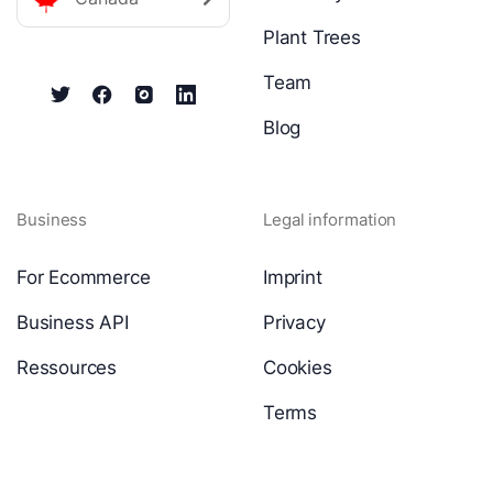
Plant Trees
Team
Blog
Business
Legal information
For Ecommerce
Imprint
Business API
Privacy
Ressources
Cookies
Terms