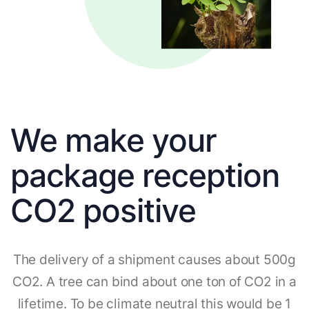
We make your
package reception
CO2 positive
The delivery of a shipment causes about 500g
CO2. A tree can bind about one ton of CO2 in a
lifetime. To be climate neutral this would be 1