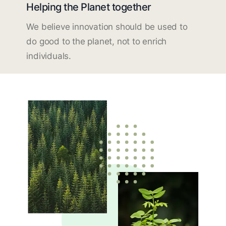
Helping the Planet together
We believe innovation should be used to
do good to the planet, not to enrich
individuals.