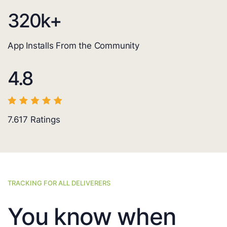
320
k+
App Installs From the Community
4.8
7.617
Ratings
TRACKING FOR ALL DELIVERERS
You know when