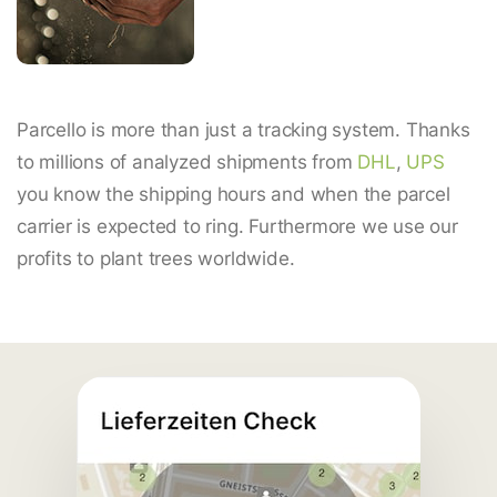
Parcello is more than just a tracking system. Thanks
to millions of analyzed shipments from
DHL
,
UPS
you know the shipping hours and when the parcel
carrier is expected to ring. Furthermore we use our
profits to plant trees worldwide.