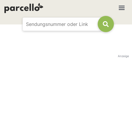
Anzeige