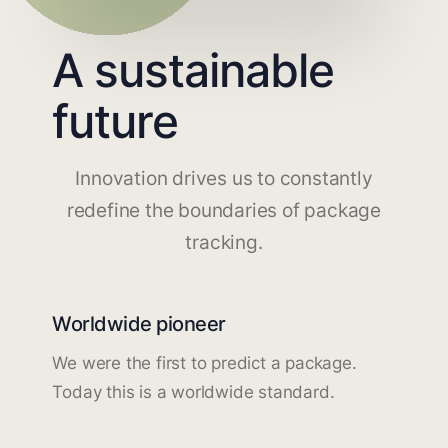
A sustainable
future
Innovation drives us to constantly
redefine the boundaries of package
tracking.
Worldwide pioneer
We were the first to predict a package.
Today this is a worldwide standard.