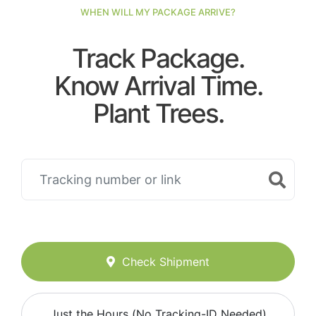
WHEN WILL MY PACKAGE ARRIVE?
Track Package.
Know Arrival Time.
Plant Trees.
Check Shipment
Just the Hours (No Tracking-ID Needed)