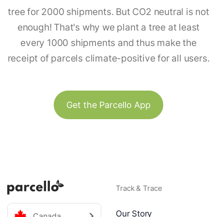
tree for 2000 shipments. But CO2 neutral is not
enough! That's why we plant a tree at least
every 1000 shipments and thus make the
receipt of parcels climate-positive for all users.
Get the Parcello App
Track & Trace
Our Story
Canada