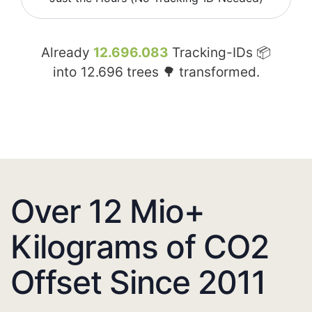
Already
12.696.083
Tracking-IDs 📦
into
12.696
trees 🌳 transformed.
Over 12 Mio+
Kilograms of CO2
Offset Since 2011