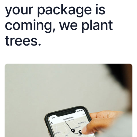
your package is
coming, we plant
trees.