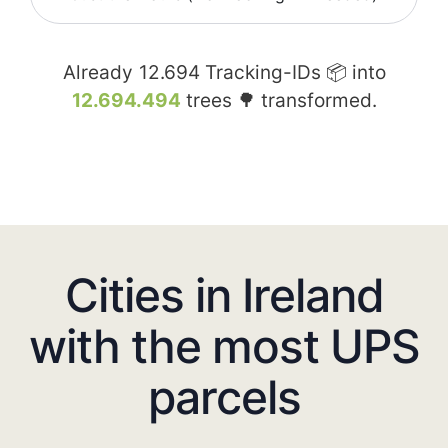
Already
12.694
Tracking-IDs 📦 into
12.694.494
trees 🌳 transformed.
Cities in Ireland
with the most UPS
parcels