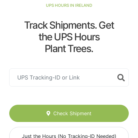
UPS HOURS IN IRELAND
Track Shipments. Get
the UPS Hours
Plant Trees.
Check Shipment
Just the Hours (No Tracking-ID Needed)