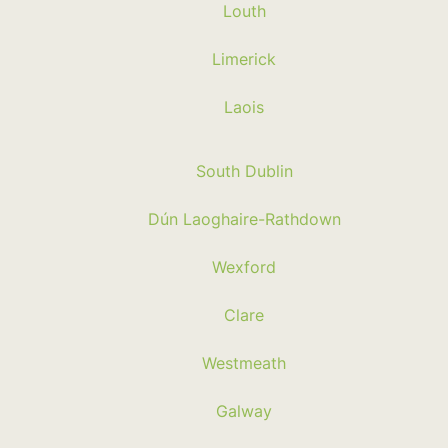
Louth
Limerick
Laois
South Dublin
Dún Laoghaire-Rathdown
Wexford
Clare
Westmeath
Galway