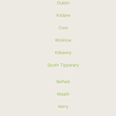
Dublin
Kildare
Cork
Wicklow
Kilkenny
South Tipperary
Belfast
Meath
Kerry