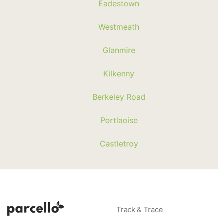
Eadestown
Westmeath
Glanmire
Kilkenny
Berkeley Road
Portlaoise
Castletroy
Track & Trace