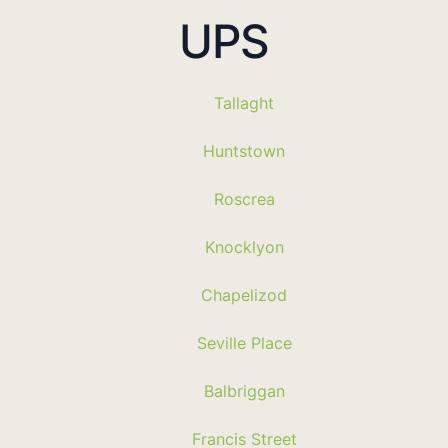
UPS
Tallaght
Huntstown
Roscrea
Knocklyon
Chapelizod
Seville Place
Balbriggan
Francis Street