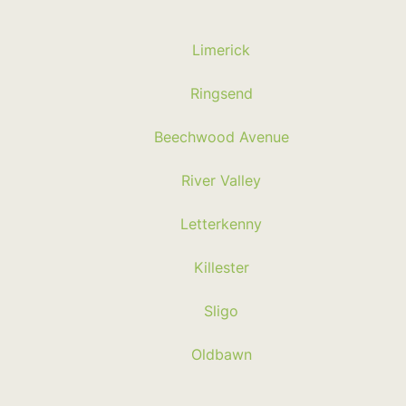
Limerick
Ringsend
Beechwood Avenue
River Valley
Letterkenny
Killester
Sligo
Oldbawn