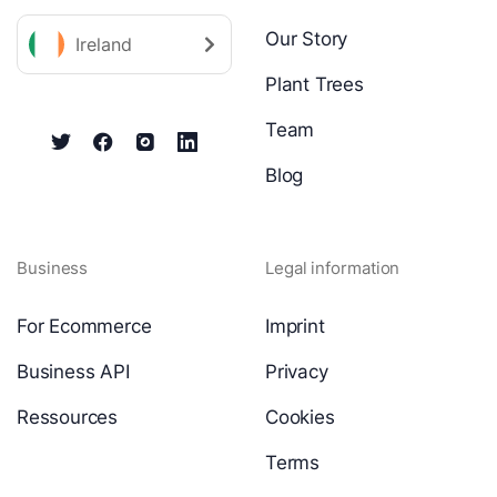
Our Story
Ireland
Plant Trees
Team
Blog
Business
Legal information
For Ecommerce
Imprint
Business API
Privacy
Ressources
Cookies
Terms