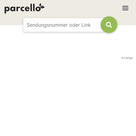
Anzeige