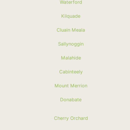
Waterford
Kilquade
Cluain Meala
Sallynoggin
Malahide
Cabinteely
Mount Merrion
Donabate
Cherry Orchard