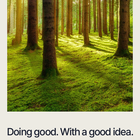
Doing good. With
a good idea.