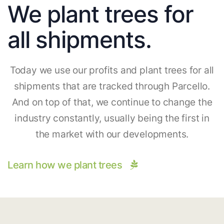
We plant trees for
all shipments.
Today we use our profits and plant trees for all
shipments that are tracked through Parcello.
And on top of that, we continue to change the
industry constantly, usually being the first in
the market with our developments.
Learn how we plant trees