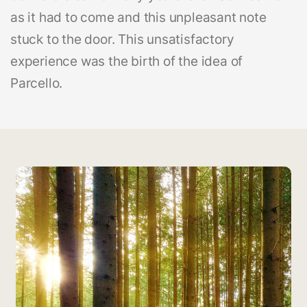
as it had to come and this unpleasant note
stuck to the door. This unsatisfactory
experience was the birth of the idea of
Parcello.