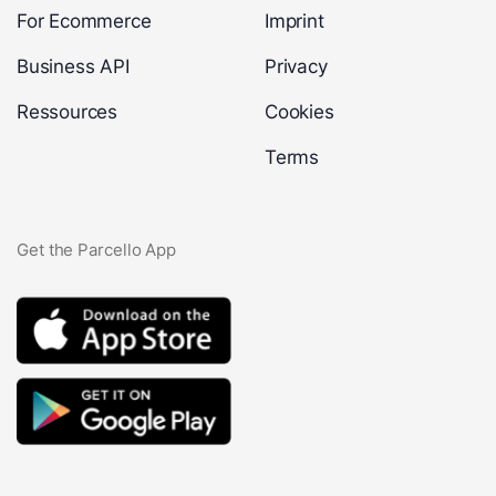
For Ecommerce
Imprint
Business API
Privacy
Ressources
Cookies
Terms
Get the Parcello App