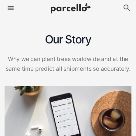
Our Story
Why we can plant trees worldwide and at the
same time predict all shipments so accurately.