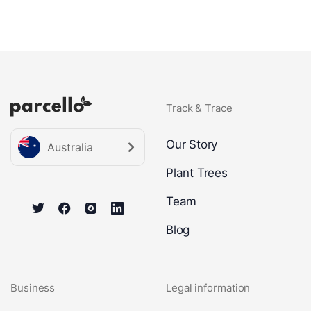
Track & Trace
Our Story
Australia
Plant Trees
Team
Blog
Business
Legal information