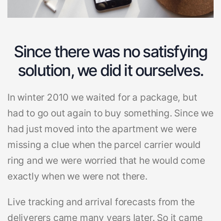
Since there was no satisfying
solution, we did it ourselves.
In winter 2010 we waited for a package, but
had to go out again to buy something. Since we
had just moved into the apartment we were
missing a clue when the parcel carrier would
ring and we were worried that he would come
exactly when we were not there.
Live tracking and arrival forecasts from the
deliverers came many years later. So it came