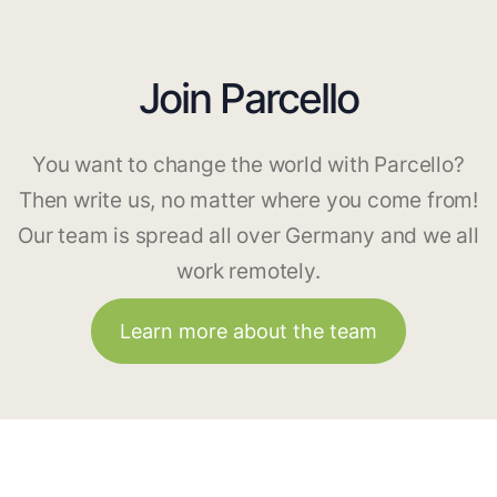
Join Parcello
You want to change the world with Parcello?
Then write us, no matter where you come from!
Our team is spread all over Germany and we all
work remotely.
Learn more about the team