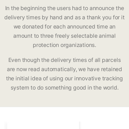
In the beginning the users had to announce the
delivery times by hand and as a thank you for it
we donated for each announced time an
amount to three freely selectable animal
protection organizations.
Even though the delivery times of all parcels
are now read automatically, we have retained
the initial idea of using our innovative tracking
system to do something good in the world.