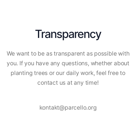
Transparency
We want to be as transparent as possible with
you. If you have any questions, whether about
planting trees or our daily work, feel free to
contact us at any time!
kontakt@parcello.org