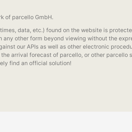
rk of parcello GmbH.
y times, data, etc.) found on the website is prote
n any other form beyond viewing without the expre
inst our APIs as well as other electronic procedur
the arrival forecast of parcello, or other parcello 
ly find an official solution!