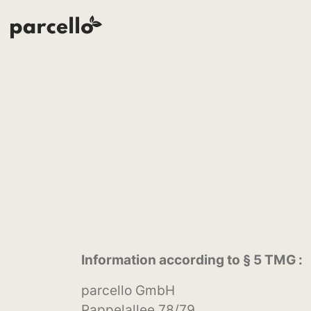
Information according to § 5 TMG :
parcello GmbH
Pappelallee 78/79