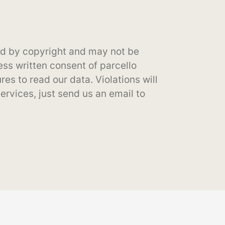
cted by copyright and may not be
ss written consent of parcello
es to read our data. Violations will
services, just send us an email to