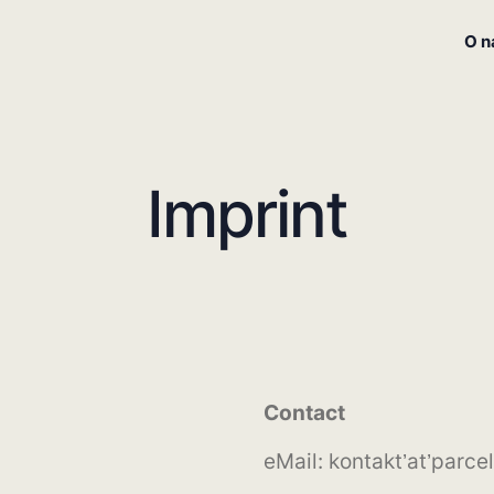
O 
Imprint
Contact
eMail: kontakt’at’parcel