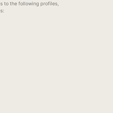
s to the following profiles,
s: