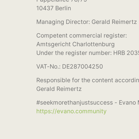
10437 Berlin
Managing Director: Gerald Reimertz
Competent commercial register:
Amtsgericht Charlottenburg
Under the register number: HRB 20
VAT-No.: DE287004250
Responsible for the content accordin
Gerald Reimertz
#seekmorethanjustsuccess - Evano
https://evano.community