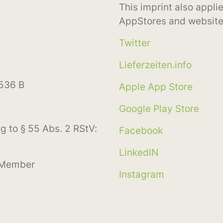
This imprint also applie
AppStores and website
Twitter
Lieferzeiten.info
3536 B
Apple App Store
Google Play Store
g to § 55 Abs. 2 RStV:
Facebook
LinkedIN
 Member
Instagram