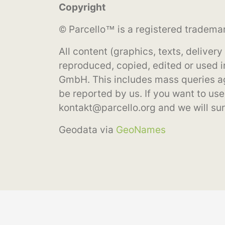
Copyright
© Parcello™ is a registered tradema
All content (graphics, texts, deliver
reproduced, copied, edited or used i
GmbH. This includes mass queries aga
be reported by us. If you want to use 
kontakt@parcello.org
and we will sure
Geodata via
GeoNames