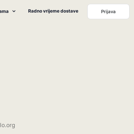
Radno vrijeme dostave
nama
Prijava
lo.org