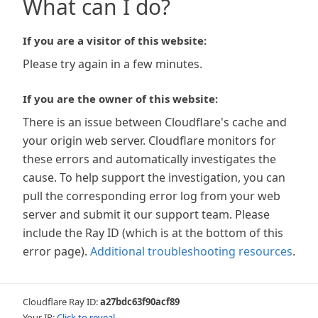
What can I do?
If you are a visitor of this website:
Please try again in a few minutes.
If you are the owner of this website:
There is an issue between Cloudflare's cache and
your origin web server. Cloudflare monitors for
these errors and automatically investigates the
cause. To help support the investigation, you can
pull the corresponding error log from your web
server and submit it our support team. Please
include the Ray ID (which is at the bottom of this
error page).
Additional troubleshooting resources
.
Cloudflare Ray ID:
a27bdc63f90acf89
Your IP:
Click to reveal