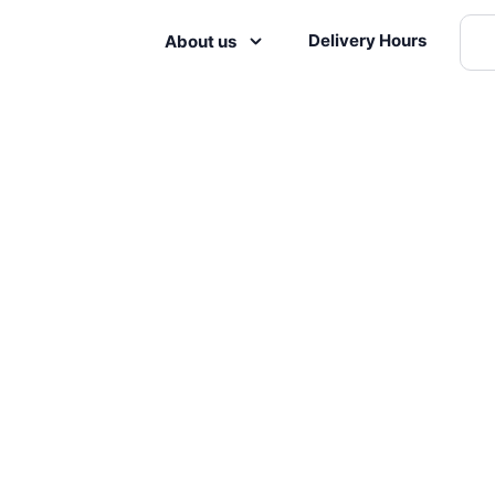
Delivery Hours
About us