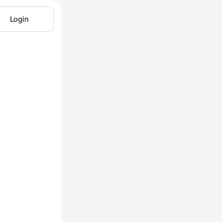
Login