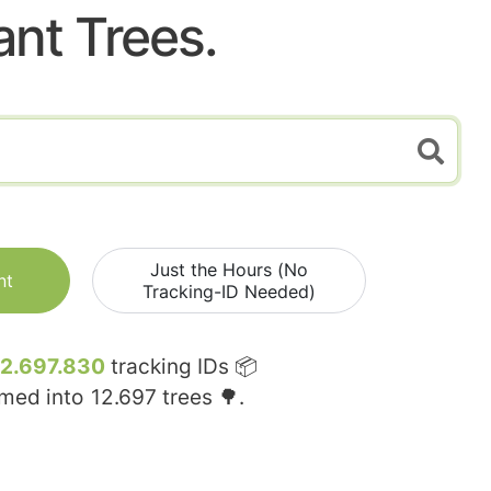
ant Trees.
Just the Hours (No
nt
Tracking-ID Needed)
12.697.830
tracking IDs 📦
rmed into
12.697
trees 🌳.