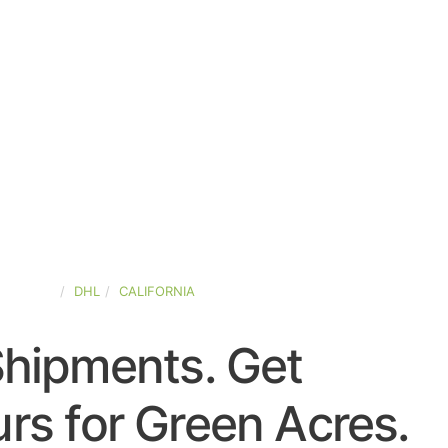
D-STATES
DHL
CALIFORNIA
Shipments. Get
rs for Green Acres.