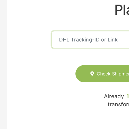
Pl
Check Shipme
Already
transfo