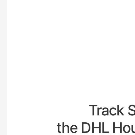
UNITE
Track 
the DHL Hou