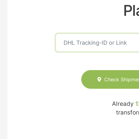
Pl
Check Shipme
Already
1
transfo