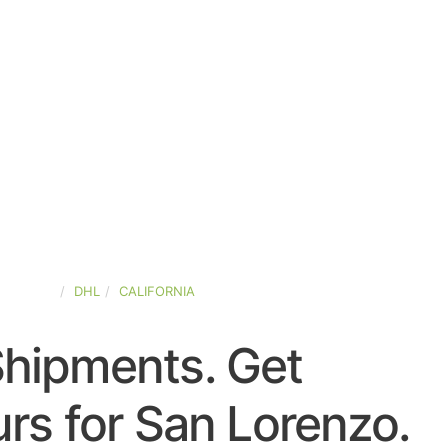
D-STATES
DHL
CALIFORNIA
Shipments. Get
rs for San Lorenzo.