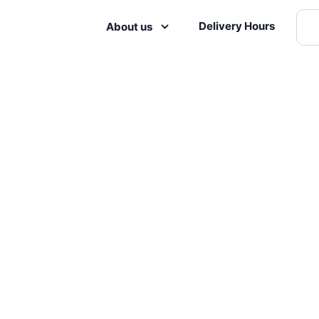
Delivery Hours
About us