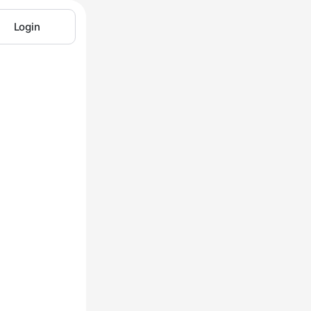
Login