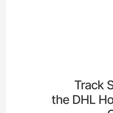
UNIT
Track 
the DHL Hou