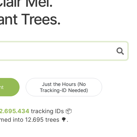
lair Mel.
ant Trees.
Just the Hours (No
nt
Tracking-ID Needed)
2.695.434
tracking IDs 📦
rmed into
12.695
trees 🌳.