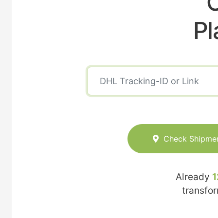
C
Pl
Check Shipme
Already
1
transfo