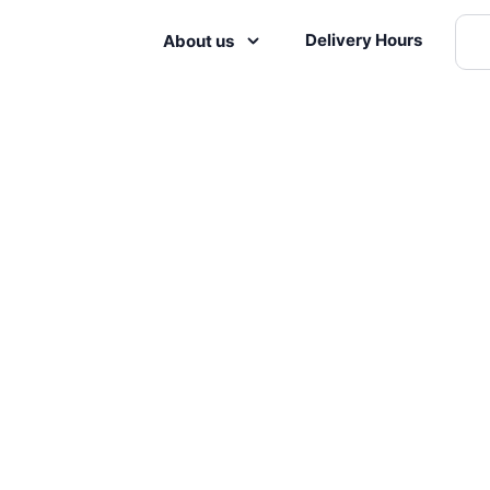
Delivery Hours
About us