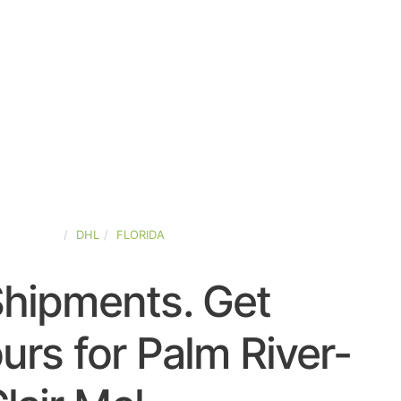
ED-STATES
DHL
FLORIDA
Shipments. Get
rs for Palm River-