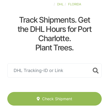
UNITED-STATES
DHL
FLORIDA
Track Shipments. Get
the DHL Hours for Port
Charlotte.
Plant Trees.
Check Shipment