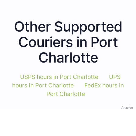
Other Supported
Couriers in Port
Charlotte
USPS hours in Port Charlotte
UPS
hours in Port Charlotte
FedEx hours in
Port Charlotte
Anzeige