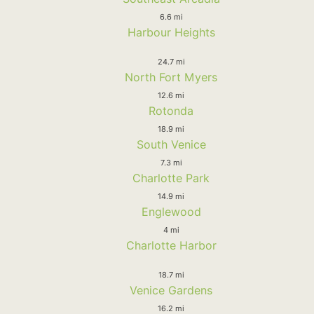
6.6 mi
Harbour Heights
24.7 mi
North Fort Myers
12.6 mi
Rotonda
18.9 mi
South Venice
7.3 mi
Charlotte Park
14.9 mi
Englewood
4 mi
Charlotte Harbor
18.7 mi
Venice Gardens
16.2 mi