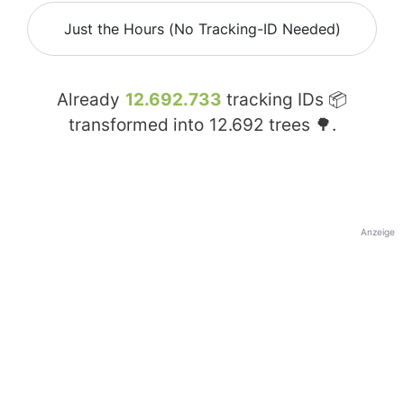
Just the Hours (No Tracking-ID Needed)
Already
12.692.733
tracking IDs 📦
transformed into
12.692
trees 🌳.
Anzeige