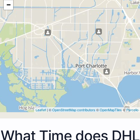
−
Leaflet
| ©
OpenStreetMap contributors
©
OpenMapTiles
©
Parcello
What Time does DHL