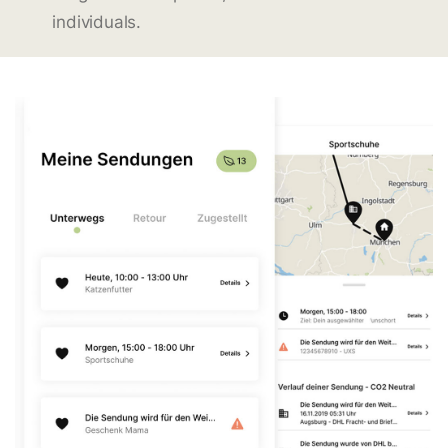
individuals.