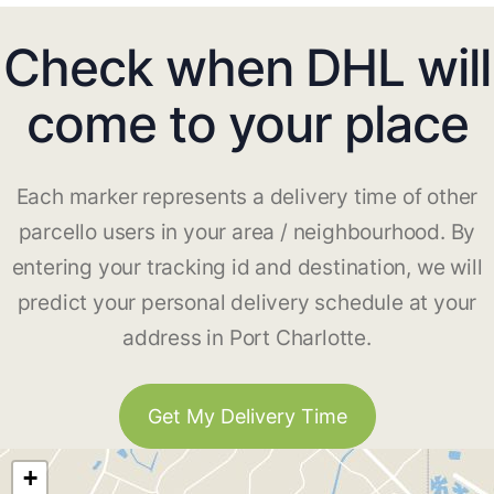
Check when DHL will
come to your place
Each marker represents a delivery time of other
parcello users in your area / neighbourhood. By
entering your tracking id and destination, we will
predict your personal delivery schedule at your
address in Port Charlotte.
Get My Delivery Time
+