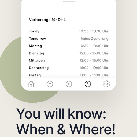
You will know:
When & Where!