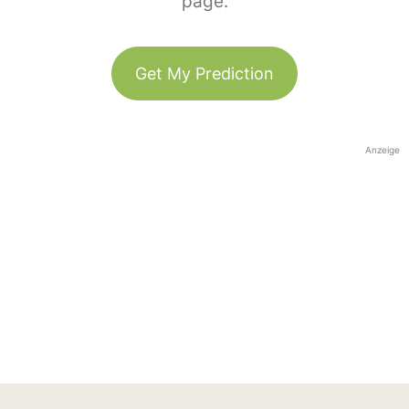
page.
Get My Prediction
Anzeige