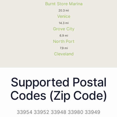
Burnt Store Marina
20.3 mi
Venice
14.3 mi
Grove City
6.9 mi
North Port
7.9 mi
Cleveland
Supported Postal
Codes (Zip Code)
33954 33952 33948 33980 33949