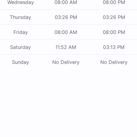
Wednesday
08:00 AM
08:00 PM
Thursday
03:26 PM
03:26 PM
Friday
08:00 AM
08:00 PM
Saturday
11:52 AM
03:13 PM
Sunday
No Delivery
No Delivery