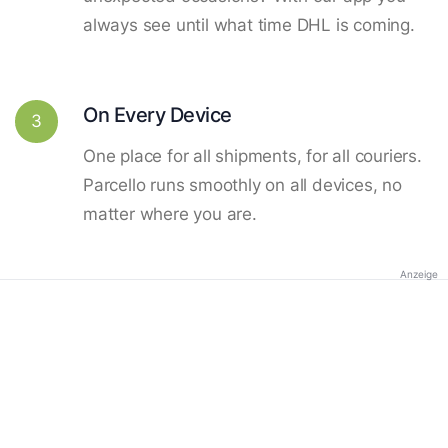
always see until what time DHL is coming.
On Every Device
3
One place for all shipments, for all couriers.
Parcello runs smoothly on all devices, no
matter where you are.
Anzeige