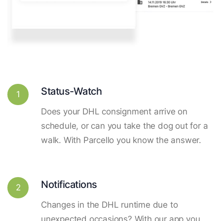
Status-Watch
1
Does your DHL consignment arrive on
schedule, or can you take the dog out for a
walk. With Parcello you know the answer.
Notifications
2
Changes in the DHL runtime due to
unexpected occasions? With our app you