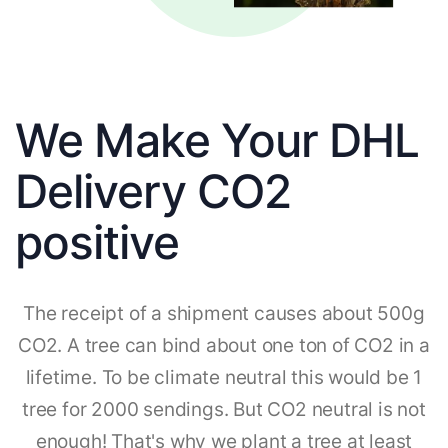
We Make Your DHL
Delivery CO2
positive
The receipt of a shipment causes about 500g
CO2. A tree can bind about one ton of CO2 in a
lifetime. To be climate neutral this would be 1
tree for 2000 sendings. But CO2 neutral is not
enough! That's why we plant a tree at least