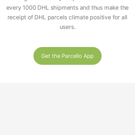
every 1000 DHL shipments and thus make the
receipt of DHL parcels climate positive for all
users.
Get the Parcello App
Track & Trace
Our Story
United States