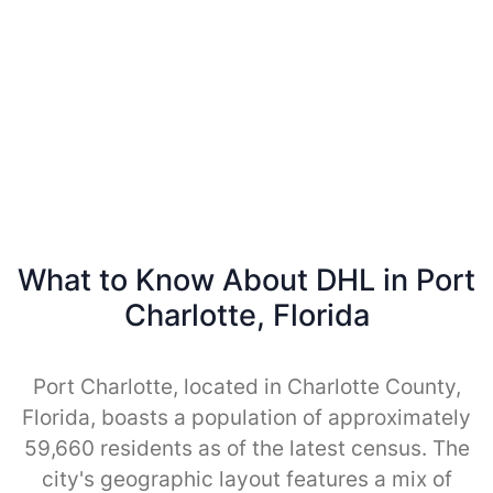
What to Know About DHL in Port
Charlotte, Florida
Port Charlotte, located in Charlotte County,
Florida, boasts a population of approximately
59,660 residents as of the latest census. The
city's geographic layout features a mix of