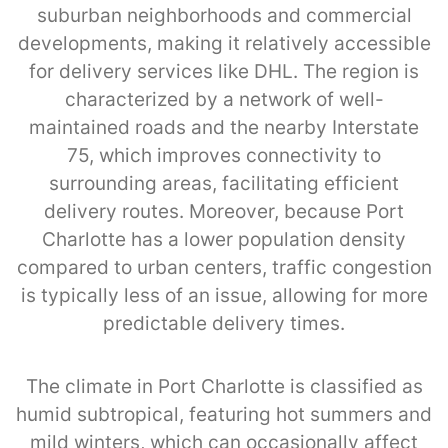
suburban neighborhoods and commercial
developments, making it relatively accessible
for delivery services like DHL. The region is
characterized by a network of well-
maintained roads and the nearby Interstate
75, which improves connectivity to
surrounding areas, facilitating efficient
delivery routes. Moreover, because Port
Charlotte has a lower population density
compared to urban centers, traffic congestion
is typically less of an issue, allowing for more
predictable delivery times.
The climate in Port Charlotte is classified as
humid subtropical, featuring hot summers and
mild winters, which can occasionally affect