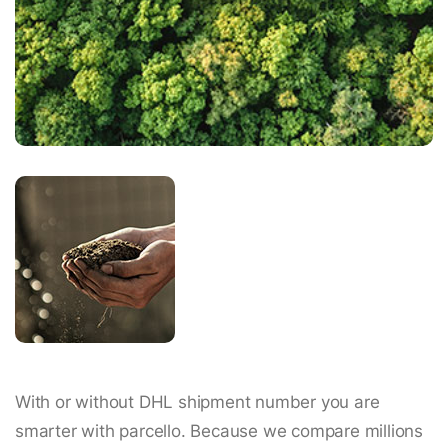
With or without DHL shipment number you are
smarter with parcello. Because we compare millions