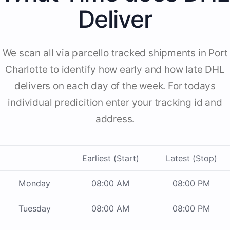
Deliver
We scan all via parcello tracked shipments in Port
Charlotte to identify how early and how late DHL
delivers on each day of the week. For todays
individual predicition enter your tracking id and
address.
Earliest (Start)
Latest (Stop)
Monday
08:00 AM
08:00 PM
Tuesday
08:00 AM
08:00 PM