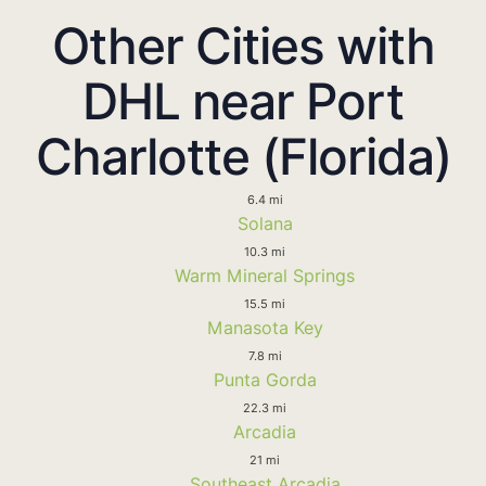
Other Cities with
DHL near Port
Charlotte (Florida)
6.4 mi
Solana
10.3 mi
Warm Mineral Springs
15.5 mi
Manasota Key
7.8 mi
Punta Gorda
22.3 mi
Arcadia
21 mi
Southeast Arcadia