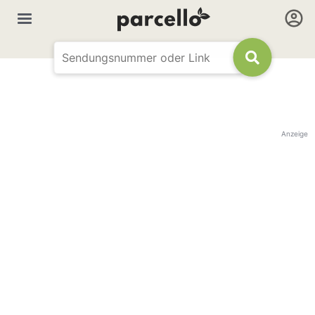
Anzeige