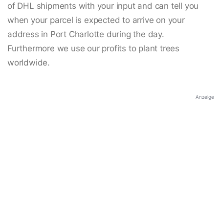
of DHL shipments with your input and can tell you
when your parcel is expected to arrive on your
address in Port Charlotte during the day.
Furthermore we use our profits to plant trees
worldwide.
Anzeige