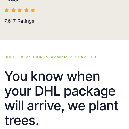
7.617
Ratings
DHL DELIVERY HOURS NEAR ME: PORT CHARLOTTE
You know when
your DHL package
will arrive, we plant
trees.