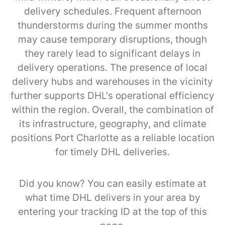
delivery schedules. Frequent afternoon
thunderstorms during the summer months
may cause temporary disruptions, though
they rarely lead to significant delays in
delivery operations. The presence of local
delivery hubs and warehouses in the vicinity
further supports DHL's operational efficiency
within the region. Overall, the combination of
its infrastructure, geography, and climate
positions Port Charlotte as a reliable location
for timely DHL deliveries.
Did you know? You can easily estimate at
what time DHL delivers in your area by
entering your tracking ID at the top of this