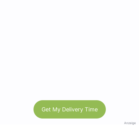
Get My Delivery Time
Anzeige