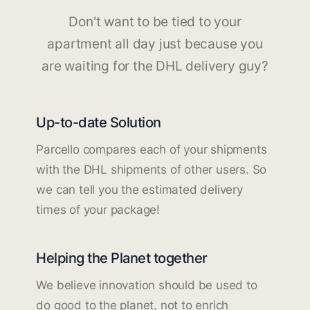
Don't want to be tied to your
apartment all day just because you
are waiting for the DHL delivery guy?
Up-to-date Solution
Parcello compares each of your shipments
with the DHL shipments of other users. So
we can tell you the estimated delivery
times of your package!
Helping the Planet together
We believe innovation should be used to
do good to the planet, not to enrich