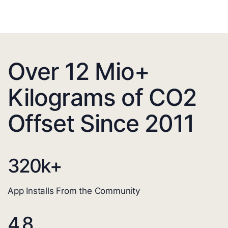
Over 12 Mio+
Kilograms of CO2
Offset Since 2011
320
k+
App Installs From the Community
4.8