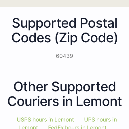
Supported Postal
Codes (Zip Code)
60439
Other Supported
Couriers in Lemont
USPS hours in Lemont
UPS hours in
Lemont
FedEx hours in Lemont