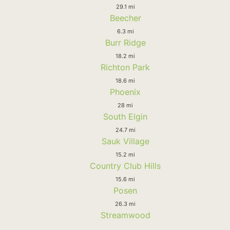
29.1 mi
Beecher
6.3 mi
Burr Ridge
18.2 mi
Richton Park
18.6 mi
Phoenix
28 mi
South Elgin
24.7 mi
Sauk Village
15.2 mi
Country Club Hills
15.6 mi
Posen
26.3 mi
Streamwood