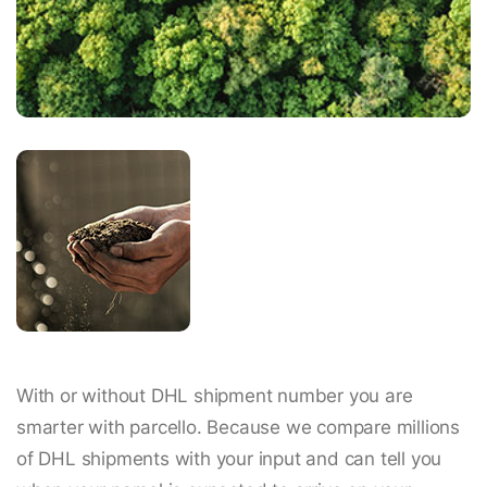
With or without DHL shipment number you are
smarter with parcello. Because we compare millions
of DHL shipments with your input and can tell you