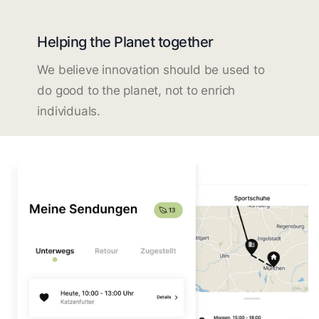
Helping the Planet together
We believe innovation should be used to
do good to the planet, not to enrich
individuals.