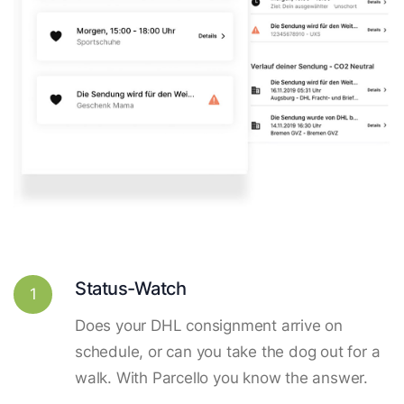
Status-Watch
1
Does your DHL consignment arrive on
schedule, or can you take the dog out for a
walk. With Parcello you know the answer.