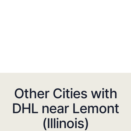
Other Cities with
DHL near Lemont
(Illinois)