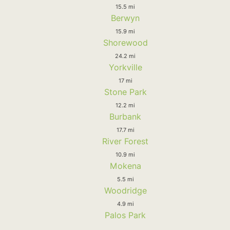
15.5 mi
Berwyn
15.9 mi
Shorewood
24.2 mi
Yorkville
17 mi
Stone Park
12.2 mi
Burbank
17.7 mi
River Forest
10.9 mi
Mokena
5.5 mi
Woodridge
4.9 mi
Palos Park