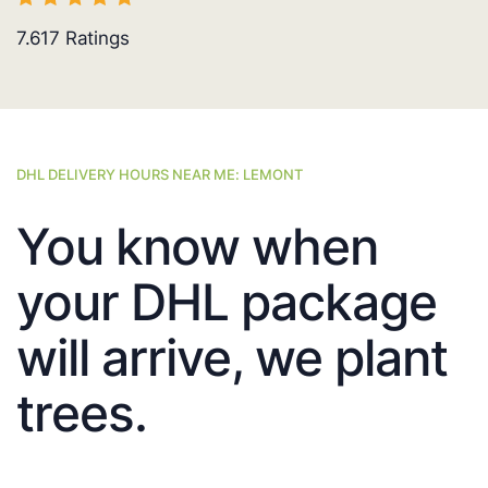
7.617
Ratings
DHL DELIVERY HOURS NEAR ME: LEMONT
You know when
your DHL package
will arrive, we plant
trees.