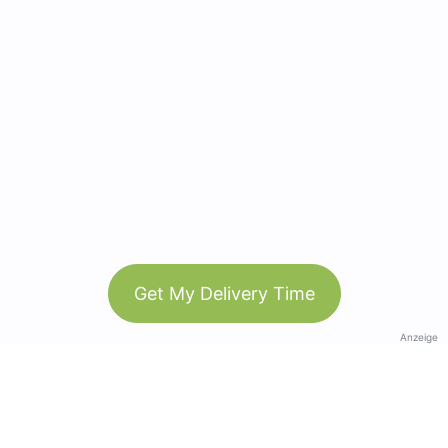
Get My Delivery Time
Anzeige