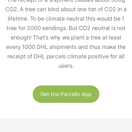
CO2. A tree can bind about one ton of CO2 in a
lifetime. To be climate neutral this would be 1
tree for 2000 sendings. But CO2 neutral is not
enough! That's why we plant a tree at least
every 1000 DHL shipments and thus make the
receipt of DHL parcels climate positive for all
users.
Get the Parcello App