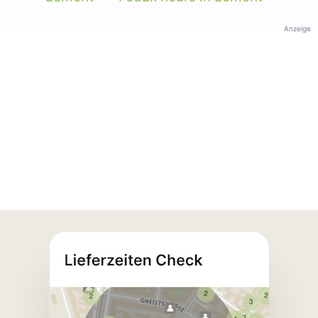
Anzeige