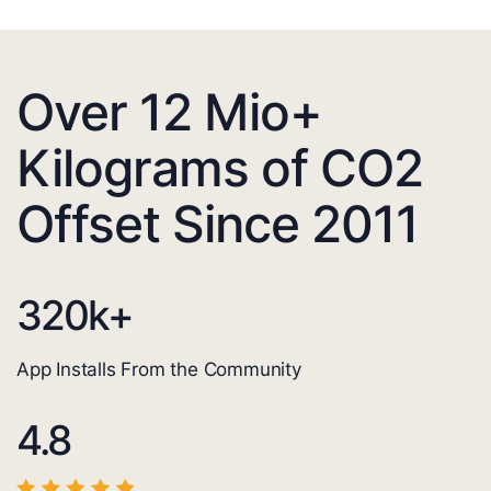
Over 12 Mio+
Kilograms of CO2
Offset Since 2011
320
k+
App Installs From the Community
4.8