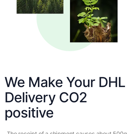
We Make Your DHL
Delivery CO2
positive
The receipt of a shipment causes about 500g