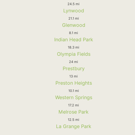
24.5 mi
Lynwood
21.1 mi
Glenwood
8.1 mi
Indian Head Park
18.3 mi
Olympia Fields
24 mi
Prestbury
13 mi
Preston Heights
10.1 mi
Western Springs
17.2 mi
Melrose Park
12.5 mi
La Grange Park