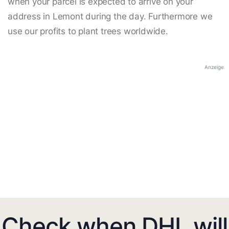
when your parcel is expected to arrive on your
address in Lemont during the day. Furthermore we
use our profits to plant trees worldwide.
Anzeige
Check when DHL will