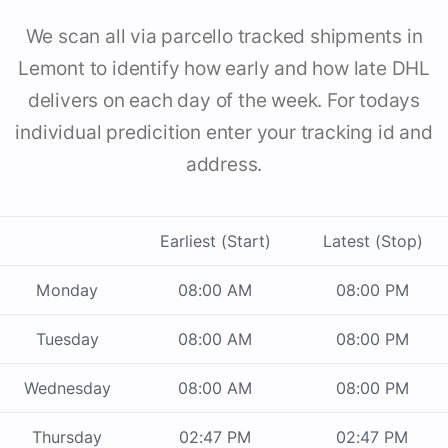
We scan all via parcello tracked shipments in
Lemont to identify how early and how late DHL
delivers on each day of the week. For todays
individual predicition enter your tracking id and
address.
Earliest (Start)
Latest (Stop)
Monday
08:00 AM
08:00 PM
Tuesday
08:00 AM
08:00 PM
Wednesday
08:00 AM
08:00 PM
Thursday
02:47 PM
02:47 PM