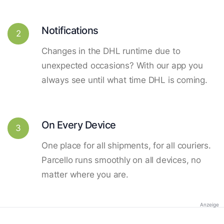
Notifications
2
Changes in the DHL runtime due to
unexpected occasions? With our app you
always see until what time DHL is coming.
On Every Device
3
One place for all shipments, for all couriers.
Parcello runs smoothly on all devices, no
matter where you are.
Anzeige