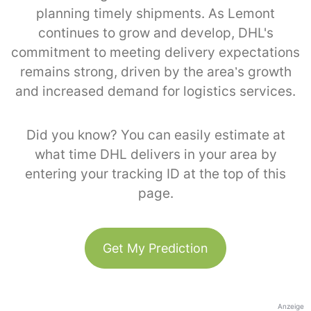
planning timely shipments. As Lemont
continues to grow and develop, DHL's
commitment to meeting delivery expectations
remains strong, driven by the area’s growth
and increased demand for logistics services.
Did you know? You can easily estimate at
what time DHL delivers in your area by
entering your tracking ID at the top of this
page.
Get My Prediction
Anzeige