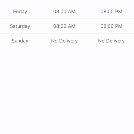
Friday
08:00 AM
08:00 PM
Saturday
08:00 AM
08:00 PM
Sunday
No Delivery
No Delivery