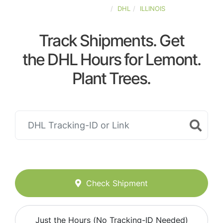
UNITED-STATES
DHL
ILLINOIS
Track Shipments. Get
the DHL Hours for Lemont.
Plant Trees.
Check Shipment
Just the Hours (No Tracking-ID Needed)