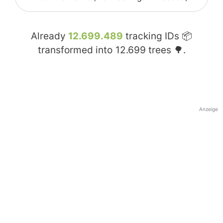
Already
12.699.489
tracking IDs 📦
transformed into
12.699
trees 🌳.
Anzeige