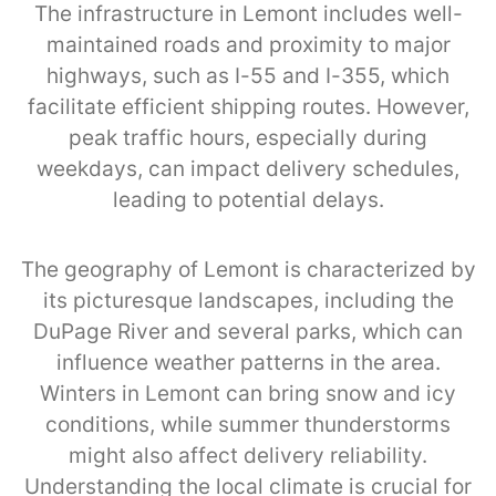
The infrastructure in Lemont includes well-
maintained roads and proximity to major
highways, such as I-55 and I-355, which
facilitate efficient shipping routes. However,
peak traffic hours, especially during
weekdays, can impact delivery schedules,
leading to potential delays.
The geography of Lemont is characterized by
its picturesque landscapes, including the
DuPage River and several parks, which can
influence weather patterns in the area.
Winters in Lemont can bring snow and icy
conditions, while summer thunderstorms
might also affect delivery reliability.
Understanding the local climate is crucial for