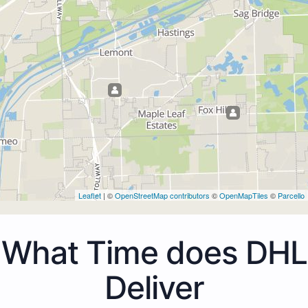
Leaflet
| ©
OpenStreetMap contributors
©
OpenMapTiles
©
Parcello
What Time does DHL
Deliver