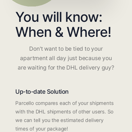
You will know:
When & Where!
Don't want to be tied to your
apartment all day just because you
are waiting for the DHL delivery guy?
Up-to-date Solution
Parcello compares each of your shipments
with the DHL shipments of other users. So
we can tell you the estimated delivery
times of your package!