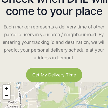
come to your place
Each marker represents a delivery time of other
parcello users in your area / neighbourhood. By
entering your tracking id and destination, we will
predict your personal delivery schedule at your
address in Lemont.
Get My Delivery Time
+
−