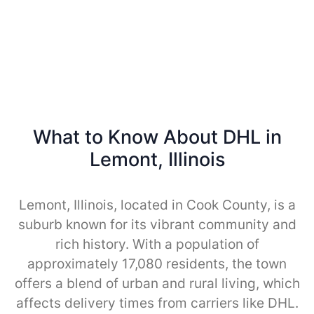
What to Know About DHL in
Lemont, Illinois
Lemont, Illinois, located in Cook County, is a
suburb known for its vibrant community and
rich history. With a population of
approximately 17,080 residents, the town
offers a blend of urban and rural living, which
affects delivery times from carriers like DHL.