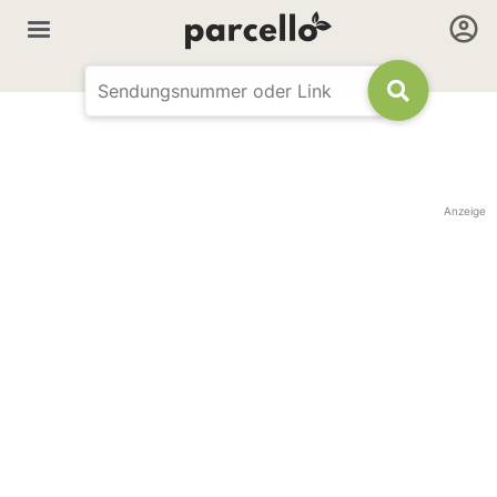
Anzeige