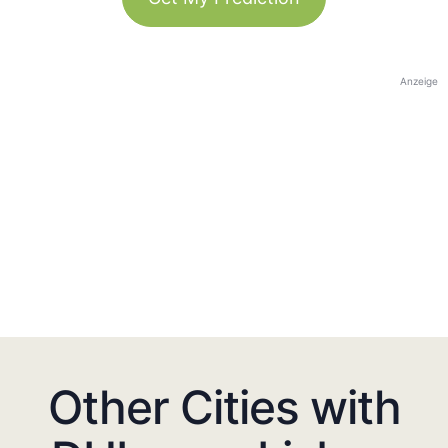
Anzeige
Other Cities with