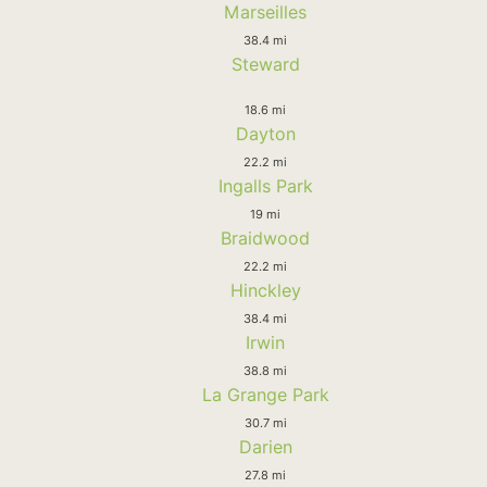
Marseilles
38.4 mi
Steward
18.6 mi
Dayton
22.2 mi
Ingalls Park
19 mi
Braidwood
22.2 mi
Hinckley
38.4 mi
Irwin
38.8 mi
La Grange Park
30.7 mi
Darien
27.8 mi