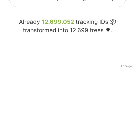
Already
12.699.052
tracking IDs 📦
transformed into
12.699
trees 🌳.
Anzeige