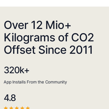
Over 12 Mio+
Kilograms of CO2
Offset Since 2011
320
k+
App Installs From the Community
4.8