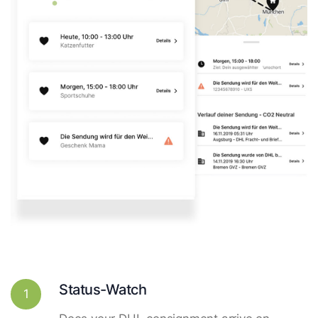
Status-Watch
1