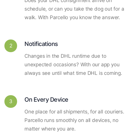
Does your DHL consignment arrive on
schedule, or can you take the dog out for a
walk. With Parcello you know the answer.
Notifications
2
Changes in the DHL runtime due to
unexpected occasions? With our app you
always see until what time DHL is coming.
On Every Device
3
One place for all shipments, for all couriers.
Parcello runs smoothly on all devices, no
matter where you are.