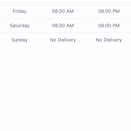
Friday
08:00 AM
08:00 PM
Saturday
08:00 AM
08:00 PM
Sunday
No Delivery
No Delivery