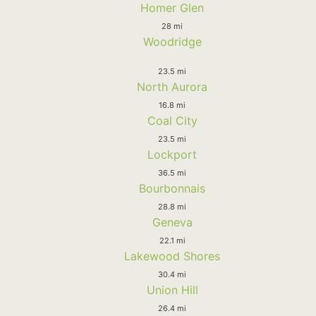
Homer Glen
28 mi
Woodridge
23.5 mi
North Aurora
16.8 mi
Coal City
23.5 mi
Lockport
36.5 mi
Bourbonnais
28.8 mi
Geneva
22.1 mi
Lakewood Shores
30.4 mi
Union Hill
26.4 mi