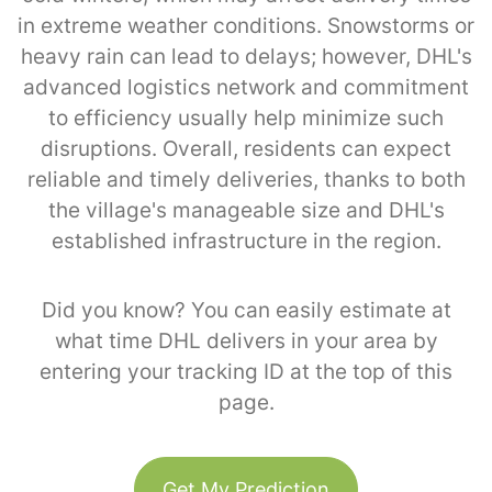
in extreme weather conditions. Snowstorms or
heavy rain can lead to delays; however, DHL's
advanced logistics network and commitment
to efficiency usually help minimize such
disruptions. Overall, residents can expect
reliable and timely deliveries, thanks to both
the village's manageable size and DHL's
established infrastructure in the region.
Did you know? You can easily estimate at
what time DHL delivers in your area by
entering your tracking ID at the top of this
page.
Get My Prediction