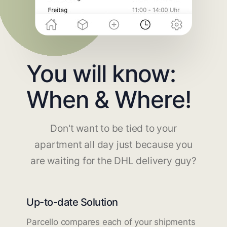
You will know:
When & Where!
Don't want to be tied to your
apartment all day just because you
are waiting for the DHL delivery guy?
Up-to-date Solution
Parcello compares each of your shipments