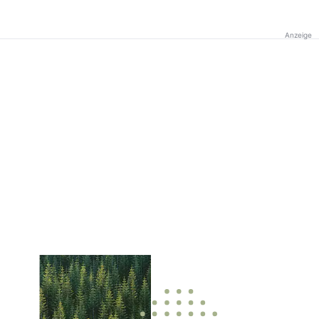
Anzeige