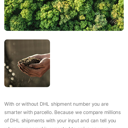
With or without DHL shipment number you are
smarter with parcello. Because we compare millions
of DHL shipments with your input and can tell you