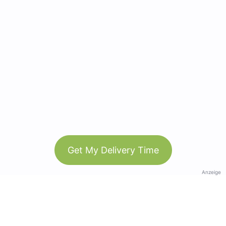
Get My Delivery Time
Anzeige