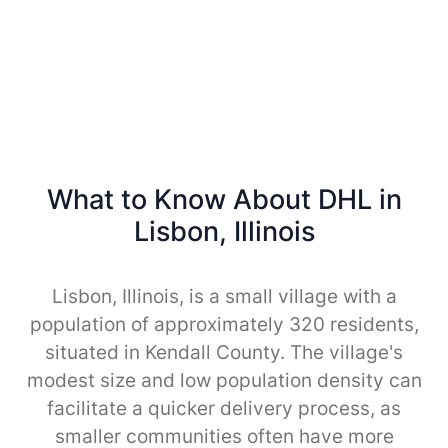
What to Know About DHL in
Lisbon, Illinois
Lisbon, Illinois, is a small village with a
population of approximately 320 residents,
situated in Kendall County. The village's
modest size and low population density can
facilitate a quicker delivery process, as
smaller communities often have more