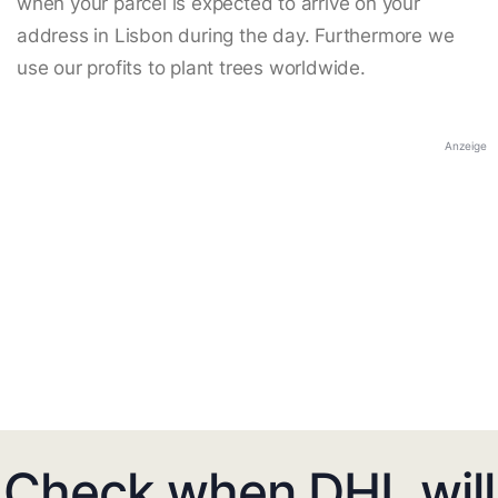
when your parcel is expected to arrive on your
address in Lisbon during the day. Furthermore we
use our profits to plant trees worldwide.
Anzeige
Check when DHL will