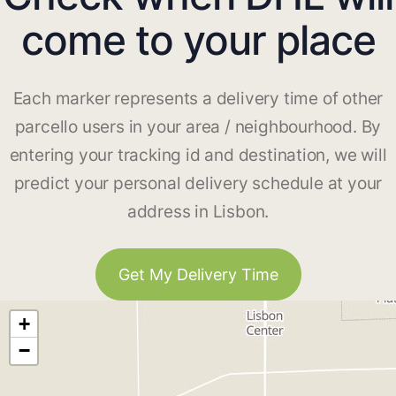
come to your place
Each marker represents a delivery time of other
parcello users in your area / neighbourhood. By
entering your tracking id and destination, we will
predict your personal delivery schedule at your
address in Lisbon.
Get My Delivery Time
+
−