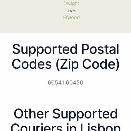
Dwight
17.5 mi
Elwood
Supported Postal
Codes (Zip Code)
60541 60450
Other Supported
Couriers in Lisbon