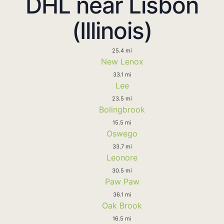
DHL near Lisbon
(Illinois)
25.4 mi
New Lenox
33.1 mi
Lee
23.5 mi
Bolingbrook
15.5 mi
Oswego
33.7 mi
Leonore
30.5 mi
Paw Paw
36.1 mi
Oak Brook
16.5 mi