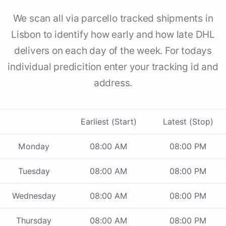
We scan all via parcello tracked shipments in
Lisbon to identify how early and how late DHL
delivers on each day of the week. For todays
individual predicition enter your tracking id and
address.
Earliest (Start)
Latest (Stop)
Monday
08:00 AM
08:00 PM
Tuesday
08:00 AM
08:00 PM
Wednesday
08:00 AM
08:00 PM
Thursday
08:00 AM
08:00 PM