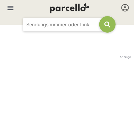
Anzeige