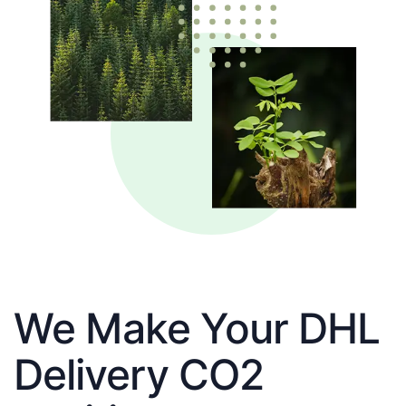
We Make Your DHL
Delivery CO2