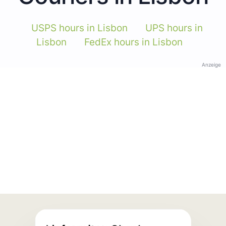
USPS hours in Lisbon
UPS hours in
Lisbon
FedEx hours in Lisbon
Anzeige