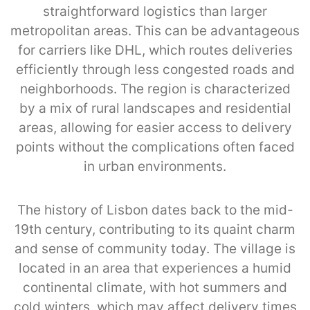
straightforward logistics than larger
metropolitan areas. This can be advantageous
for carriers like DHL, which routes deliveries
efficiently through less congested roads and
neighborhoods. The region is characterized
by a mix of rural landscapes and residential
areas, allowing for easier access to delivery
points without the complications often faced
in urban environments.
The history of Lisbon dates back to the mid-
19th century, contributing to its quaint charm
and sense of community today. The village is
located in an area that experiences a humid
continental climate, with hot summers and
cold winters, which may affect delivery times