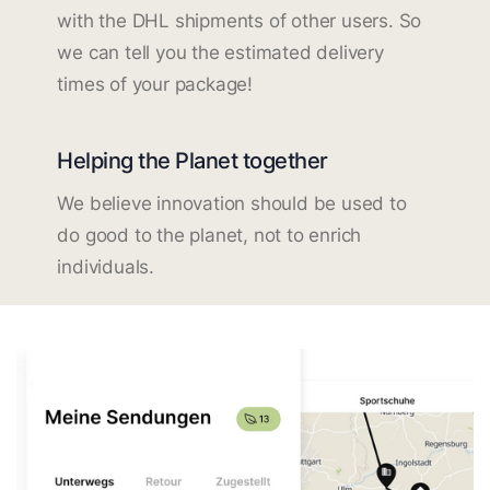
with the DHL shipments of other users. So
we can tell you the estimated delivery
times of your package!
Helping the Planet together
We believe innovation should be used to
do good to the planet, not to enrich
individuals.