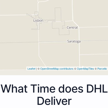
Leaflet
| ©
OpenStreetMap contributors
©
OpenMapTiles
©
Parcello
What Time does DHL
Deliver