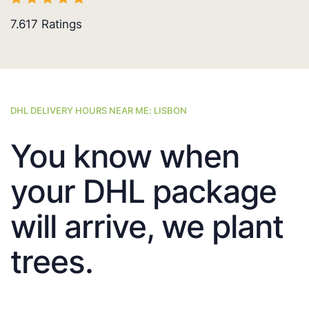
7.617
Ratings
DHL DELIVERY HOURS NEAR ME: LISBON
You know when
your DHL package
will arrive, we plant
trees.