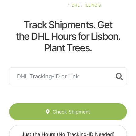
UNITED-STATES
DHL
ILLINOIS
Track Shipments. Get
the DHL Hours for Lisbon.
Plant Trees.
Check Shipment
Just the Hours (No Tracking-ID Needed)