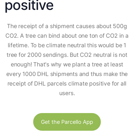
positive
The receipt of a shipment causes about 500g
CO2. A tree can bind about one ton of CO2 in a
lifetime. To be climate neutral this would be 1
tree for 2000 sendings. But CO2 neutral is not
enough! That's why we plant a tree at least
every 1000 DHL shipments and thus make the
receipt of DHL parcels climate positive for all
users.
Get the Parcello App