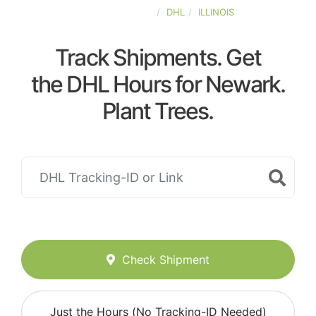
UNITED-STATES
DHL
ILLINOIS
Track Shipments. Get
the DHL Hours for Newark.
Plant Trees.
Check Shipment
Just the Hours (No Tracking-ID Needed)