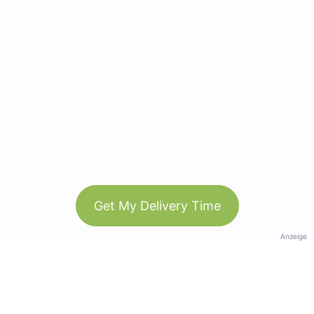
Get My Delivery Time
Anzeige