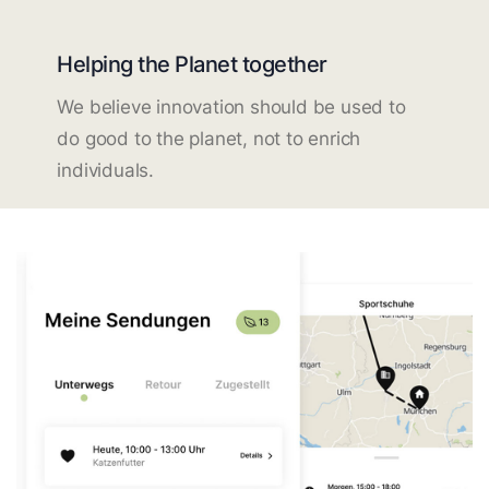
Helping the Planet together
We believe innovation should be used to
do good to the planet, not to enrich
individuals.