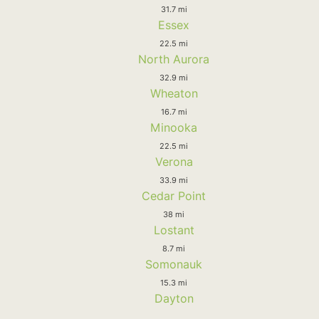
31.7 mi
Essex
22.5 mi
North Aurora
32.9 mi
Wheaton
16.7 mi
Minooka
22.5 mi
Verona
33.9 mi
Cedar Point
38 mi
Lostant
8.7 mi
Somonauk
15.3 mi
Dayton