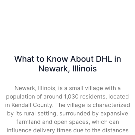
What to Know About DHL in
Newark, Illinois
Newark, Illinois, is a small village with a
population of around 1,030 residents, located
in Kendall County. The village is characterized
by its rural setting, surrounded by expansive
farmland and open spaces, which can
influence delivery times due to the distances