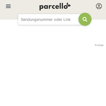
Anzeige