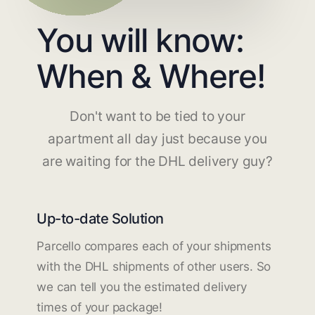
You will know:
When & Where!
Don't want to be tied to your
apartment all day just because you
are waiting for the DHL delivery guy?
Up-to-date Solution
Parcello compares each of your shipments
with the DHL shipments of other users. So
we can tell you the estimated delivery
times of your package!