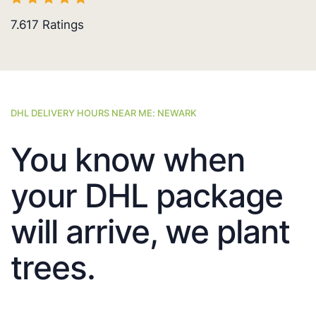
7.617
Ratings
DHL DELIVERY HOURS NEAR ME: NEWARK
You know when
your DHL package
will arrive, we plant
trees.