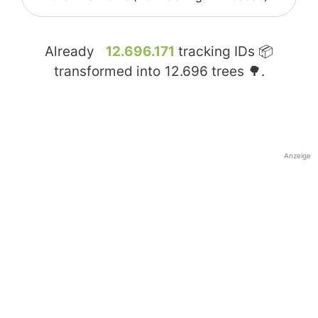
Already
12.696.171
tracking IDs 📦
transformed into
12.696
trees 🌳.
Anzeige