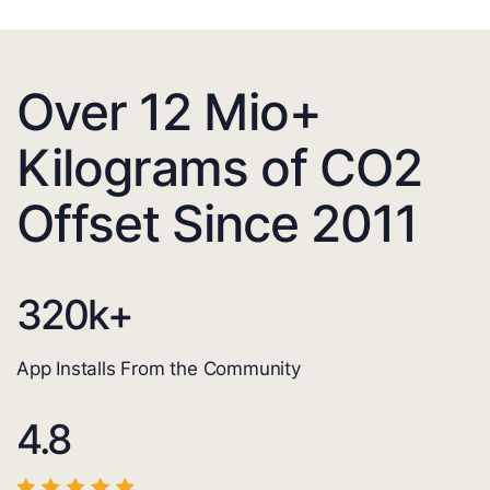
Over 12 Mio+
Kilograms of CO2
Offset Since 2011
320
k+
App Installs From the Community
4.8