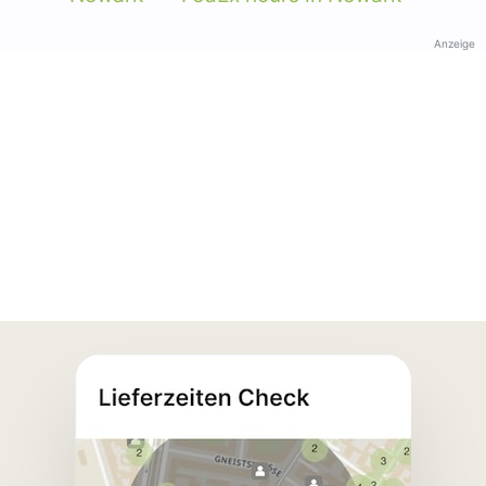
Anzeige