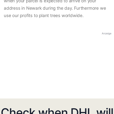
when your parcel is expected to arrive on your
address in Newark during the day. Furthermore we
use our profits to plant trees worldwide.
Anzeige
Check when DHL will