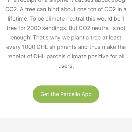
CO2. A tree can bind about one ton of CO2 in a
lifetime. To be climate neutral this would be 1
tree for 2000 sendings. But CO2 neutral is not
enough! That's why we plant a tree at least
every 1000 DHL shipments and thus make the
receipt of DHL parcels climate positive for all
users.
Get the Parcello App