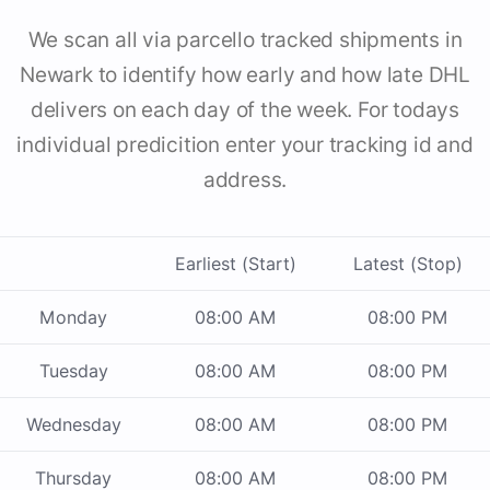
We scan all via parcello tracked shipments in
Newark to identify how early and how late DHL
delivers on each day of the week. For todays
individual predicition enter your tracking id and
address.
Earliest (Start)
Latest (Stop)
Monday
08:00 AM
08:00 PM
Tuesday
08:00 AM
08:00 PM
Wednesday
08:00 AM
08:00 PM
Thursday
08:00 AM
08:00 PM