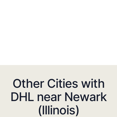
Other Cities with
DHL near Newark
(Illinois)