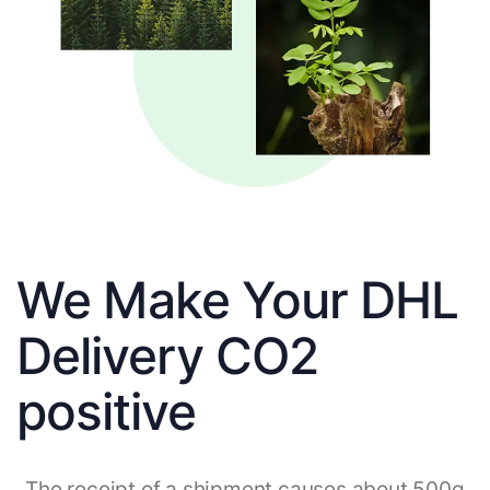
We Make Your DHL
Delivery CO2
positive
The receipt of a shipment causes about 500g