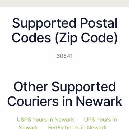
Supported Postal
Codes (Zip Code)
60541
Other Supported
Couriers in Newark
USPS hours in Newark
UPS hours in
Newark
FedEx hours in Newark