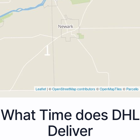
Leaflet
| ©
OpenStreetMap contributors
©
OpenMapTiles
©
Parcello
What Time does DHL
Deliver