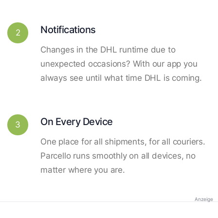
Notifications
2
Changes in the DHL runtime due to
unexpected occasions? With our app you
always see until what time DHL is coming.
On Every Device
3
One place for all shipments, for all couriers.
Parcello runs smoothly on all devices, no
matter where you are.
Anzeige