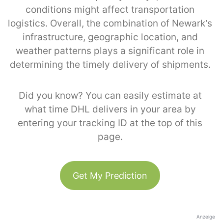
conditions might affect transportation
logistics. Overall, the combination of Newark’s
infrastructure, geographic location, and
weather patterns plays a significant role in
determining the timely delivery of shipments.
Did you know? You can easily estimate at
what time DHL delivers in your area by
entering your tracking ID at the top of this
page.
Get My Prediction
Anzeige