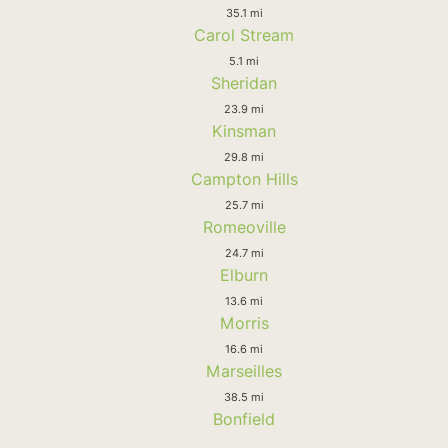
35.1 mi
Carol Stream
5.1 mi
Sheridan
23.9 mi
Kinsman
29.8 mi
Campton Hills
25.7 mi
Romeoville
24.7 mi
Elburn
13.6 mi
Morris
16.6 mi
Marseilles
38.5 mi
Bonfield