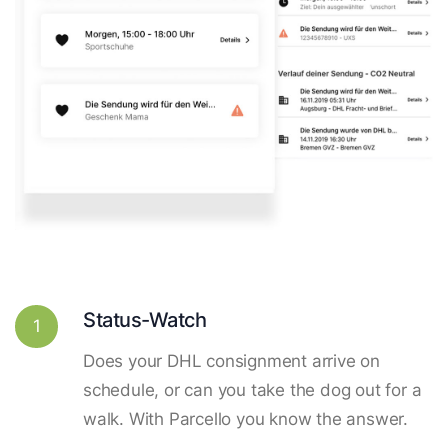
Status-Watch
1
Does your DHL consignment arrive on
schedule, or can you take the dog out for a
walk. With Parcello you know the answer.