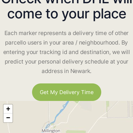
come to your place
Each marker represents a delivery time of other
parcello users in your area / neighbourhood. By
entering your tracking id and destination, we will
predict your personal delivery schedule at your
address in Newark.
Get My Delivery Time
+
−