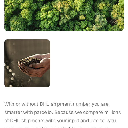
With or without DHL shipment number you are
smarter with parcello. Because we compare millions
of DHL shipments with your input and can tell you