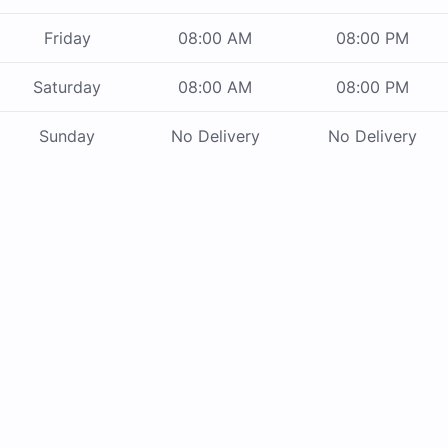
Friday
08:00 AM
08:00 PM
Saturday
08:00 AM
08:00 PM
Sunday
No Delivery
No Delivery