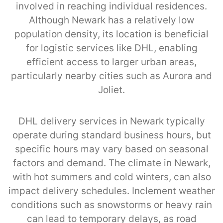
involved in reaching individual residences.
Although Newark has a relatively low
population density, its location is beneficial
for logistic services like DHL, enabling
efficient access to larger urban areas,
particularly nearby cities such as Aurora and
Joliet.
DHL delivery services in Newark typically
operate during standard business hours, but
specific hours may vary based on seasonal
factors and demand. The climate in Newark,
with hot summers and cold winters, can also
impact delivery schedules. Inclement weather
conditions such as snowstorms or heavy rain
can lead to temporary delays, as road