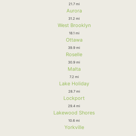
21.7 mi
Aurora
31.2 mi
West Brooklyn
18.1 mi
Ottawa
39.9 mi
Roselle
30.9 mi
Malta
7.2 mi
Lake Holiday
28.7 mi
Lockport
29.4 mi
Lakewood Shores
10.6 mi
Yorkville