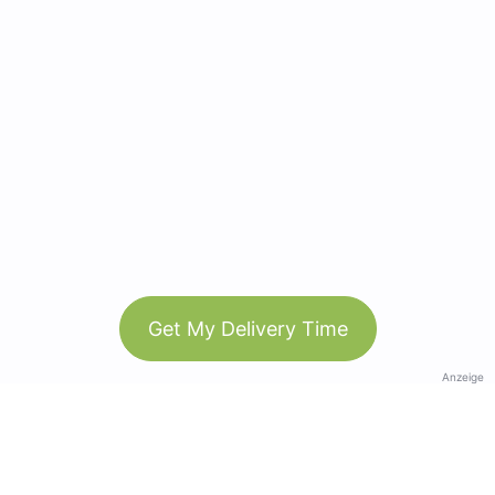
Get My Delivery Time
Anzeige