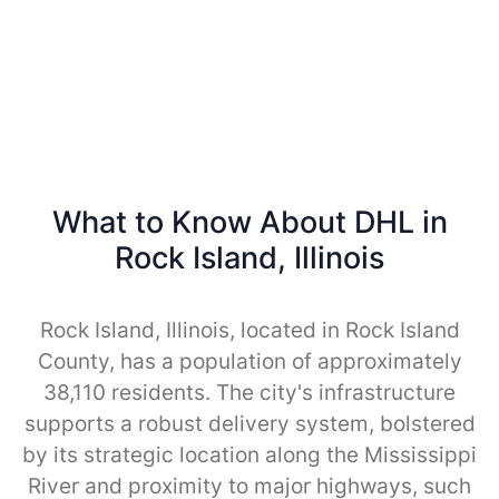
What to Know About DHL in
Rock Island, Illinois
Rock Island, Illinois, located in Rock Island
County, has a population of approximately
38,110 residents. The city's infrastructure
supports a robust delivery system, bolstered
by its strategic location along the Mississippi
River and proximity to major highways, such