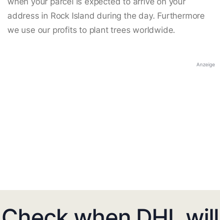
when your parcel is expected to arrive on your
address in Rock Island during the day. Furthermore
we use our profits to plant trees worldwide.
Anzeige
Check when DHL will