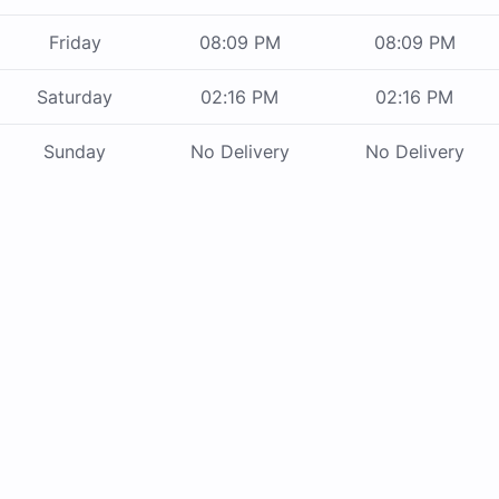
Friday
08:09 PM
08:09 PM
Saturday
02:16 PM
02:16 PM
Sunday
No Delivery
No Delivery