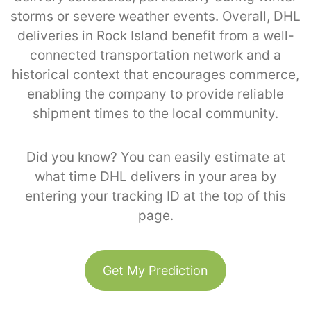
storms or severe weather events. Overall, DHL
deliveries in Rock Island benefit from a well-
connected transportation network and a
historical context that encourages commerce,
enabling the company to provide reliable
shipment times to the local community.
Did you know? You can easily estimate at
what time DHL delivers in your area by
entering your tracking ID at the top of this
page.
Get My Prediction