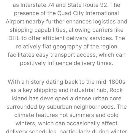
as Interstate 74 and State Route 92. The
presence of the Quad City International
Airport nearby further enhances logistics and
shipping capabilities, allowing carriers like
DHL to offer efficient delivery services. The
relatively flat geography of the region
facilitates easy transport access, which can
positively influence delivery times.
With a history dating back to the mid-1800s
as a key shipping and industrial hub, Rock
Island has developed a dense urban core
surrounded by suburban neighborhoods. The
climate features hot summers and cold
winters, which can occasionally affect
delivery schedules, particularly during winter