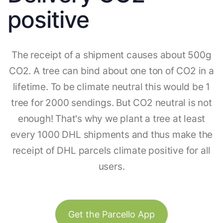
positive
The receipt of a shipment causes about 500g
CO2. A tree can bind about one ton of CO2 in a
lifetime. To be climate neutral this would be 1
tree for 2000 sendings. But CO2 neutral is not
enough! That's why we plant a tree at least
every 1000 DHL shipments and thus make the
receipt of DHL parcels climate positive for all
users.
Get the Parcello App