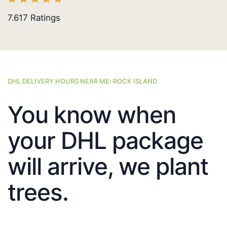
7.617
Ratings
DHL DELIVERY HOURS NEAR ME: ROCK ISLAND
You know when
your DHL package
will arrive, we plant
trees.