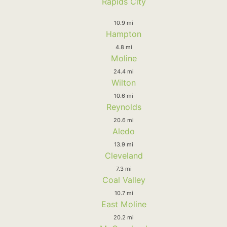
Rapids City
10.9 mi
Hampton
4.8 mi
Moline
24.4 mi
Wilton
10.6 mi
Reynolds
20.6 mi
Aledo
13.9 mi
Cleveland
7.3 mi
Coal Valley
10.7 mi
East Moline
20.2 mi