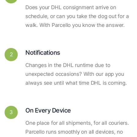
Does your DHL consignment arrive on
schedule, or can you take the dog out for a
walk. With Parcello you know the answer.
Notifications
2
Changes in the DHL runtime due to
unexpected occasions? With our app you
always see until what time DHL is coming.
On Every Device
3
One place for all shipments, for all couriers.
Parcello runs smoothly on all devices, no