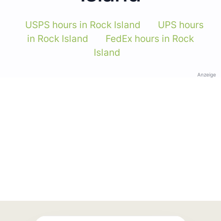
USPS hours in Rock Island
UPS hours
in Rock Island
FedEx hours in Rock
Island
Anzeige