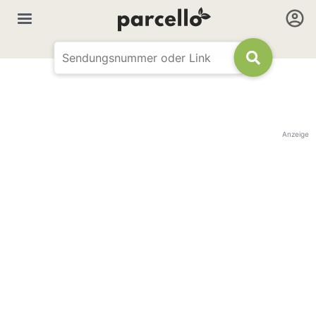
Anzeige