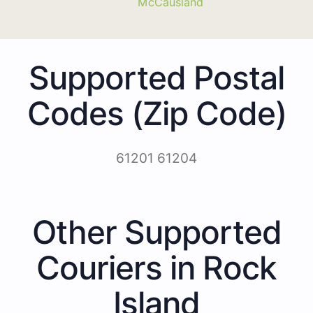
McCausland
Supported Postal
Codes (Zip Code)
61201 61204
Other Supported
Couriers in Rock
Island