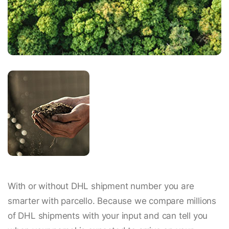
With or without DHL shipment number you are
smarter with parcello. Because we compare millions
of DHL shipments with your input and can tell you