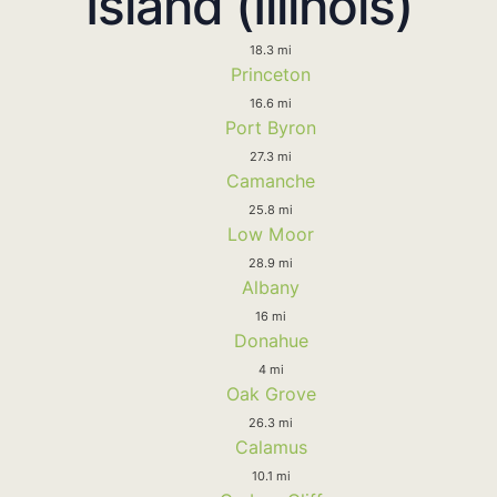
Island (Illinois)
18.3 mi
Princeton
16.6 mi
Port Byron
27.3 mi
Camanche
25.8 mi
Low Moor
28.9 mi
Albany
16 mi
Donahue
4 mi
Oak Grove
26.3 mi
Calamus
10.1 mi