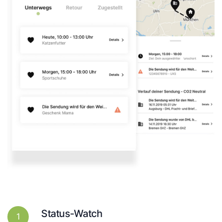
Status-Watch
1