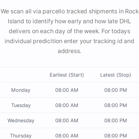
We scan all via parcello tracked shipments in Rock
Island to identify how early and how late DHL
delivers on each day of the week. For todays
individual predicition enter your tracking id and
address.
Earliest (Start)
Latest (Stop)
Monday
08:00 AM
08:00 PM
Tuesday
08:00 AM
08:00 PM
Wednesday
08:00 AM
08:00 PM
Thursday
08:00 AM
08:00 PM