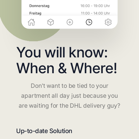
You will know:
When & Where!
Don't want to be tied to your
apartment all day just because you
are waiting for the DHL delivery guy?
Up-to-date Solution