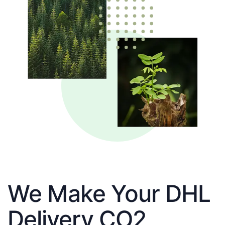
We Make Your DHL
Delivery CO2