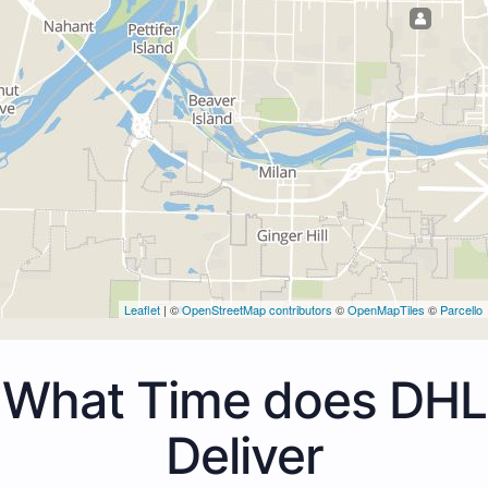
Leaflet
| ©
OpenStreetMap contributors
©
OpenMapTiles
©
Parcello
What Time does DHL
Deliver