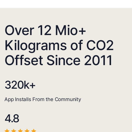
Over 12 Mio+
Kilograms of CO2
Offset Since 2011
320
k+
App Installs From the Community
4.8