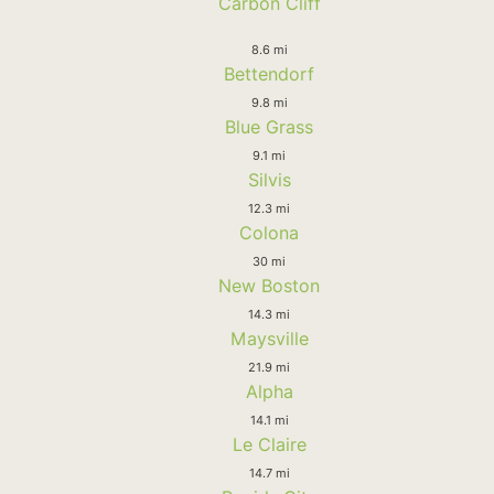
Carbon Cliff
8.6 mi
Bettendorf
9.8 mi
Blue Grass
9.1 mi
Silvis
12.3 mi
Colona
30 mi
New Boston
14.3 mi
Maysville
21.9 mi
Alpha
14.1 mi
Le Claire
14.7 mi