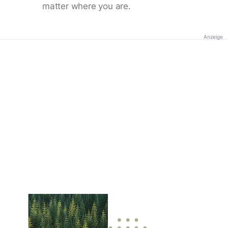
matter where you are.
Anzeige