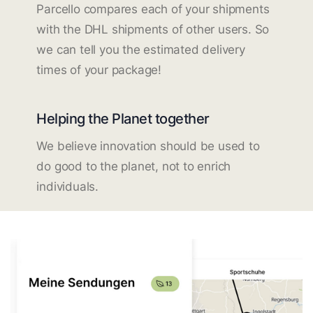
Parcello compares each of your shipments
with the DHL shipments of other users. So
we can tell you the estimated delivery
times of your package!
Helping the Planet together
We believe innovation should be used to
do good to the planet, not to enrich
individuals.