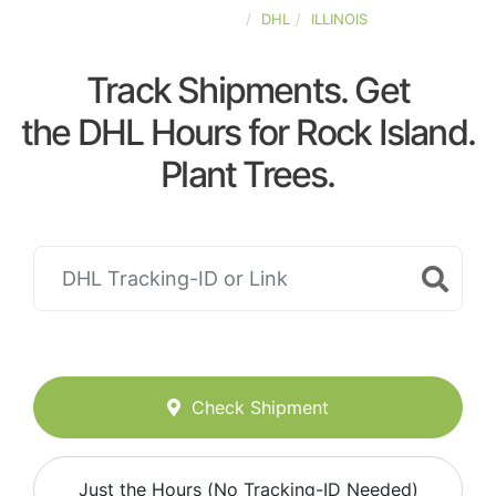
UNITED-STATES
DHL
ILLINOIS
Track Shipments. Get
the DHL Hours for Rock Island.
Plant Trees.
Check Shipment
Just the Hours (No Tracking-ID Needed)