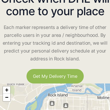
come to your place
Each marker represents a delivery time of other
parcello users in your area / neighbourhood. By
entering your tracking id and destination, we will
predict your personal delivery schedule at your
address in Rock Island.
Get My Delivery Time
+
−