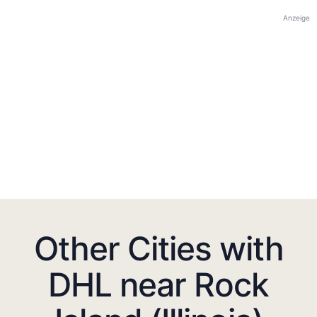
Anzeige
Other Cities with
DHL near Rock