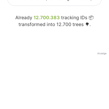
Already
12.700.383
tracking IDs 📦
transformed into
12.700
trees 🌳.
Anzeige