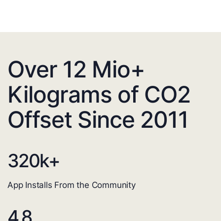
Over 12 Mio+
Kilograms of CO2
Offset Since 2011
320
k+
App Installs From the Community
4.8