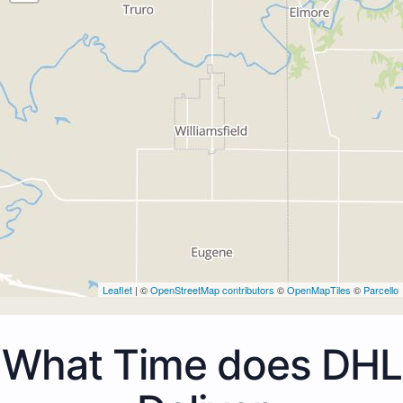
Leaflet
| ©
OpenStreetMap contributors
©
OpenMapTiles
©
Parcello
What Time does DHL