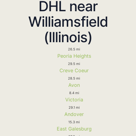
DHL near
Williamsfield
(Illinois)
26.5 mi
Peoria Heights
29.5 mi
Creve Coeur
28.5 mi
Avon
8.4 mi
Victoria
29.1 mi
Andover
15.3 mi
East Galesburg