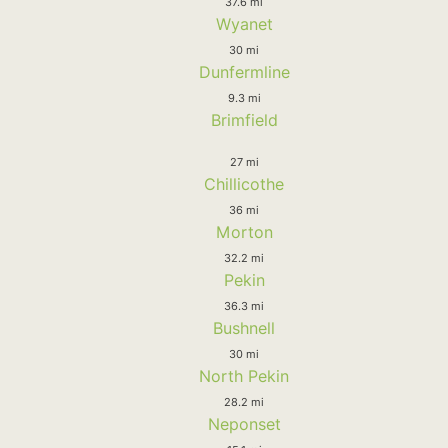
37.6 mi
Wyanet
30 mi
Dunfermline
9.3 mi
Brimfield
27 mi
Chillicothe
36 mi
Morton
32.2 mi
Pekin
36.3 mi
Bushnell
30 mi
North Pekin
28.2 mi
Neponset