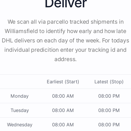
Deliver
We scan all via parcello tracked shipments in
Williamsfield to identify how early and how late
DHL delivers on each day of the week. For todays
individual predicition enter your tracking id and
address.
Earliest (Start)
Latest (Stop)
Monday
08:00 AM
08:00 PM
Tuesday
08:00 AM
08:00 PM
Wednesday
08:00 AM
08:00 PM