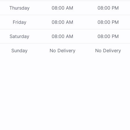
Thursday
08:00 AM
08:00 PM
Friday
08:00 AM
08:00 PM
Saturday
08:00 AM
08:00 PM
Sunday
No Delivery
No Delivery