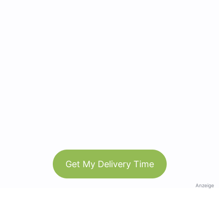
Get My Delivery Time
Anzeige