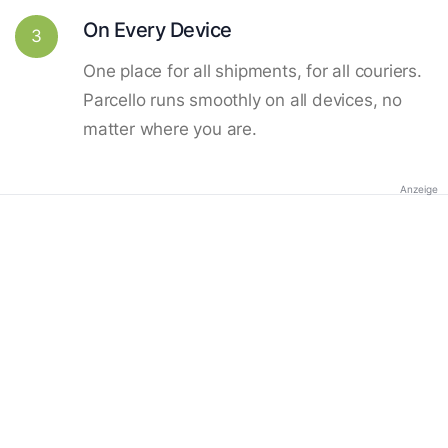
On Every Device
3
One place for all shipments, for all couriers.
Parcello runs smoothly on all devices, no
matter where you are.
Anzeige