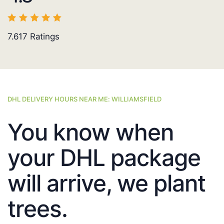
7.617
Ratings
DHL DELIVERY HOURS NEAR ME: WILLIAMSFIELD
You know when
your DHL package
will arrive, we plant
trees.