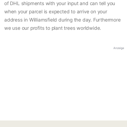
of DHL shipments with your input and can tell you
when your parcel is expected to arrive on your
address in Williamsfield during the day. Furthermore
we use our profits to plant trees worldwide.
Anzeige