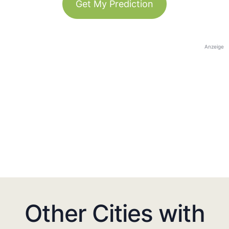
Get My Prediction
Anzeige
Other Cities with