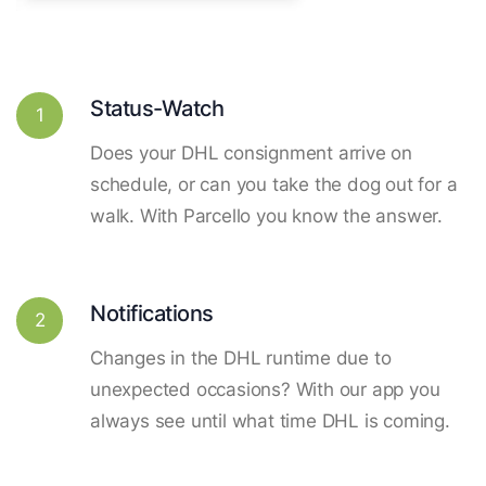
Status-Watch
1
Does your DHL consignment arrive on
schedule, or can you take the dog out for a
walk. With Parcello you know the answer.
Notifications
2
Changes in the DHL runtime due to
unexpected occasions? With our app you
always see until what time DHL is coming.