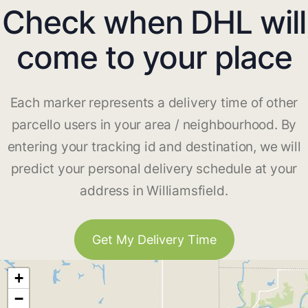
Check when DHL will
come to your place
Each marker represents a delivery time of other
parcello users in your area / neighbourhood. By
entering your tracking id and destination, we will
predict your personal delivery schedule at your
address in Williamsfield.
Get My Delivery Time
+
−