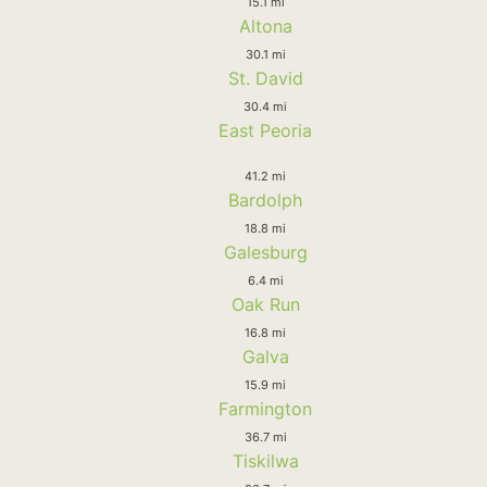
15.1 mi
Altona
30.1 mi
St. David
30.4 mi
East Peoria
41.2 mi
Bardolph
18.8 mi
Galesburg
6.4 mi
Oak Run
16.8 mi
Galva
15.9 mi
Farmington
36.7 mi
Tiskilwa