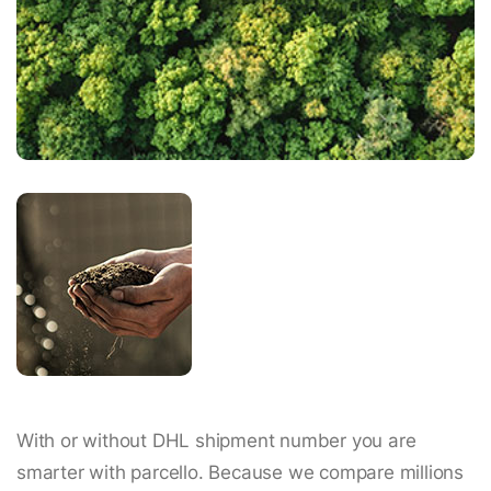
With or without DHL shipment number you are
smarter with parcello. Because we compare millions