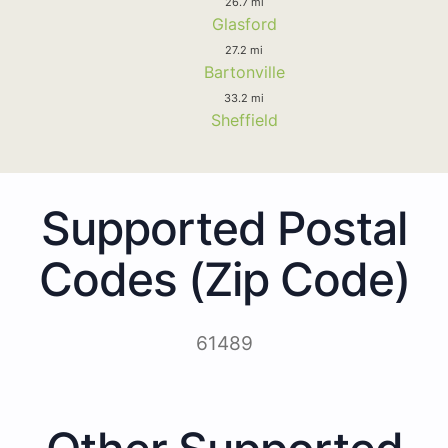
26.7 mi
Glasford
27.2 mi
Bartonville
33.2 mi
Sheffield
Supported Postal
Codes (Zip Code)
61489