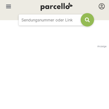
Anzeige