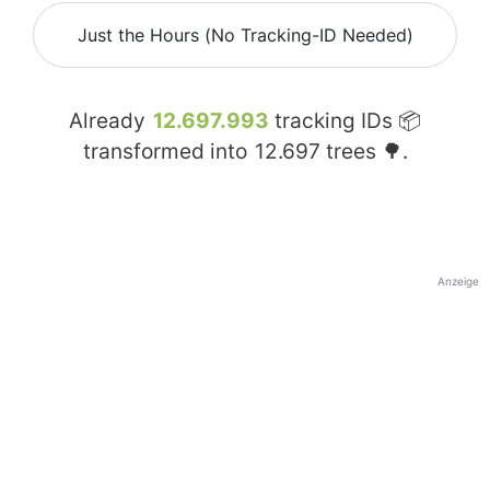
Just the Hours (No Tracking-ID Needed)
Already
12.697.993
tracking IDs 📦
transformed into
12.697
trees 🌳.
Anzeige