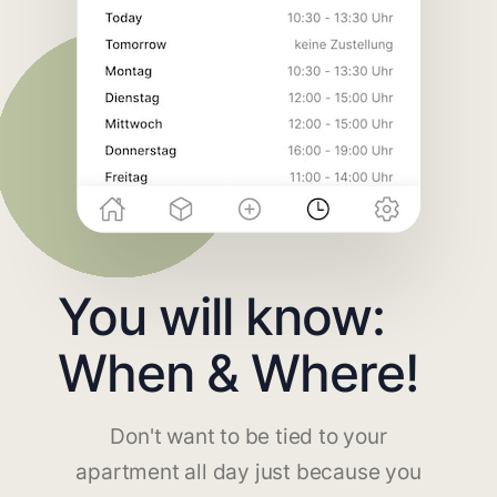
You will know:
When & Where!
Don't want to be tied to your
apartment all day just because you