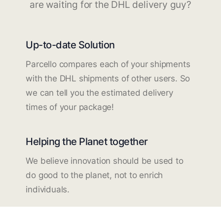
are waiting for the DHL delivery guy?
Up-to-date Solution
Parcello compares each of your shipments
with the DHL shipments of other users. So
we can tell you the estimated delivery
times of your package!
Helping the Planet together
We believe innovation should be used to
do good to the planet, not to enrich
individuals.