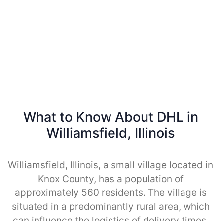
What to Know About DHL in
Williamsfield, Illinois
Williamsfield, Illinois, a small village located in
Knox County, has a population of
approximately 560 residents. The village is
situated in a predominantly rural area, which
can influence the logistics of delivery times.