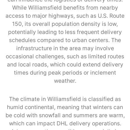
While Williamsfield benefits from nearby
access to major highways, such as U.S. Route
150, its overall population density is low,
potentially leading to less frequent delivery
schedules compared to urban centers. The
infrastructure in the area may involve
occasional challenges, such as limited routes
and local roads, which could extend delivery
times during peak periods or inclement
weather.
The climate in Williamsfield is classified as
humid continental, meaning that winters can
be cold with snowfall and summers are warm,
which can impact DHL delivery operations.