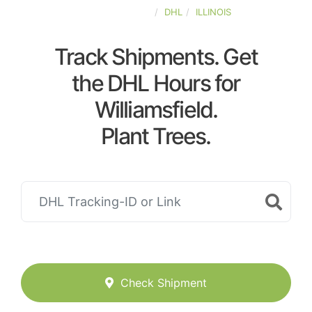
UNITED-STATES
DHL
ILLINOIS
Track Shipments. Get
the DHL Hours for
Williamsfield.
Plant Trees.
Check Shipment