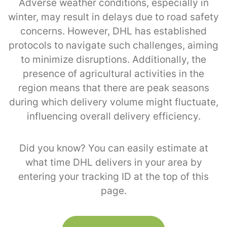
Adverse weather conditions, especially in
winter, may result in delays due to road safety
concerns. However, DHL has established
protocols to navigate such challenges, aiming
to minimize disruptions. Additionally, the
presence of agricultural activities in the
region means that there are peak seasons
during which delivery volume might fluctuate,
influencing overall delivery efficiency.
Did you know? You can easily estimate at
what time DHL delivers in your area by
entering your tracking ID at the top of this
page.