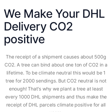
We Make Your DHL
Delivery CO2
positive
The receipt of a shipment causes about 500g
CO2. A tree can bind about one ton of CO2 in a
lifetime. To be climate neutral this would be 1
tree for 2000 sendings. But CO2 neutral is not
enough! That's why we plant a tree at least
every 1000 DHL shipments and thus make the
receipt of DHL parcels climate positive for all