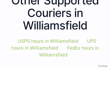
Other Supported
Couriers in
Williamsfield
USPS hours in Williamsfield
UPS
hours in Williamsfield
FedEx hours in
Williamsfield
Anzeige