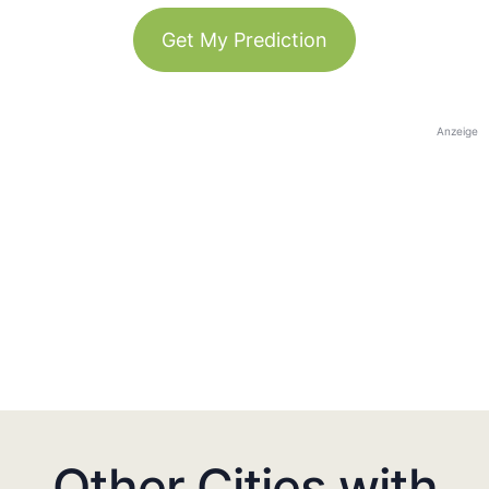
Get My Prediction
Anzeige
Other Cities with