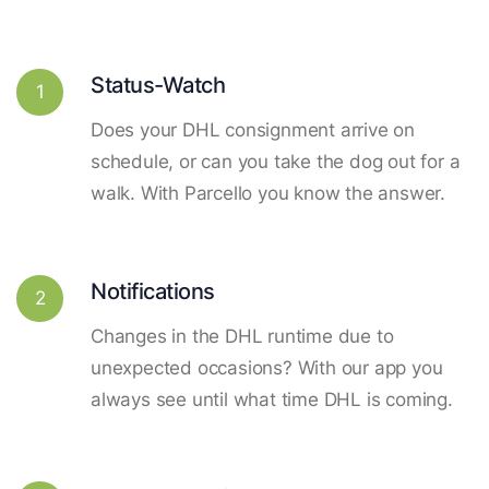
Status-Watch
1
Does your DHL consignment arrive on
schedule, or can you take the dog out for a
walk. With Parcello you know the answer.
Notifications
2
Changes in the DHL runtime due to
unexpected occasions? With our app you
always see until what time DHL is coming.