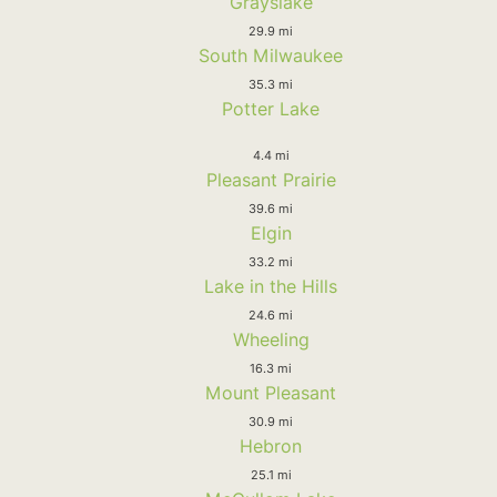
Grayslake
29.9 mi
South Milwaukee
35.3 mi
Potter Lake
4.4 mi
Pleasant Prairie
39.6 mi
Elgin
33.2 mi
Lake in the Hills
24.6 mi
Wheeling
16.3 mi
Mount Pleasant
30.9 mi
Hebron
25.1 mi