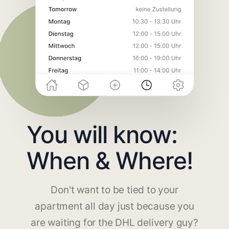
You will know:
When & Where!
Don't want to be tied to your
apartment all day just because you
are waiting for the DHL delivery guy?