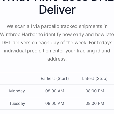
Deliver
We scan all via parcello tracked shipments in
Winthrop Harbor to identify how early and how late
DHL delivers on each day of the week. For todays
individual predicition enter your tracking id and
address.
Earliest (Start)
Latest (Stop)
Monday
08:00 AM
08:00 PM
Tuesday
08:00 AM
08:00 PM