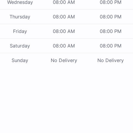
Wednesday
08:00 AM
08:00 PM
Thursday
08:00 AM
08:00 PM
Friday
08:00 AM
08:00 PM
Saturday
08:00 AM
08:00 PM
Sunday
No Delivery
No Delivery