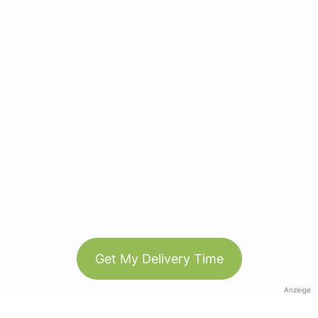
Get My Delivery Time
Anzeige