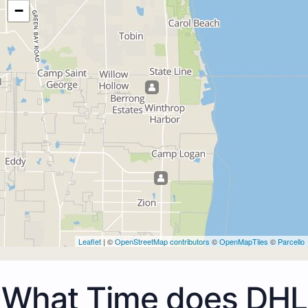
−
Leaflet
| ©
OpenStreetMap contributors
©
OpenMapTiles
©
Parcello
What Time does DHL