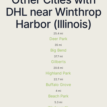
DHL near Winthrop
Harbor (Illinois)
25.4 mi
Deer Park
35 mi
Big Bend
37.7 mi
Gilberts
20.6 mi
Highland Park
22.7 mi
Buffalo Grove
4 mi
Beach Park
5.3 mi