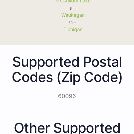
McCullom Lake
8 mi
Waukegan
30 mi
Tichigan
Supported Postal
Codes (Zip Code)
60096
Other Supported