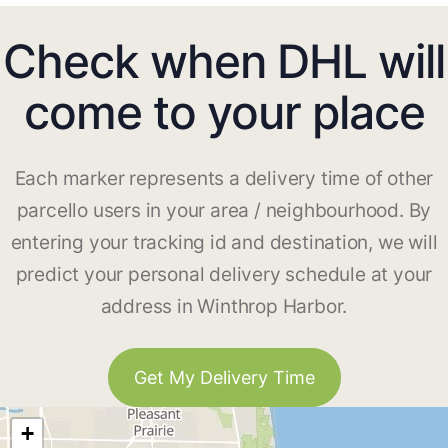
Check when DHL will
come to your place
Each marker represents a delivery time of other
parcello users in your area / neighbourhood. By
entering your tracking id and destination, we will
predict your personal delivery schedule at your
address in Winthrop Harbor.
Get My Delivery Time
+