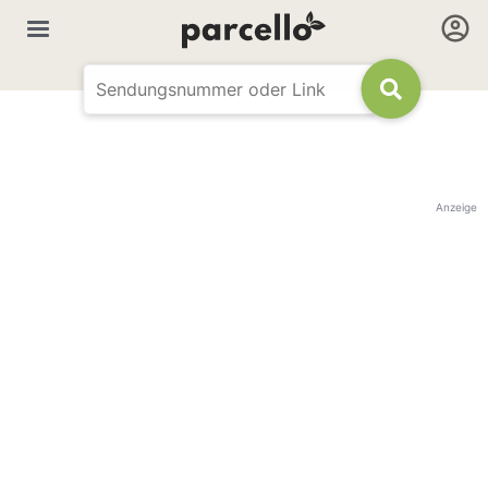
Anzeige