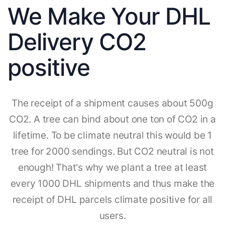
We Make Your DHL
Delivery CO2
positive
The receipt of a shipment causes about 500g
CO2. A tree can bind about one ton of CO2 in a
lifetime. To be climate neutral this would be 1
tree for 2000 sendings. But CO2 neutral is not
enough! That's why we plant a tree at least
every 1000 DHL shipments and thus make the
receipt of DHL parcels climate positive for all
users.