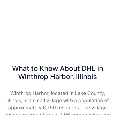
What to Know About DHL in
Winthrop Harbor, Illinois
Winthrop Harbor, located in Lake County,
Illinois, is a small village with a population of
approximately 6,750 residents. The village
covers an area of about 1.96 square miles and