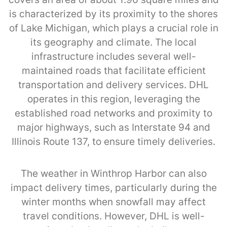
is characterized by its proximity to the shores
of Lake Michigan, which plays a crucial role in
its geography and climate. The local
infrastructure includes several well-
maintained roads that facilitate efficient
transportation and delivery services. DHL
operates in this region, leveraging the
established road networks and proximity to
major highways, such as Interstate 94 and
Illinois Route 137, to ensure timely deliveries.
The weather in Winthrop Harbor can also
impact delivery times, particularly during the
winter months when snowfall may affect
travel conditions. However, DHL is well-