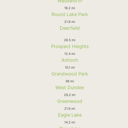
Wadsworth
16.2 mi
Round Lake Park
21.8 mi
Deerfield
26.5 mi
Prospect Heights
12.4 mi
Antioch
10.1 mi
Grandwood Park
36 mi
West Dundee
29.2 mi
Greenwood
21.6 mi
Eagle Lake
14.2 mi