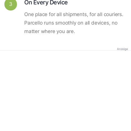
On Every Device
3
One place for all shipments, for all couriers.
Parcello runs smoothly on all devices, no
matter where you are.
Anzeige