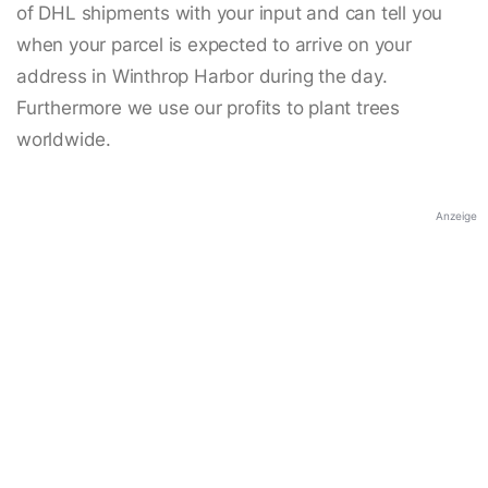
of DHL shipments with your input and can tell you
when your parcel is expected to arrive on your
address in Winthrop Harbor during the day.
Furthermore we use our profits to plant trees
worldwide.
Anzeige