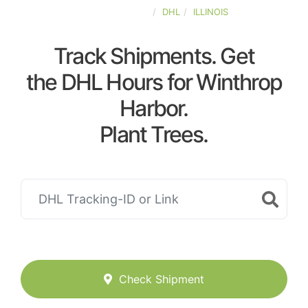
UNITED-STATES
DHL
ILLINOIS
Track Shipments. Get
the DHL Hours for Winthrop
Harbor.
Plant Trees.
Check Shipment