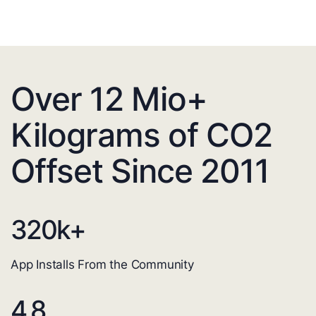
Over 12 Mio+
Kilograms of CO2
Offset Since 2011
320
k+
App Installs From the Community
4.8