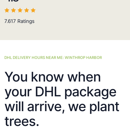
7.617
Ratings
DHL DELIVERY HOURS NEAR ME: WINTHROP HARBOR
You know when
your DHL package
will arrive, we plant
trees.