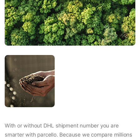
With or without DHL shipment number you are
smarter with parcello. Because we compare millions