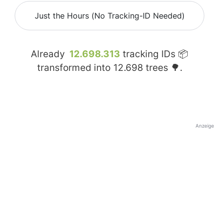
Just the Hours (No Tracking-ID Needed)
Already
12.698.313
tracking IDs 📦
transformed into
12.698
trees 🌳.
Anzeige