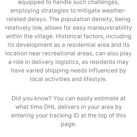
equipped to handle such challenges,
employing strategies to mitigate weather-
related delays. The population density, being
relatively low, allows for easy maneuverability
within the village. Historical factors, including
its development as a residential area and its
location near recreational areas, can also play
a role in delivery logistics, as residents may
have varied shipping needs influenced by
local activities and lifestyle.
Did you know? You can easily estimate at
what time DHL delivers in your area by
entering your tracking ID at the top of this
page.