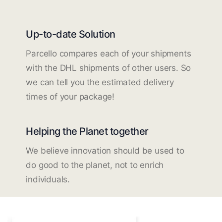
Up-to-date Solution
Parcello compares each of your shipments
with the DHL shipments of other users. So
we can tell you the estimated delivery
times of your package!
Helping the Planet together
We believe innovation should be used to
do good to the planet, not to enrich
individuals.