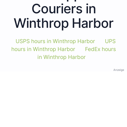
Couriers in
Winthrop Harbor
USPS hours in Winthrop Harbor
UPS
hours in Winthrop Harbor
FedEx hours
in Winthrop Harbor
Anzeige