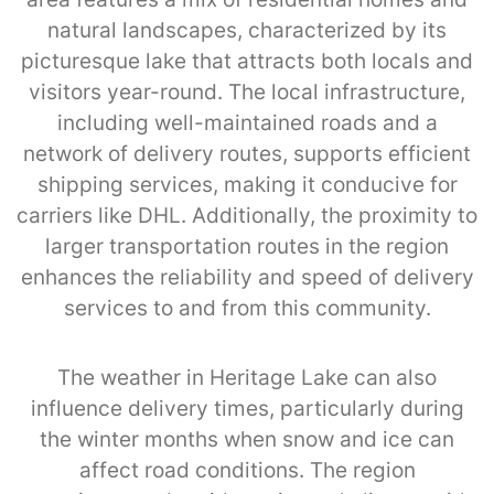
natural landscapes, characterized by its
picturesque lake that attracts both locals and
visitors year-round. The local infrastructure,
including well-maintained roads and a
network of delivery routes, supports efficient
shipping services, making it conducive for
carriers like DHL. Additionally, the proximity to
larger transportation routes in the region
enhances the reliability and speed of delivery
services to and from this community.
The weather in Heritage Lake can also
influence delivery times, particularly during
the winter months when snow and ice can
affect road conditions. The region