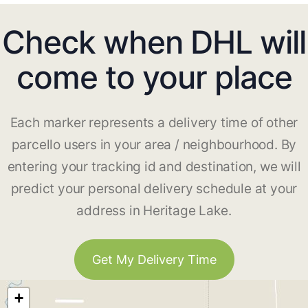
Check when DHL will
come to your place
Each marker represents a delivery time of other
parcello users in your area / neighbourhood. By
entering your tracking id and destination, we will
predict your personal delivery schedule at your
address in Heritage Lake.
Get My Delivery Time
+