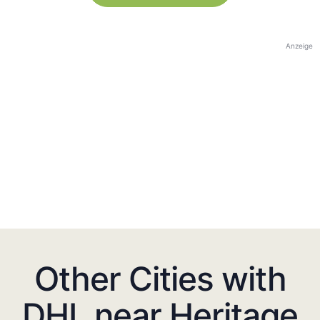
Anzeige
Other Cities with
DHL near Heritage