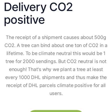
Delivery CO2
positive
The receipt of a shipment causes about 500g
CO2. A tree can bind about one ton of CO2 in a
lifetime. To be climate neutral this would be 1
tree for 2000 sendings. But CO2 neutral is not
enough! That's why we plant a tree at least
every 1000 DHL shipments and thus make the
receipt of DHL parcels climate positive for all
users.