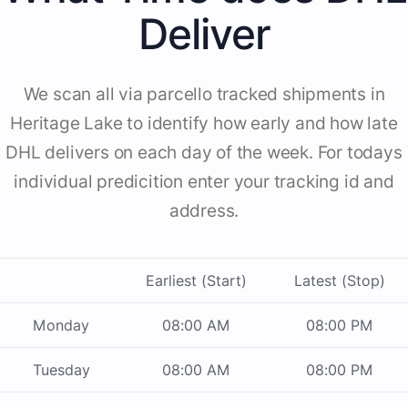
Deliver
We scan all via parcello tracked shipments in
Heritage Lake to identify how early and how late
DHL delivers on each day of the week. For todays
individual predicition enter your tracking id and
address.
Earliest (Start)
Latest (Stop)
Monday
08:00 AM
08:00 PM
Tuesday
08:00 AM
08:00 PM