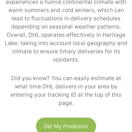
experiences a humid continental climate with
warm summers and cold winters, which can
lead to fluctuations in delivery schedules
depending on seasonal weather patterns.
Overall, DHL operates effectively in Heritage
Lake, taking into account local geography and
climate to ensure timely deliveries for its
residents.
Did you know? You can easily estimate at
what time DHL delivers in your area by
entering your tracking ID at the top of this
page.
Get My Prediction