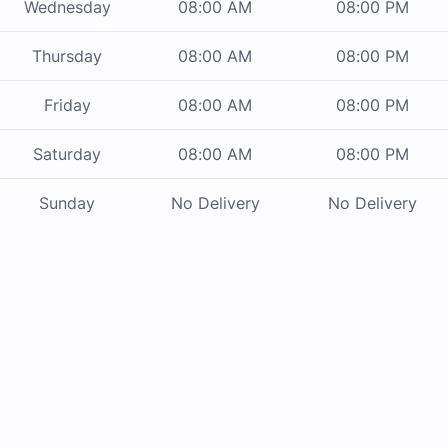
Wednesday
08:00 AM
08:00 PM
Thursday
08:00 AM
08:00 PM
Friday
08:00 AM
08:00 PM
Saturday
08:00 AM
08:00 PM
Sunday
No Delivery
No Delivery