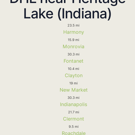
Lake (Indiana)
23.5 mi
Harmony
15.9 mi
Monrovia
30.3 mi
Fontanet
10.4 mi
Clayton
19 mi
New Market
30.3 mi
Indianapolis
21.7 mi
Clermont
9.5 mi
Roachdale