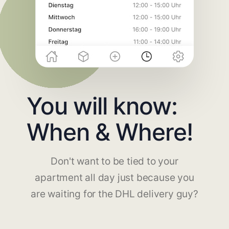
You will know:
When & Where!
Don't want to be tied to your
apartment all day just because you
are waiting for the DHL delivery guy?