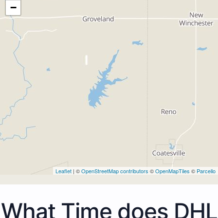
−
Leaflet
| ©
OpenStreetMap contributors
©
OpenMapTiles
©
Parcello
What Time does DHL