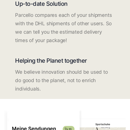
Up-to-date Solution
Parcello compares each of your shipments
with the DHL shipments of other users. So
we can tell you the estimated delivery
times of your package!
Helping the Planet together
We believe innovation should be used to
do good to the planet, not to enrich
individuals.