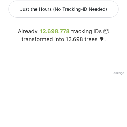
Just the Hours (No Tracking-ID Needed)
Already
12.698.778
tracking IDs 📦
transformed into
12.698
trees 🌳.
Anzeige