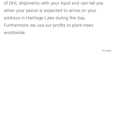
of DHL shipments with your input and can tell you
when your parcel is expected to arrive on your
address in Heritage Lake during the day.
Furthermore we use our profits to plant trees
worldwide.
Anzeige