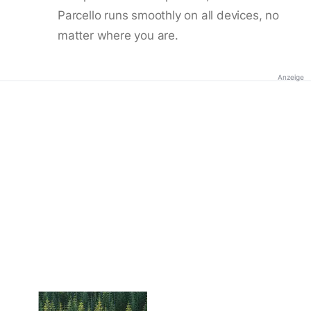
Parcello runs smoothly on all devices, no
matter where you are.
Anzeige