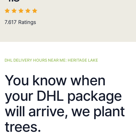
7.617
Ratings
DHL DELIVERY HOURS NEAR ME: HERITAGE LAKE
You know when
your DHL package
will arrive, we plant
trees.