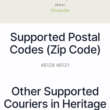
29.8 mi
Stinesville
Supported Postal
Codes (Zip Code)
46128 46121
Other Supported
Couriers in Heritage