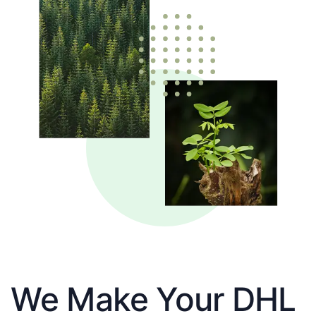
We Make Your DHL