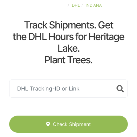
UNITED-STATES
DHL
INDIANA
Track Shipments. Get
the DHL Hours for Heritage
Lake.
Plant Trees.
Check Shipment