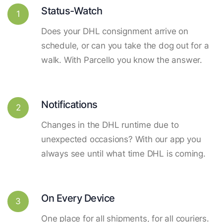
Status-Watch
1
Does your DHL consignment arrive on
schedule, or can you take the dog out for a
walk. With Parcello you know the answer.
Notifications
2
Changes in the DHL runtime due to
unexpected occasions? With our app you
always see until what time DHL is coming.
On Every Device
3
One place for all shipments, for all couriers.