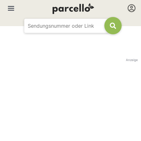
Anzeige