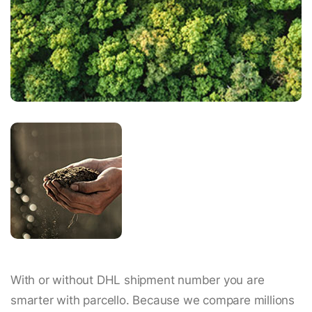
With or without DHL shipment number you are
smarter with parcello. Because we compare millions