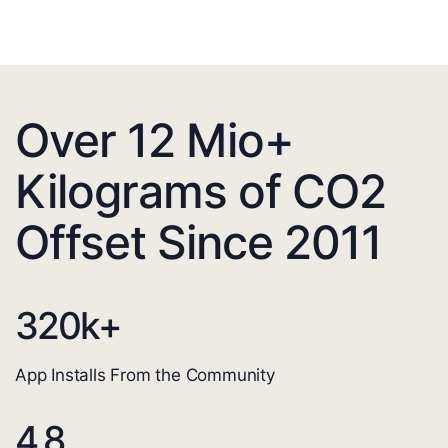
Over 12 Mio+
Kilograms of CO2
Offset Since 2011
320
k+
App Installs From the Community
4.8