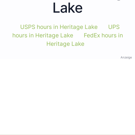
Lake
USPS hours in Heritage Lake
UPS
hours in Heritage Lake
FedEx hours in
Heritage Lake
Anzeige