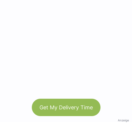
Get My Delivery Time
Anzeige