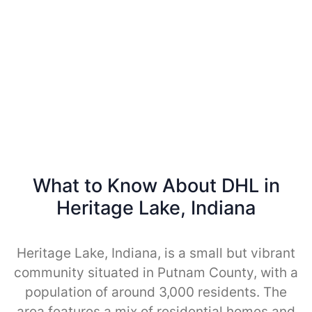
What to Know About DHL in
Heritage Lake, Indiana
Heritage Lake, Indiana, is a small but vibrant
community situated in Putnam County, with a
population of around 3,000 residents. The
area features a mix of residential homes and