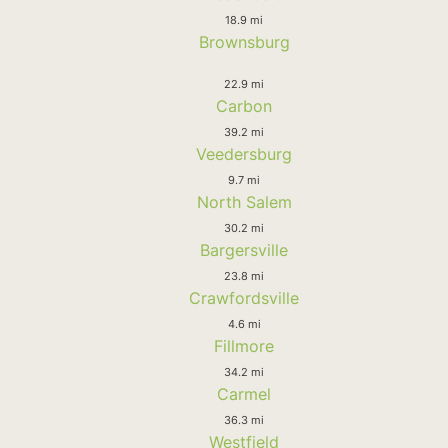
18.9 mi
Brownsburg
22.9 mi
Carbon
39.2 mi
Veedersburg
9.7 mi
North Salem
30.2 mi
Bargersville
23.8 mi
Crawfordsville
4.6 mi
Fillmore
34.2 mi
Carmel
36.3 mi
Westfield