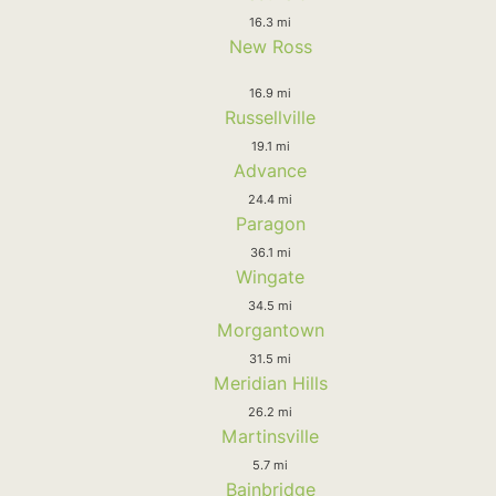
16.3 mi
New Ross
16.9 mi
Russellville
19.1 mi
Advance
24.4 mi
Paragon
36.1 mi
Wingate
34.5 mi
Morgantown
31.5 mi
Meridian Hills
26.2 mi
Martinsville
5.7 mi
Bainbridge