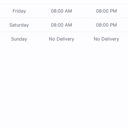
Friday
08:00 AM
08:00 PM
Saturday
08:00 AM
08:00 PM
Sunday
No Delivery
No Delivery