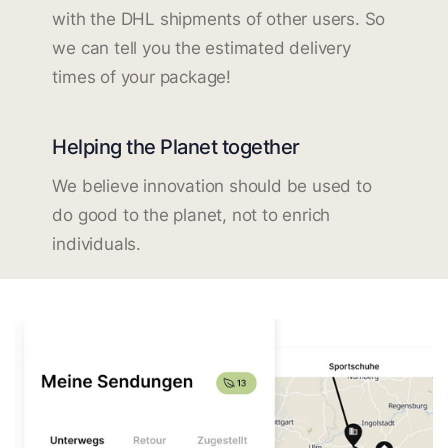
with the DHL shipments of other users. So
we can tell you the estimated delivery
times of your package!
Helping the Planet together
We believe innovation should be used to
do good to the planet, not to enrich
individuals.