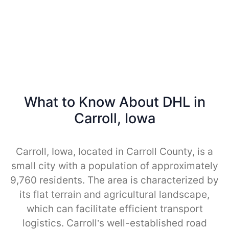
What to Know About DHL in
Carroll, Iowa
Carroll, Iowa, located in Carroll County, is a
small city with a population of approximately
9,760 residents. The area is characterized by
its flat terrain and agricultural landscape,
which can facilitate efficient transport
logistics. Carroll’s well-established road