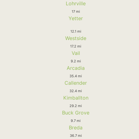
Lohrville
17 mi
Yetter
12.1 mi
Westside
17.2 mi
Vail
9.2 mi
Arcadia
35.4 mi
Callender
32.4 mi
Kimballton
29.2 mi
Buck Grove
9.7 mi
Breda
36.7 mi