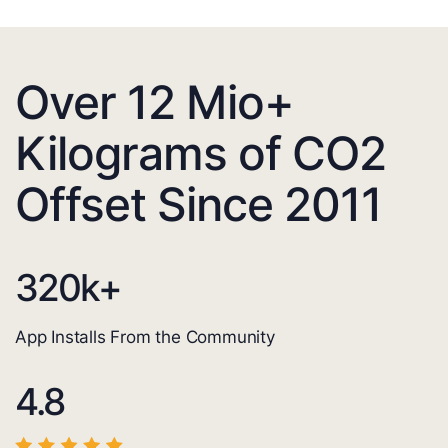
Over 12 Mio+
Kilograms of CO2
Offset Since 2011
320
k+
App Installs From the Community
4.8