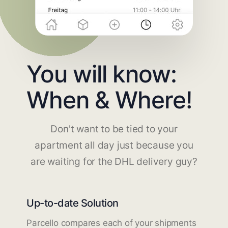
You will know:
When & Where!
Don't want to be tied to your
apartment all day just because you
are waiting for the DHL delivery guy?
Up-to-date Solution
Parcello compares each of your shipments