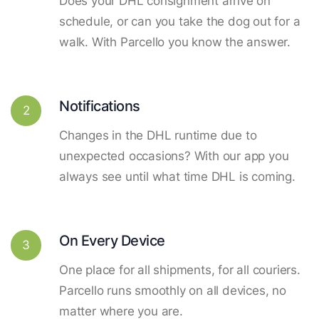
Does your DHL consignment arrive on
schedule, or can you take the dog out for a
walk. With Parcello you know the answer.
Notifications
2
Changes in the DHL runtime due to
unexpected occasions? With our app you
always see until what time DHL is coming.
On Every Device
3
One place for all shipments, for all couriers.
Parcello runs smoothly on all devices, no
matter where you are.