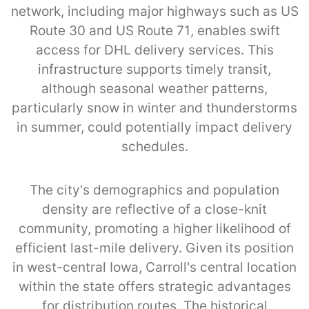
network, including major highways such as US
Route 30 and US Route 71, enables swift
access for DHL delivery services. This
infrastructure supports timely transit,
although seasonal weather patterns,
particularly snow in winter and thunderstorms
in summer, could potentially impact delivery
schedules.
The city's demographics and population
density are reflective of a close-knit
community, promoting a higher likelihood of
efficient last-mile delivery. Given its position
in west-central Iowa, Carroll's central location
within the state offers strategic advantages
for distribution routes. The historical