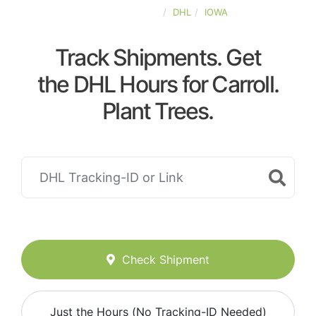
UNITED-STATES
DHL
IOWA
Track Shipments. Get
the DHL Hours for Carroll.
Plant Trees.
Check Shipment
Just the Hours (No Tracking-ID Needed)