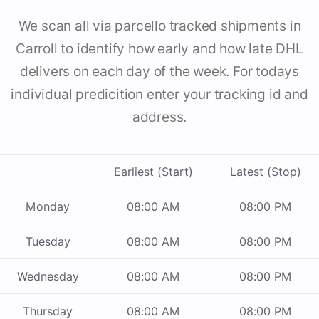
We scan all via parcello tracked shipments in
Carroll to identify how early and how late DHL
delivers on each day of the week. For todays
individual predicition enter your tracking id and
address.
Earliest (Start)
Latest (Stop)
Monday
08:00 AM
08:00 PM
Tuesday
08:00 AM
08:00 PM
Wednesday
08:00 AM
08:00 PM
Thursday
08:00 AM
08:00 PM