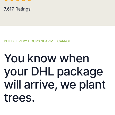
7.617
Ratings
DHL DELIVERY HOURS NEAR ME: CARROLL
You know when
your DHL package
will arrive, we plant
trees.