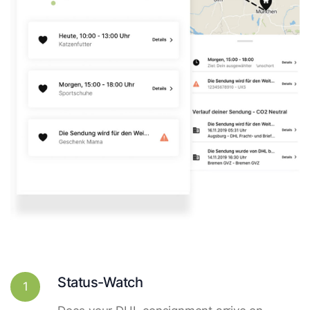
Status-Watch
1