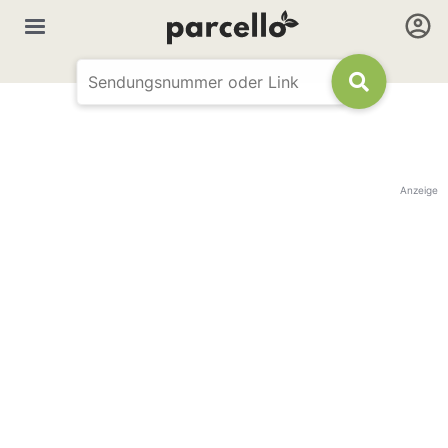
Anzeige