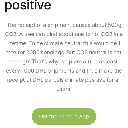
positive
The receipt of a shipment causes about 500g
CO2. A tree can bind about one ton of CO2 in a
lifetime. To be climate neutral this would be 1
tree for 2000 sendings. But CO2 neutral is not
enough! That's why we plant a tree at least
every 1000 DHL shipments and thus make the
receipt of DHL parcels climate positive for all
users.
Get the Parcello App