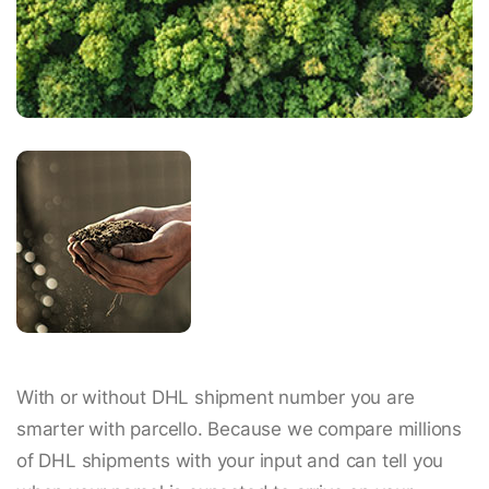
With or without DHL shipment number you are
smarter with parcello. Because we compare millions
of DHL shipments with your input and can tell you