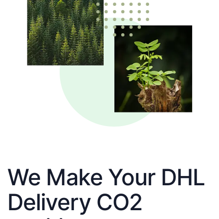
We Make Your DHL
Delivery CO2