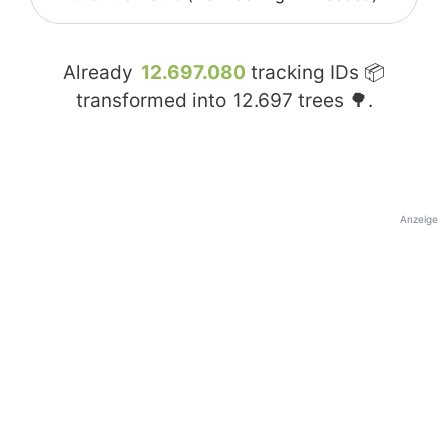
Already
12.697.080
tracking IDs 📦
transformed into
12.697
trees 🌳.
Anzeige