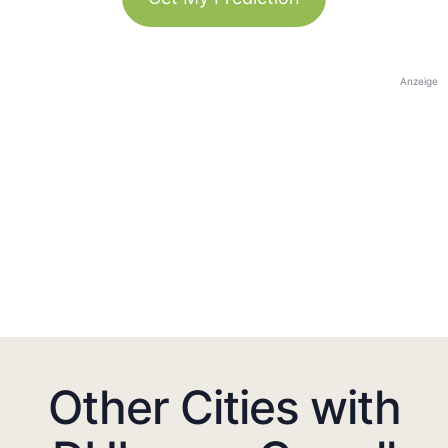
Anzeige
Other Cities with