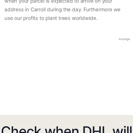
when your parcel is expected to arrive on your
address in Carroll during the day. Furthermore we
use our profits to plant trees worldwide.
Anzeige
Check when DHL will