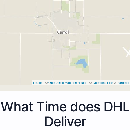
Leaflet
| ©
OpenStreetMap contributors
©
OpenMapTiles
©
Parcello
What Time does DHL
Deliver