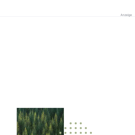
Anzeige