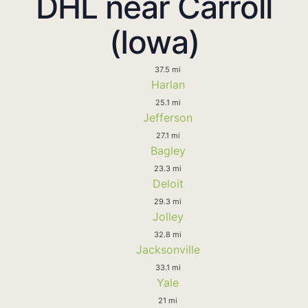
DHL near Carroll
(Iowa)
37.5 mi
Harlan
25.1 mi
Jefferson
27.1 mi
Bagley
23.3 mi
Deloit
29.3 mi
Jolley
32.8 mi
Jacksonville
33.1 mi
Yale
21 mi