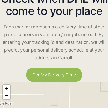
come to your place
Each marker represents a delivery time of other
parcello users in your area / neighbourhood. By
entering your tracking id and destination, we will
predict your personal delivery schedule at your
address in Carroll.
Get My Delivery Time
+
−