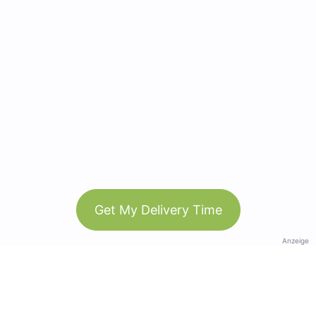
Get My Delivery Time
Anzeige