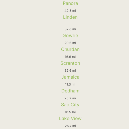
Panora
42.5 mi
Linden
32.8 mi
Gowrie
20.6 mi
Churdan
16.6 mi
Scranton
32.6 mi
Jamaica
11.3 mi
Dedham
25.2 mi
Sac City
18.5 mi
Lake View
25.7 mi