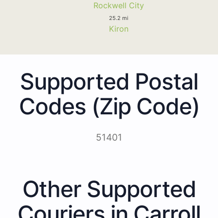
Rockwell City
25.2 mi
Kiron
Supported Postal
Codes (Zip Code)
51401
Other Supported
Couriers in Carroll