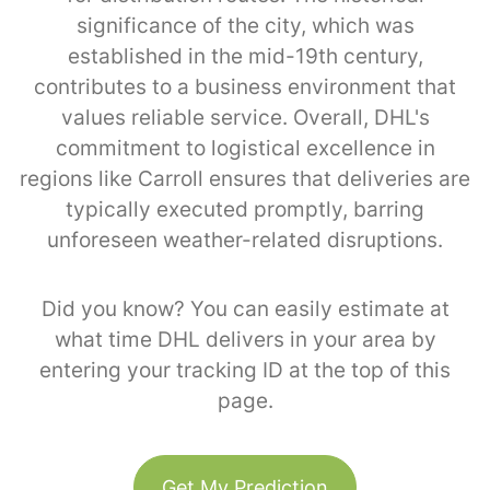
significance of the city, which was
established in the mid-19th century,
contributes to a business environment that
values reliable service. Overall, DHL's
commitment to logistical excellence in
regions like Carroll ensures that deliveries are
typically executed promptly, barring
unforeseen weather-related disruptions.
Did you know? You can easily estimate at
what time DHL delivers in your area by
entering your tracking ID at the top of this
page.
Get My Prediction