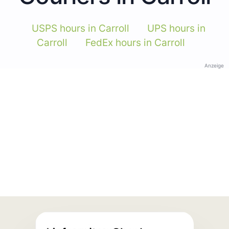
USPS hours in Carroll
UPS hours in
Carroll
FedEx hours in Carroll
Anzeige