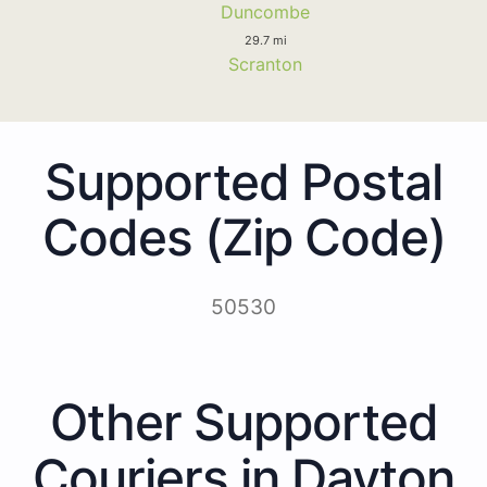
Duncombe
29.7 mi
Scranton
Supported Postal
Codes (Zip Code)
50530
Other Supported
Couriers in Dayton