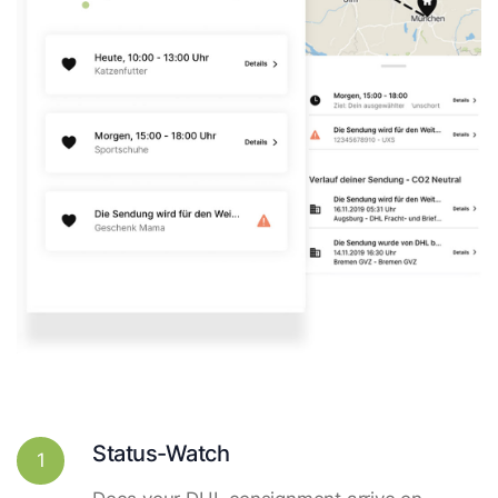
Status-Watch
1