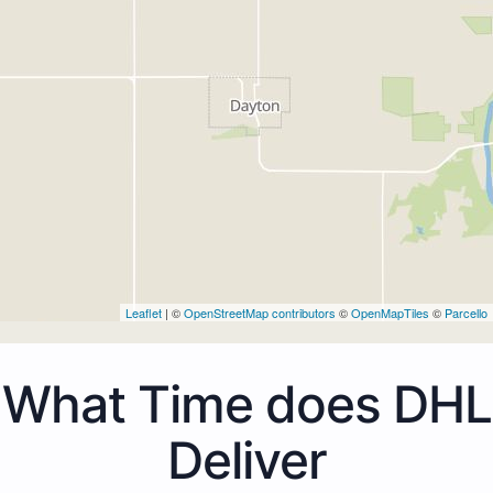
Leaflet
| ©
OpenStreetMap contributors
©
OpenMapTiles
©
Parcello
What Time does DHL
Deliver