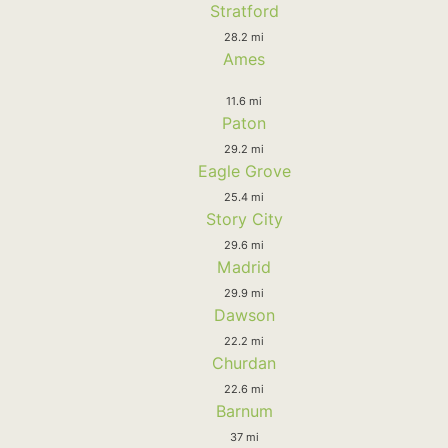
Stratford
28.2 mi
Ames
11.6 mi
Paton
29.2 mi
Eagle Grove
25.4 mi
Story City
29.6 mi
Madrid
29.9 mi
Dawson
22.2 mi
Churdan
22.6 mi
Barnum
37 mi