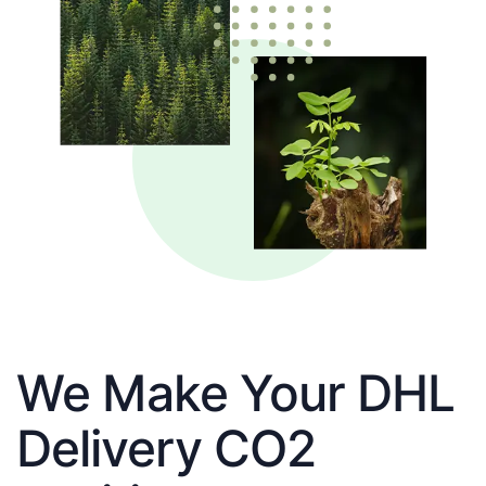
We Make Your DHL
Delivery CO2