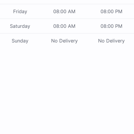
Friday
08:00 AM
08:00 PM
Saturday
08:00 AM
08:00 PM
Sunday
No Delivery
No Delivery