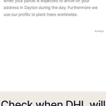
when your parcel is expected to arrive on your
address in Dayton during the day. Furthermore we
use our profits to plant trees worldwide.
Anzeige
Check when DHL will