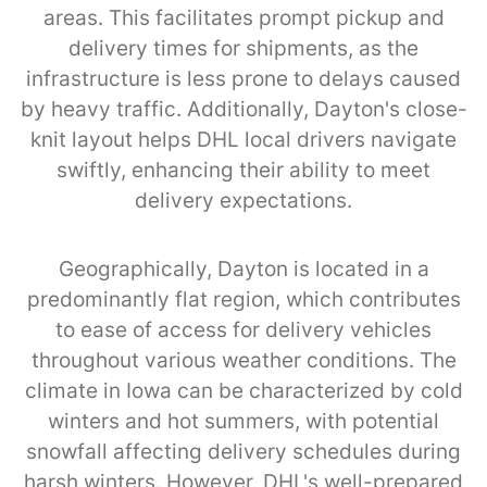
areas. This facilitates prompt pickup and
delivery times for shipments, as the
infrastructure is less prone to delays caused
by heavy traffic. Additionally, Dayton's close-
knit layout helps DHL local drivers navigate
swiftly, enhancing their ability to meet
delivery expectations.
Geographically, Dayton is located in a
predominantly flat region, which contributes
to ease of access for delivery vehicles
throughout various weather conditions. The
climate in Iowa can be characterized by cold
winters and hot summers, with potential
snowfall affecting delivery schedules during
harsh winters. However, DHL's well-prepared