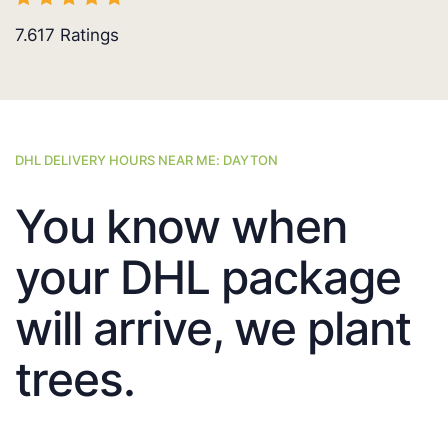
7.617
Ratings
DHL DELIVERY HOURS NEAR ME: DAYTON
You know when
your DHL package
will arrive, we plant
trees.