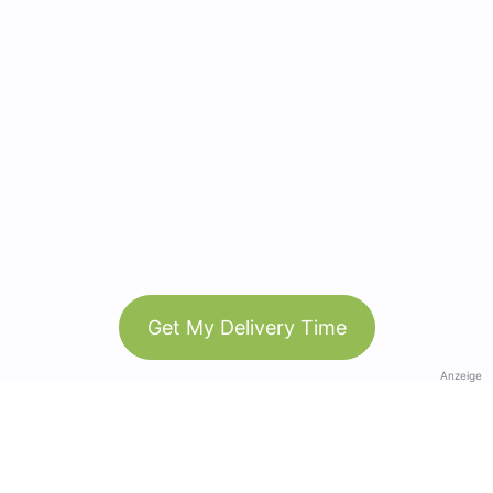
Get My Delivery Time
Anzeige