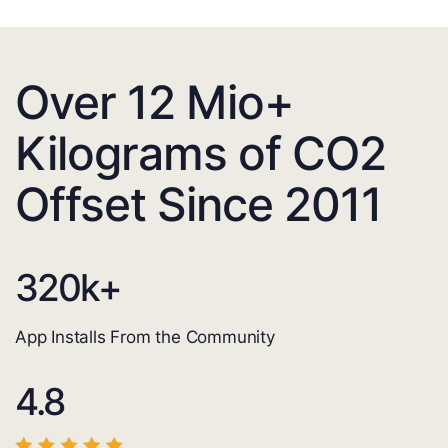
Over 12 Mio+
Kilograms of CO2
Offset Since 2011
320
k+
App Installs From the Community
4.8