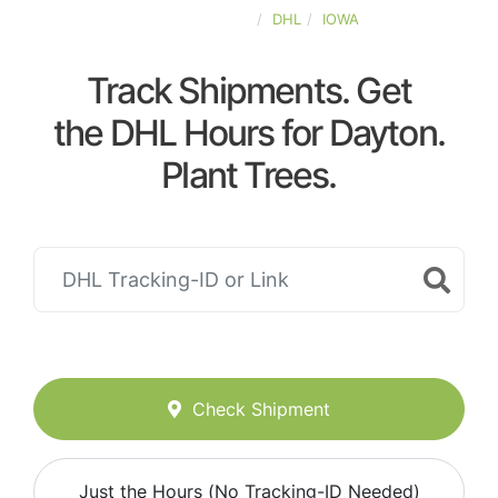
UNITED-STATES
DHL
IOWA
Track Shipments. Get
the DHL Hours for Dayton.
Plant Trees.
Check Shipment
Just the Hours (No Tracking-ID Needed)