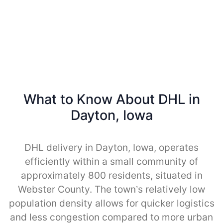
What to Know About DHL in
Dayton, Iowa
DHL delivery in Dayton, Iowa, operates
efficiently within a small community of
approximately 800 residents, situated in
Webster County. The town’s relatively low
population density allows for quicker logistics
and less congestion compared to more urban