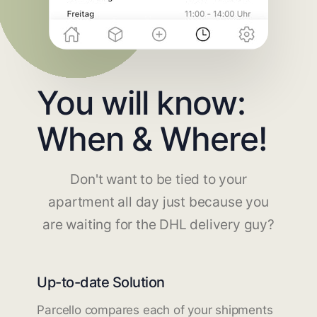
You will know:
When & Where!
Don't want to be tied to your
apartment all day just because you
are waiting for the DHL delivery guy?
Up-to-date Solution
Parcello compares each of your shipments