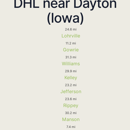
DHL near Dayton
(Iowa)
24.6 mi
Lohrville
11.2 mi
Gowrie
31.3 mi
Williams
29.9 mi
Kelley
23.2 mi
Jefferson
23.6 mi
Rippey
30.2 mi
Manson
7.4 mi