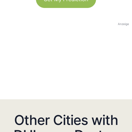
Anzeige
Other Cities with