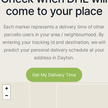
come to your place
Each marker represents a delivery time of other
parcello users in your area / neighbourhood. By
entering your tracking id and destination, we will
predict your personal delivery schedule at your
address in Dayton.
Get My Delivery Time
+
−