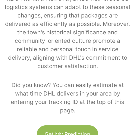
logistics systems can adapt to these seasonal
changes, ensuring that packages are
delivered as efficiently as possible. Moreover,
the town's historical significance and
community-oriented culture promote a
reliable and personal touch in service
delivery, aligning with DHL's commitment to
customer satisfaction.
Did you know? You can easily estimate at
what time DHL delivers in your area by
entering your tracking ID at the top of this
page.
Get My Prediction