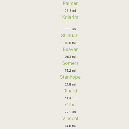
Palmer
23.8 mi
Knierim
33.5 mi
Sheldahl
15.9 mi
Beaver
20.1 mi
Somers
14.2 mi
Stanhope
21.8 mi
Rinard
11.8 mi
Otho
22.9 mi
Vincent
14.8 mi