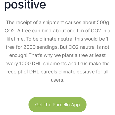
positive
The receipt of a shipment causes about 500g
CO2. A tree can bind about one ton of CO2 in a
lifetime. To be climate neutral this would be 1
tree for 2000 sendings. But CO2 neutral is not
enough! That's why we plant a tree at least
every 1000 DHL shipments and thus make the
receipt of DHL parcels climate positive for all
users.
Get the Parcello App