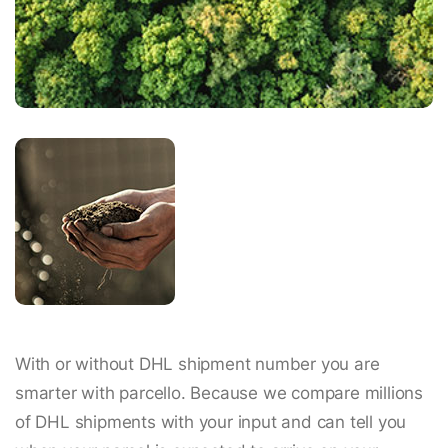
With or without DHL shipment number you are
smarter with parcello. Because we compare millions
of DHL shipments with your input and can tell you