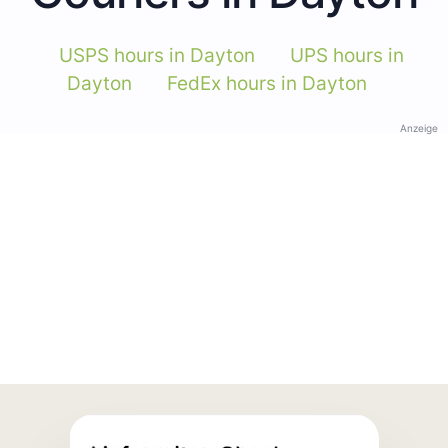
USPS hours in Dayton
UPS hours in
Dayton
FedEx hours in Dayton
Anzeige