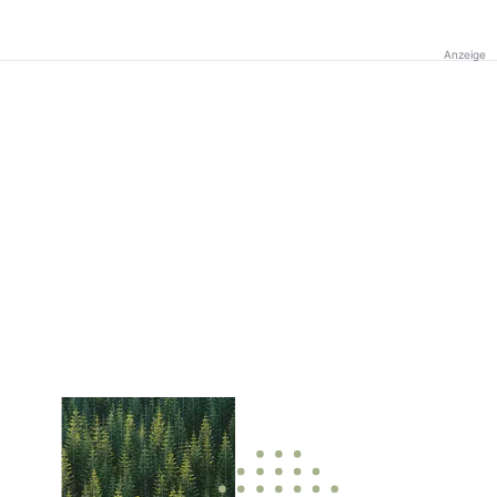
Anzeige