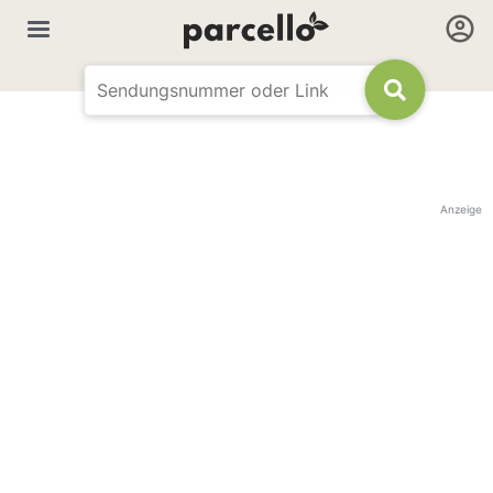
Anzeige