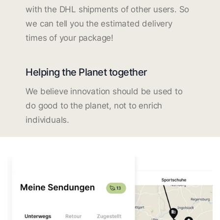
with the DHL shipments of other users. So
we can tell you the estimated delivery
times of your package!
Helping the Planet together
We believe innovation should be used to
do good to the planet, not to enrich
individuals.