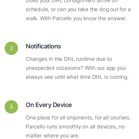
Does your DHL consignment arrive on
schedule, or can you take the dog out for a
walk. With Parcello you know the answer.
Notifications
2
Changes in the DHL runtime due to
unexpected occasions? With our app you
always see until what time DHL is coming.
On Every Device
3
One place for all shipments, for all couriers.
Parcello runs smoothly on all devices, no
matter where you are.