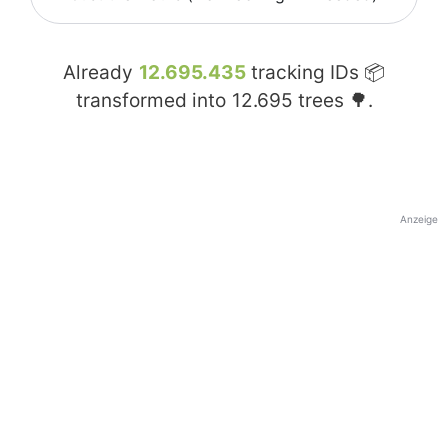
Already
12.695.435
tracking IDs 📦
transformed into
12.695
trees 🌳.
Anzeige