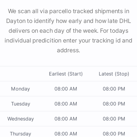
We scan all via parcello tracked shipments in
Dayton to identify how early and how late DHL
delivers on each day of the week. For todays
individual predicition enter your tracking id and
address.
Earliest (Start)
Latest (Stop)
Monday
08:00 AM
08:00 PM
Tuesday
08:00 AM
08:00 PM
Wednesday
08:00 AM
08:00 PM
Thursday
08:00 AM
08:00 PM