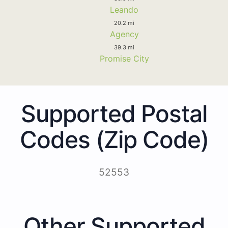
Leando
20.2 mi
Agency
39.3 mi
Promise City
Supported Postal
Codes (Zip Code)
52553
Other Supported