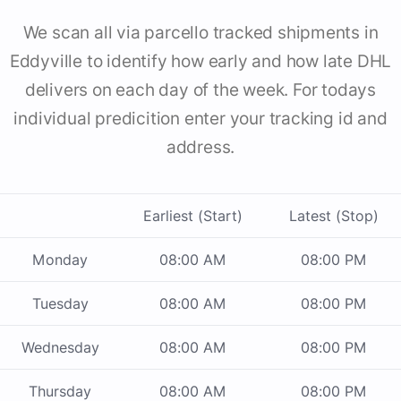
We scan all via parcello tracked shipments in
Eddyville to identify how early and how late DHL
delivers on each day of the week. For todays
individual predicition enter your tracking id and
address.
Earliest (Start)
Latest (Stop)
Monday
08:00 AM
08:00 PM
Tuesday
08:00 AM
08:00 PM
Wednesday
08:00 AM
08:00 PM
Thursday
08:00 AM
08:00 PM