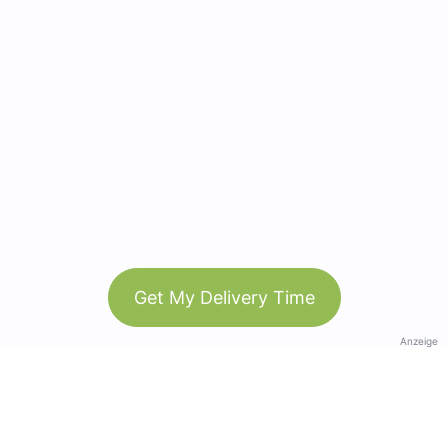
Get My Delivery Time
Anzeige