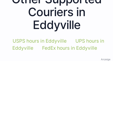
Couriers in
Eddyville
USPS hours in Eddyville
UPS hours in
Eddyville
FedEx hours in Eddyville
Anzeige