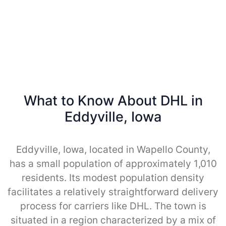
What to Know About DHL in
Eddyville, Iowa
Eddyville, Iowa, located in Wapello County,
has a small population of approximately 1,010
residents. Its modest population density
facilitates a relatively straightforward delivery
process for carriers like DHL. The town is
situated in a region characterized by a mix of