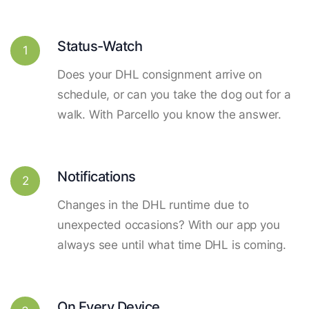
Status-Watch
1
Does your DHL consignment arrive on
schedule, or can you take the dog out for a
walk. With Parcello you know the answer.
Notifications
2
Changes in the DHL runtime due to
unexpected occasions? With our app you
always see until what time DHL is coming.
On Every Device