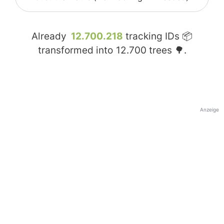
Already
12.700.218
tracking IDs 📦
transformed into
12.700
trees 🌳.
Anzeige