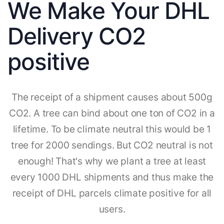
We Make Your DHL
Delivery CO2
positive
The receipt of a shipment causes about 500g
CO2. A tree can bind about one ton of CO2 in a
lifetime. To be climate neutral this would be 1
tree for 2000 sendings. But CO2 neutral is not
enough! That's why we plant a tree at least
every 1000 DHL shipments and thus make the
receipt of DHL parcels climate positive for all
users.