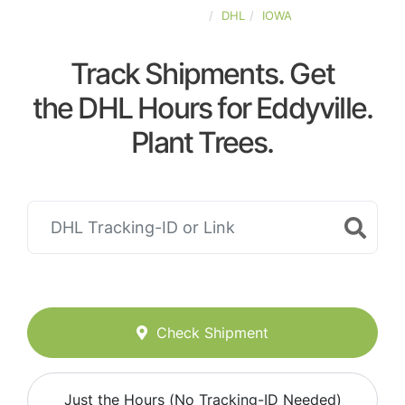
UNITED-STATES
DHL
IOWA
Track Shipments. Get
the DHL Hours for Eddyville.
Plant Trees.
Check Shipment
Just the Hours (No Tracking-ID Needed)