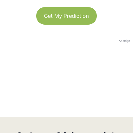
Get My Prediction
Anzeige