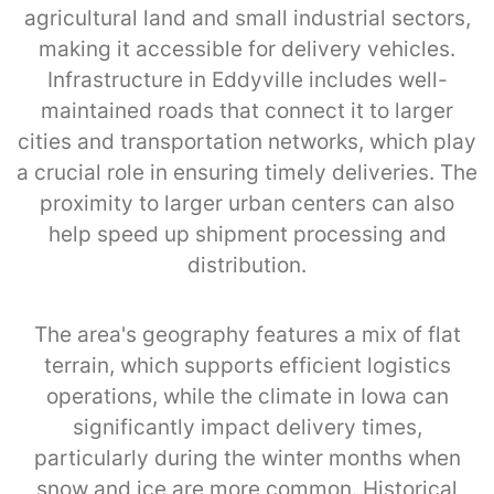
agricultural land and small industrial sectors,
making it accessible for delivery vehicles.
Infrastructure in Eddyville includes well-
maintained roads that connect it to larger
cities and transportation networks, which play
a crucial role in ensuring timely deliveries. The
proximity to larger urban centers can also
help speed up shipment processing and
distribution.
The area's geography features a mix of flat
terrain, which supports efficient logistics
operations, while the climate in Iowa can
significantly impact delivery times,
particularly during the winter months when
snow and ice are more common. Historical