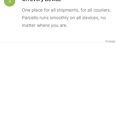
3
One place for all shipments, for all couriers.
Parcello runs smoothly on all devices, no
matter where you are.
Anzeige