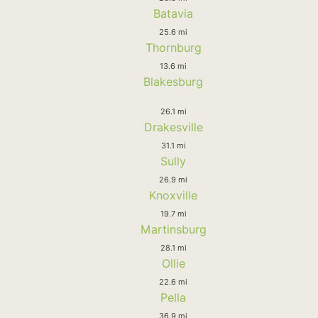
Batavia
25.6 mi
Thornburg
13.6 mi
Blakesburg
26.1 mi
Drakesville
31.1 mi
Sully
26.9 mi
Knoxville
19.7 mi
Martinsburg
28.1 mi
Ollie
22.6 mi
Pella
36.9 mi