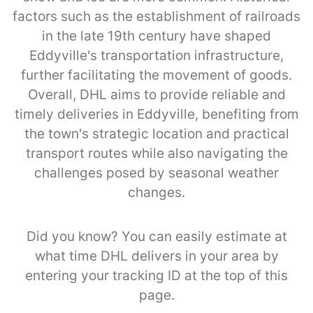
factors such as the establishment of railroads
in the late 19th century have shaped
Eddyville's transportation infrastructure,
further facilitating the movement of goods.
Overall, DHL aims to provide reliable and
timely deliveries in Eddyville, benefiting from
the town's strategic location and practical
transport routes while also navigating the
challenges posed by seasonal weather
changes.
Did you know? You can easily estimate at
what time DHL delivers in your area by
entering your tracking ID at the top of this
page.