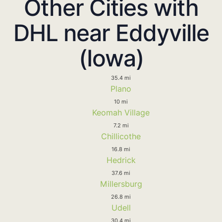
Other Cities with
DHL near Eddyville
(Iowa)
35.4 mi
Plano
10 mi
Keomah Village
7.2 mi
Chillicothe
16.8 mi
Hedrick
37.6 mi
Millersburg
26.8 mi
Udell
30.4 mi