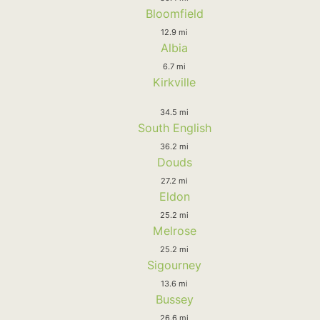
Bloomfield
12.9 mi
Albia
6.7 mi
Kirkville
34.5 mi
South English
36.2 mi
Douds
27.2 mi
Eldon
25.2 mi
Melrose
25.2 mi
Sigourney
13.6 mi
Bussey
26.6 mi