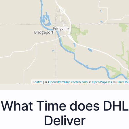
Leaflet
| ©
OpenStreetMap contributors
©
OpenMapTiles
©
Parcello
What Time does DHL
Deliver