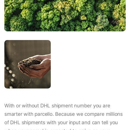
With or without DHL shipment number you are
smarter with parcello. Because we compare millions
of DHL shipments with your input and can tell you