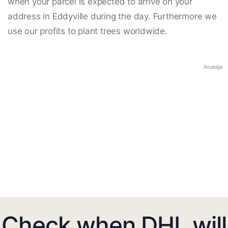
when your parcel is expected to arrive on your
address in Eddyville during the day. Furthermore we
use our profits to plant trees worldwide.
Anzeige
Check when DHL will