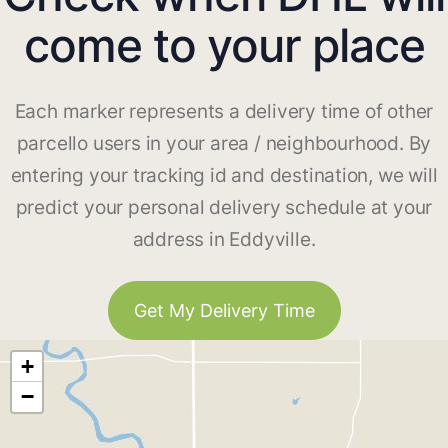
come to your place
Each marker represents a delivery time of other
parcello users in your area / neighbourhood. By
entering your tracking id and destination, we will
predict your personal delivery schedule at your
address in Eddyville.
Get My Delivery Time
+
−