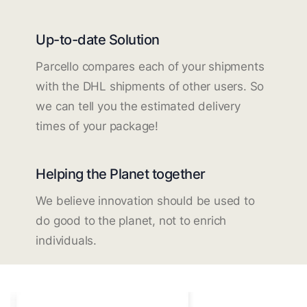
Up-to-date Solution
Parcello compares each of your shipments
with the DHL shipments of other users. So
we can tell you the estimated delivery
times of your package!
Helping the Planet together
We believe innovation should be used to
do good to the planet, not to enrich
individuals.