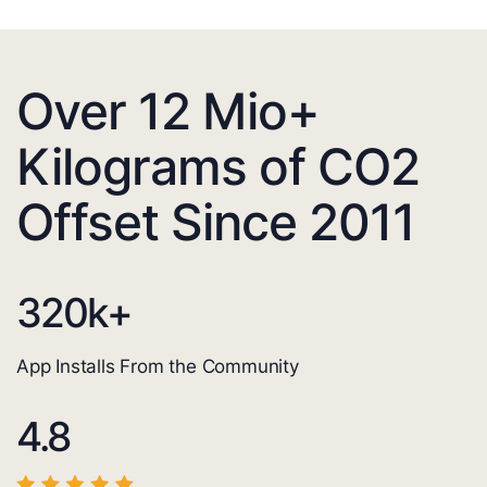
Over 12 Mio+
Kilograms of CO2
Offset Since 2011
320
k+
App Installs From the Community
4.8