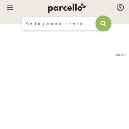
Anzeige