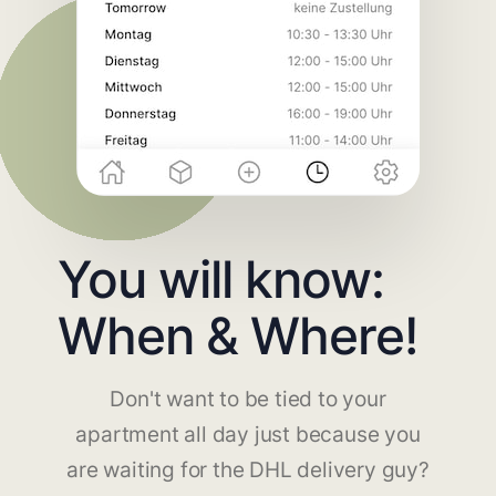
You will know:
When & Where!
Don't want to be tied to your
apartment all day just because you
are waiting for the DHL delivery guy?