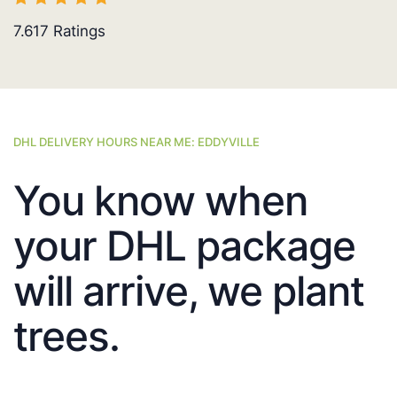
7.617
Ratings
DHL DELIVERY HOURS NEAR ME: EDDYVILLE
You know when
your DHL package
will arrive, we plant
trees.