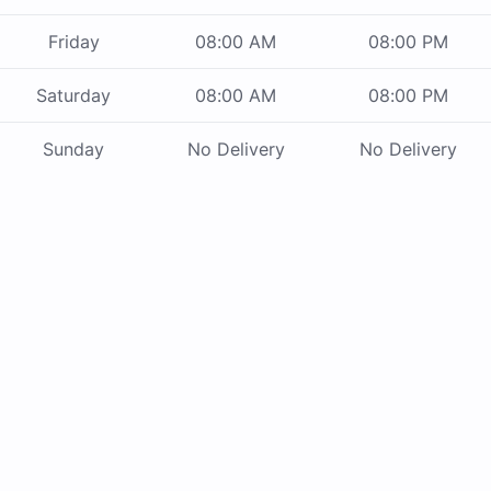
Friday
08:00 AM
08:00 PM
Saturday
08:00 AM
08:00 PM
Sunday
No Delivery
No Delivery