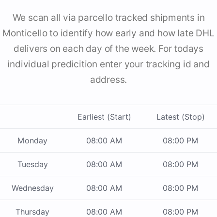
We scan all via parcello tracked shipments in
Monticello to identify how early and how late DHL
delivers on each day of the week. For todays
individual predicition enter your tracking id and
address.
Earliest (Start)
Latest (Stop)
Monday
08:00 AM
08:00 PM
Tuesday
08:00 AM
08:00 PM
Wednesday
08:00 AM
08:00 PM
Thursday
08:00 AM
08:00 PM