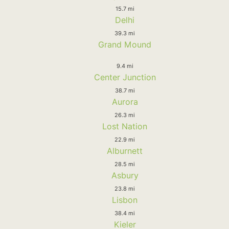
15.7 mi
Delhi
39.3 mi
Grand Mound
9.4 mi
Center Junction
38.7 mi
Aurora
26.3 mi
Lost Nation
22.9 mi
Alburnett
28.5 mi
Asbury
23.8 mi
Lisbon
38.4 mi
Kieler