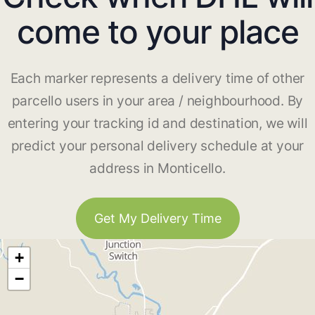
come to your place
Each marker represents a delivery time of other
parcello users in your area / neighbourhood. By
entering your tracking id and destination, we will
predict your personal delivery schedule at your
address in Monticello.
Get My Delivery Time
+
−