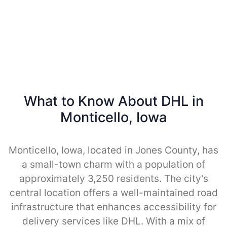
What to Know About DHL in
Monticello, Iowa
Monticello, Iowa, located in Jones County, has
a small-town charm with a population of
approximately 3,250 residents. The city's
central location offers a well-maintained road
infrastructure that enhances accessibility for
delivery services like DHL. With a mix of