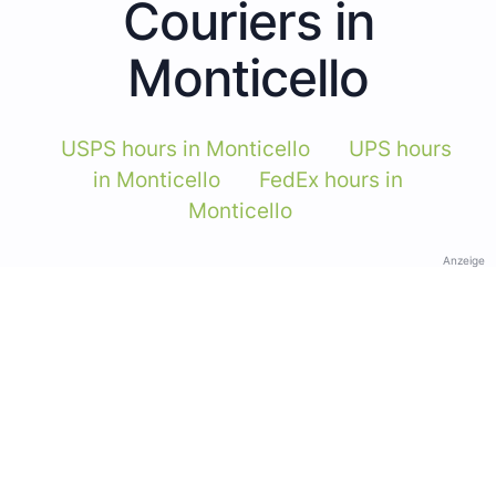
Couriers in
Monticello
USPS hours in Monticello
UPS hours
in Monticello
FedEx hours in
Monticello
Anzeige