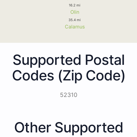
16.2 mi
Olin
35.4 mi
Calamus
Supported Postal
Codes (Zip Code)
52310
Other Supported