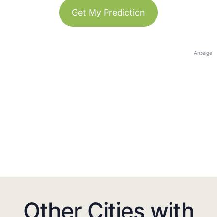
Get My Prediction
Anzeige
Other Cities with