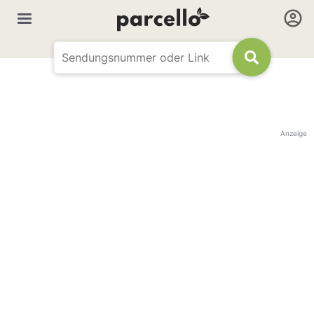
Anzeige