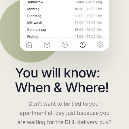
You will know:
When & Where!
Don't want to be tied to your
apartment all day just because you
are waiting for the DHL delivery guy?