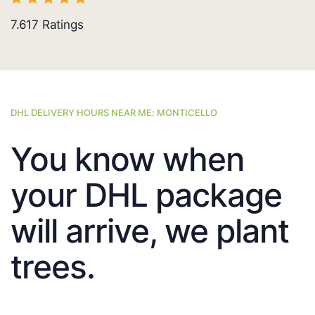
7.617
Ratings
DHL DELIVERY HOURS NEAR ME: MONTICELLO
You know when
your DHL package
will arrive, we plant
trees.