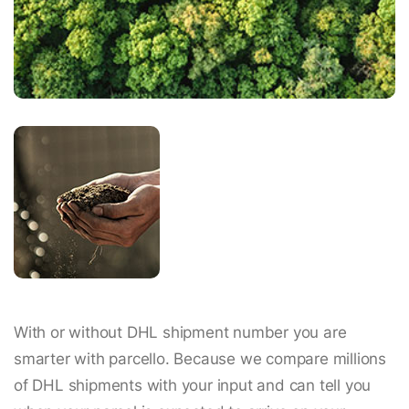
With or without DHL shipment number you are
smarter with parcello. Because we compare millions
of DHL shipments with your input and can tell you