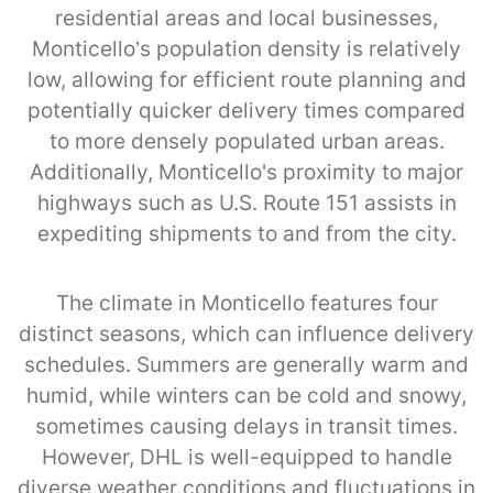
residential areas and local businesses,
Monticello’s population density is relatively
low, allowing for efficient route planning and
potentially quicker delivery times compared
to more densely populated urban areas.
Additionally, Monticello's proximity to major
highways such as U.S. Route 151 assists in
expediting shipments to and from the city.
The climate in Monticello features four
distinct seasons, which can influence delivery
schedules. Summers are generally warm and
humid, while winters can be cold and snowy,
sometimes causing delays in transit times.
However, DHL is well-equipped to handle
diverse weather conditions and fluctuations in