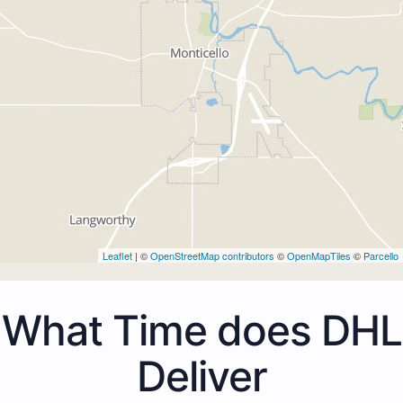
Leaflet
| ©
OpenStreetMap contributors
©
OpenMapTiles
©
Parcello
What Time does DHL
Deliver