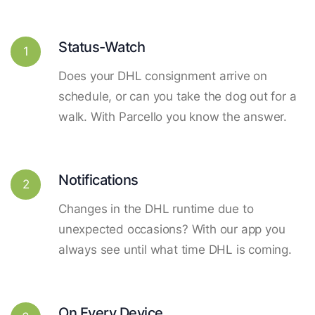
Status-Watch
1
Does your DHL consignment arrive on
schedule, or can you take the dog out for a
walk. With Parcello you know the answer.
Notifications
2
Changes in the DHL runtime due to
unexpected occasions? With our app you
always see until what time DHL is coming.
On Every Device