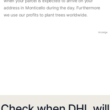
when your parcel is expected to arrive on your
address in Monticello during the day. Furthermore
we use our profits to plant trees worldwide.
Anzeige
Check when DHL will