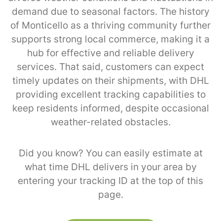
demand due to seasonal factors. The history
of Monticello as a thriving community further
supports strong local commerce, making it a
hub for effective and reliable delivery
services. That said, customers can expect
timely updates on their shipments, with DHL
providing excellent tracking capabilities to
keep residents informed, despite occasional
weather-related obstacles.
Did you know? You can easily estimate at
what time DHL delivers in your area by
entering your tracking ID at the top of this
page.