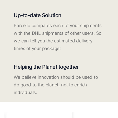
Up-to-date Solution
Parcello compares each of your shipments
with the DHL shipments of other users. So
we can tell you the estimated delivery
times of your package!
Helping the Planet together
We believe innovation should be used to
do good to the planet, not to enrich
individuals.