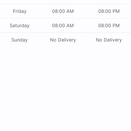
Friday
08:00 AM
08:00 PM
Saturday
08:00 AM
08:00 PM
Sunday
No Delivery
No Delivery