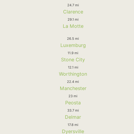
24.7 mi
Clarence
29.1 mi
La Motte
26.5 mi
Luxemburg
11.9 mi
Stone City
12.1 mi
Worthington
22.4 mi
Manchester
23 mi
Peosta
33.7 mi
Delmar
17.8 mi
Dyersville