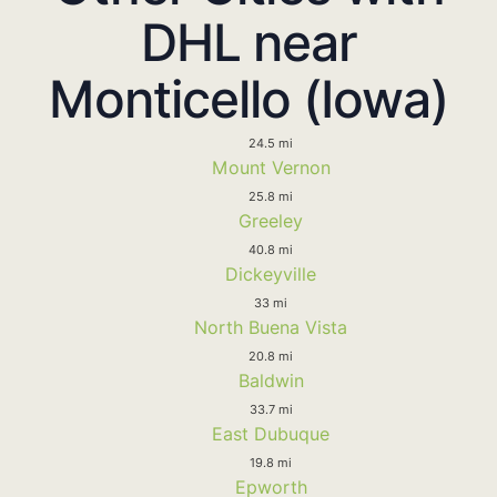
DHL near
Monticello (Iowa)
24.5 mi
Mount Vernon
25.8 mi
Greeley
40.8 mi
Dickeyville
33 mi
North Buena Vista
20.8 mi
Baldwin
33.7 mi
East Dubuque
19.8 mi
Epworth