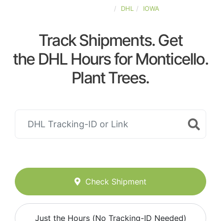
UNITED-STATES
DHL
IOWA
Track Shipments. Get
the DHL Hours for Monticello.
Plant Trees.
Check Shipment
Just the Hours (No Tracking-ID Needed)