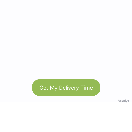
Get My Delivery Time
Anzeige