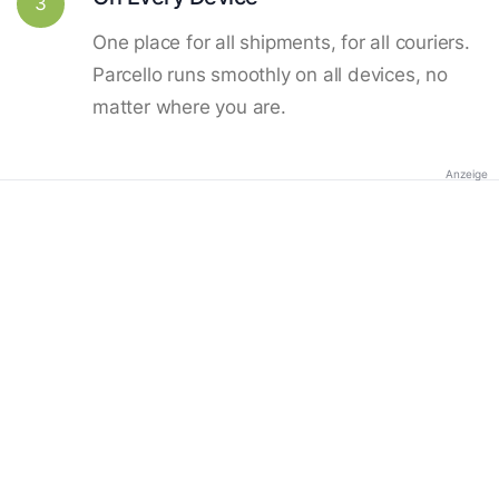
3
One place for all shipments, for all couriers.
Parcello runs smoothly on all devices, no
matter where you are.
Anzeige