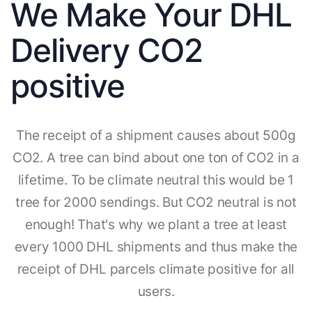
We Make Your DHL
Delivery CO2
positive
The receipt of a shipment causes about 500g
CO2. A tree can bind about one ton of CO2 in a
lifetime. To be climate neutral this would be 1
tree for 2000 sendings. But CO2 neutral is not
enough! That's why we plant a tree at least
every 1000 DHL shipments and thus make the
receipt of DHL parcels climate positive for all
users.