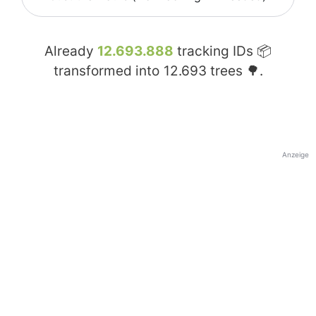
Already
12.693.888
tracking IDs 📦
transformed into
12.693
trees 🌳.
Anzeige