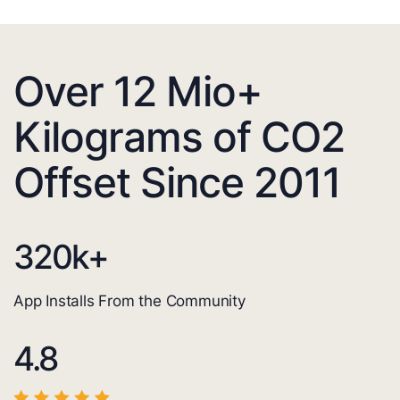
Over 12 Mio+
Kilograms of CO2
Offset Since 2011
320
k+
App Installs From the Community
4.8