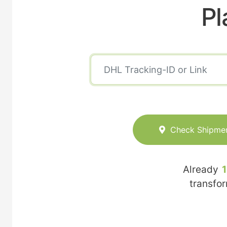
Pl
Check Shipme
Already
transfo