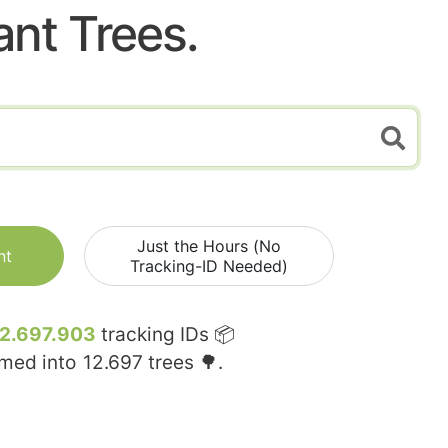
ant Trees.
Just the Hours (No
nt
Tracking-ID Needed)
12.697.903
tracking IDs 📦
rmed into
12.697
trees 🌳.