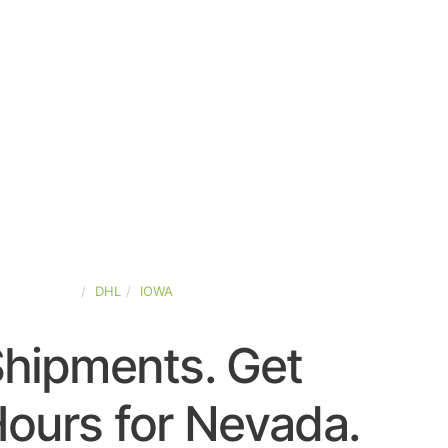
TED-STATES
DHL
IOWA
Shipments. Get
ours for Nevada.