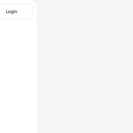
Login