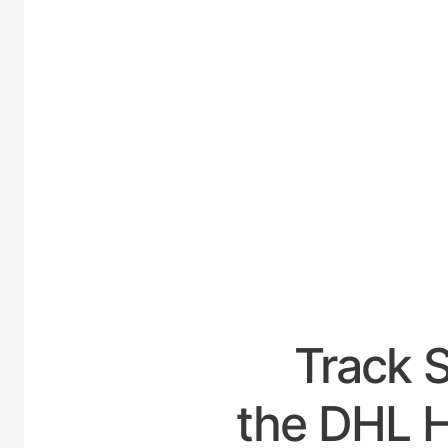
UNI
Track 
the DHL H