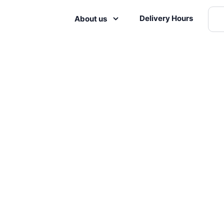
Delivery Hours
About us