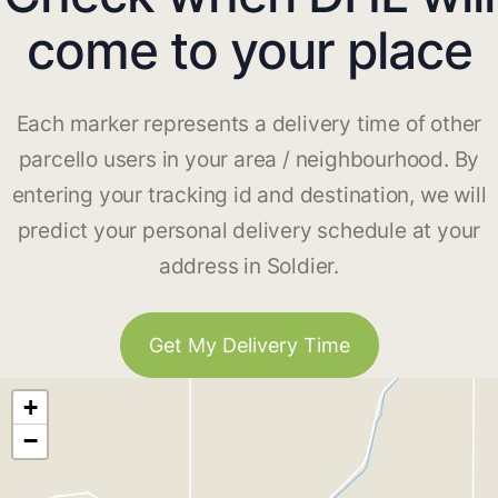
come to your place
Each marker represents a delivery time of other
parcello users in your area / neighbourhood. By
entering your tracking id and destination, we will
predict your personal delivery schedule at your
address in Soldier.
Get My Delivery Time
+
−