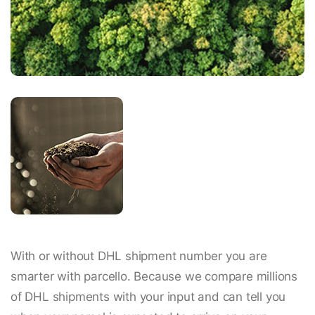
With or without DHL shipment number you are
smarter with parcello. Because we compare millions
of DHL shipments with your input and can tell you