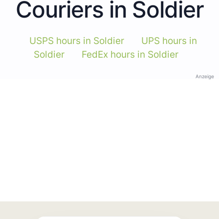
Couriers in Soldier
USPS hours in Soldier
UPS hours in
Soldier
FedEx hours in Soldier
Anzeige