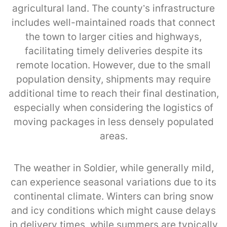
agricultural land. The county’s infrastructure
includes well-maintained roads that connect
the town to larger cities and highways,
facilitating timely deliveries despite its
remote location. However, due to the small
population density, shipments may require
additional time to reach their final destination,
especially when considering the logistics of
moving packages in less densely populated
areas.
The weather in Soldier, while generally mild,
can experience seasonal variations due to its
continental climate. Winters can bring snow
and icy conditions which might cause delays
in delivery times, while summers are typically