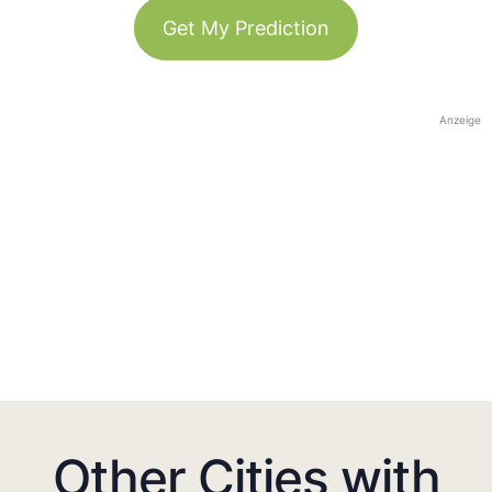
Get My Prediction
Anzeige
Other Cities with