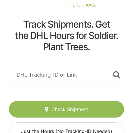
UNITED-STATES
DHL
IOWA
Track Shipments. Get
the DHL Hours for Soldier.
Plant Trees.
Check Shipment
Just the Hours (No Tracking-ID Needed)