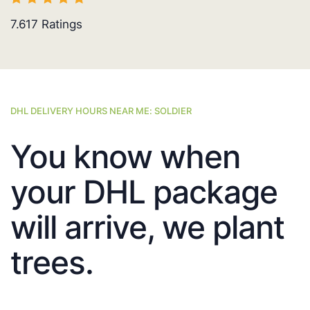
7.617
Ratings
DHL DELIVERY HOURS NEAR ME: SOLDIER
You know when
your DHL package
will arrive, we plant
trees.