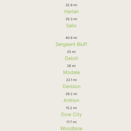
32.9 mi
Harlan
35.3 mi
Salix
40.9 mi
Sergeant Bluff
25 mi
Deloit
28 mi
Modale
22.1 mi
Denison
28.2 mi
Anthon
15.2 mi
Dow City
17.7 mi
Woodbine