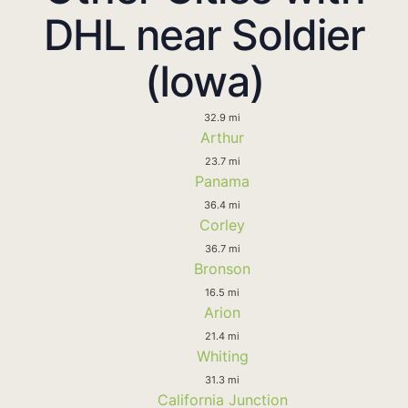
DHL near Soldier
(Iowa)
32.9 mi
Arthur
23.7 mi
Panama
36.4 mi
Corley
36.7 mi
Bronson
16.5 mi
Arion
21.4 mi
Whiting
31.3 mi
California Junction