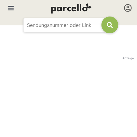
Anzeige