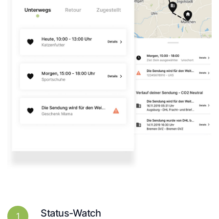
Status-Watch
1