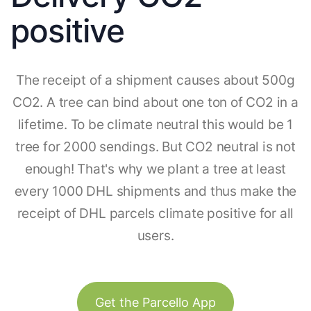
positive
The receipt of a shipment causes about 500g
CO2. A tree can bind about one ton of CO2 in a
lifetime. To be climate neutral this would be 1
tree for 2000 sendings. But CO2 neutral is not
enough! That's why we plant a tree at least
every 1000 DHL shipments and thus make the
receipt of DHL parcels climate positive for all
users.
Get the Parcello App