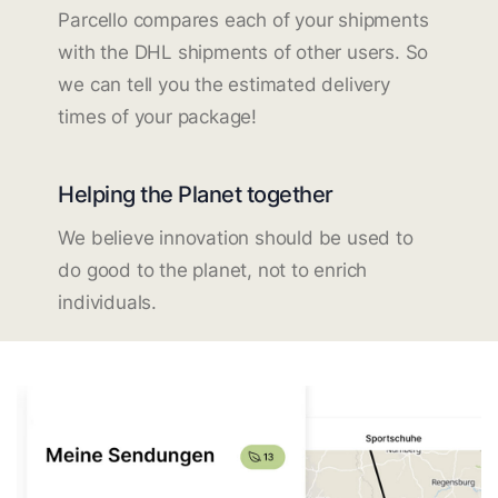
Parcello compares each of your shipments
with the DHL shipments of other users. So
we can tell you the estimated delivery
times of your package!
Helping the Planet together
We believe innovation should be used to
do good to the planet, not to enrich
individuals.