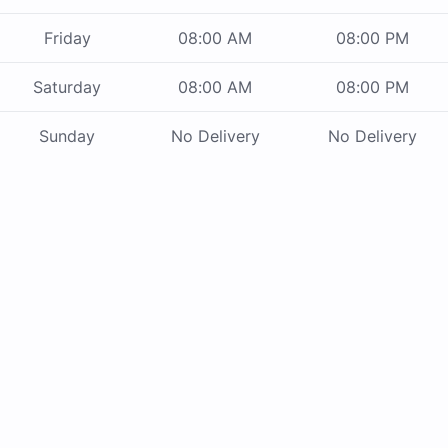
Friday
08:00 AM
08:00 PM
Saturday
08:00 AM
08:00 PM
Sunday
No Delivery
No Delivery