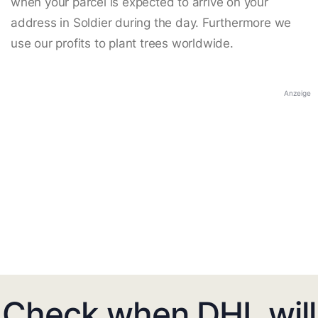
when your parcel is expected to arrive on your
address in Soldier during the day. Furthermore we
use our profits to plant trees worldwide.
Anzeige
Check when DHL will