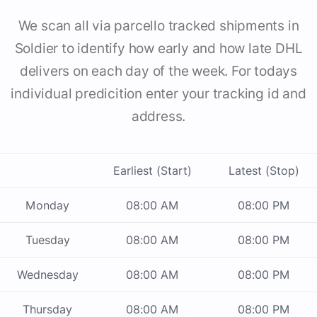
We scan all via parcello tracked shipments in
Soldier to identify how early and how late DHL
delivers on each day of the week. For todays
individual predicition enter your tracking id and
address.
Earliest (Start)
Latest (Stop)
Monday
08:00 AM
08:00 PM
Tuesday
08:00 AM
08:00 PM
Wednesday
08:00 AM
08:00 PM
Thursday
08:00 AM
08:00 PM