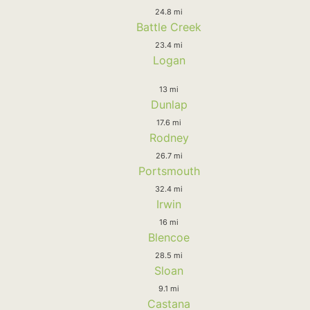
24.8 mi
Battle Creek
23.4 mi
Logan
13 mi
Dunlap
17.6 mi
Rodney
26.7 mi
Portsmouth
32.4 mi
Irwin
16 mi
Blencoe
28.5 mi
Sloan
9.1 mi
Castana