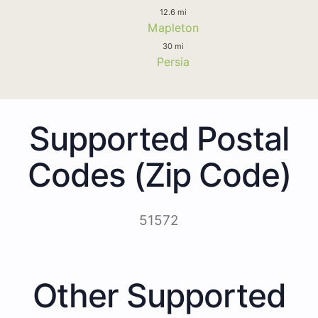
12.6 mi
Mapleton
30 mi
Persia
Supported Postal
Codes (Zip Code)
51572
Other Supported