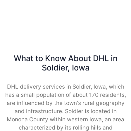
What to Know About DHL in
Soldier, Iowa
DHL delivery services in Soldier, Iowa, which
has a small population of about 170 residents,
are influenced by the town's rural geography
and infrastructure. Soldier is located in
Monona County within western Iowa, an area
characterized by its rolling hills and