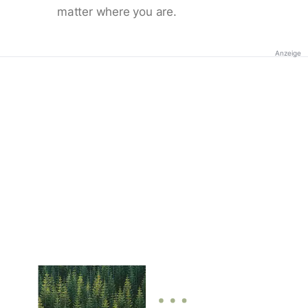
matter where you are.
Anzeige