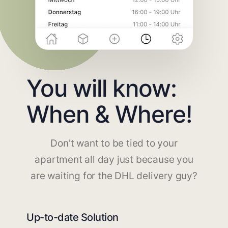
You will know:
When & Where!
Don't want to be tied to your
apartment all day just because you
are waiting for the DHL delivery guy?
Up-to-date Solution