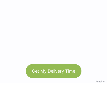
Get My Delivery Time
Anzeige