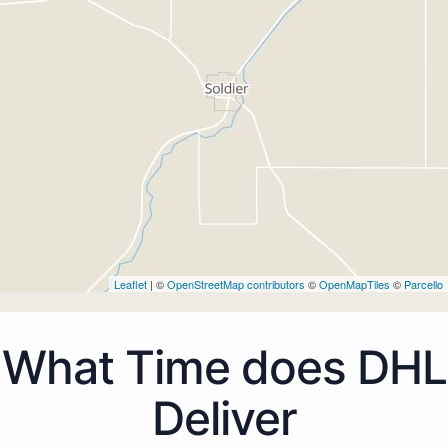
Leaflet
| ©
OpenStreetMap contributors
©
OpenMapTiles
©
Parcello
What Time does DHL
Deliver