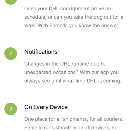
Does your DHL consignment arrive on
schedule, or can you take the dog out for a
walk. With Parcello you know the answer.
Notifications
2
Changes in the DHL runtime due to
unexpected occasions? With our app you
always see until what time DHL is coming.
On Every Device
3
One place for all shipments, for all couriers.
Parcello runs smoothly on all devices, no