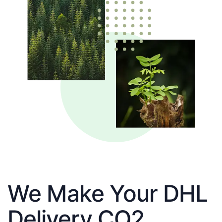
We Make Your DHL
Delivery CO2