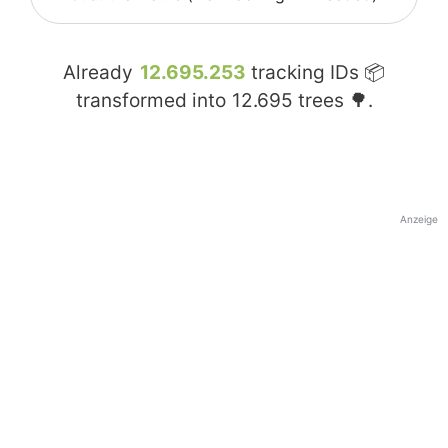
Already
12.695.253
tracking IDs 📦
transformed into
12.695
trees 🌳.
Anzeige