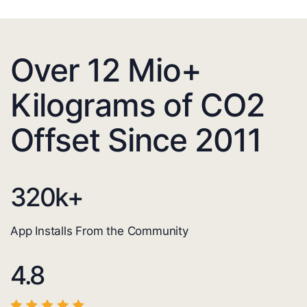
Over 12 Mio+
Kilograms of CO2
Offset Since 2011
320
k+
App Installs From the Community
4.8