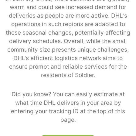
warm and could see increased demand for
deliveries as people are more active. DHL’s
operations in such regions are adapted to
these seasonal changes, potentially affecting
delivery schedules. Overall, while the small
community size presents unique challenges,
DHL's efficient logistics network aims to
ensure prompt and reliable services for the
residents of Soldier.
Did you know? You can easily estimate at
what time DHL delivers in your area by
entering your tracking ID at the top of this
page.