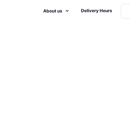
Delivery Hours
About us