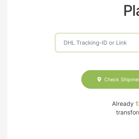
Pl
Check Shipme
Already
1
transfo