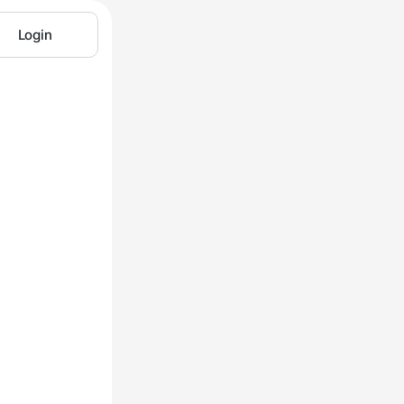
Login