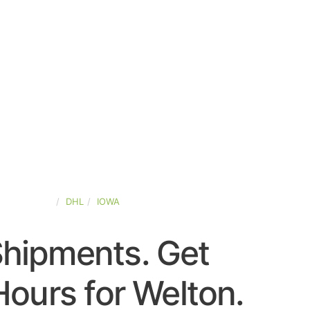
TED-STATES
DHL
IOWA
Shipments. Get
ours for Welton.