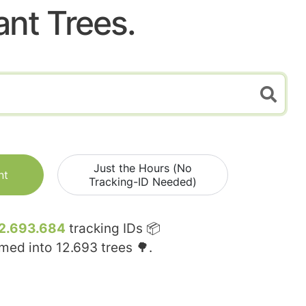
ant Trees.
Just the Hours (No
nt
Tracking-ID Needed)
2.693.684
tracking IDs 📦
rmed into
12.693
trees 🌳.