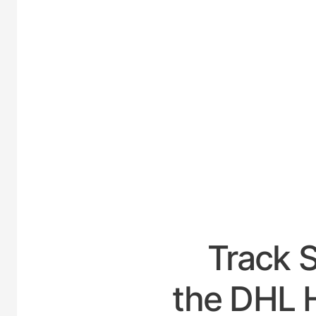
UNI
Track 
the DHL H