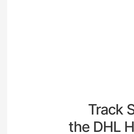
UNIT
Track 
the DHL H