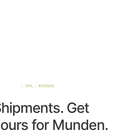
ED-STATES
DHL
KANSAS
Shipments. Get
ours for Munden.