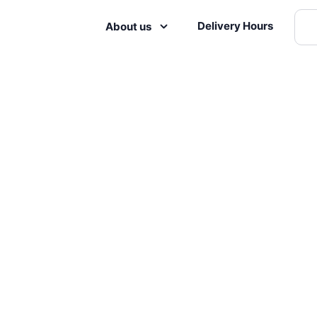
Delivery Hours
About us