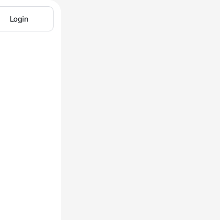
Login