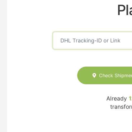
Pl
Check Shipme
Already
1
transfo