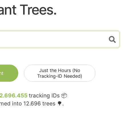
ant Trees.
Just the Hours (No
nt
Tracking-ID Needed)
2.696.455
tracking IDs 📦
rmed into
12.696
trees 🌳.