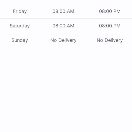
Friday
08:00 AM
08:00 PM
Saturday
08:00 AM
08:00 PM
Sunday
No Delivery
No Delivery