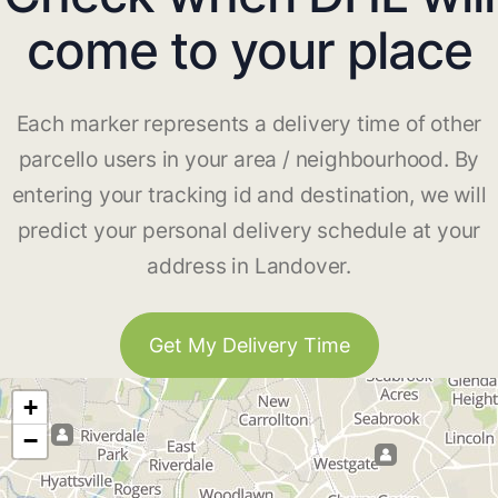
come to your place
Each marker represents a delivery time of other
parcello users in your area / neighbourhood. By
entering your tracking id and destination, we will
predict your personal delivery schedule at your
address in Landover.
Get My Delivery Time
+
−