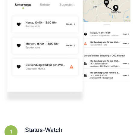
Status-Watch
1