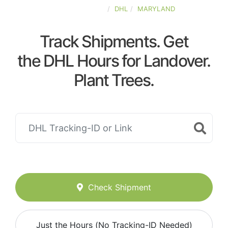
UNITED-STATES
DHL
MARYLAND
Track Shipments. Get
the DHL Hours for Landover.
Plant Trees.
Check Shipment
Just the Hours (No Tracking-ID Needed)