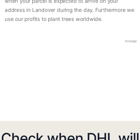
when your parcel is expected to arrive on your
address in Landover during the day. Furthermore we
use our profits to plant trees worldwide.
Anzeige
Check when DHL will