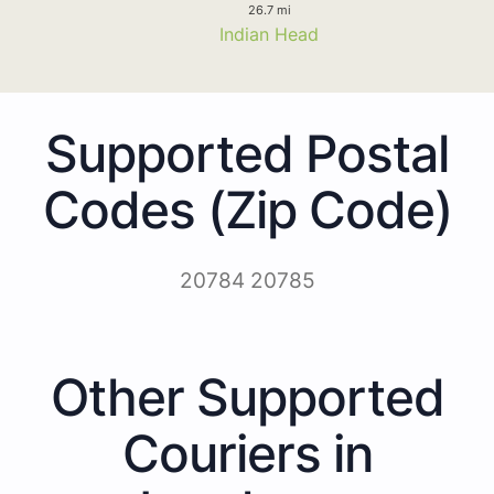
26.7 mi
Indian Head
Supported Postal
Codes (Zip Code)
20784 20785
Other Supported
Couriers in