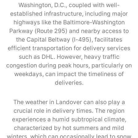
Washington, D.C., coupled with well-
established infrastructure, including major
highways like the Baltimore-Washington
Parkway (Route 295) and nearby access to
the Capital Beltway (I-495), facilitates
efficient transportation for delivery services
such as DHL. However, heavy traffic
congestion during peak hours, particularly on
weekdays, can impact the timeliness of
deliveries.
The weather in Landover can also play a
crucial role in delivery times. The region
experiences a humid subtropical climate,
characterized by hot summers and mild
winters, which can occasionally lead to snow