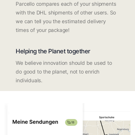
Parcello compares each of your shipments
with the DHL shipments of other users. So
we can tell you the estimated delivery
times of your package!
Helping the Planet together
We believe innovation should be used to
do good to the planet, not to enrich
individuals.