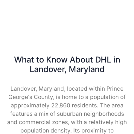
What to Know About DHL in
Landover, Maryland
Landover, Maryland, located within Prince
George's County, is home to a population of
approximately 22,860 residents. The area
features a mix of suburban neighborhoods
and commercial zones, with a relatively high
population density. Its proximity to