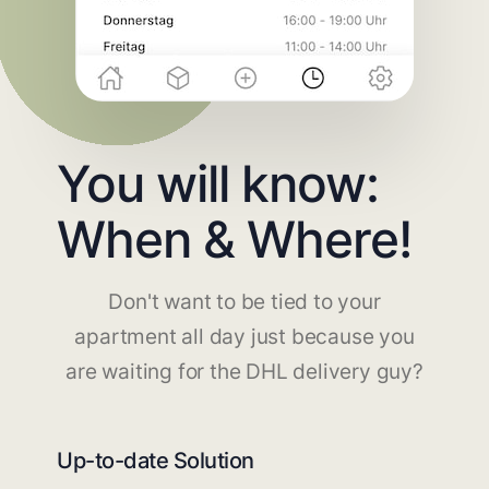
You will know:
When & Where!
Don't want to be tied to your
apartment all day just because you
are waiting for the DHL delivery guy?
Up-to-date Solution