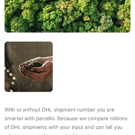
With or without DHL shipment number you are
smarter with parcello. Because we compare millions
of DHL shipments with your input and can tell you