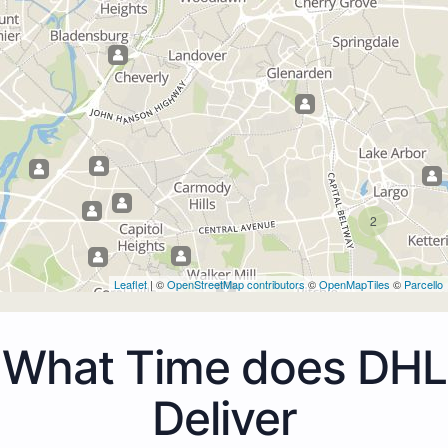
2
Leaflet
| ©
OpenStreetMap contributors
©
OpenMapTiles
©
Parcello
What Time does DHL
Deliver