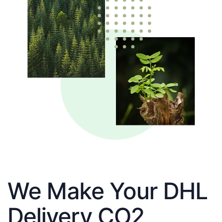
We Make Your DHL
Delivery CO2