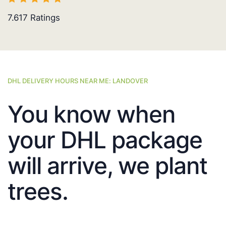
7.617
Ratings
DHL DELIVERY HOURS NEAR ME: LANDOVER
You know when
your DHL package
will arrive, we plant
trees.