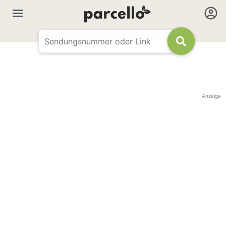
Anzeige