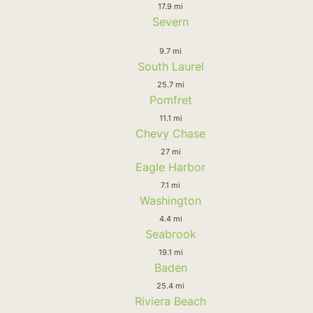
17.9 mi
Severn
9.7 mi
South Laurel
25.7 mi
Pomfret
11.1 mi
Chevy Chase
27 mi
Eagle Harbor
7.1 mi
Washington
4.4 mi
Seabrook
19.1 mi
Baden
25.4 mi
Riviera Beach