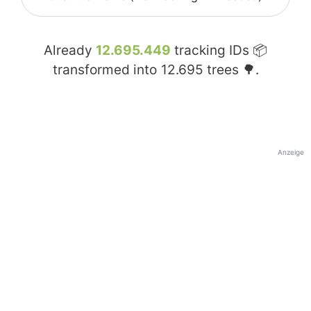
Already
12.695.449
tracking IDs 📦
transformed into
12.695
trees 🌳.
Anzeige