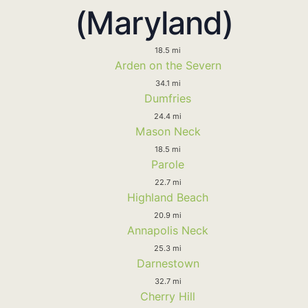
(Maryland)
18.5 mi
Arden on the Severn
34.1 mi
Dumfries
24.4 mi
Mason Neck
18.5 mi
Parole
22.7 mi
Highland Beach
20.9 mi
Annapolis Neck
25.3 mi
Darnestown
32.7 mi
Cherry Hill