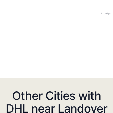
Anzeige
Other Cities with
DHL near Landover