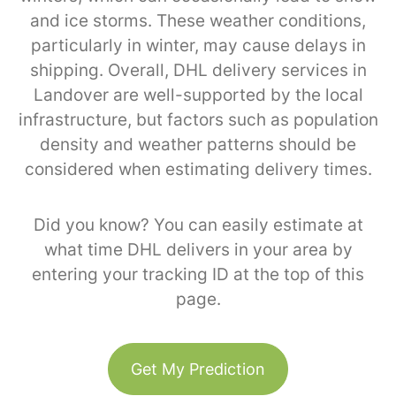
and ice storms. These weather conditions,
particularly in winter, may cause delays in
shipping. Overall, DHL delivery services in
Landover are well-supported by the local
infrastructure, but factors such as population
density and weather patterns should be
considered when estimating delivery times.
Did you know? You can easily estimate at
what time DHL delivers in your area by
entering your tracking ID at the top of this
page.
Get My Prediction