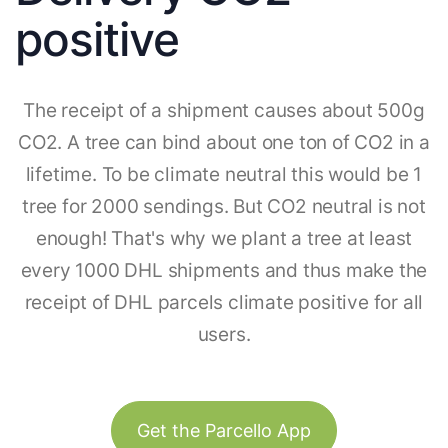
positive
The receipt of a shipment causes about 500g
CO2. A tree can bind about one ton of CO2 in a
lifetime. To be climate neutral this would be 1
tree for 2000 sendings. But CO2 neutral is not
enough! That's why we plant a tree at least
every 1000 DHL shipments and thus make the
receipt of DHL parcels climate positive for all
users.
Get the Parcello App