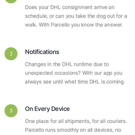
Does your DHL consignment arrive on
schedule, or can you take the dog out for a
walk. With Parcello you know the answer.
Notifications
2
Changes in the DHL runtime due to
unexpected occasions? With our app you
always see until what time DHL is coming.
On Every Device
3
One place for all shipments, for all couriers.
Parcello runs smoothly on all devices, no