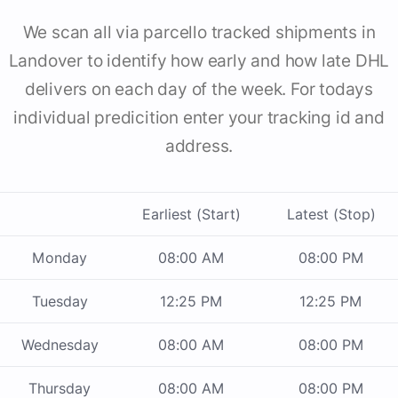
We scan all via parcello tracked shipments in
Landover to identify how early and how late DHL
delivers on each day of the week. For todays
individual predicition enter your tracking id and
address.
Earliest (Start)
Latest (Stop)
Monday
08:00 AM
08:00 PM
Tuesday
12:25 PM
12:25 PM
Wednesday
08:00 AM
08:00 PM
Thursday
08:00 AM
08:00 PM