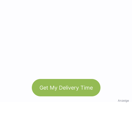
Get My Delivery Time
Anzeige