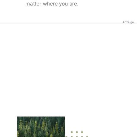
matter where you are.
Anzeige