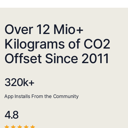
Over 12 Mio+
Kilograms of CO2
Offset Since 2011
320
k+
App Installs From the Community
4.8