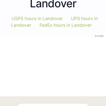
Landover
USPS hours in Landover
UPS hours in
Landover
FedEx hours in Landover
Anzeige