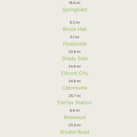
18.8 mi
Springfield
8.3 mi
Brock Hall
5.1 mi
Forestville
20.8 mi
Shady Side
24.6 mi
Ellicott City
24.8 mi
Catonsville
25.7 mi
Fairfax Station
8.8 mi
Melwood
23.9 mi
Bryans Road