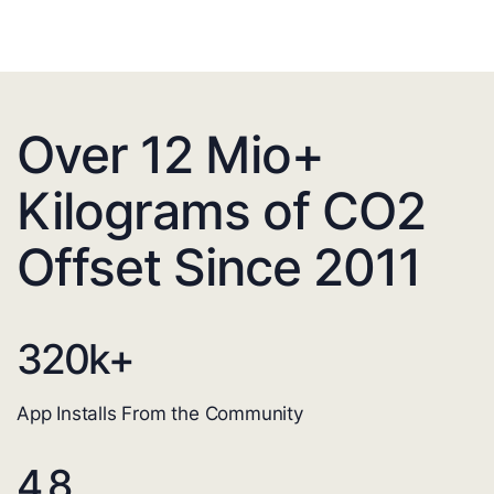
Over 12 Mio+
Kilograms of CO2
Offset Since 2011
320
k+
App Installs From the Community
4.8