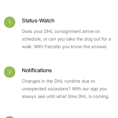
Status-Watch
1
Does your DHL consignment arrive on
schedule, or can you take the dog out for a
walk. With Parcello you know the answer.
Notifications
2
Changes in the DHL runtime due to
unexpected occasions? With our app you
always see until what time DHL is coming.