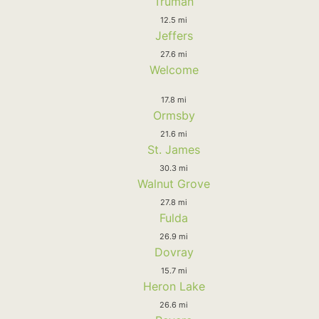
Truman
12.5 mi
Jeffers
27.6 mi
Welcome
17.8 mi
Ormsby
21.6 mi
St. James
30.3 mi
Walnut Grove
27.8 mi
Fulda
26.9 mi
Dovray
15.7 mi
Heron Lake
26.6 mi