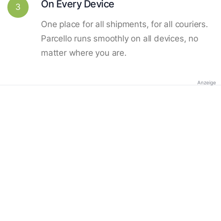
On Every Device
3
One place for all shipments, for all couriers.
Parcello runs smoothly on all devices, no
matter where you are.
Anzeige