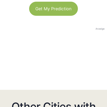
Get My Prediction
Anzeige
Other Cities with