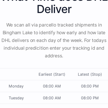
Deliver
We scan all via parcello tracked shipments in
Bingham Lake to identify how early and how late
DHL delivers on each day of the week. For todays
individual predicition enter your tracking id and
address.
Earliest (Start)
Latest (Stop)
Monday
08:00 AM
08:00 PM
Tuesday
08:00 AM
08:00 PM