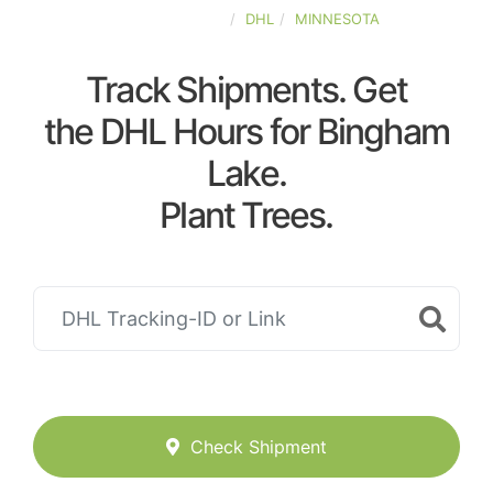
UNITED-STATES
DHL
MINNESOTA
Track Shipments. Get
the DHL Hours for Bingham
Lake.
Plant Trees.
Check Shipment