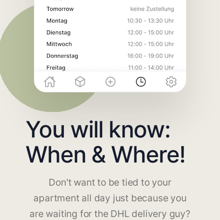
You will know:
When & Where!
Don't want to be tied to your
apartment all day just because you
are waiting for the DHL delivery guy?