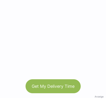
Get My Delivery Time
Anzeige