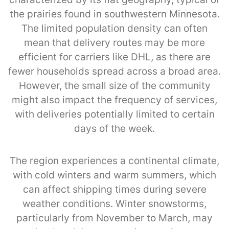
the prairies found in southwestern Minnesota.
The limited population density can often
mean that delivery routes may be more
efficient for carriers like DHL, as there are
fewer households spread across a broad area.
However, the small size of the community
might also impact the frequency of services,
with deliveries potentially limited to certain
days of the week.
The region experiences a continental climate,
with cold winters and warm summers, which
can affect shipping times during severe
weather conditions. Winter snowstorms,
particularly from November to March, may