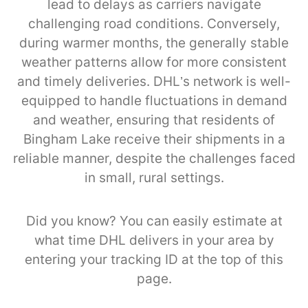
lead to delays as carriers navigate
challenging road conditions. Conversely,
during warmer months, the generally stable
weather patterns allow for more consistent
and timely deliveries. DHL’s network is well-
equipped to handle fluctuations in demand
and weather, ensuring that residents of
Bingham Lake receive their shipments in a
reliable manner, despite the challenges faced
in small, rural settings.
Did you know? You can easily estimate at
what time DHL delivers in your area by
entering your tracking ID at the top of this
page.