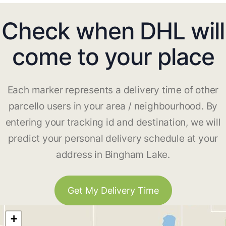
Check when DHL will
come to your place
Each marker represents a delivery time of other
parcello users in your area / neighbourhood. By
entering your tracking id and destination, we will
predict your personal delivery schedule at your
address in Bingham Lake.
Get My Delivery Time
+