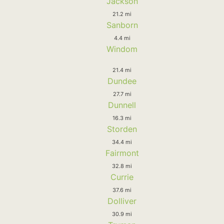
Jackson
21.2 mi
Sanborn
4.4 mi
Windom
21.4 mi
Dundee
27.7 mi
Dunnell
16.3 mi
Storden
34.4 mi
Fairmont
32.8 mi
Currie
37.6 mi
Dolliver
30.9 mi