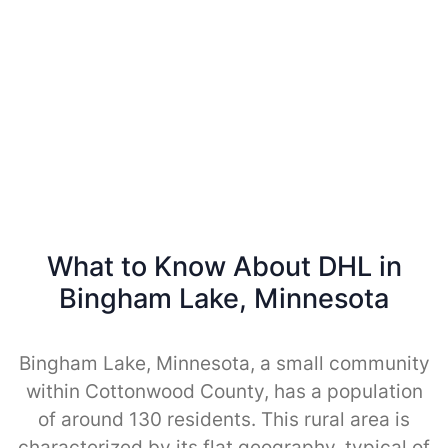
What to Know About DHL in
Bingham Lake, Minnesota
Bingham Lake, Minnesota, a small community
within Cottonwood County, has a population
of around 130 residents. This rural area is
characterized by its flat geography, typical of