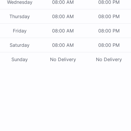
Wednesday
08:00 AM
08:00 PM
Thursday
08:00 AM
08:00 PM
Friday
08:00 AM
08:00 PM
Saturday
08:00 AM
08:00 PM
Sunday
No Delivery
No Delivery