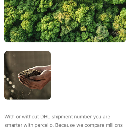
With or without DHL shipment number you are
smarter with parcello. Because we compare millions