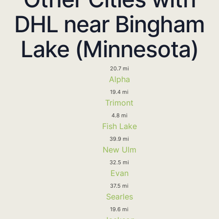
DHL near Bingham
Lake (Minnesota)
20.7 mi
Alpha
19.4 mi
Trimont
4.8 mi
Fish Lake
39.9 mi
New Ulm
32.5 mi
Evan
37.5 mi
Searles
19.6 mi