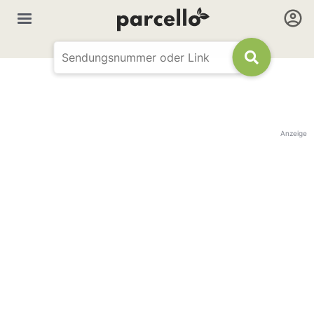
Anzeige