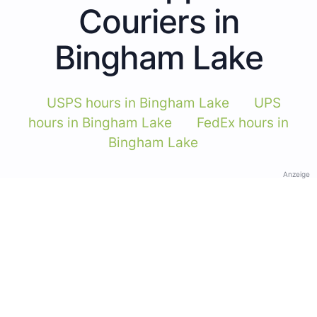
Couriers in
Bingham Lake
USPS hours in Bingham Lake
UPS
hours in Bingham Lake
FedEx hours in
Bingham Lake
Anzeige