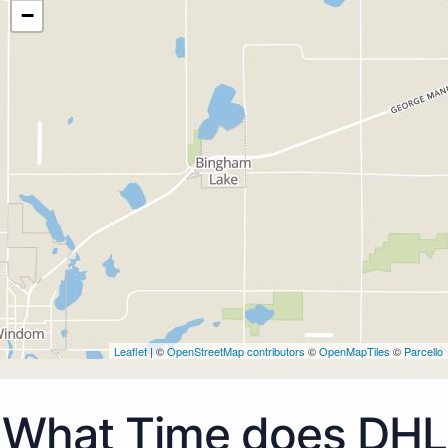
−
Leaflet
| ©
OpenStreetMap contributors
©
OpenMapTiles
©
Parcello
What Time does DHL