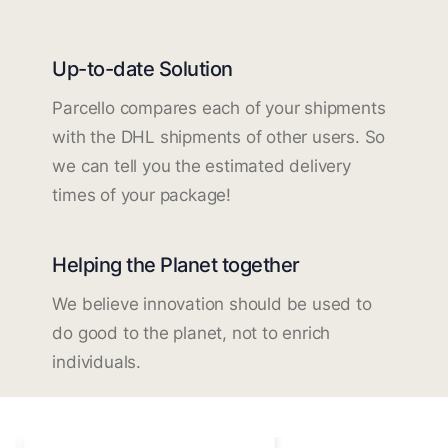
Up-to-date Solution
Parcello compares each of your shipments
with the DHL shipments of other users. So
we can tell you the estimated delivery
times of your package!
Helping the Planet together
We believe innovation should be used to
do good to the planet, not to enrich
individuals.