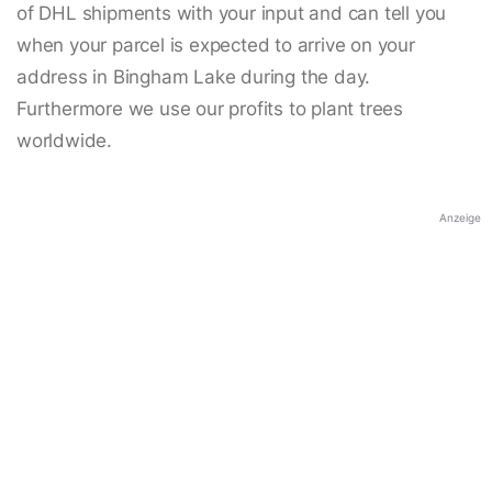
of DHL shipments with your input and can tell you
when your parcel is expected to arrive on your
address in Bingham Lake during the day.
Furthermore we use our profits to plant trees
worldwide.
Anzeige