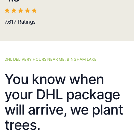
7.617
Ratings
DHL DELIVERY HOURS NEAR ME: BINGHAM LAKE
You know when
your DHL package
will arrive, we plant
trees.