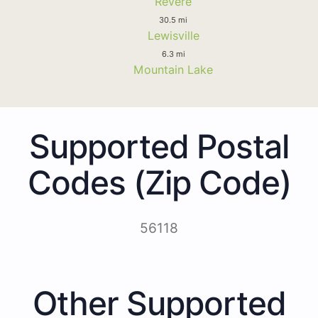
Revere
30.5 mi
Lewisville
6.3 mi
Mountain Lake
Supported Postal
Codes (Zip Code)
56118
Other Supported