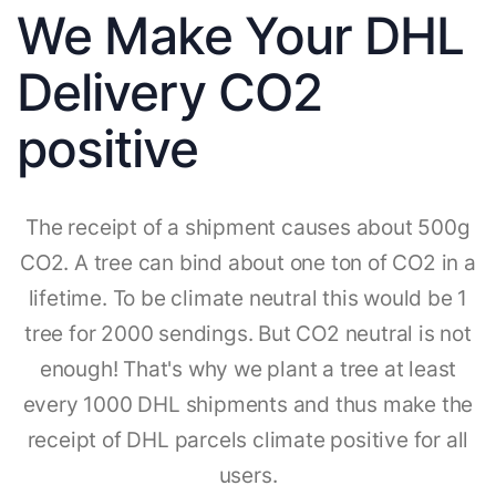
We Make Your DHL
Delivery CO2
positive
The receipt of a shipment causes about 500g
CO2. A tree can bind about one ton of CO2 in a
lifetime. To be climate neutral this would be 1
tree for 2000 sendings. But CO2 neutral is not
enough! That's why we plant a tree at least
every 1000 DHL shipments and thus make the
receipt of DHL parcels climate positive for all
users.