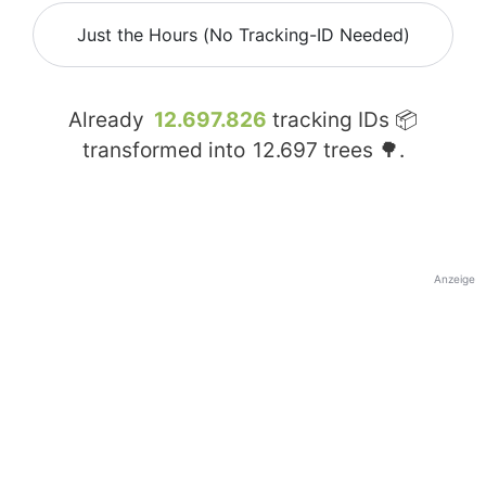
Just the Hours (No Tracking-ID Needed)
Already
12.697.826
tracking IDs 📦
transformed into
12.697
trees 🌳.
Anzeige