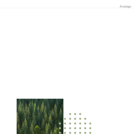
Anzeige