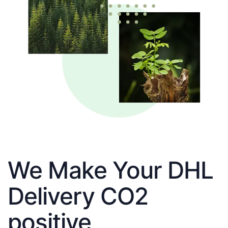
We Make Your DHL
Delivery CO2
positive