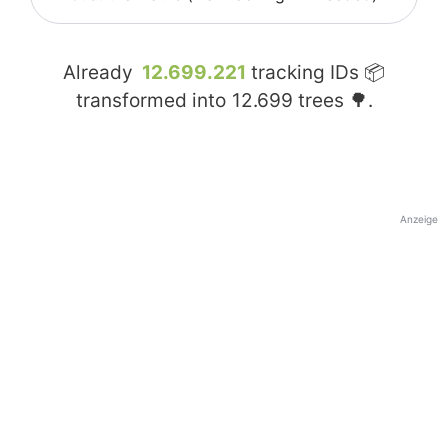
Already
12.699.221
tracking IDs 📦
transformed into
12.699
trees 🌳.
Anzeige