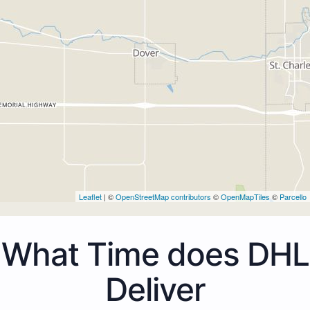
Leaflet
| ©
OpenStreetMap contributors
©
OpenMapTiles
©
Parcello
What Time does DHL
Deliver