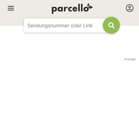
Anzeige