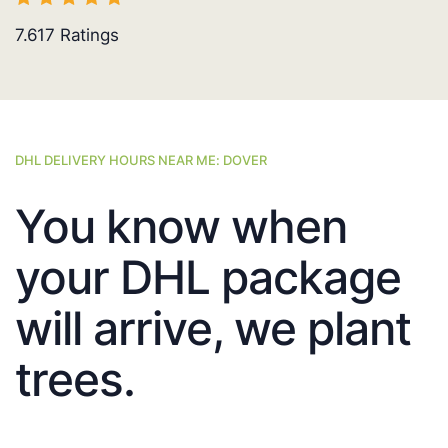
7.617
Ratings
DHL DELIVERY HOURS NEAR ME: DOVER
You know when
your DHL package
will arrive, we plant
trees.