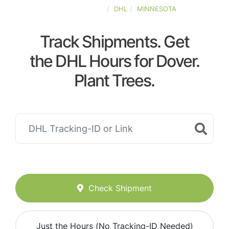
UNITED-STATES
DHL
MINNESOTA
Track Shipments. Get
the DHL Hours for Dover.
Plant Trees.
Check Shipment
Just the Hours (No Tracking-ID Needed)