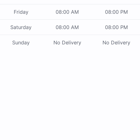
Friday
08:00 AM
08:00 PM
Saturday
08:00 AM
08:00 PM
Sunday
No Delivery
No Delivery