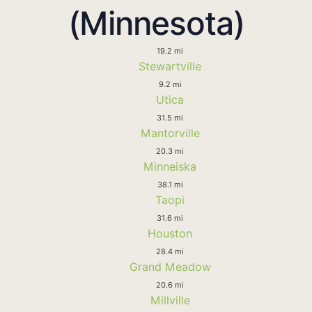
(Minnesota)
19.2 mi
Stewartville
9.2 mi
Utica
31.5 mi
Mantorville
20.3 mi
Minneiska
38.1 mi
Taopi
31.6 mi
Houston
28.4 mi
Grand Meadow
20.6 mi
Millville