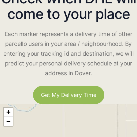
come to your place
Each marker represents a delivery time of other
parcello users in your area / neighbourhood. By
entering your tracking id and destination, we will
predict your personal delivery schedule at your
address in Dover.
Get My Delivery Time
+
−