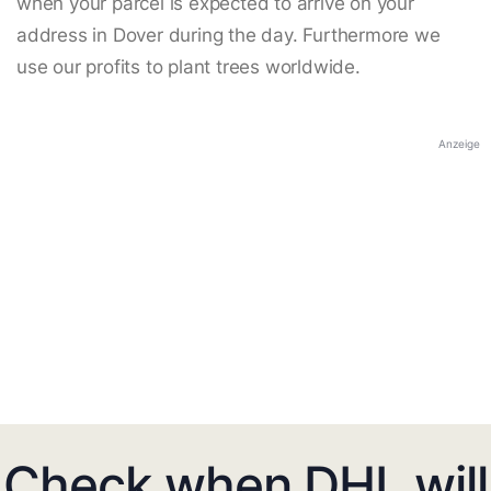
when your parcel is expected to arrive on your
address in Dover during the day. Furthermore we
use our profits to plant trees worldwide.
Anzeige
Check when DHL will