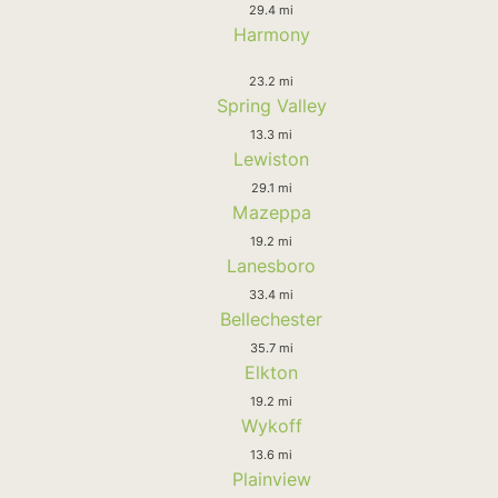
29.4 mi
Harmony
23.2 mi
Spring Valley
13.3 mi
Lewiston
29.1 mi
Mazeppa
19.2 mi
Lanesboro
33.4 mi
Bellechester
35.7 mi
Elkton
19.2 mi
Wykoff
13.6 mi
Plainview