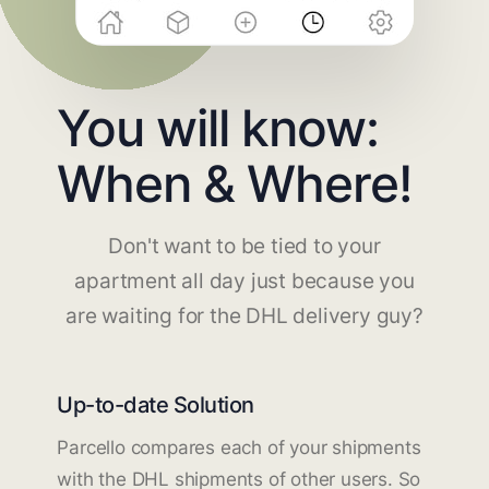
You will know:
When & Where!
Don't want to be tied to your
apartment all day just because you
are waiting for the DHL delivery guy?
Up-to-date Solution
Parcello compares each of your shipments
with the DHL shipments of other users. So