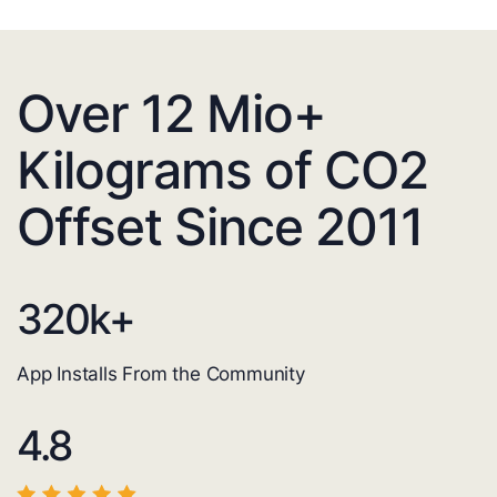
Over 12 Mio+
Kilograms of CO2
Offset Since 2011
320
k+
App Installs From the Community
4.8