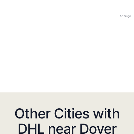
Anzeige
Other Cities with
DHL near Dover