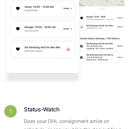
Status-Watch
1
Does your DHL consignment arrive on