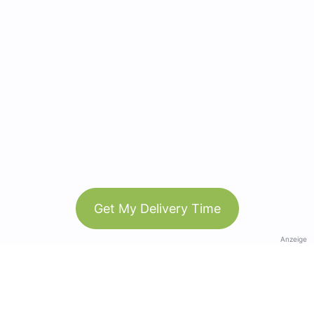
Get My Delivery Time
Anzeige