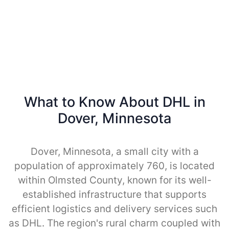
What to Know About DHL in
Dover, Minnesota
Dover, Minnesota, a small city with a
population of approximately 760, is located
within Olmsted County, known for its well-
established infrastructure that supports
efficient logistics and delivery services such
as DHL. The region's rural charm coupled with