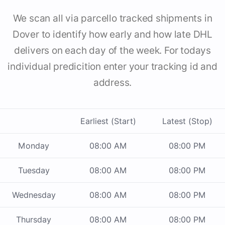
We scan all via parcello tracked shipments in
Dover to identify how early and how late DHL
delivers on each day of the week. For todays
individual predicition enter your tracking id and
address.
Earliest (Start)
Latest (Stop)
Monday
08:00 AM
08:00 PM
Tuesday
08:00 AM
08:00 PM
Wednesday
08:00 AM
08:00 PM
Thursday
08:00 AM
08:00 PM