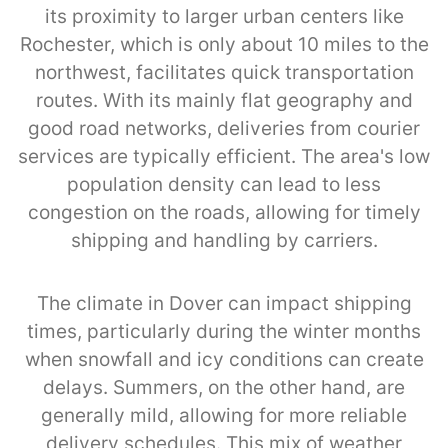
its proximity to larger urban centers like
Rochester, which is only about 10 miles to the
northwest, facilitates quick transportation
routes. With its mainly flat geography and
good road networks, deliveries from courier
services are typically efficient. The area's low
population density can lead to less
congestion on the roads, allowing for timely
shipping and handling by carriers.
The climate in Dover can impact shipping
times, particularly during the winter months
when snowfall and icy conditions can create
delays. Summers, on the other hand, are
generally mild, allowing for more reliable
delivery schedules. This mix of weather