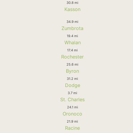
30.8 mi
Kasson
34.9 mi
Zumbrota
19.4 mi
Whalan
17.4 mi
Rochester
25.6 mi
Byron
31.2 mi
Dodge
3.7 mi
St. Charles
24.1 mi
Oronoco
21.9 mi
Racine