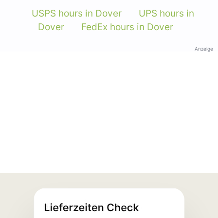
USPS hours in Dover
UPS hours in
Dover
FedEx hours in Dover
Anzeige