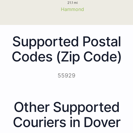
21.1 mi
Hammond
Supported Postal
Codes (Zip Code)
55929
Other Supported
Couriers in Dover