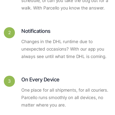
schedule, or can you take the dog out for a
walk. With Parcello you know the answer.
Notifications
2
Changes in the DHL runtime due to
unexpected occasions? With our app you
always see until what time DHL is coming.
On Every Device
3
One place for all shipments, for all couriers.
Parcello runs smoothly on all devices, no
matter where you are.