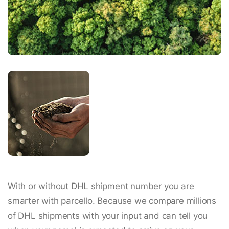
With or without DHL shipment number you are
smarter with parcello. Because we compare millions
of DHL shipments with your input and can tell you