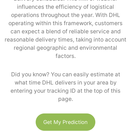
influences the efficiency of logistical
operations throughout the year. With DHL
operating within this framework, customers
can expect a blend of reliable service and
reasonable delivery times, taking into account
regional geographic and environmental
factors.
Did you know? You can easily estimate at
what time DHL delivers in your area by
entering your tracking ID at the top of this
page.
Get My Prediction