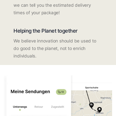
we can tell you the estimated delivery
times of your package!
Helping the Planet together
We believe innovation should be used to
do good to the planet, not to enrich
individuals.