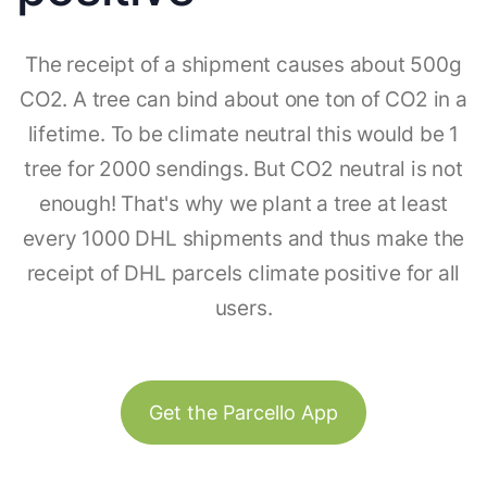
The receipt of a shipment causes about 500g
CO2. A tree can bind about one ton of CO2 in a
lifetime. To be climate neutral this would be 1
tree for 2000 sendings. But CO2 neutral is not
enough! That's why we plant a tree at least
every 1000 DHL shipments and thus make the
receipt of DHL parcels climate positive for all
users.
Get the Parcello App