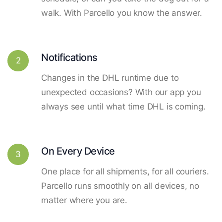
walk. With Parcello you know the answer.
Notifications
2
Changes in the DHL runtime due to
unexpected occasions? With our app you
always see until what time DHL is coming.
On Every Device
3
One place for all shipments, for all couriers.
Parcello runs smoothly on all devices, no
matter where you are.