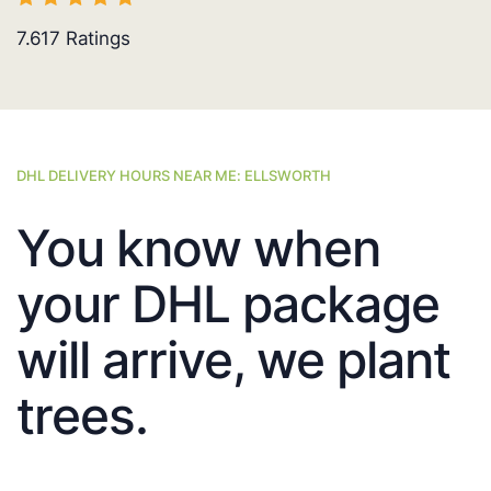
7.617
Ratings
DHL DELIVERY HOURS NEAR ME: ELLSWORTH
You know when
your DHL package
will arrive, we plant
trees.