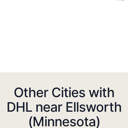
Other Cities with
DHL near Ellsworth
(Minnesota)