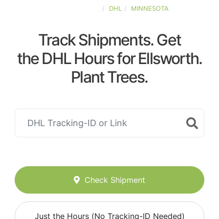
UNITED-STATES
DHL
MINNESOTA
Track Shipments. Get
the DHL Hours for Ellsworth.
Plant Trees.
Check Shipment
Just the Hours (No Tracking-ID Needed)