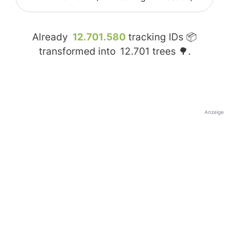
Already
12.701.580
tracking IDs 📦
transformed into
12.701
trees 🌳.
Anzeige