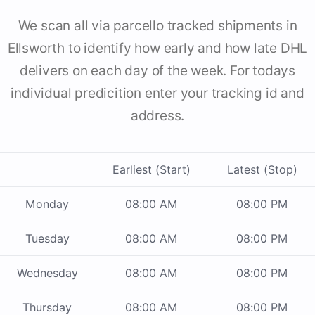
We scan all via parcello tracked shipments in
Ellsworth to identify how early and how late DHL
delivers on each day of the week. For todays
individual predicition enter your tracking id and
address.
Earliest (Start)
Latest (Stop)
Monday
08:00 AM
08:00 PM
Tuesday
08:00 AM
08:00 PM
Wednesday
08:00 AM
08:00 PM
Thursday
08:00 AM
08:00 PM