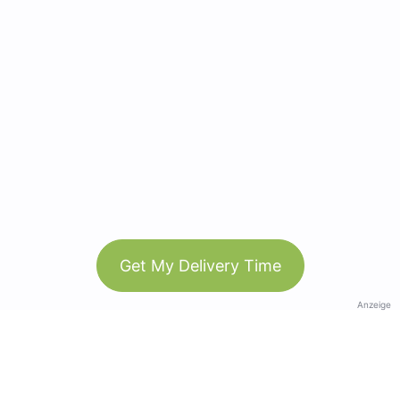
Get My Delivery Time
Anzeige