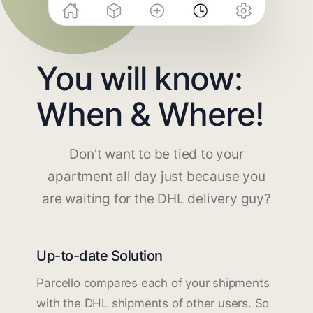
You will know:
When & Where!
Don't want to be tied to your
apartment all day just because you
are waiting for the DHL delivery guy?
Up-to-date Solution
Parcello compares each of your shipments
with the DHL shipments of other users. So