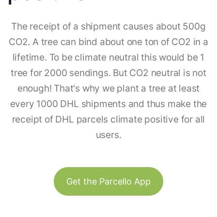
The receipt of a shipment causes about 500g
CO2. A tree can bind about one ton of CO2 in a
lifetime. To be climate neutral this would be 1
tree for 2000 sendings. But CO2 neutral is not
enough! That's why we plant a tree at least
every 1000 DHL shipments and thus make the
receipt of DHL parcels climate positive for all
users.
Get the Parcello App