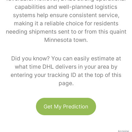
capabilities and well-planned logistics
systems help ensure consistent service,
making it a reliable choice for residents
needing shipments sent to or from this quaint
Minnesota town.
Did you know? You can easily estimate at
what time DHL delivers in your area by
entering your tracking ID at the top of this
page.
Get My Prediction
Anzeige