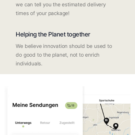
we can tell you the estimated delivery
times of your package!
Helping the Planet together
We believe innovation should be used to
do good to the planet, not to enrich
individuals.