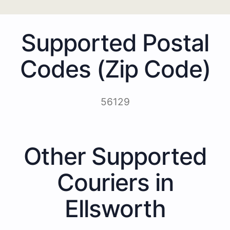
Supported Postal
Codes (Zip Code)
56129
Other Supported
Couriers in
Ellsworth