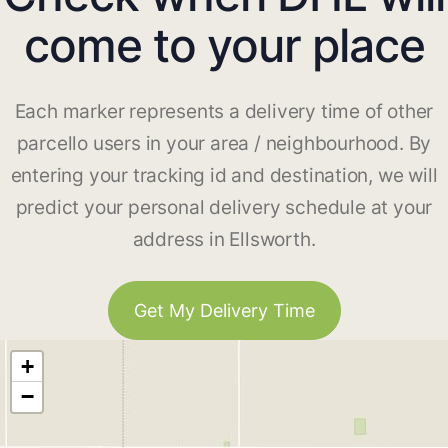
come to your place
Each marker represents a delivery time of other
parcello users in your area / neighbourhood. By
entering your tracking id and destination, we will
predict your personal delivery schedule at your
address in Ellsworth.
Get My Delivery Time
+
−