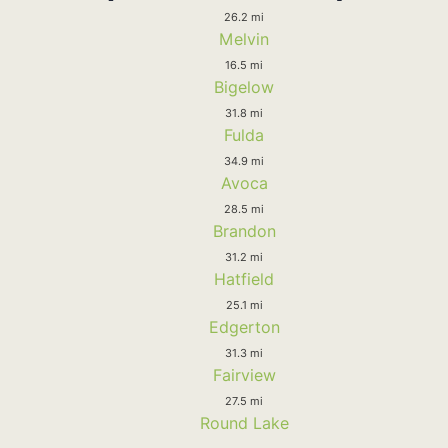
26.2 mi
Melvin
16.5 mi
Bigelow
31.8 mi
Fulda
34.9 mi
Avoca
28.5 mi
Brandon
31.2 mi
Hatfield
25.1 mi
Edgerton
31.3 mi
Fairview
27.5 mi
Round Lake