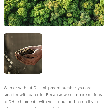
With or without DHL shipment number you are
smarter with parcello. Because we compare millions
of DHL shipments with your input and can tell you