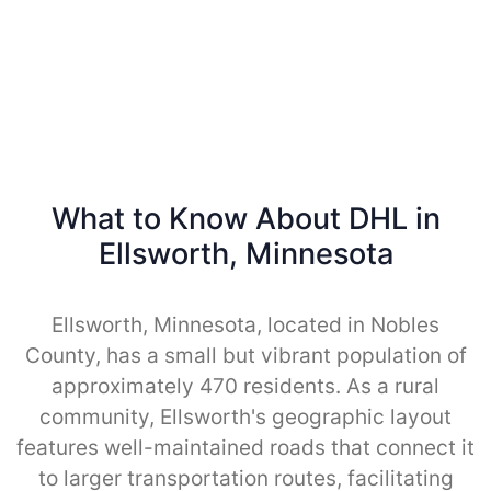
What to Know About DHL in
Ellsworth, Minnesota
Ellsworth, Minnesota, located in Nobles
County, has a small but vibrant population of
approximately 470 residents. As a rural
community, Ellsworth's geographic layout
features well-maintained roads that connect it
to larger transportation routes, facilitating