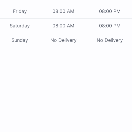
Friday
08:00 AM
08:00 PM
Saturday
08:00 AM
08:00 PM
Sunday
No Delivery
No Delivery