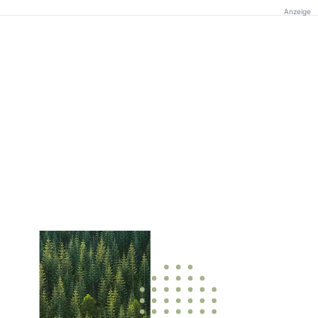
Anzeige