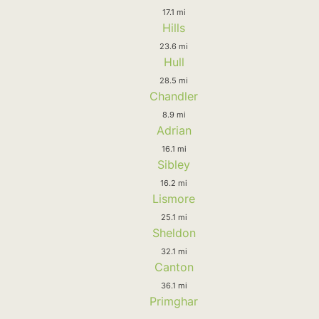
17.1 mi
Hills
23.6 mi
Hull
28.5 mi
Chandler
8.9 mi
Adrian
16.1 mi
Sibley
16.2 mi
Lismore
25.1 mi
Sheldon
32.1 mi
Canton
36.1 mi
Primghar