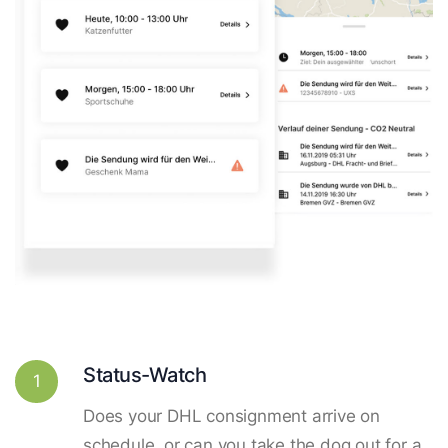
Status-Watch
1
Does your DHL consignment arrive on
schedule, or can you take the dog out for a