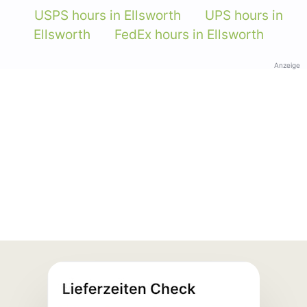
USPS hours in Ellsworth
UPS hours in
Ellsworth
FedEx hours in Ellsworth
Anzeige