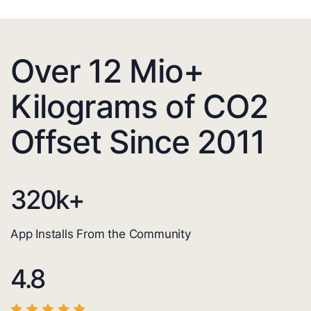
Over 12 Mio+
Kilograms of CO2
Offset Since 2011
320
k+
App Installs From the Community
4.8