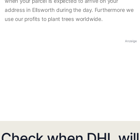
when your parcel is expected to arrive on your
address in Ellsworth during the day. Furthermore we
use our profits to plant trees worldwide.
Anzeige
Check when DHL will