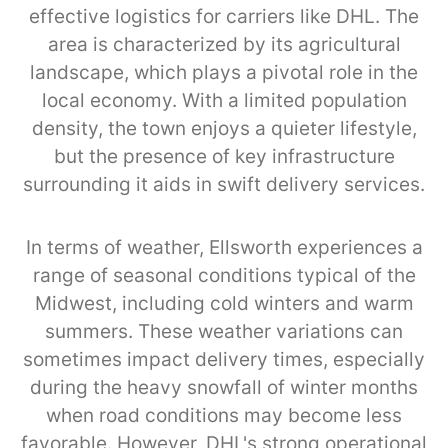
effective logistics for carriers like DHL. The
area is characterized by its agricultural
landscape, which plays a pivotal role in the
local economy. With a limited population
density, the town enjoys a quieter lifestyle,
but the presence of key infrastructure
surrounding it aids in swift delivery services.
In terms of weather, Ellsworth experiences a
range of seasonal conditions typical of the
Midwest, including cold winters and warm
summers. These weather variations can
sometimes impact delivery times, especially
during the heavy snowfall of winter months
when road conditions may become less
favorable. However, DHL's strong operational