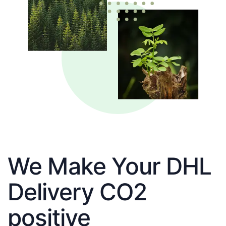
We Make Your DHL
Delivery CO2
positive