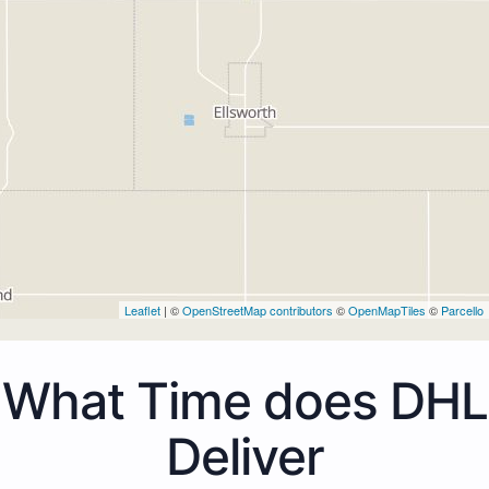
Leaflet
| ©
OpenStreetMap contributors
©
OpenMapTiles
©
Parcello
What Time does DHL
Deliver