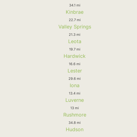
34.1 mi
Kinbrae
22.7 mi
Valley Springs
21.3 mi
Leota
19.7 mi
Hardwick
16.6 mi
Lester
29.6 mi
Iona
13.4 mi
Luverne
13 mi
Rushmore
34.8 mi
Hudson