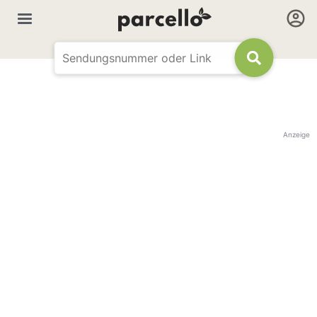
Anzeige