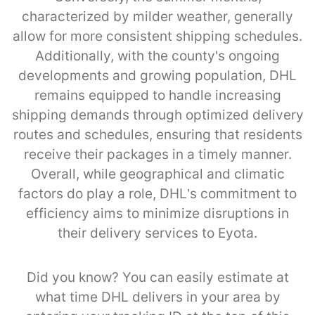
characterized by milder weather, generally
allow for more consistent shipping schedules.
Additionally, with the county's ongoing
developments and growing population, DHL
remains equipped to handle increasing
shipping demands through optimized delivery
routes and schedules, ensuring that residents
receive their packages in a timely manner.
Overall, while geographical and climatic
factors do play a role, DHL’s commitment to
efficiency aims to minimize disruptions in
their delivery services to Eyota.
Did you know? You can easily estimate at
what time DHL delivers in your area by