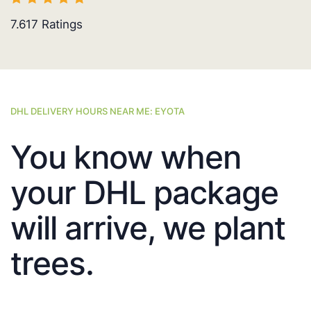
7.617
Ratings
DHL DELIVERY HOURS NEAR ME: EYOTA
You know when
your DHL package
will arrive, we plant
trees.