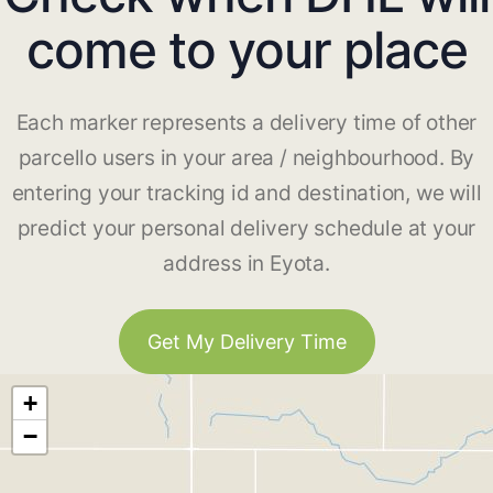
come to your place
Each marker represents a delivery time of other
parcello users in your area / neighbourhood. By
entering your tracking id and destination, we will
predict your personal delivery schedule at your
address in Eyota.
Get My Delivery Time
+
−