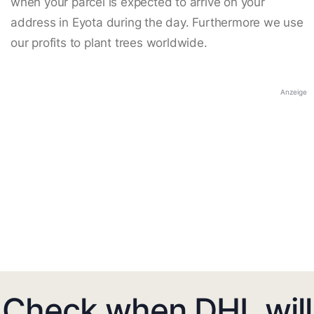
when your parcel is expected to arrive on your
address in Eyota during the day. Furthermore we use
our profits to plant trees worldwide.
Anzeige
Check when DHL will