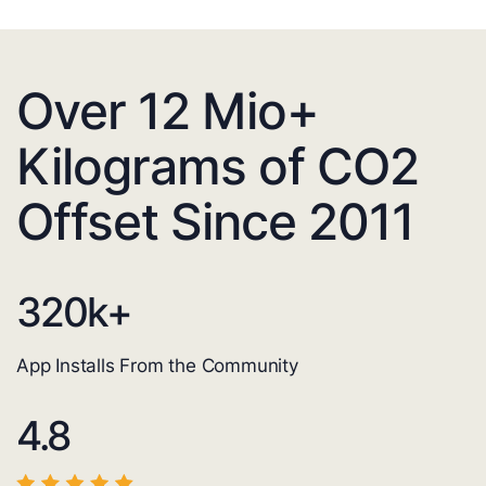
Over 12 Mio+
Kilograms of CO2
Offset Since 2011
320
k+
App Installs From the Community
4.8