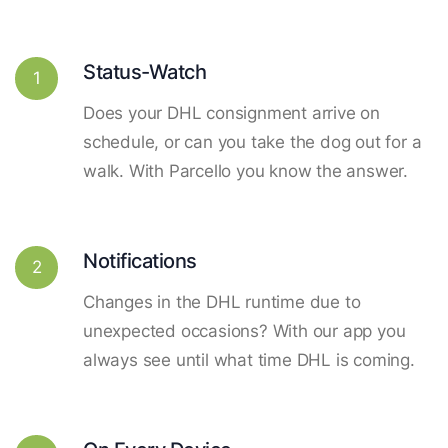
Status-Watch
1
Does your DHL consignment arrive on
schedule, or can you take the dog out for a
walk. With Parcello you know the answer.
Notifications
2
Changes in the DHL runtime due to
unexpected occasions? With our app you
always see until what time DHL is coming.