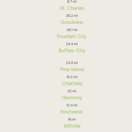
8.7 mi
St. Charles
26.2 mi
Goodview
28.1 mi
Fountain City
24.4 mi
Buffalo City
23.9 mi
Pine Island
10.2 mi
Chatfield
32 mi
Harmony
12.4 mi
Rochester
18 mi
Millville