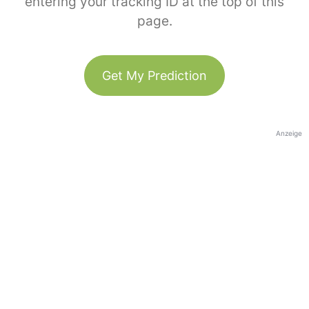
entering your tracking ID at the top of this
page.
Get My Prediction
Anzeige