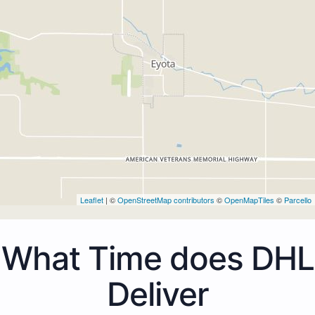
Leaflet
| ©
OpenStreetMap contributors
©
OpenMapTiles
©
Parcello
What Time does DHL
Deliver