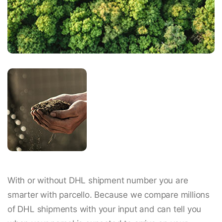
With or without DHL shipment number you are
smarter with parcello. Because we compare millions
of DHL shipments with your input and can tell you