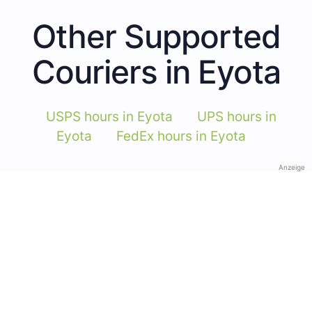
Other Supported
Couriers in Eyota
USPS hours in Eyota
UPS hours in
Eyota
FedEx hours in Eyota
Anzeige