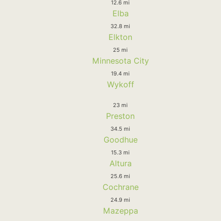
12.6 mi
Elba
32.8 mi
Elkton
25 mi
Minnesota City
19.4 mi
Wykoff
23 mi
Preston
34.5 mi
Goodhue
15.3 mi
Altura
25.6 mi
Cochrane
24.9 mi
Mazeppa