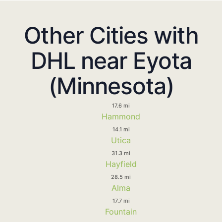
Other Cities with
DHL near Eyota
(Minnesota)
17.6 mi
Hammond
14.1 mi
Utica
31.3 mi
Hayfield
28.5 mi
Alma
17.7 mi
Fountain