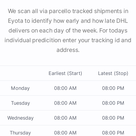
We scan all via parcello tracked shipments in
Eyota to identify how early and how late DHL
delivers on each day of the week. For todays
individual predicition enter your tracking id and
address.
Earliest (Start)
Latest (Stop)
Monday
08:00 AM
08:00 PM
Tuesday
08:00 AM
08:00 PM
Wednesday
08:00 AM
08:00 PM
Thursday
08:00 AM
08:00 PM