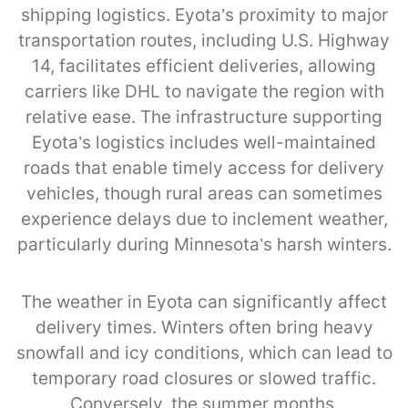
shipping logistics. Eyota’s proximity to major
transportation routes, including U.S. Highway
14, facilitates efficient deliveries, allowing
carriers like DHL to navigate the region with
relative ease. The infrastructure supporting
Eyota’s logistics includes well-maintained
roads that enable timely access for delivery
vehicles, though rural areas can sometimes
experience delays due to inclement weather,
particularly during Minnesota’s harsh winters.
The weather in Eyota can significantly affect
delivery times. Winters often bring heavy
snowfall and icy conditions, which can lead to
temporary road closures or slowed traffic.
Conversely, the summer months,