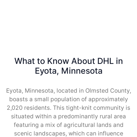
What to Know About DHL in
Eyota, Minnesota
Eyota, Minnesota, located in Olmsted County,
boasts a small population of approximately
2,020 residents. This tight-knit community is
situated within a predominantly rural area
featuring a mix of agricultural lands and
scenic landscapes, which can influence