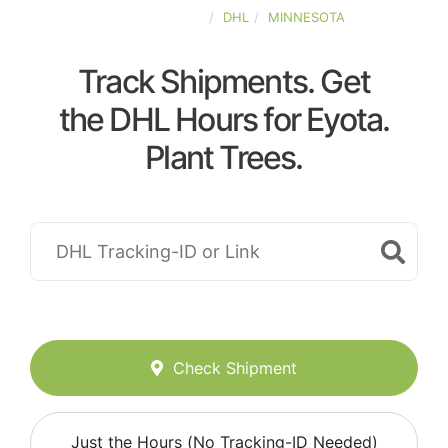
UNITED-STATES
DHL
MINNESOTA
Track Shipments. Get
the DHL Hours for Eyota.
Plant Trees.
Check Shipment
Just the Hours (No Tracking-ID Needed)