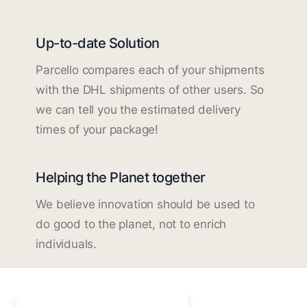
Up-to-date Solution
Parcello compares each of your shipments
with the DHL shipments of other users. So
we can tell you the estimated delivery
times of your package!
Helping the Planet together
We believe innovation should be used to
do good to the planet, not to enrich
individuals.