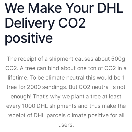
We Make Your DHL
Delivery CO2
positive
The receipt of a shipment causes about 500g
CO2. A tree can bind about one ton of CO2 in a
lifetime. To be climate neutral this would be 1
tree for 2000 sendings. But CO2 neutral is not
enough! That's why we plant a tree at least
every 1000 DHL shipments and thus make the
receipt of DHL parcels climate positive for all
users.