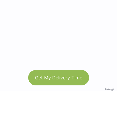
Get My Delivery Time
Anzeige