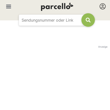
Anzeige