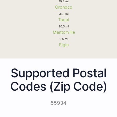
19.3 mi
Oronoco
36.1 mi
Taopi
26.5 mi
Mantorville
9.5 mi
Elgin
Supported Postal
Codes (Zip Code)
55934