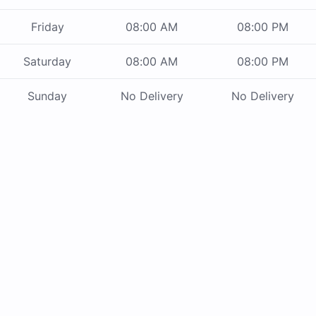
Friday
08:00 AM
08:00 PM
Saturday
08:00 AM
08:00 PM
Sunday
No Delivery
No Delivery