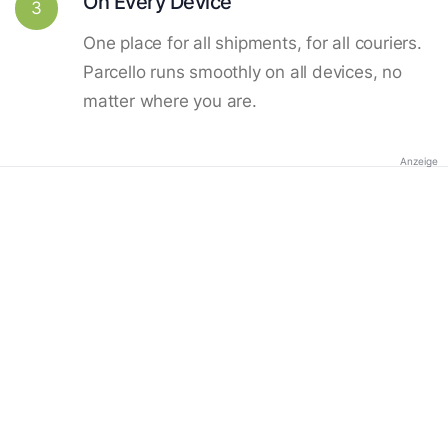
On Every Device
3
One place for all shipments, for all couriers.
Parcello runs smoothly on all devices, no
matter where you are.
Anzeige