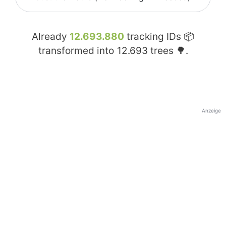
Already
12.693.880
tracking IDs 📦
transformed into
12.693
trees 🌳.
Anzeige