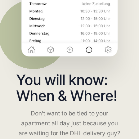
You will know:
When & Where!
Don't want to be tied to your
apartment all day just because you
are waiting for the DHL delivery guy?