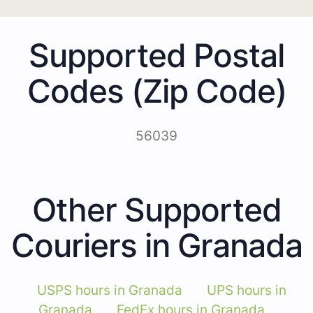
Supported Postal
Codes (Zip Code)
56039
Other Supported
Couriers in Granada
USPS hours in Granada
UPS hours in
Granada
FedEx hours in Granada