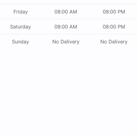
Friday
08:00 AM
08:00 PM
Saturday
08:00 AM
08:00 PM
Sunday
No Delivery
No Delivery