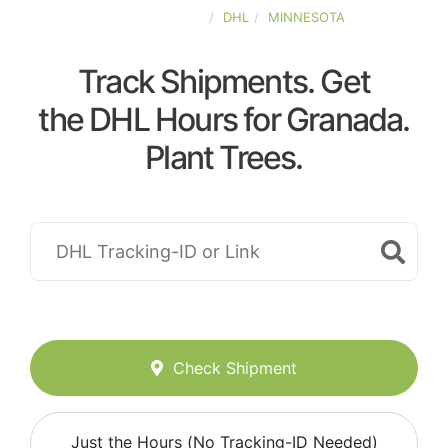
UNITED-STATES
DHL
MINNESOTA
Track Shipments. Get
the DHL Hours for Granada.
Plant Trees.
Check Shipment
Just the Hours (No Tracking-ID Needed)