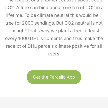
CO2. A tree can bind about one ton of CO2 in a
lifetime. To be climate neutral this would be 1
tree for 2000 sendings. But CO2 neutral is not
enough! That's why we plant a tree at least
every 1000 DHL shipments and thus make the
receipt of DHL parcels climate positive for all
users.
Get the Parcello App