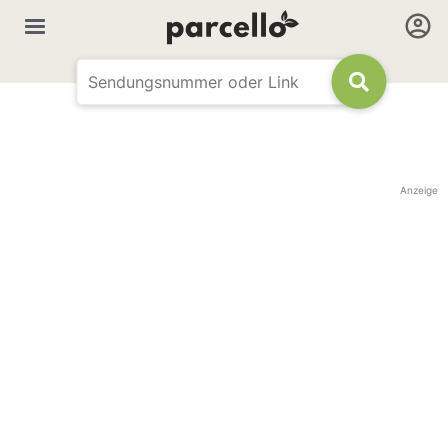
Anzeige