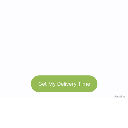
Get My Delivery Time
Anzeige