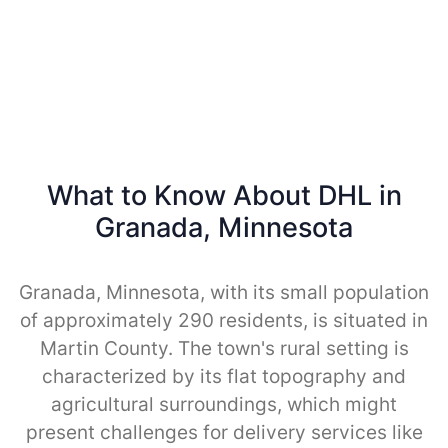
What to Know About DHL in
Granada, Minnesota
Granada, Minnesota, with its small population
of approximately 290 residents, is situated in
Martin County. The town's rural setting is
characterized by its flat topography and
agricultural surroundings, which might
present challenges for delivery services like