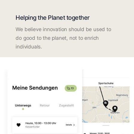
Helping the Planet together
We believe innovation should be used to
do good to the planet, not to enrich
individuals.