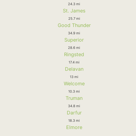
24.3 mi
St. James
25.7 mi
Good Thunder
34.9 mi
Superior
28.6 mi
Ringsted
17.4 mi
Delavan
13 mi
Welcome
10.3 mi
Truman
34.8 mi
Darfur
18.3 mi
Elmore