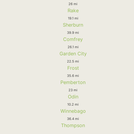
26 mi
Rake
19.1 mi
Sherburn
39.9 mi
Comfrey
26.1 mi
Garden City
22.5 mi
Frost
35.6 mi
Pemberton
23 mi
Odin
10.2 mi
Winnebago
36.4 mi
Thompson