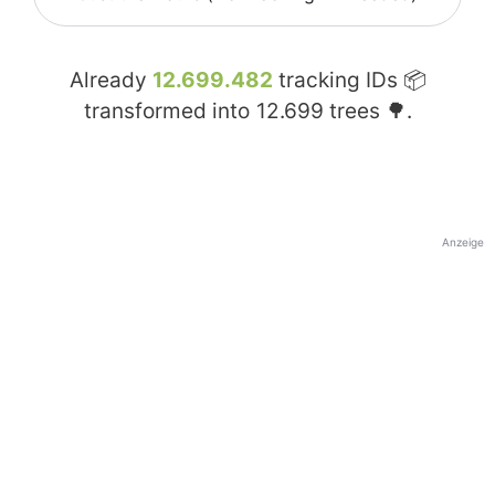
Already
12.699.482
tracking IDs 📦
transformed into
12.699
trees 🌳.
Anzeige