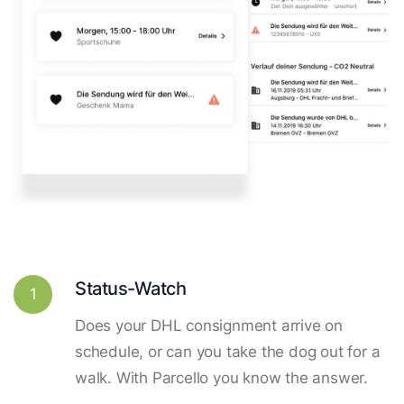
Status-Watch
1
Does your DHL consignment arrive on
schedule, or can you take the dog out for a
walk. With Parcello you know the answer.