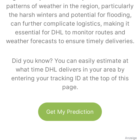
patterns of weather in the region, particularly
the harsh winters and potential for flooding,
can further complicate logistics, making it
essential for DHL to monitor routes and
weather forecasts to ensure timely deliveries.
Did you know? You can easily estimate at
what time DHL delivers in your area by
entering your tracking ID at the top of this
page.
Get My Prediction
Anzeige