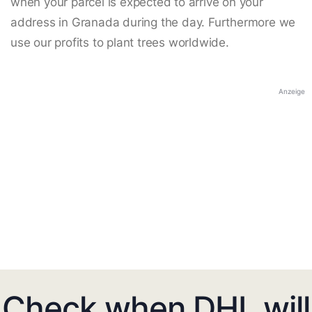
when your parcel is expected to arrive on your
address in Granada during the day. Furthermore we
use our profits to plant trees worldwide.
Anzeige
Check when DHL will