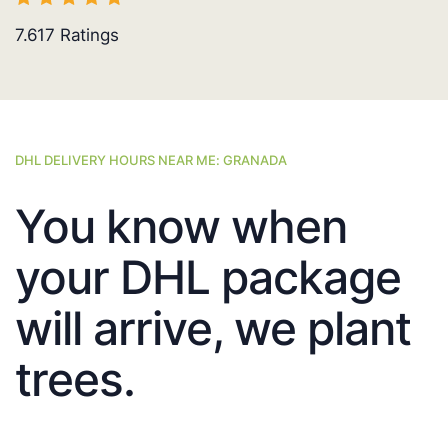
7.617
Ratings
DHL DELIVERY HOURS NEAR ME: GRANADA
You know when
your DHL package
will arrive, we plant
trees.