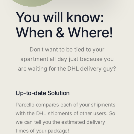
You will know:
When & Where!
Don't want to be tied to your
apartment all day just because you
are waiting for the DHL delivery guy?
Up-to-date Solution
Parcello compares each of your shipments
with the DHL shipments of other users. So
we can tell you the estimated delivery
times of your package!