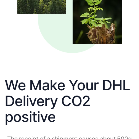
We Make Your DHL
Delivery CO2
positive
The receipt of a shipment causes about 500g