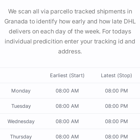
We scan all via parcello tracked shipments in
Granada to identify how early and how late DHL
delivers on each day of the week. For todays
individual predicition enter your tracking id and
address.
Earliest (Start)
Latest (Stop)
Monday
08:00 AM
08:00 PM
Tuesday
08:00 AM
08:00 PM
Wednesday
08:00 AM
08:00 PM
Thursday
08:00 AM
08:00 PM