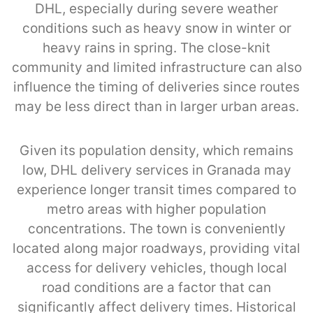
DHL, especially during severe weather
conditions such as heavy snow in winter or
heavy rains in spring. The close-knit
community and limited infrastructure can also
influence the timing of deliveries since routes
may be less direct than in larger urban areas.
Given its population density, which remains
low, DHL delivery services in Granada may
experience longer transit times compared to
metro areas with higher population
concentrations. The town is conveniently
located along major roadways, providing vital
access for delivery vehicles, though local
road conditions are a factor that can
significantly affect delivery times. Historical