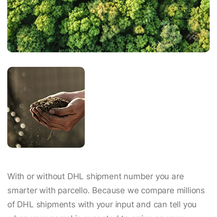
With or without DHL shipment number you are
smarter with parcello. Because we compare millions
of DHL shipments with your input and can tell you