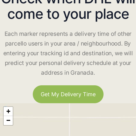
come to your place
Each marker represents a delivery time of other
parcello users in your area / neighbourhood. By
entering your tracking id and destination, we will
predict your personal delivery schedule at your
address in Granada.
Get My Delivery Time
+
−