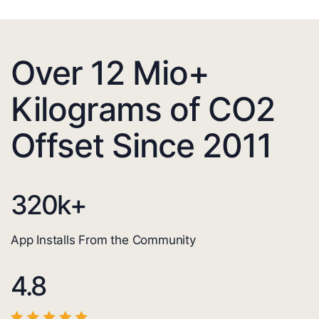
Over 12 Mio+
Kilograms of CO2
Offset Since 2011
320
k+
App Installs From the Community
4.8