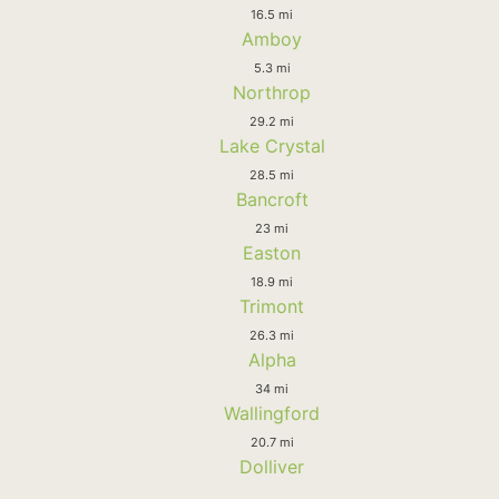
16.5 mi
Amboy
5.3 mi
Northrop
29.2 mi
Lake Crystal
28.5 mi
Bancroft
23 mi
Easton
18.9 mi
Trimont
26.3 mi
Alpha
34 mi
Wallingford
20.7 mi
Dolliver