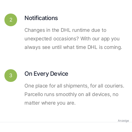
Notifications
2
Changes in the DHL runtime due to
unexpected occasions? With our app you
always see until what time DHL is coming.
On Every Device
3
One place for all shipments, for all couriers.
Parcello runs smoothly on all devices, no
matter where you are.
Anzeige