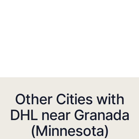
Other Cities with
DHL near Granada
(Minnesota)