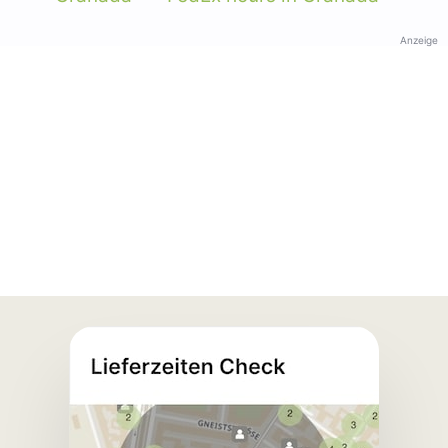
Anzeige