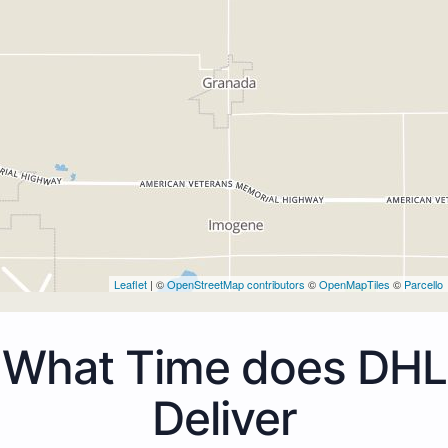
Leaflet
| ©
OpenStreetMap contributors
©
OpenMapTiles
©
Parcello
What Time does DHL
Deliver