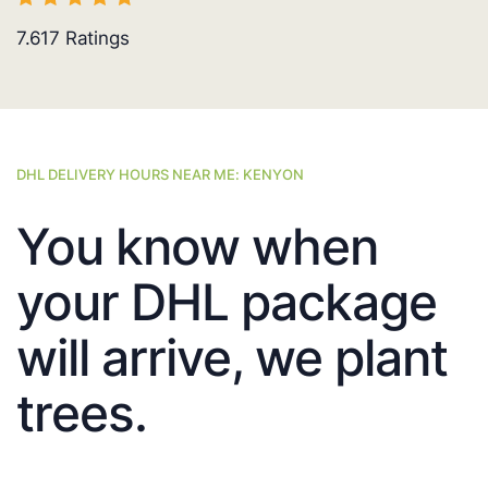
7.617
Ratings
DHL DELIVERY HOURS NEAR ME: KENYON
You know when
your DHL package
will arrive, we plant
trees.