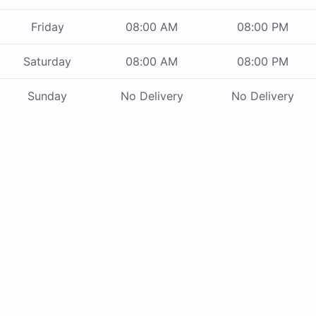
Friday
08:00 AM
08:00 PM
Saturday
08:00 AM
08:00 PM
Sunday
No Delivery
No Delivery