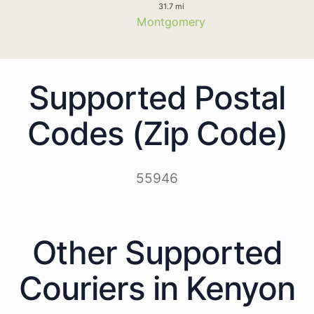
31.7 mi
Montgomery
Supported Postal
Codes (Zip Code)
55946
Other Supported
Couriers in Kenyon