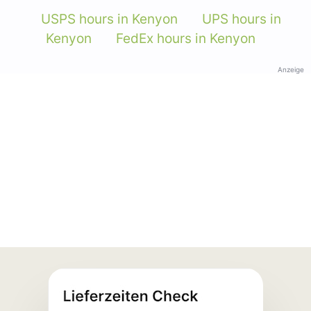
USPS hours in Kenyon
UPS hours in
Kenyon
FedEx hours in Kenyon
Anzeige