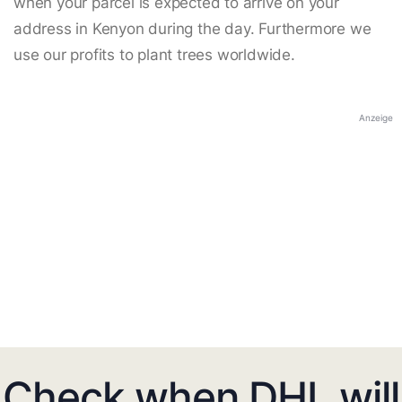
when your parcel is expected to arrive on your
address in Kenyon during the day. Furthermore we
use our profits to plant trees worldwide.
Anzeige
Check when DHL will