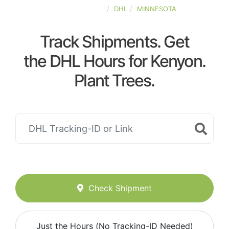
UNITED-STATES
DHL
MINNESOTA
Track Shipments. Get
the DHL Hours for Kenyon.
Plant Trees.
Check Shipment
Just the Hours (No Tracking-ID Needed)