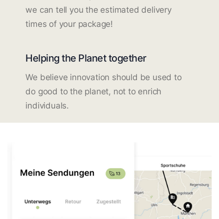
we can tell you the estimated delivery
times of your package!
Helping the Planet together
We believe innovation should be used to
do good to the planet, not to enrich
individuals.