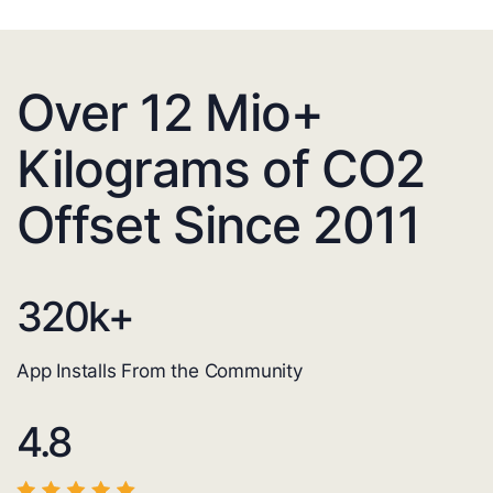
Over 12 Mio+
Kilograms of CO2
Offset Since 2011
320
k+
App Installs From the Community
4.8