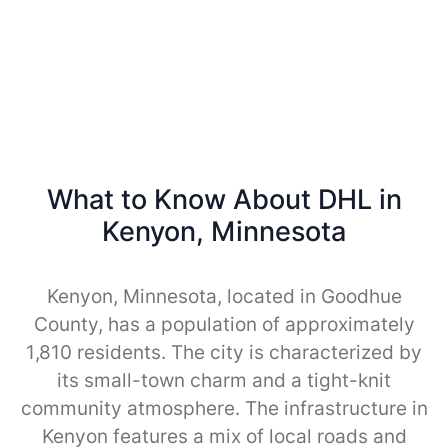
What to Know About DHL in
Kenyon, Minnesota
Kenyon, Minnesota, located in Goodhue
County, has a population of approximately
1,810 residents. The city is characterized by
its small-town charm and a tight-knit
community atmosphere. The infrastructure in
Kenyon features a mix of local roads and