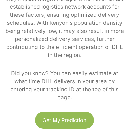
established logistics network accounts for
these factors, ensuring optimized delivery
schedules. With Kenyon's population density
being relatively low, it may also result in more
personalized delivery services, further
contributing to the efficient operation of DHL
in the region.
Did you know? You can easily estimate at
what time DHL delivers in your area by
entering your tracking ID at the top of this
page.
Get My Prediction