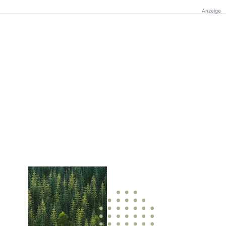
Anzeige