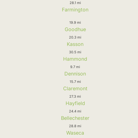
28.1 mi
Farmington
19.9 mi
Goodhue
20.3 mi
Kasson
30.5 mi
Hammond
9.7 mi
Dennison
15.7 mi
Claremont
27.3 mi
Hayfield
24.4 mi
Bellechester
28.8 mi
Waseca