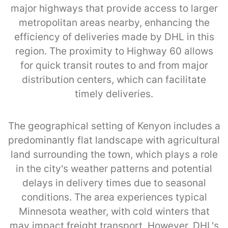
major highways that provide access to larger
metropolitan areas nearby, enhancing the
efficiency of deliveries made by DHL in this
region. The proximity to Highway 60 allows
for quick transit routes to and from major
distribution centers, which can facilitate
timely deliveries.
The geographical setting of Kenyon includes a
predominantly flat landscape with agricultural
land surrounding the town, which plays a role
in the city's weather patterns and potential
delays in delivery times due to seasonal
conditions. The area experiences typical
Minnesota weather, with cold winters that
may impact freight transport. However, DHL's