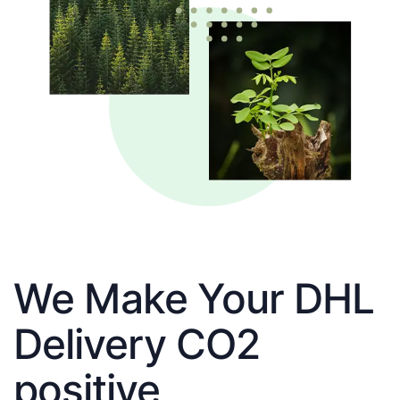
We Make Your DHL
Delivery CO2
positive