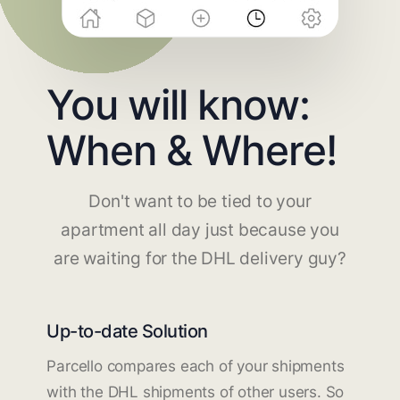
You will know:
When & Where!
Don't want to be tied to your
apartment all day just because you
are waiting for the DHL delivery guy?
Up-to-date Solution
Parcello compares each of your shipments
with the DHL shipments of other users. So