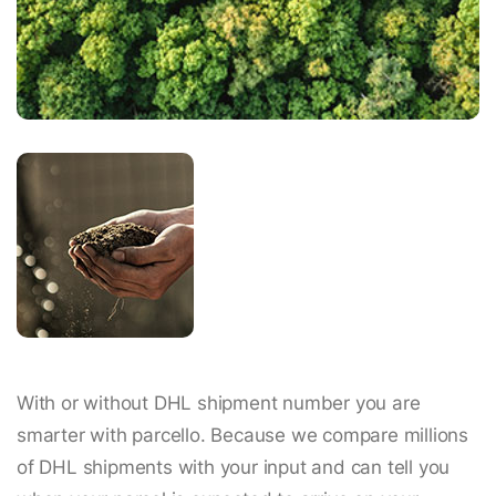
With or without DHL shipment number you are
smarter with parcello. Because we compare millions
of DHL shipments with your input and can tell you