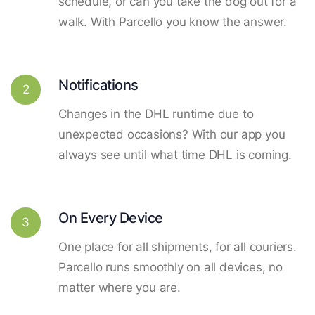
schedule, or can you take the dog out for a
walk. With Parcello you know the answer.
Notifications
2
Changes in the DHL runtime due to
unexpected occasions? With our app you
always see until what time DHL is coming.
On Every Device
3
One place for all shipments, for all couriers.
Parcello runs smoothly on all devices, no
matter where you are.