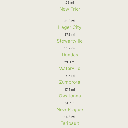
23 mi
New Trier
31.8 mi
Hager City
37.6 mi
Stewartville
15.2 mi
Dundas
29.3 mi
Waterville
15.5 mi
Zumbrota
17.4 mi
Owatonna
34.7 mi
New Prague
14.6 mi
Faribault