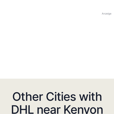
Anzeige
Other Cities with
DHL near Kenyon