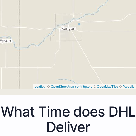
Leaflet
| ©
OpenStreetMap contributors
©
OpenMapTiles
©
Parcello
What Time does DHL
Deliver