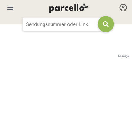
Anzeige