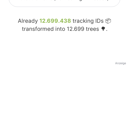
Already
12.699.438
tracking IDs 📦
transformed into
12.699
trees 🌳.
Anzeige