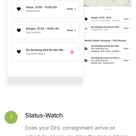
Status-Watch
1
Does your DHL consignment arrive on