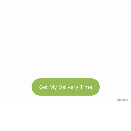
Get My Delivery Time
Anzeige