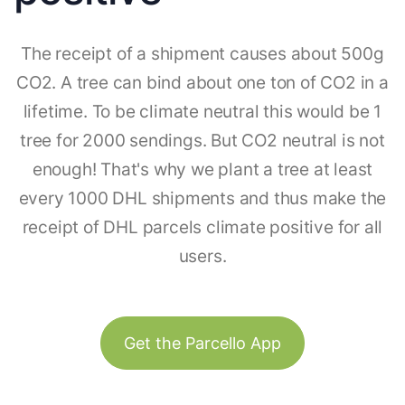
The receipt of a shipment causes about 500g
CO2. A tree can bind about one ton of CO2 in a
lifetime. To be climate neutral this would be 1
tree for 2000 sendings. But CO2 neutral is not
enough! That's why we plant a tree at least
every 1000 DHL shipments and thus make the
receipt of DHL parcels climate positive for all
users.
Get the Parcello App