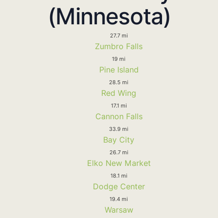
(Minnesota)
27.7 mi
Zumbro Falls
19 mi
Pine Island
28.5 mi
Red Wing
17.1 mi
Cannon Falls
33.9 mi
Bay City
26.7 mi
Elko New Market
18.1 mi
Dodge Center
19.4 mi
Warsaw