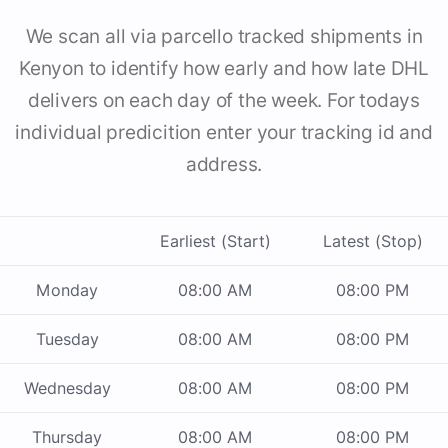
We scan all via parcello tracked shipments in
Kenyon to identify how early and how late DHL
delivers on each day of the week. For todays
individual predicition enter your tracking id and
address.
Earliest (Start)
Latest (Stop)
Monday
08:00 AM
08:00 PM
Tuesday
08:00 AM
08:00 PM
Wednesday
08:00 AM
08:00 PM
Thursday
08:00 AM
08:00 PM