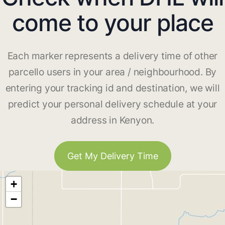
come to your place
Each marker represents a delivery time of other
parcello users in your area / neighbourhood. By
entering your tracking id and destination, we will
predict your personal delivery schedule at your
address in Kenyon.
Get My Delivery Time
+
−