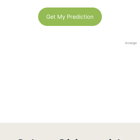
Get My Prediction
Anzeige