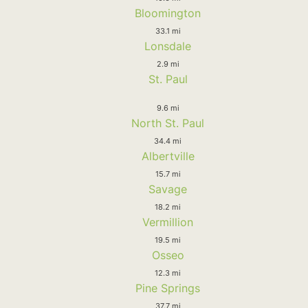
Bloomington
33.1 mi
Lonsdale
2.9 mi
St. Paul
9.6 mi
North St. Paul
34.4 mi
Albertville
15.7 mi
Savage
18.2 mi
Vermillion
19.5 mi
Osseo
12.3 mi
Pine Springs
37.7 mi