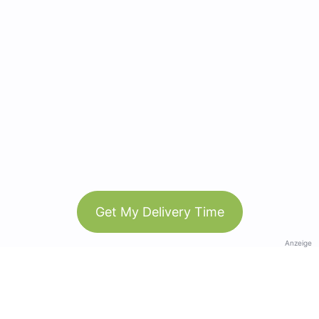
Get My Delivery Time
Anzeige