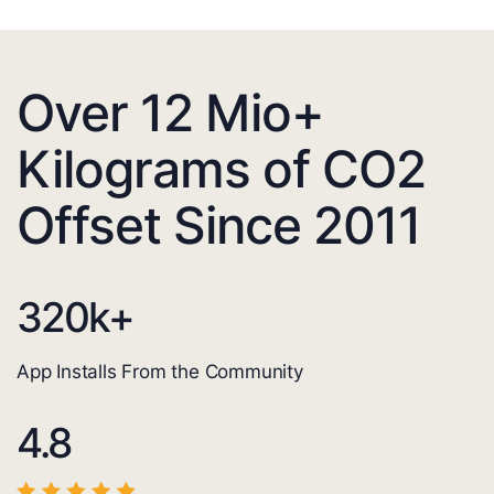
Over 12 Mio+
Kilograms of CO2
Offset Since 2011
320
k+
App Installs From the Community
4.8