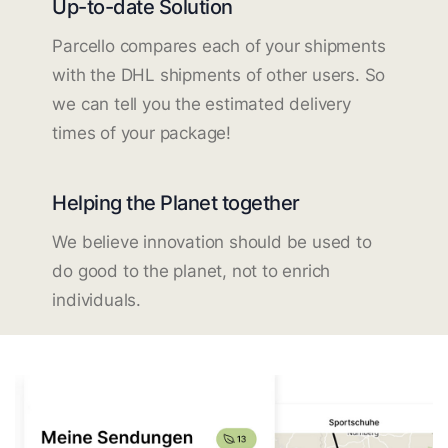
Up-to-date Solution
Parcello compares each of your shipments
with the DHL shipments of other users. So
we can tell you the estimated delivery
times of your package!
Helping the Planet together
We believe innovation should be used to
do good to the planet, not to enrich
individuals.