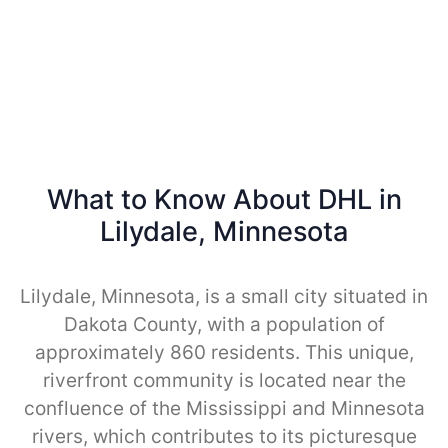
What to Know About DHL in
Lilydale, Minnesota
Lilydale, Minnesota, is a small city situated in
Dakota County, with a population of
approximately 860 residents. This unique,
riverfront community is located near the
confluence of the Mississippi and Minnesota
rivers, which contributes to its picturesque