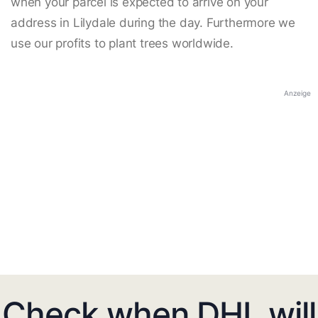
when your parcel is expected to arrive on your
address in Lilydale during the day. Furthermore we
use our profits to plant trees worldwide.
Anzeige
Check when DHL will