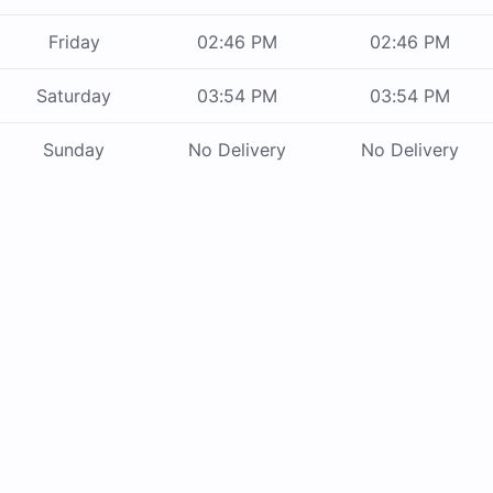
Friday
02:46 PM
02:46 PM
Saturday
03:54 PM
03:54 PM
Sunday
No Delivery
No Delivery