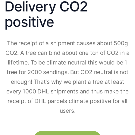
Delivery CO2
positive
The receipt of a shipment causes about 500g
CO2. A tree can bind about one ton of CO2 in a
lifetime. To be climate neutral this would be 1
tree for 2000 sendings. But CO2 neutral is not
enough! That's why we plant a tree at least
every 1000 DHL shipments and thus make the
receipt of DHL parcels climate positive for all
users.