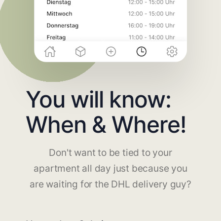
You will know:
When & Where!
Don't want to be tied to your
apartment all day just because you
are waiting for the DHL delivery guy?