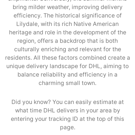
bring milder weather, improving delivery
efficiency. The historical significance of
Lilydale, with its rich Native American
heritage and role in the development of the
region, offers a backdrop that is both
culturally enriching and relevant for the
residents. All these factors combined create a
unique delivery landscape for DHL, aiming to
balance reliability and efficiency in a
charming small town.
Did you know? You can easily estimate at
what time DHL delivers in your area by
entering your tracking ID at the top of this
page.