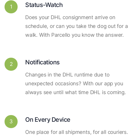
Status-Watch
1
Does your DHL consignment arrive on
schedule, or can you take the dog out for a
walk. With Parcello you know the answer.
Notifications
2
Changes in the DHL runtime due to
unexpected occasions? With our app you
always see until what time DHL is coming.
On Every Device
3
One place for all shipments, for all couriers.