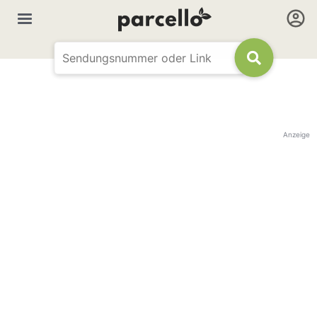
Anzeige