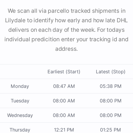
We scan all via parcello tracked shipments in
Lilydale to identify how early and how late DHL
delivers on each day of the week. For todays
individual predicition enter your tracking id and
address.
Earliest (Start)
Latest (Stop)
Monday
08:47 AM
05:38 PM
Tuesday
08:00 AM
08:00 PM
Wednesday
08:00 AM
08:00 PM
Thursday
12:21 PM
01:25 PM