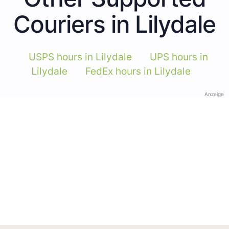
Couriers in Lilydale
USPS hours in Lilydale
UPS hours in
Lilydale
FedEx hours in Lilydale
Anzeige