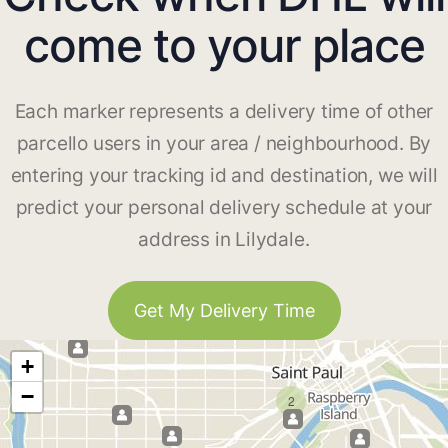
come to your place
Each marker represents a delivery time of other
parcello users in your area / neighbourhood. By
entering your tracking id and destination, we will
predict your personal delivery schedule at your
address in Lilydale.
Get My Delivery Time
+
−
2