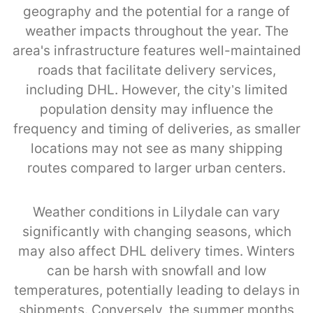
geography and the potential for a range of
weather impacts throughout the year. The
area's infrastructure features well-maintained
roads that facilitate delivery services,
including DHL. However, the city’s limited
population density may influence the
frequency and timing of deliveries, as smaller
locations may not see as many shipping
routes compared to larger urban centers.
Weather conditions in Lilydale can vary
significantly with changing seasons, which
may also affect DHL delivery times. Winters
can be harsh with snowfall and low
temperatures, potentially leading to delays in
shipments. Conversely, the summer months