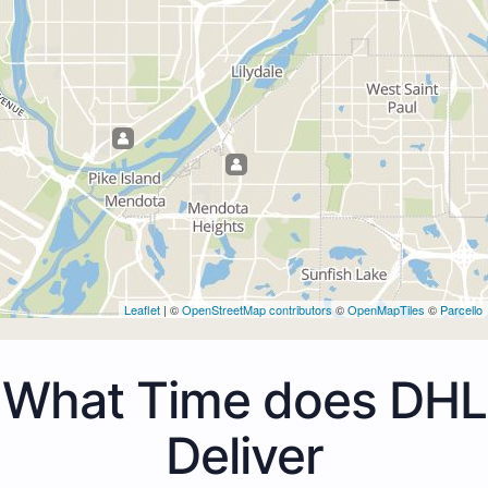
Leaflet
| ©
OpenStreetMap contributors
©
OpenMapTiles
©
Parcello
What Time does DHL
Deliver