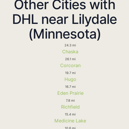
Other Cities with
DHL near Lilydale
(Minnesota)
24.3 mi
Chaska
26.1 mi
Corcoran
19.7 mi
Hugo
16.7 mi
Eden Prairie
7.8 mi
Richfield
15.4 mi
Medicine Lake
10.6 mi