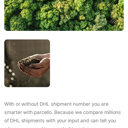
With or without DHL shipment number you are
smarter with parcello. Because we compare millions
of DHL shipments with your input and can tell you