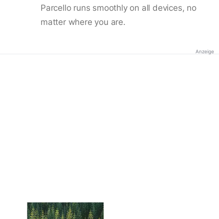
Parcello runs smoothly on all devices, no
matter where you are.
Anzeige