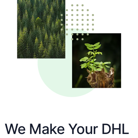
We Make Your DHL