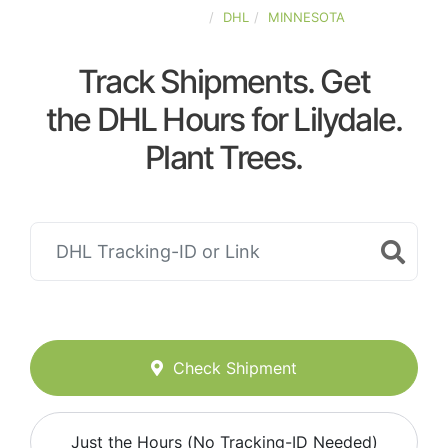
UNITED-STATES
DHL
MINNESOTA
Track Shipments. Get
the DHL Hours for Lilydale.
Plant Trees.
Check Shipment
Just the Hours (No Tracking-ID Needed)