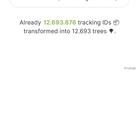
Already
12.693.876
tracking IDs 📦
transformed into
12.693
trees 🌳.
Anzeige