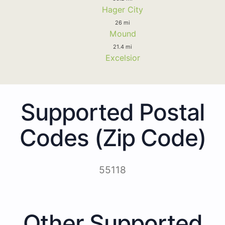
Hager City
26 mi
Mound
21.4 mi
Excelsior
Supported Postal
Codes (Zip Code)
55118
Other Supported