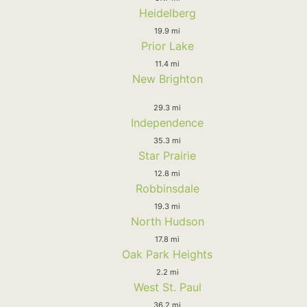
Heidelberg
19.9 mi
Prior Lake
11.4 mi
New Brighton
29.3 mi
Independence
35.3 mi
Star Prairie
12.8 mi
Robbinsdale
19.3 mi
North Hudson
17.8 mi
Oak Park Heights
2.2 mi
West St. Paul
36.2 mi