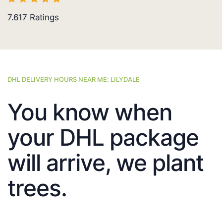
7.617
Ratings
DHL DELIVERY HOURS NEAR ME: LILYDALE
You know when
your DHL package
will arrive, we plant
trees.