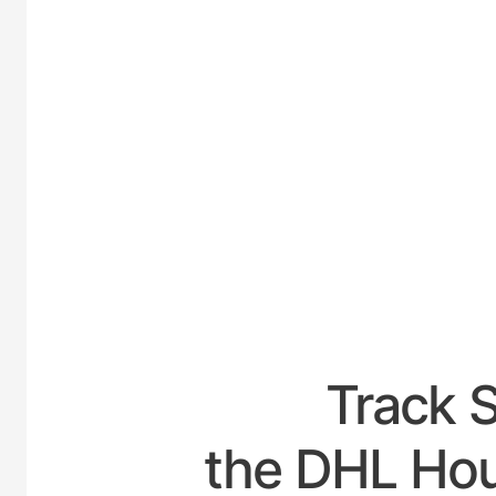
UNITED
Track 
the DHL Hou