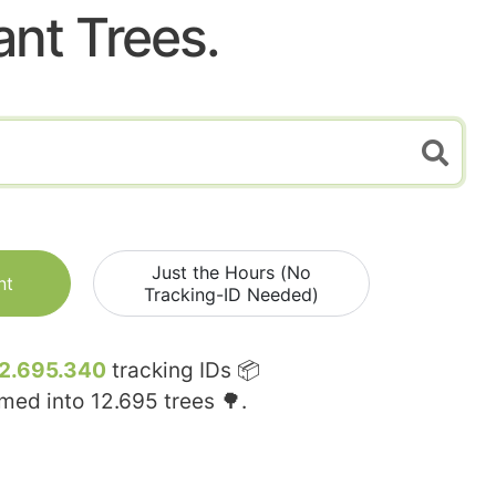
ant Trees.
Just the Hours (No
nt
Tracking-ID Needed)
2.695.340
tracking IDs 📦
rmed into
12.695
trees 🌳.