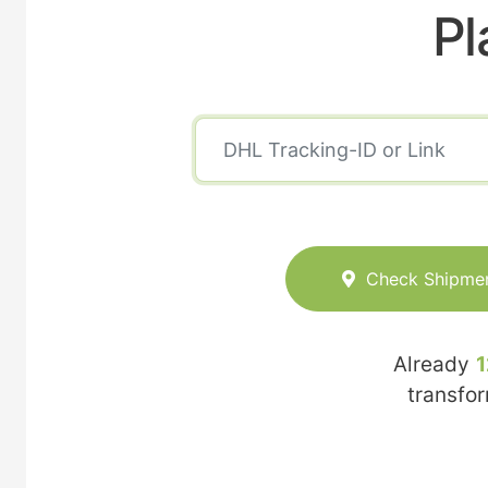
Pl
Check Shipme
Already
1
transfo