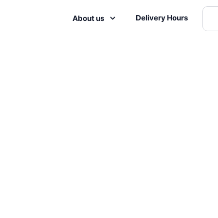
Delivery Hours
About us