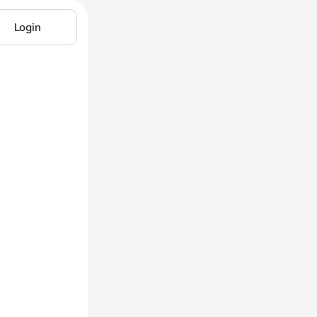
Login