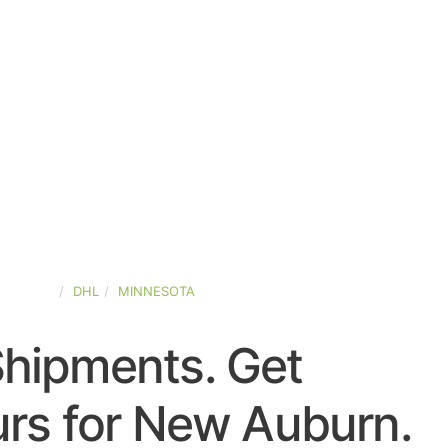
-STATES
DHL
MINNESOTA
Shipments. Get
rs for New Auburn.