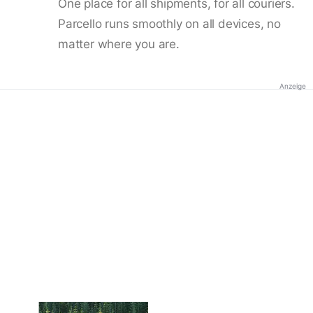
One place for all shipments, for all couriers.
Parcello runs smoothly on all devices, no
matter where you are.
Anzeige