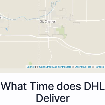
Leaflet
| ©
OpenStreetMap contributors
©
OpenMapTiles
©
Parcello
What Time does DHL
Deliver