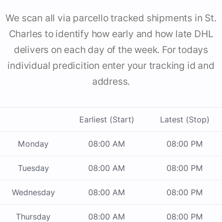
We scan all via parcello tracked shipments in St.
Charles to identify how early and how late DHL
delivers on each day of the week. For todays
individual predicition enter your tracking id and
address.
Earliest (Start)
Latest (Stop)
Monday
08:00 AM
08:00 PM
Tuesday
08:00 AM
08:00 PM
Wednesday
08:00 AM
08:00 PM
Thursday
08:00 AM
08:00 PM