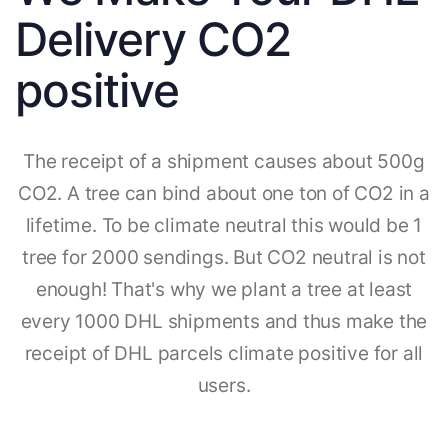
Delivery CO2
positive
The receipt of a shipment causes about 500g
CO2. A tree can bind about one ton of CO2 in a
lifetime. To be climate neutral this would be 1
tree for 2000 sendings. But CO2 neutral is not
enough! That's why we plant a tree at least
every 1000 DHL shipments and thus make the
receipt of DHL parcels climate positive for all
users.