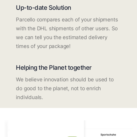
Up-to-date Solution
Parcello compares each of your shipments
with the DHL shipments of other users. So
we can tell you the estimated delivery
times of your package!
Helping the Planet together
We believe innovation should be used to
do good to the planet, not to enrich
individuals.