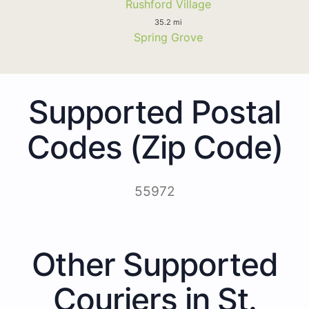
Rushford Village
35.2 mi
Spring Grove
Supported Postal
Codes (Zip Code)
55972
Other Supported
Couriers in St.