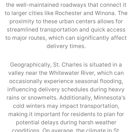
the well-maintained roadways that connect it
to larger cities like Rochester and Winona. The
proximity to these urban centers allows for
streamlined transportation and quick access
to major routes, which can significantly affect
delivery times.
Geographically, St. Charles is situated in a
valley near the Whitewater River, which can
occasionally experience seasonal flooding,
influencing delivery schedules during heavy
rains or snowmelts. Additionally, Minnesota's
cold winters may impact transportation,
making it important for residents to plan for
potential delays during harsh weather
conditions. On average, the climate in St.