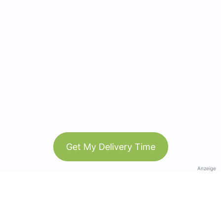
Get My Delivery Time
Anzeige