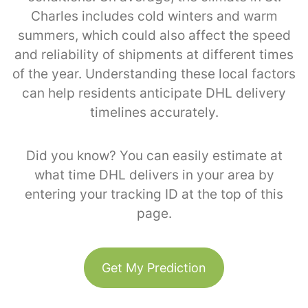
Charles includes cold winters and warm
summers, which could also affect the speed
and reliability of shipments at different times
of the year. Understanding these local factors
can help residents anticipate DHL delivery
timelines accurately.
Did you know? You can easily estimate at
what time DHL delivers in your area by
entering your tracking ID at the top of this
page.
Get My Prediction