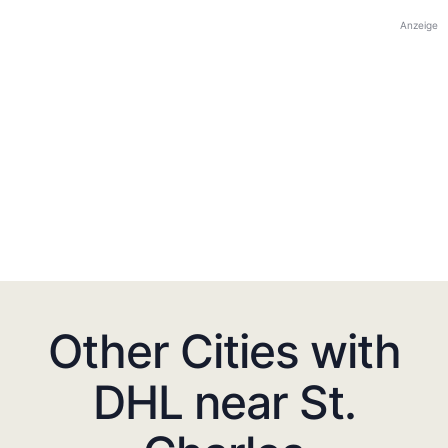
Anzeige
Other Cities with
DHL near St.