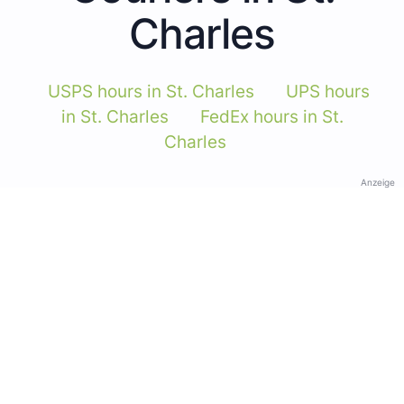
Charles
USPS hours in St. Charles
UPS hours
in St. Charles
FedEx hours in St.
Charles
Anzeige