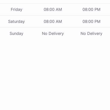
Friday
08:00 AM
08:00 PM
Saturday
08:00 AM
08:00 PM
Sunday
No Delivery
No Delivery