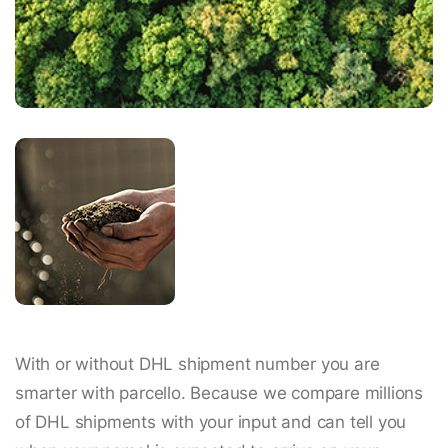
With or without DHL shipment number you are
smarter with parcello. Because we compare millions
of DHL shipments with your input and can tell you