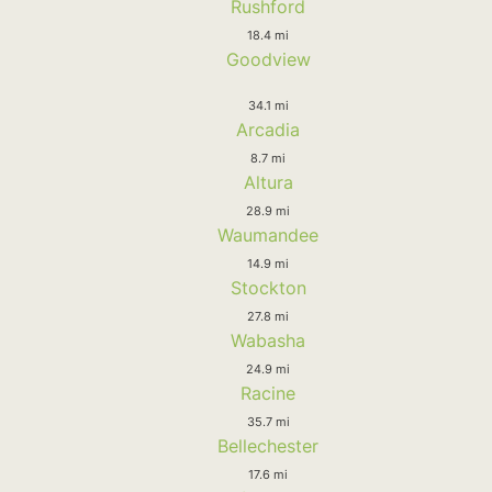
Rushford
18.4 mi
Goodview
34.1 mi
Arcadia
8.7 mi
Altura
28.9 mi
Waumandee
14.9 mi
Stockton
27.8 mi
Wabasha
24.9 mi
Racine
35.7 mi
Bellechester
17.6 mi