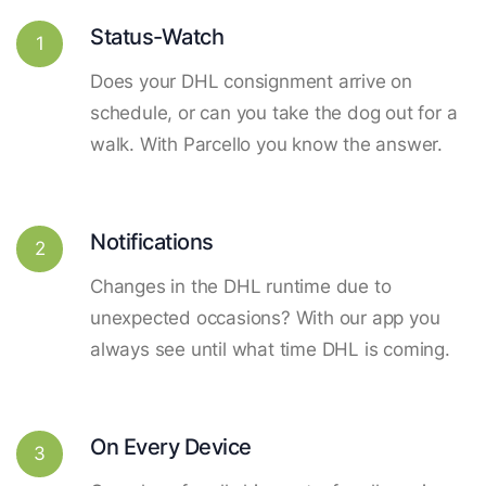
Status-Watch
1
Does your DHL consignment arrive on
schedule, or can you take the dog out for a
walk. With Parcello you know the answer.
Notifications
2
Changes in the DHL runtime due to
unexpected occasions? With our app you
always see until what time DHL is coming.
On Every Device
3