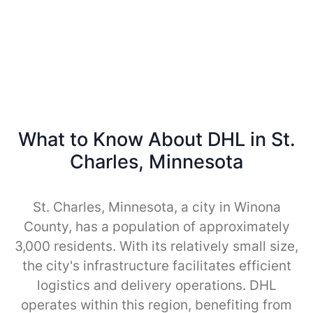
What to Know About DHL in St.
Charles, Minnesota
St. Charles, Minnesota, a city in Winona
County, has a population of approximately
3,000 residents. With its relatively small size,
the city's infrastructure facilitates efficient
logistics and delivery operations. DHL
operates within this region, benefiting from