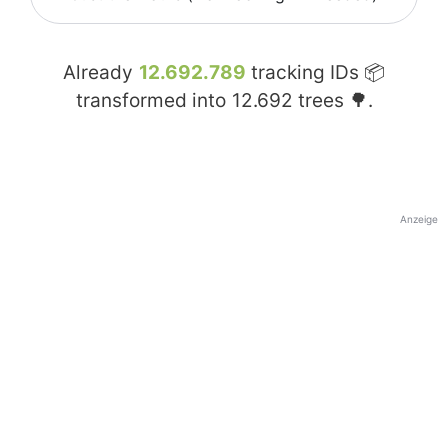
Already
12.692.789
tracking IDs 📦
transformed into
12.692
trees 🌳.
Anzeige