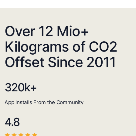
Over 12 Mio+
Kilograms of CO2
Offset Since 2011
320
k+
App Installs From the Community
4.8