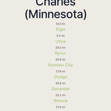
Charles
(Minnesota)
14.3 mi
Elgin
5.5 mi
Utica
29.3 mi
Byron
20.8 mi
Fountain City
27.8 mi
Dodge
30.6 mi
Ostrander
20.2 mi
Winona
31.8 mi