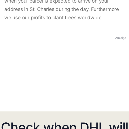
when your parcel is expected to arrive on your
address in St. Charles during the day. Furthermore
we use our profits to plant trees worldwide.
Anzeige
Check when DHL will