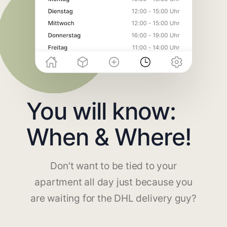
You will know:
When & Where!
Don't want to be tied to your
apartment all day just because you
are waiting for the DHL delivery guy?