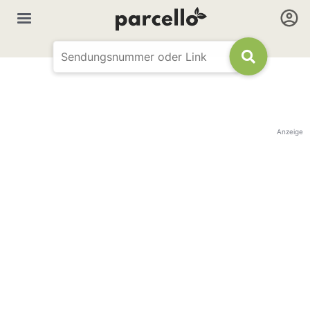
Anzeige