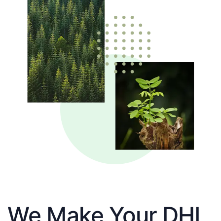
We Make Your DHL