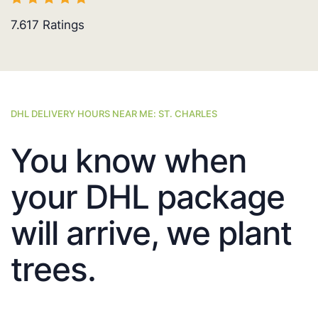
7.617
Ratings
DHL DELIVERY HOURS NEAR ME: ST. CHARLES
You know when
your DHL package
will arrive, we plant
trees.