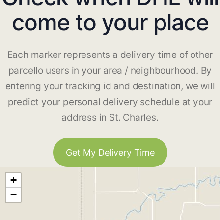
come to your place
Each marker represents a delivery time of other
parcello users in your area / neighbourhood. By
entering your tracking id and destination, we will
predict your personal delivery schedule at your
address in St. Charles.
Get My Delivery Time
+
−