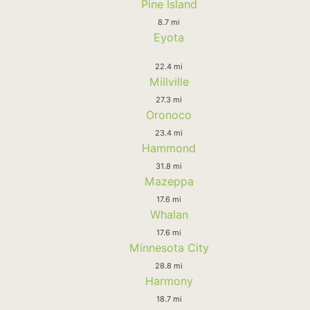
Pine Island
8.7 mi
Eyota
22.4 mi
Millville
27.3 mi
Oronoco
23.4 mi
Hammond
31.8 mi
Mazeppa
17.6 mi
Whalan
17.6 mi
Minnesota City
28.8 mi
Harmony
18.7 mi