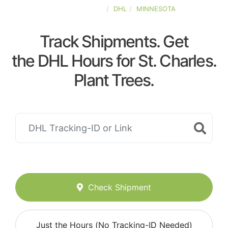
UNITED-STATES
DHL
MINNESOTA
Track Shipments. Get
the DHL Hours for St. Charles.
Plant Trees.
Check Shipment
Just the Hours (No Tracking-ID Needed)