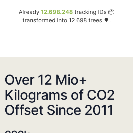
Already
12.698.248
tracking IDs 📦
transformed into
12.698
trees 🌳.
Over 12 Mio+
Kilograms of CO2
Offset Since 2011