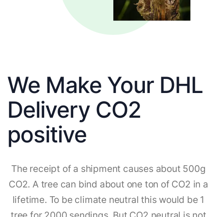
We Make Your DHL
Delivery CO2
positive
The receipt of a shipment causes about 500g
CO2. A tree can bind about one ton of CO2 in a
lifetime. To be climate neutral this would be 1
tree for 2000 sendings. But CO2 neutral is not