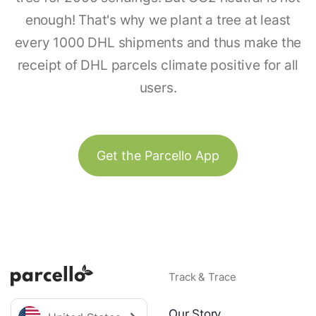
enough! That's why we plant a tree at least
every 1000 DHL shipments and thus make the
receipt of DHL parcels climate positive for all
users.
Get the Parcello App
Track & Trace
Our Story