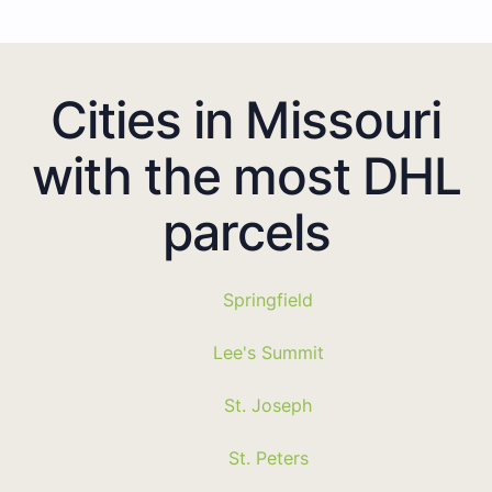
Cities in Missouri
with the most DHL
parcels
Springfield
Lee's Summit
St. Joseph
St. Peters