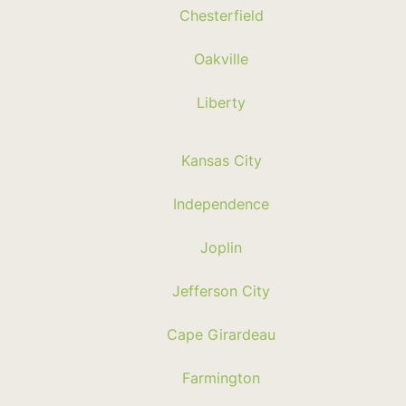
Chesterfield
Oakville
Liberty
Kansas City
Independence
Joplin
Jefferson City
Cape Girardeau
Farmington