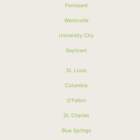
Florissant
Wentzville
University City
Raytown
St. Louis
Columbia
O'Fallon
St. Charles
Blue Springs