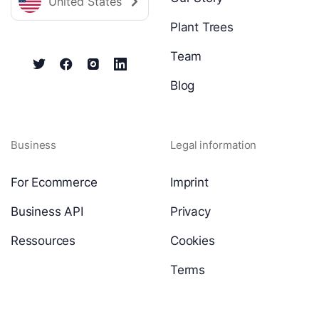
United States
Plant Trees
Team
Blog
Business
Legal information
For Ecommerce
Imprint
Business API
Privacy
Ressources
Cookies
Terms