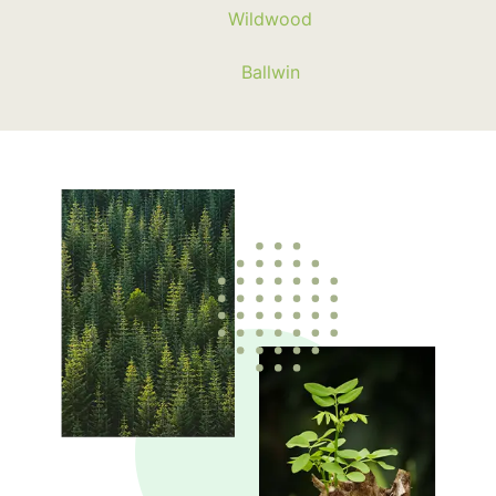
Wildwood
Ballwin