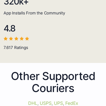
320
k+
App Installs From the Community
4.8
7.617
Ratings
Other Supported
Couriers
DHL
,
USPS
,
UPS
,
FedEx