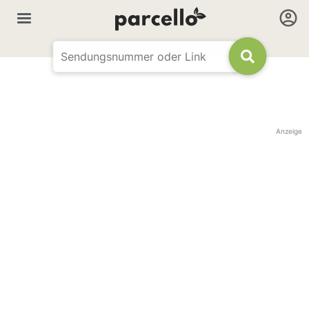
Anzeige