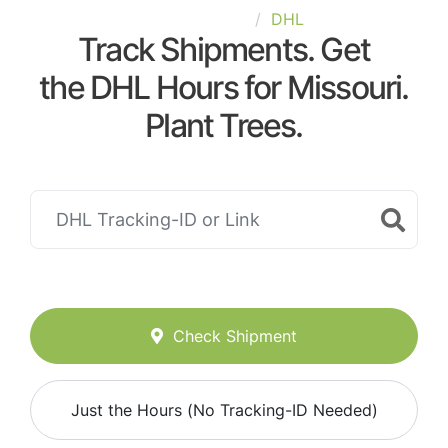
United-States
DHL
Track Shipments. Get
the DHL Hours for Missouri.
Plant Trees.
Check Shipment
Just the Hours (No Tracking-ID Needed)