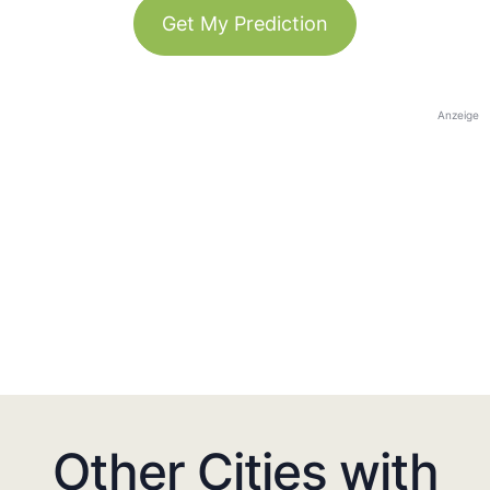
Get My Prediction
Anzeige
Other Cities with