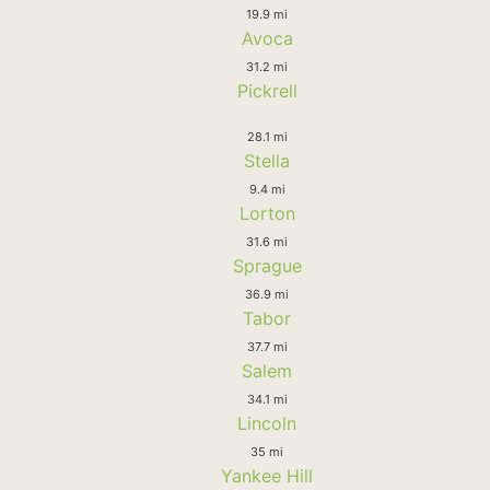
19.9 mi
Avoca
31.2 mi
Pickrell
28.1 mi
Stella
9.4 mi
Lorton
31.6 mi
Sprague
36.9 mi
Tabor
37.7 mi
Salem
34.1 mi
Lincoln
35 mi
Yankee Hill