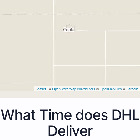
Leaflet
| ©
OpenStreetMap contributors
©
OpenMapTiles
©
Parcello
What Time does DHL
Deliver