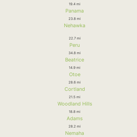
19.4 mi
Panama
23.8 mi
Nehawka
22.7 mi
Peru
34.8 mi
Beatrice
14.9 mi
Otoe
28.6 mi
Cortland
21.5 mi
Woodland Hills
18.8 mi
Adams
28.2 mi
Nemaha