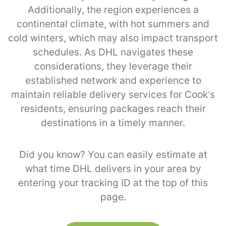
Additionally, the region experiences a
continental climate, with hot summers and
cold winters, which may also impact transport
schedules. As DHL navigates these
considerations, they leverage their
established network and experience to
maintain reliable delivery services for Cook’s
residents, ensuring packages reach their
destinations in a timely manner.
Did you know? You can easily estimate at
what time DHL delivers in your area by
entering your tracking ID at the top of this
page.