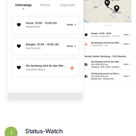
Status-Watch
1