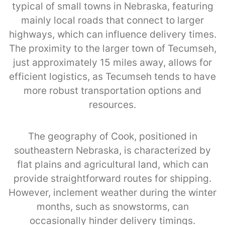
typical of small towns in Nebraska, featuring
mainly local roads that connect to larger
highways, which can influence delivery times.
The proximity to the larger town of Tecumseh,
just approximately 15 miles away, allows for
efficient logistics, as Tecumseh tends to have
more robust transportation options and
resources.
The geography of Cook, positioned in
southeastern Nebraska, is characterized by
flat plains and agricultural land, which can
provide straightforward routes for shipping.
However, inclement weather during the winter
months, such as snowstorms, can
occasionally hinder delivery timings.