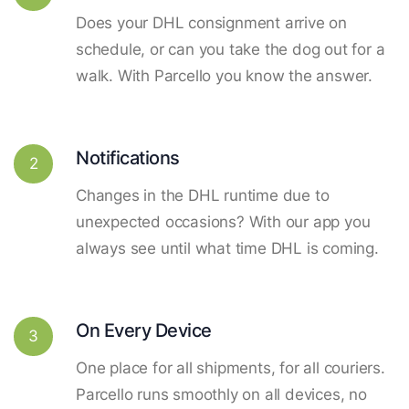
Does your DHL consignment arrive on
schedule, or can you take the dog out for a
walk. With Parcello you know the answer.
Notifications
2
Changes in the DHL runtime due to
unexpected occasions? With our app you
always see until what time DHL is coming.
On Every Device
3
One place for all shipments, for all couriers.
Parcello runs smoothly on all devices, no