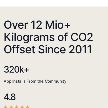
Over 12 Mio+
Kilograms of CO2
Offset Since 2011
320
k+
App Installs From the Community
4.8