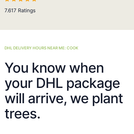
7.617
Ratings
DHL DELIVERY HOURS NEAR ME: COOK
You know when
your DHL package
will arrive, we plant
trees.