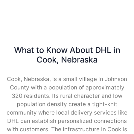
What to Know About DHL in
Cook, Nebraska
Cook, Nebraska, is a small village in Johnson
County with a population of approximately
320 residents. Its rural character and low
population density create a tight-knit
community where local delivery services like
DHL can establish personalized connections
with customers. The infrastructure in Cook is