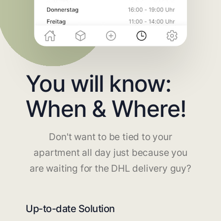
You will know:
When & Where!
Don't want to be tied to your
apartment all day just because you
are waiting for the DHL delivery guy?
Up-to-date Solution