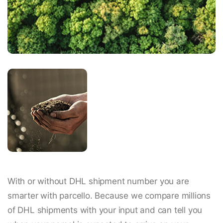
With or without DHL shipment number you are
smarter with parcello. Because we compare millions
of DHL shipments with your input and can tell you