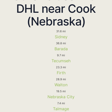
DHL near Cook
(Nebraska)
31.6 mi
Sidney
36.8 mi
Barada
9.7 mi
Tecumseh
23.3 mi
Firth
28.9 mi
Walton
19.5 mi
Nebraska City
7.4 mi
Talmage