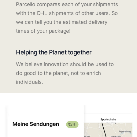
Parcello compares each of your shipments
with the DHL shipments of other users. So
we can tell you the estimated delivery
times of your package!
Helping the Planet together
We believe innovation should be used to
do good to the planet, not to enrich
individuals.