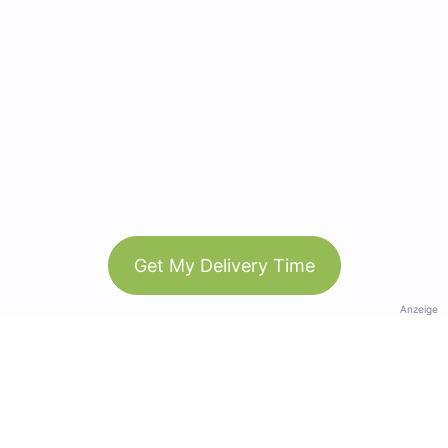
Get My Delivery Time
Anzeige