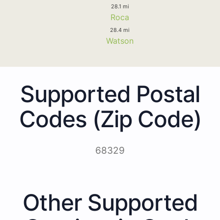
28.1 mi
Roca
28.4 mi
Watson
Supported Postal
Codes (Zip Code)
68329
Other Supported