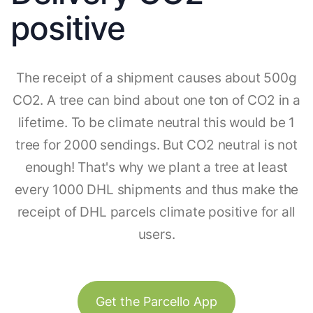
positive
The receipt of a shipment causes about 500g
CO2. A tree can bind about one ton of CO2 in a
lifetime. To be climate neutral this would be 1
tree for 2000 sendings. But CO2 neutral is not
enough! That's why we plant a tree at least
every 1000 DHL shipments and thus make the
receipt of DHL parcels climate positive for all
users.
Get the Parcello App