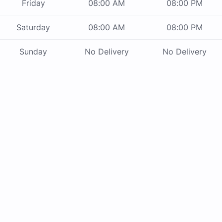
Friday
08:00 AM
08:00 PM
Saturday
08:00 AM
08:00 PM
Sunday
No Delivery
No Delivery