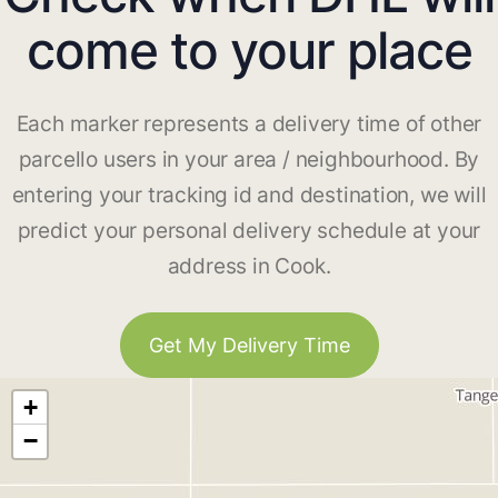
come to your place
Each marker represents a delivery time of other
parcello users in your area / neighbourhood. By
entering your tracking id and destination, we will
predict your personal delivery schedule at your
address in Cook.
Get My Delivery Time
+
−