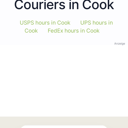
Couriers in Cook
USPS hours in Cook
UPS hours in
Cook
FedEx hours in Cook
Anzeige