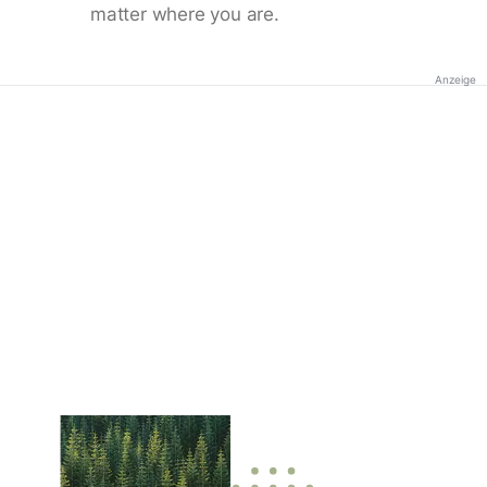
matter where you are.
Anzeige