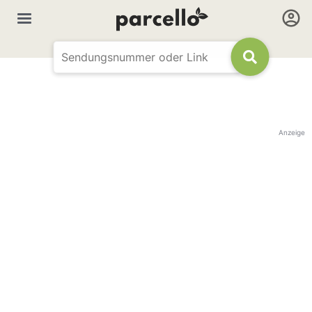
Anzeige