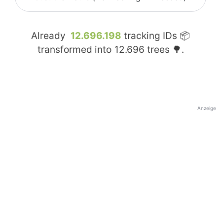
Already
12.696.198
tracking IDs 📦
transformed into
12.696
trees 🌳.
Anzeige