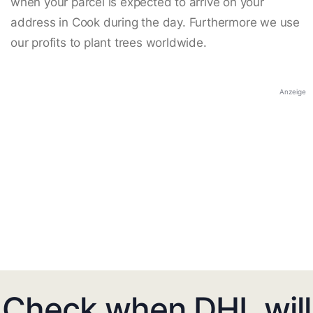
when your parcel is expected to arrive on your
address in Cook during the day. Furthermore we use
our profits to plant trees worldwide.
Anzeige
Check when DHL will