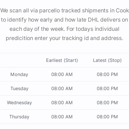
We scan all via parcello tracked shipments in Cook
to identify how early and how late DHL delivers on
each day of the week. For todays individual
predicition enter your tracking id and address.
Earliest (Start)
Latest (Stop)
Monday
08:00 AM
08:00 PM
Tuesday
08:00 AM
08:00 PM
Wednesday
08:00 AM
08:00 PM
Thursday
08:00 AM
08:00 PM