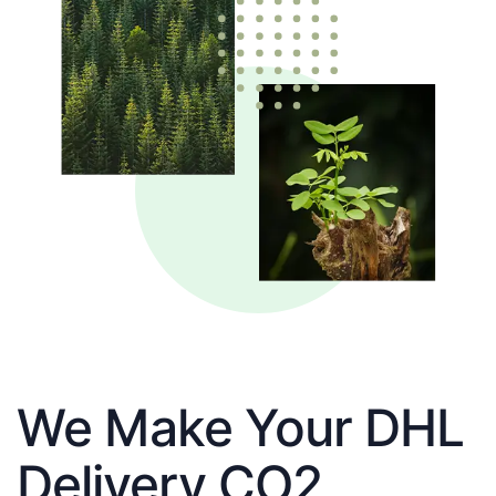
We Make Your DHL
Delivery CO2