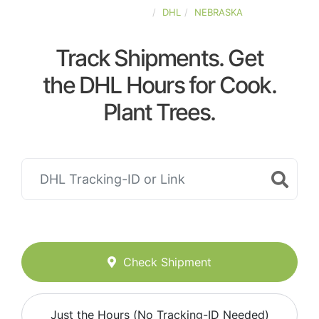
UNITED-STATES
DHL
NEBRASKA
Track Shipments. Get
the DHL Hours for Cook.
Plant Trees.
Check Shipment
Just the Hours (No Tracking-ID Needed)