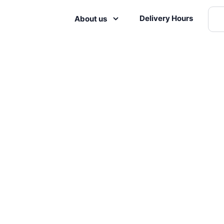
Delivery Hours
About us