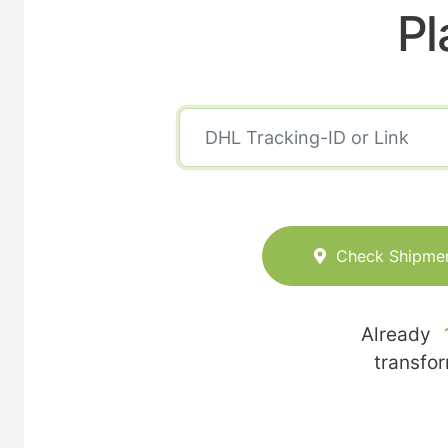
Pl
Check Shipme
Already
transfo