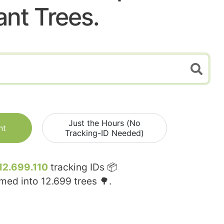
ant Trees.
Just the Hours (No
nt
Tracking-ID Needed)
12.699.110
tracking IDs 📦
rmed into
12.699
trees 🌳.