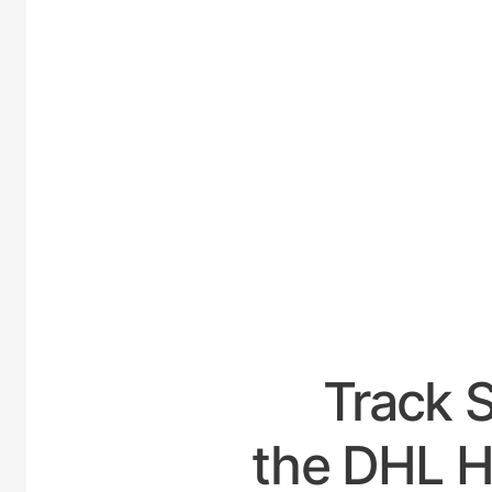
UNITE
Track 
the DHL Ho