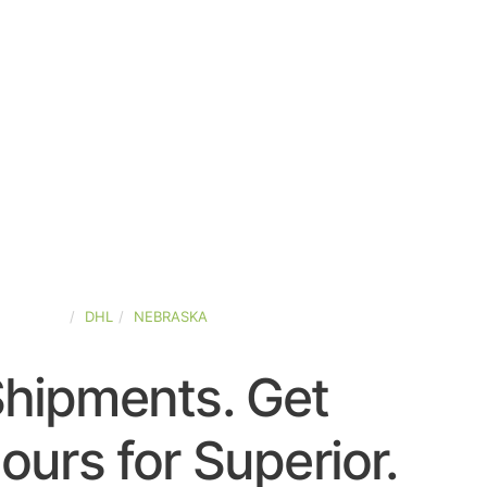
D-STATES
DHL
NEBRASKA
Shipments. Get
urs for Superior.