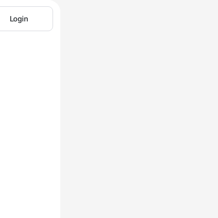
Login