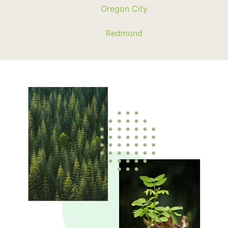
Oregon City
Redmond