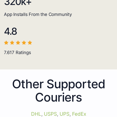
320
k+
App Installs From the Community
4.8
7.617
Ratings
Other Supported
Couriers
DHL
,
USPS
,
UPS
,
FedEx