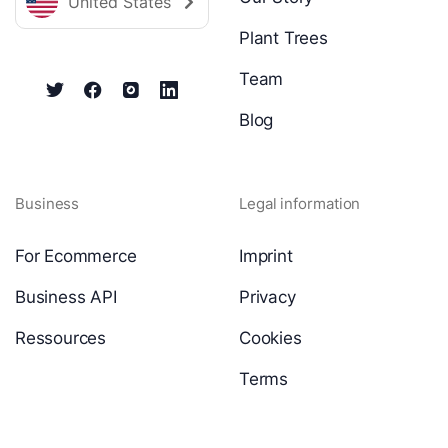
United States
Plant Trees
Team
Blog
Business
Legal information
For Ecommerce
Imprint
Business API
Privacy
Ressources
Cookies
Terms