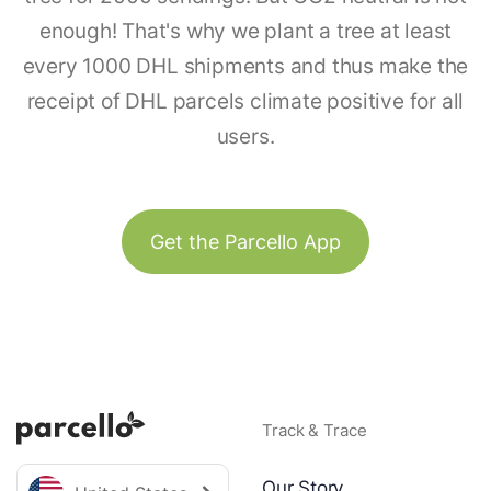
enough! That's why we plant a tree at least
every 1000 DHL shipments and thus make the
receipt of DHL parcels climate positive for all
users.
Get the Parcello App
Track & Trace
Our Story