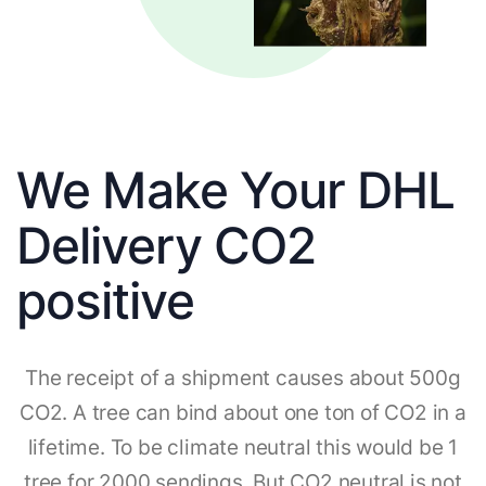
We Make Your DHL
Delivery CO2
positive
The receipt of a shipment causes about 500g
CO2. A tree can bind about one ton of CO2 in a
lifetime. To be climate neutral this would be 1
tree for 2000 sendings. But CO2 neutral is not