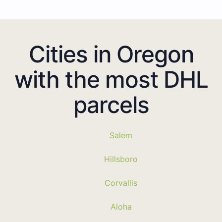
Cities in Oregon
with the most DHL
parcels
Salem
Hillsboro
Corvallis
Aloha