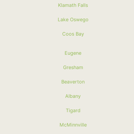
Klamath Falls
Lake Oswego
Coos Bay
Eugene
Gresham
Beaverton
Albany
Tigard
McMinnville