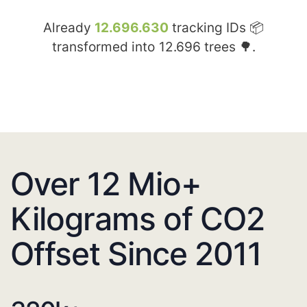
Already
12.696.630
tracking IDs 📦
transformed into
12.696
trees 🌳.
Over 12 Mio+
Kilograms of CO2
Offset Since 2011