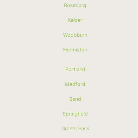
Roseburg
Keizer
Woodburn
Hermiston
Portland
Medford
Bend
Springfield
Grants Pass