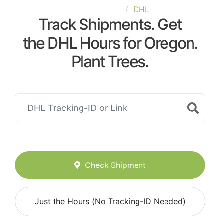
United-States
DHL
Track Shipments. Get
the DHL Hours for Oregon.
Plant Trees.
Check Shipment
Just the Hours (No Tracking-ID Needed)