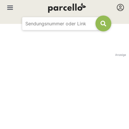
Anzeige