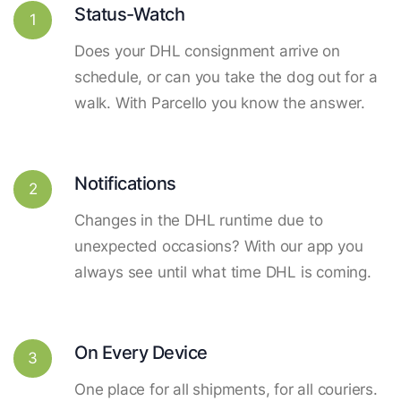
Status-Watch
1
Does your DHL consignment arrive on
schedule, or can you take the dog out for a
walk. With Parcello you know the answer.
Notifications
2
Changes in the DHL runtime due to
unexpected occasions? With our app you
always see until what time DHL is coming.
On Every Device
3
One place for all shipments, for all couriers.