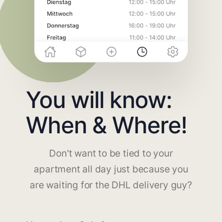
You will know:
When & Where!
Don't want to be tied to your
apartment all day just because you
are waiting for the DHL delivery guy?