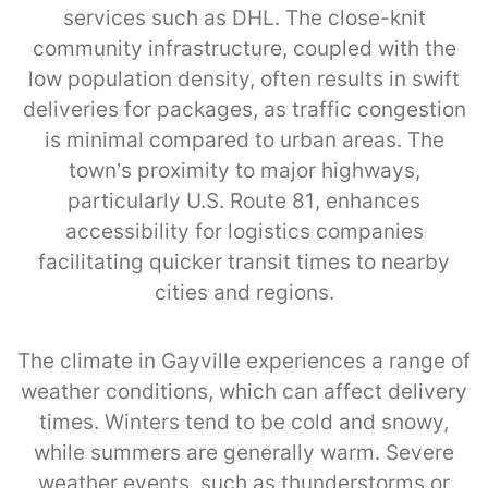
services such as DHL. The close-knit
community infrastructure, coupled with the
low population density, often results in swift
deliveries for packages, as traffic congestion
is minimal compared to urban areas. The
town’s proximity to major highways,
particularly U.S. Route 81, enhances
accessibility for logistics companies
facilitating quicker transit times to nearby
cities and regions.
The climate in Gayville experiences a range of
weather conditions, which can affect delivery
times. Winters tend to be cold and snowy,
while summers are generally warm. Severe
weather events, such as thunderstorms or