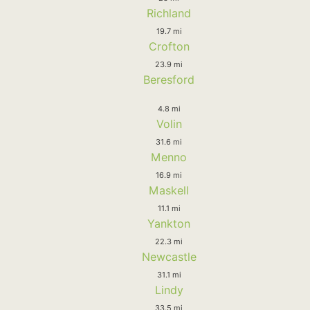
Richland
19.7 mi
Crofton
23.9 mi
Beresford
4.8 mi
Volin
31.6 mi
Menno
16.9 mi
Maskell
11.1 mi
Yankton
22.3 mi
Newcastle
31.1 mi
Lindy
33.5 mi