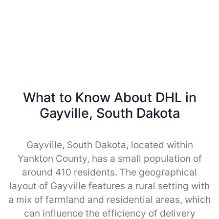
What to Know About DHL in
Gayville, South Dakota
Gayville, South Dakota, located within
Yankton County, has a small population of
around 410 residents. The geographical
layout of Gayville features a rural setting with
a mix of farmland and residential areas, which
can influence the efficiency of delivery