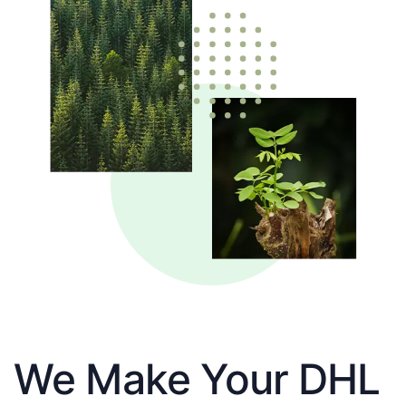
We Make Your DHL