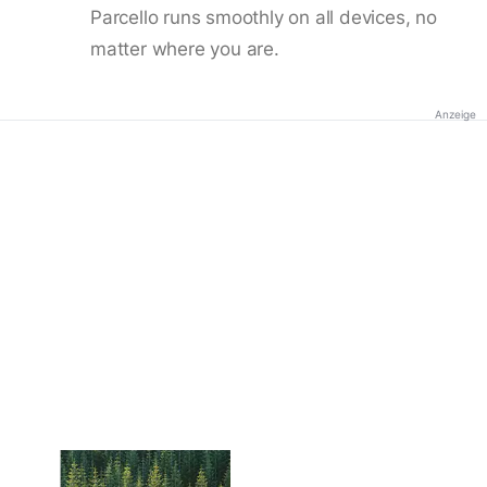
Parcello runs smoothly on all devices, no
matter where you are.
Anzeige