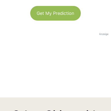
Get My Prediction
Anzeige