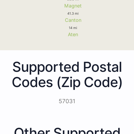
Magnet
41.3 mi
Canton
14 mi
Aten
Supported Postal
Codes (Zip Code)
57031
Other Supported