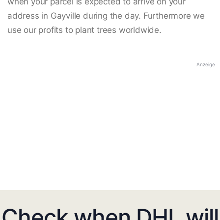
when your parcel is expected to arrive on your
address in Gayville during the day. Furthermore we
use our profits to plant trees worldwide.
Anzeige
Check when DHL will