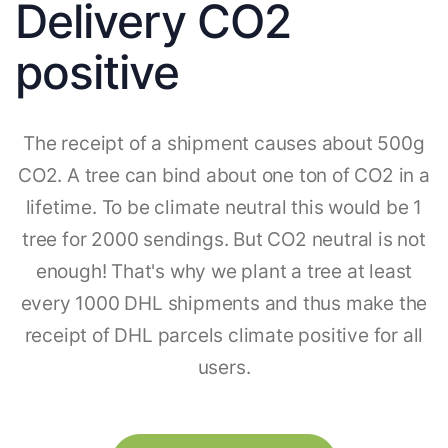
Delivery CO2
positive
The receipt of a shipment causes about 500g
CO2. A tree can bind about one ton of CO2 in a
lifetime. To be climate neutral this would be 1
tree for 2000 sendings. But CO2 neutral is not
enough! That's why we plant a tree at least
every 1000 DHL shipments and thus make the
receipt of DHL parcels climate positive for all
users.