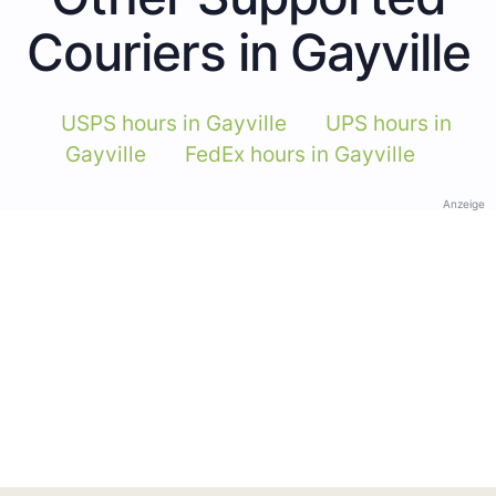
Couriers in Gayville
USPS hours in Gayville
UPS hours in
Gayville
FedEx hours in Gayville
Anzeige