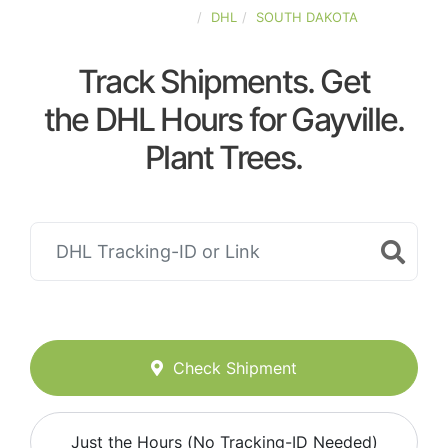
UNITED-STATES
DHL
SOUTH DAKOTA
Track Shipments. Get
the DHL Hours for Gayville.
Plant Trees.
Check Shipment
Just the Hours (No Tracking-ID Needed)