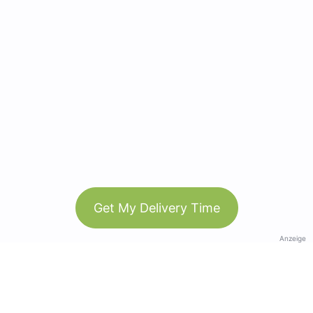
Get My Delivery Time
Anzeige