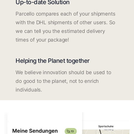
Up-to-date Solution
Parcello compares each of your shipments
with the DHL shipments of other users. So
we can tell you the estimated delivery
times of your package!
Helping the Planet together
We believe innovation should be used to
do good to the planet, not to enrich
individuals.