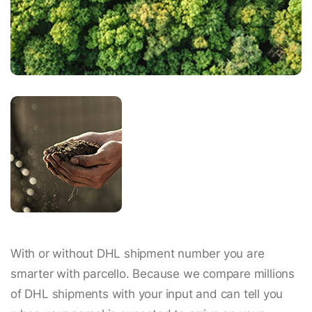
With or without DHL shipment number you are
smarter with parcello. Because we compare millions
of DHL shipments with your input and can tell you