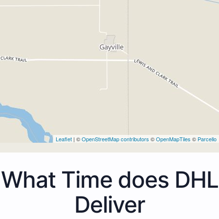
Leaflet
| ©
OpenStreetMap contributors
©
OpenMapTiles
©
Parcello
What Time does DHL
Deliver