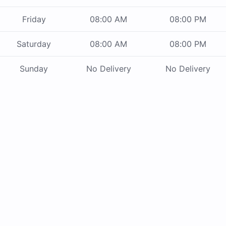
Friday
08:00 AM
08:00 PM
Saturday
08:00 AM
08:00 PM
Sunday
No Delivery
No Delivery