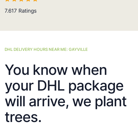
7.617
Ratings
DHL DELIVERY HOURS NEAR ME: GAYVILLE
You know when
your DHL package
will arrive, we plant
trees.