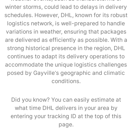
winter storms, could lead to delays in delivery
schedules. However, DHL, known for its robust
logistics network, is well-prepared to handle
variations in weather, ensuring that packages
are delivered as efficiently as possible. With a
strong historical presence in the region, DHL
continues to adapt its delivery operations to
accommodate the unique logistics challenges
posed by Gayville’s geographic and climatic
conditions.
Did you know? You can easily estimate at
what time DHL delivers in your area by
entering your tracking ID at the top of this
page.