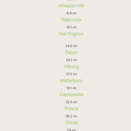
Mission Hill
8.9 mi
Wakonda
19.1 mi
Hartington
24.9 mi
Tabor
20.1 mi
Viborg
37.2 mi
Waterbury
19.1 mi
Centerville
32.5 mi
Ponca
35.2 mi
Olivet
28 mi