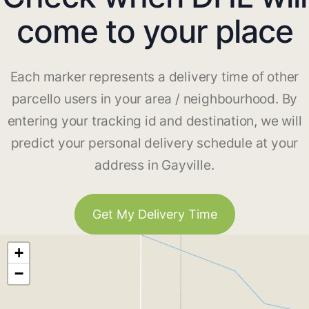
come to your place
Each marker represents a delivery time of other
parcello users in your area / neighbourhood. By
entering your tracking id and destination, we will
predict your personal delivery schedule at your
address in Gayville.
Get My Delivery Time
+
−