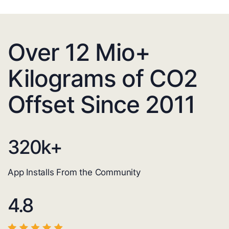
Over 12 Mio+
Kilograms of CO2
Offset Since 2011
320
k+
App Installs From the Community
4.8