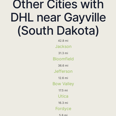
Other Cities with
DHL near Gayville
(South Dakota)
42.8 mi
Jackson
31.3 mi
Bloomfield
36.6 mi
Jefferson
12.6 mi
Bow Valley
17.5 mi
Utica
16.3 mi
Fordyce
5.8 mi