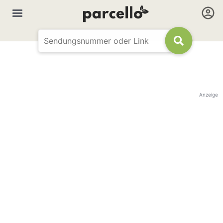
Anzeige