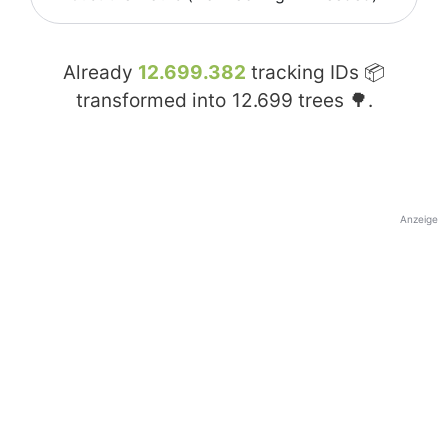
Already
12.699.382
tracking IDs 📦
transformed into
12.699
trees 🌳.
Anzeige