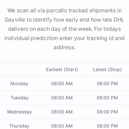
We scan all via parcello tracked shipments in
Gayville to identify how early and how late DHL
delivers on each day of the week. For todays
individual predicition enter your tracking id and
address.
Earliest (Start)
Latest (Stop)
Monday
08:00 AM
08:00 PM
Tuesday
08:00 AM
08:00 PM
Wednesday
08:00 AM
08:00 PM
Thursday
08:00 AM
08:00 PM