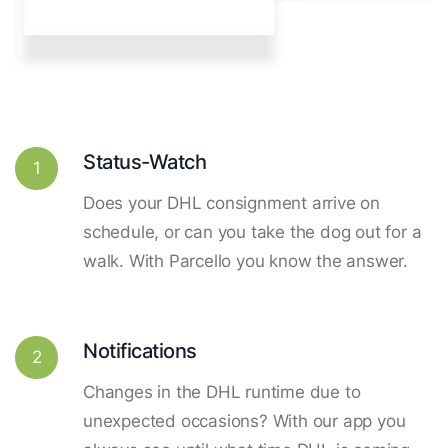
Status-Watch
1
Does your DHL consignment arrive on
schedule, or can you take the dog out for a
walk. With Parcello you know the answer.
Notifications
2
Changes in the DHL runtime due to
unexpected occasions? With our app you