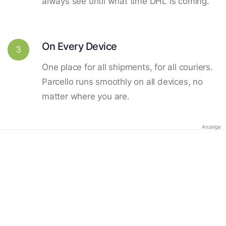
always see until what time DHL is coming.
On Every Device
3
One place for all shipments, for all couriers.
Parcello runs smoothly on all devices, no
matter where you are.
Anzeige