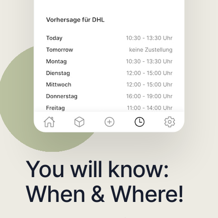
You will know:
When & Where!