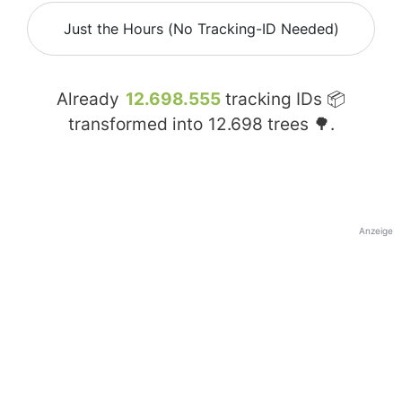
Just the Hours (No Tracking-ID Needed)
Already
12.698.555
tracking IDs 📦
transformed into
12.698
trees 🌳.
Anzeige