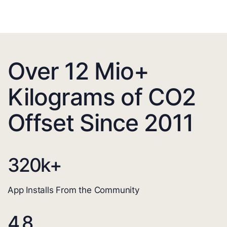
Over 12 Mio+
Kilograms of CO2
Offset Since 2011
320
k+
App Installs From the Community
4.8