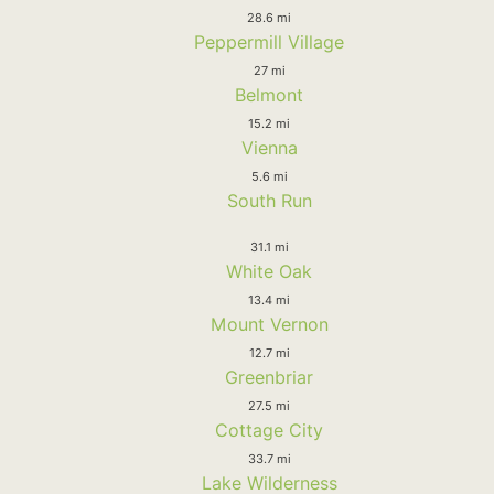
28.6 mi
Peppermill Village
27 mi
Belmont
15.2 mi
Vienna
5.6 mi
South Run
31.1 mi
White Oak
13.4 mi
Mount Vernon
12.7 mi
Greenbriar
27.5 mi
Cottage City
33.7 mi
Lake Wilderness