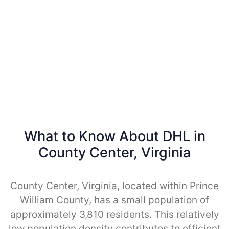
What to Know About DHL in
County Center, Virginia
County Center, Virginia, located within Prince
William County, has a small population of
approximately 3,810 residents. This relatively
low population density contributes to efficient