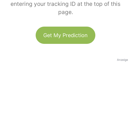
entering your tracking ID at the top of this
page.
Get My Prediction
Anzeige