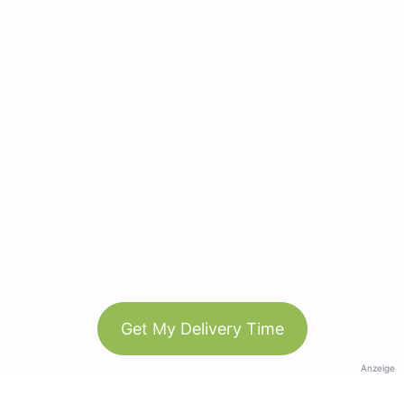
Get My Delivery Time
Anzeige