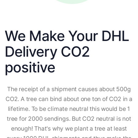
We Make Your DHL
Delivery CO2
positive
The receipt of a shipment causes about 500g
CO2. A tree can bind about one ton of CO2 in a
lifetime. To be climate neutral this would be 1
tree for 2000 sendings. But CO2 neutral is not
enough! That's why we plant a tree at least