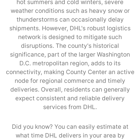
hot summers and cold winters, severe
weather conditions such as heavy snow or
thunderstorms can occasionally delay
shipments. However, DHL's robust logistics
network is designed to mitigate such
disruptions. The county's historical
significance, part of the larger Washington
D.C. metropolitan region, adds to its
connectivity, making County Center an active
node for regional commerce and timely
deliveries. Overall, residents can generally
expect consistent and reliable delivery
services from DHL.
Did you know? You can easily estimate at
what time DHL delivers in your area by