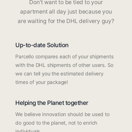
Don't want to be tied to your
apartment all day just because you
are waiting for the DHL delivery guy?
Up-to-date Solution
Parcello compares each of your shipments
with the DHL shipments of other users. So
we can tell you the estimated delivery
times of your package!
Helping the Planet together
We believe innovation should be used to
do good to the planet, not to enrich
individuals.