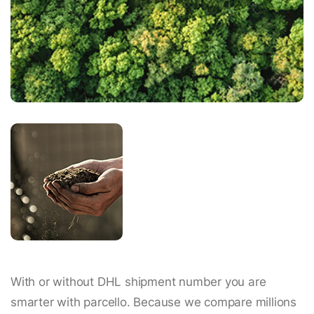
With or without DHL shipment number you are
smarter with parcello. Because we compare millions