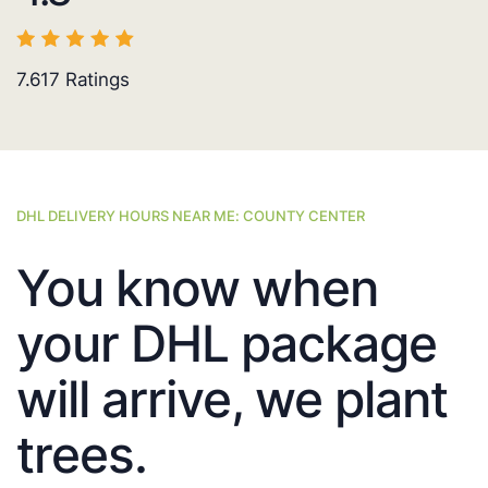
7.617
Ratings
DHL DELIVERY HOURS NEAR ME: COUNTY CENTER
You know when
your DHL package
will arrive, we plant
trees.