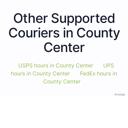
Other Supported
Couriers in County
Center
USPS hours in County Center
UPS
hours in County Center
FedEx hours in
County Center
Anzeige