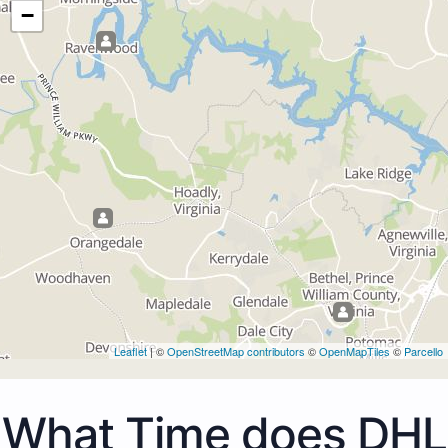
−
Leaflet
| ©
OpenStreetMap contributors
©
OpenMapTiles
©
Parcello
What Time does DHL