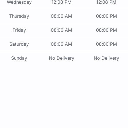
Wednesday
12:08 PM
12:08 PM
Thursday
08:00 AM
08:00 PM
Friday
08:00 AM
08:00 PM
Saturday
08:00 AM
08:00 PM
Sunday
No Delivery
No Delivery