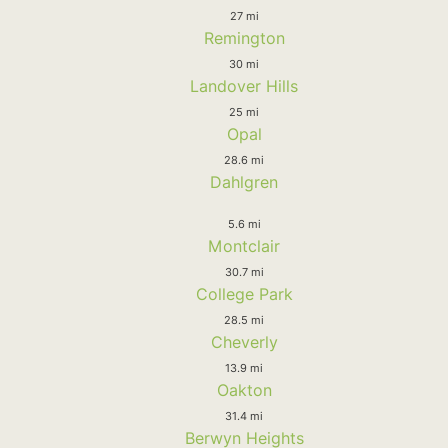
27 mi
Remington
30 mi
Landover Hills
25 mi
Opal
28.6 mi
Dahlgren
5.6 mi
Montclair
30.7 mi
College Park
28.5 mi
Cheverly
13.9 mi
Oakton
31.4 mi
Berwyn Heights