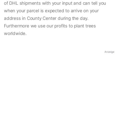
of DHL shipments with your input and can tell you
when your parcel is expected to arrive on your
address in County Center during the day.
Furthermore we use our profits to plant trees
worldwide.
Anzeige