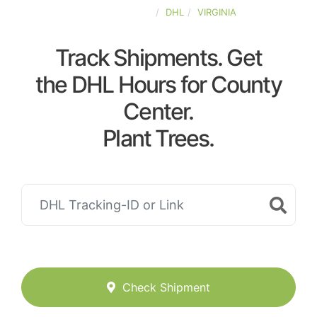
UNITED-STATES
DHL
VIRGINIA
Track Shipments. Get
the DHL Hours for County
Center.
Plant Trees.
Check Shipment