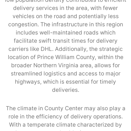
delivery services in the area, with fewer
vehicles on the road and potentially less
congestion. The infrastructure in this region
includes well-maintained roads which
facilitate swift transit times for delivery
carriers like DHL. Additionally, the strategic
location of Prince William County, within the
broader Northern Virginia area, allows for
streamlined logistics and access to major
highways, which is essential for timely
deliveries.
The climate in County Center may also play a
role in the efficiency of delivery operations.
With a temperate climate characterized by