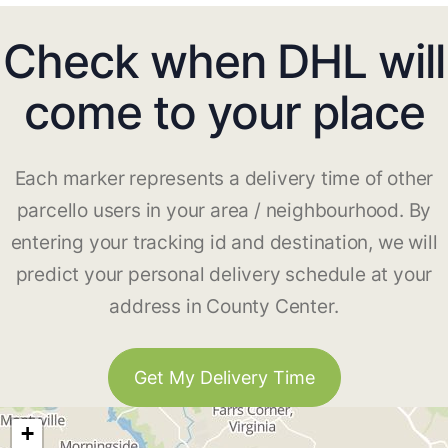
Check when DHL will
come to your place
Each marker represents a delivery time of other
parcello users in your area / neighbourhood. By
entering your tracking id and destination, we will
predict your personal delivery schedule at your
address in County Center.
Get My Delivery Time
+