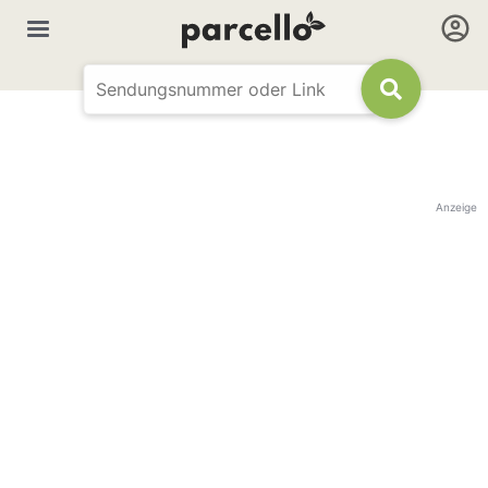
Anzeige