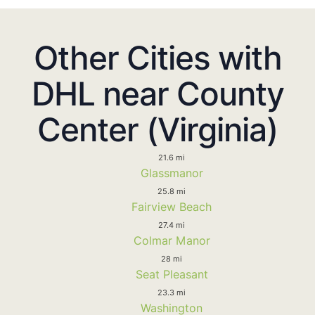
Other Cities with
DHL near County
Center (Virginia)
21.6 mi
Glassmanor
25.8 mi
Fairview Beach
27.4 mi
Colmar Manor
28 mi
Seat Pleasant
23.3 mi
Washington