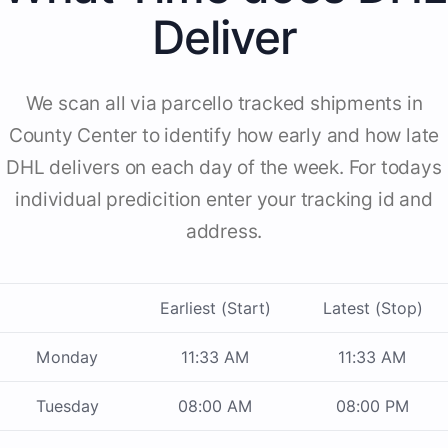
Deliver
We scan all via parcello tracked shipments in
County Center to identify how early and how late
DHL delivers on each day of the week. For todays
individual predicition enter your tracking id and
address.
Earliest (Start)
Latest (Stop)
Monday
11:33 AM
11:33 AM
Tuesday
08:00 AM
08:00 PM