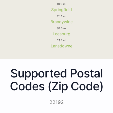
10.9 mi
Springfield
25.1 mi
Brandywine
30.6 mi
Leesburg
28.1 mi
Lansdowne
Supported Postal
Codes (Zip Code)
22192