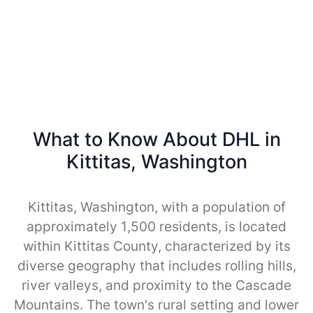
What to Know About DHL in
Kittitas, Washington
Kittitas, Washington, with a population of
approximately 1,500 residents, is located
within Kittitas County, characterized by its
diverse geography that includes rolling hills,
river valleys, and proximity to the Cascade
Mountains. The town's rural setting and lower