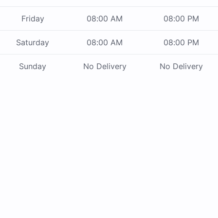
Friday
08:00 AM
08:00 PM
Saturday
08:00 AM
08:00 PM
Sunday
No Delivery
No Delivery