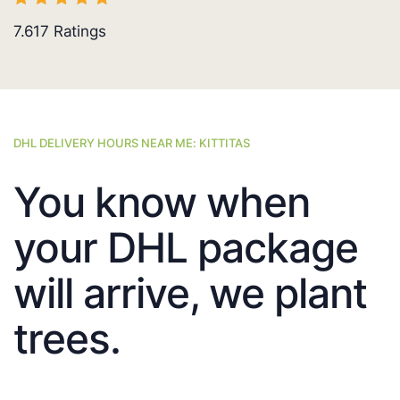
7.617
Ratings
DHL DELIVERY HOURS NEAR ME: KITTITAS
You know when
your DHL package
will arrive, we plant
trees.