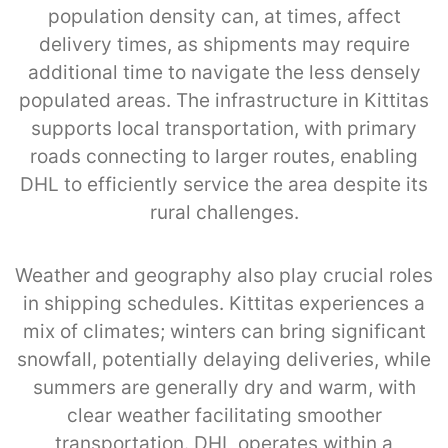
population density can, at times, affect
delivery times, as shipments may require
additional time to navigate the less densely
populated areas. The infrastructure in Kittitas
supports local transportation, with primary
roads connecting to larger routes, enabling
DHL to efficiently service the area despite its
rural challenges.
Weather and geography also play crucial roles
in shipping schedules. Kittitas experiences a
mix of climates; winters can bring significant
snowfall, potentially delaying deliveries, while
summers are generally dry and warm, with
clear weather facilitating smoother
transportation. DHL operates within a