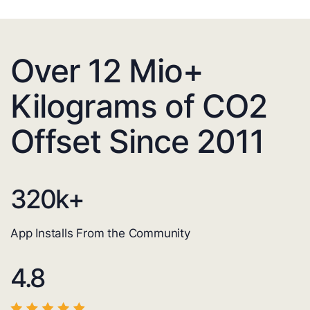
Over 12 Mio+
Kilograms of CO2
Offset Since 2011
320
k+
App Installs From the Community
4.8