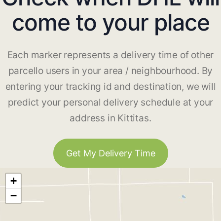
come to your place
Each marker represents a delivery time of other
parcello users in your area / neighbourhood. By
entering your tracking id and destination, we will
predict your personal delivery schedule at your
address in Kittitas.
Get My Delivery Time
+
−