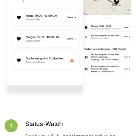
Status-Watch
1