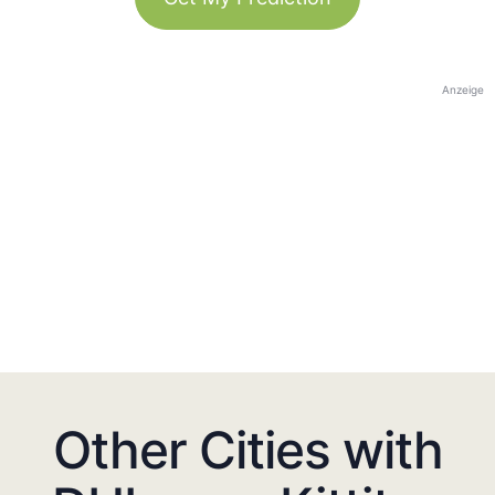
Anzeige
Other Cities with