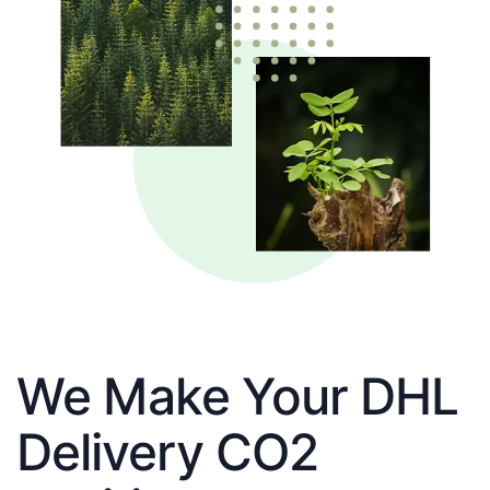
We Make Your DHL
Delivery CO2