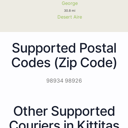
George
30.8 mi
Desert Aire
Supported Postal
Codes (Zip Code)
98934 98926
Other Supported
Couriers in Kittitas