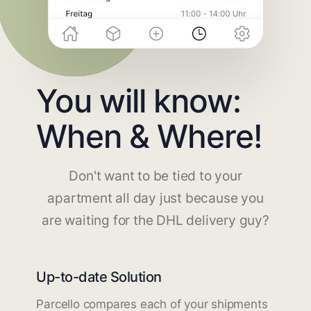
You will know:
When & Where!
Don't want to be tied to your
apartment all day just because you
are waiting for the DHL delivery guy?
Up-to-date Solution
Parcello compares each of your shipments