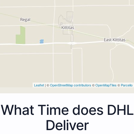
Leaflet
| ©
OpenStreetMap contributors
©
OpenMapTiles
©
Parcello
What Time does DHL
Deliver