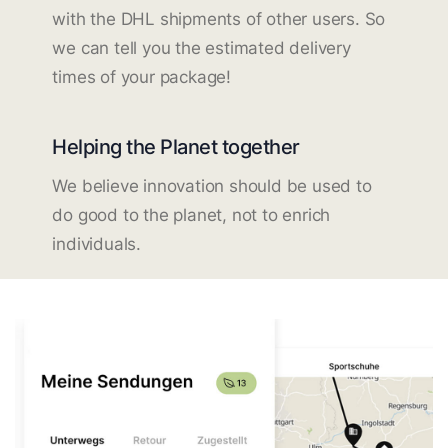
with the DHL shipments of other users. So
we can tell you the estimated delivery
times of your package!
Helping the Planet together
We believe innovation should be used to
do good to the planet, not to enrich
individuals.