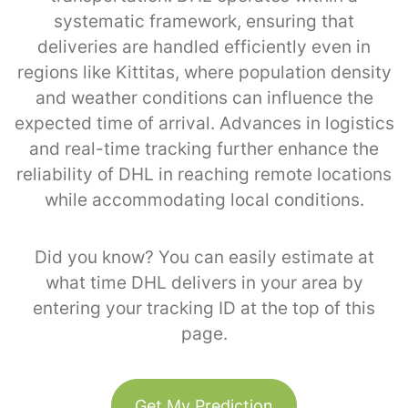
systematic framework, ensuring that
deliveries are handled efficiently even in
regions like Kittitas, where population density
and weather conditions can influence the
expected time of arrival. Advances in logistics
and real-time tracking further enhance the
reliability of DHL in reaching remote locations
while accommodating local conditions.
Did you know? You can easily estimate at
what time DHL delivers in your area by
entering your tracking ID at the top of this
page.
Get My Prediction