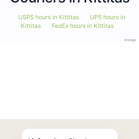
USPS hours in Kittitas
UPS hours in
Kittitas
FedEx hours in Kittitas
Anzeige