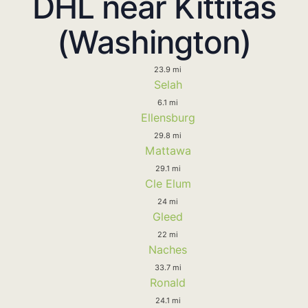
DHL near Kittitas
(Washington)
23.9 mi
Selah
6.1 mi
Ellensburg
29.8 mi
Mattawa
29.1 mi
Cle Elum
24 mi
Gleed
22 mi
Naches
33.7 mi
Ronald
24.1 mi