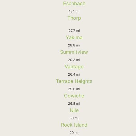
Eschbach
13.1 mi
Thorp
27.7 mi
Yakima
28.8 mi
Summitview
20.3 mi
Vantage
26.4 mi
Terrace Heights
25.6 mi
Cowiche
26.8 mi
Nile
30 mi
Rock Island
29 mi