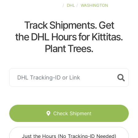
UNITED-STATES
DHL
WASHINGTON
Track Shipments. Get
the DHL Hours for Kittitas.
Plant Trees.
Check Shipment
Just the Hours (No Tracking-ID Needed)