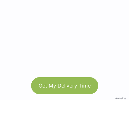
Get My Delivery Time
Anzeige