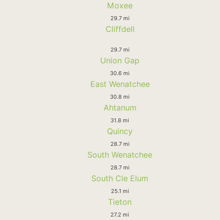
Moxee
29.7 mi
Cliffdell
29.7 mi
Union Gap
30.6 mi
East Wenatchee
30.8 mi
Ahtanum
31.8 mi
Quincy
28.7 mi
South Wenatchee
28.7 mi
South Cle Elum
25.1 mi
Tieton
27.2 mi