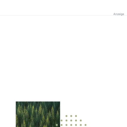
Anzeige