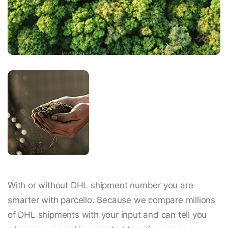
With or without DHL shipment number you are
smarter with parcello. Because we compare millions
of DHL shipments with your input and can tell you