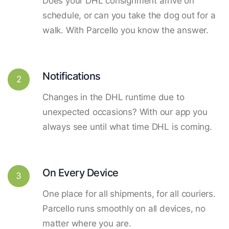
Does your DHL consignment arrive on
schedule, or can you take the dog out for a
walk. With Parcello you know the answer.
Notifications
2
Changes in the DHL runtime due to
unexpected occasions? With our app you
always see until what time DHL is coming.
On Every Device
3
One place for all shipments, for all couriers.
Parcello runs smoothly on all devices, no
matter where you are.