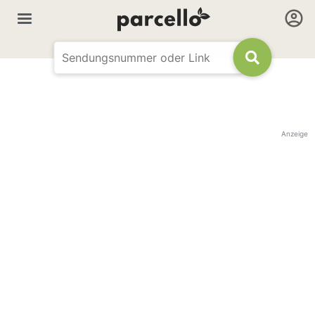
Anzeige