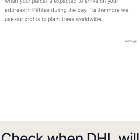
when your parcel is expected to arrive on your
address in Kittitas during the day. Furthermore we
use our profits to plant trees worldwide.
Anzeige
Check when DHL will