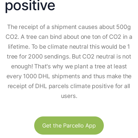
positive
The receipt of a shipment causes about 500g
CO2. A tree can bind about one ton of CO2 in a
lifetime. To be climate neutral this would be 1
tree for 2000 sendings. But CO2 neutral is not
enough! That's why we plant a tree at least
every 1000 DHL shipments and thus make the
receipt of DHL parcels climate positive for all
users.
Get the Parcello App