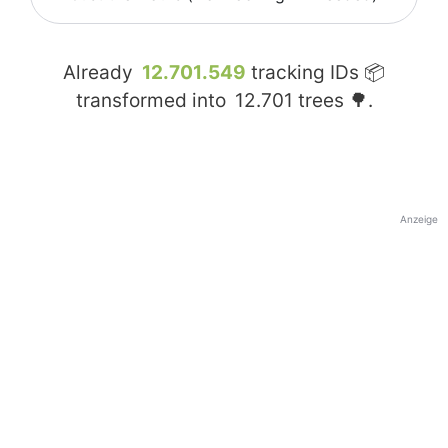
Already
12.701.549
tracking IDs 📦
transformed into
12.701
trees 🌳.
Anzeige