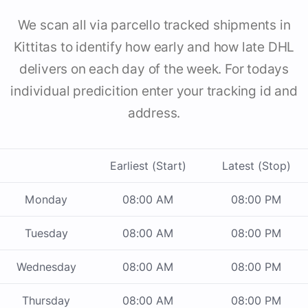
We scan all via parcello tracked shipments in
Kittitas to identify how early and how late DHL
delivers on each day of the week. For todays
individual predicition enter your tracking id and
address.
Earliest (Start)
Latest (Stop)
Monday
08:00 AM
08:00 PM
Tuesday
08:00 AM
08:00 PM
Wednesday
08:00 AM
08:00 PM
Thursday
08:00 AM
08:00 PM