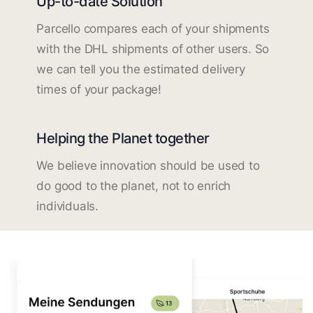
Up-to-date Solution
Parcello compares each of your shipments
with the DHL shipments of other users. So
we can tell you the estimated delivery
times of your package!
Helping the Planet together
We believe innovation should be used to
do good to the planet, not to enrich
individuals.