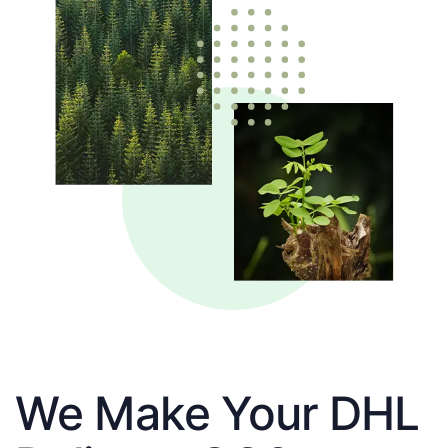
We Make Your DHL