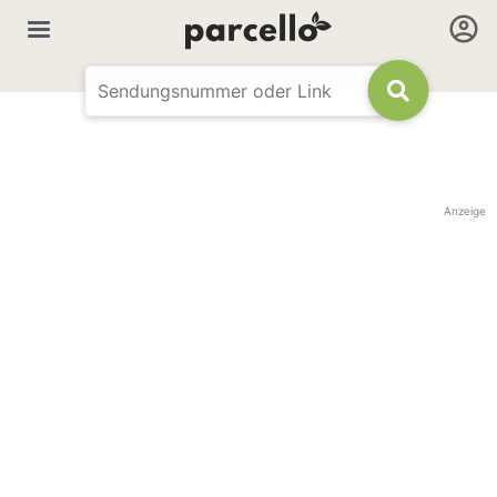
Anzeige