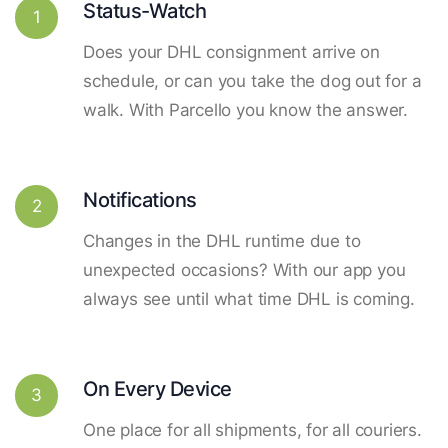
Status-Watch
1
Does your DHL consignment arrive on
schedule, or can you take the dog out for a
walk. With Parcello you know the answer.
Notifications
2
Changes in the DHL runtime due to
unexpected occasions? With our app you
always see until what time DHL is coming.
On Every Device
3
One place for all shipments, for all couriers.