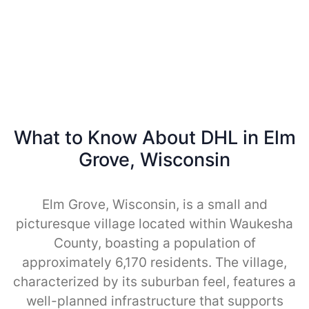
What to Know About DHL in Elm
Grove, Wisconsin
Elm Grove, Wisconsin, is a small and
picturesque village located within Waukesha
County, boasting a population of
approximately 6,170 residents. The village,
characterized by its suburban feel, features a
well-planned infrastructure that supports