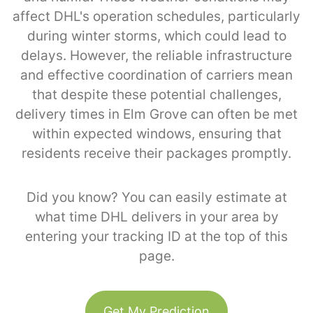
affect DHL's operation schedules, particularly
during winter storms, which could lead to
delays. However, the reliable infrastructure
and effective coordination of carriers mean
that despite these potential challenges,
delivery times in Elm Grove can often be met
within expected windows, ensuring that
residents receive their packages promptly.
Did you know? You can easily estimate at
what time DHL delivers in your area by
entering your tracking ID at the top of this
page.
Get My Prediction