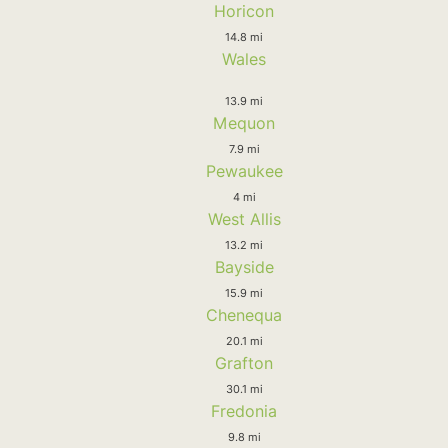
Horicon
14.8 mi
Wales
13.9 mi
Mequon
7.9 mi
Pewaukee
4 mi
West Allis
13.2 mi
Bayside
15.9 mi
Chenequa
20.1 mi
Grafton
30.1 mi
Fredonia
9.8 mi