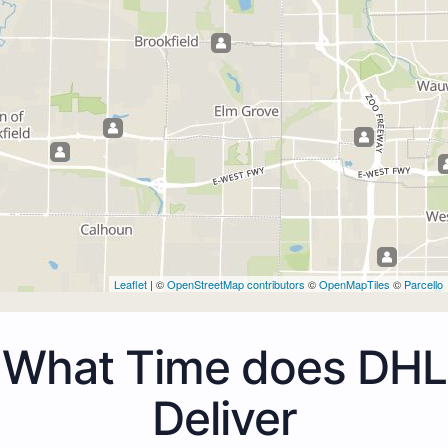
Leaflet
| ©
OpenStreetMap contributors
©
OpenMapTiles
©
Parcello
What Time does DHL
Deliver