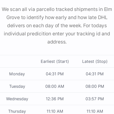
We scan all via parcello tracked shipments in Elm
Grove to identify how early and how late DHL
delivers on each day of the week. For todays
individual predicition enter your tracking id and
address.
Earliest (Start)
Latest (Stop)
Monday
04:31 PM
04:31 PM
Tuesday
08:00 AM
08:00 PM
Wednesday
12:36 PM
03:57 PM
Thursday
11:10 AM
11:10 AM