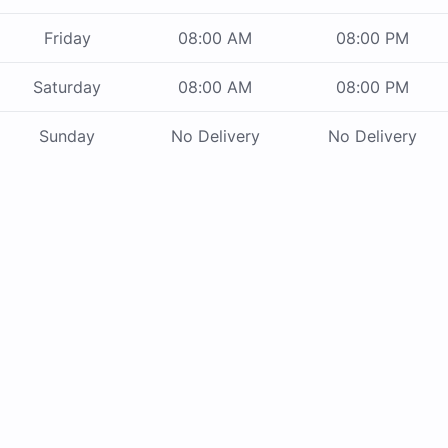
Friday
08:00 AM
08:00 PM
Saturday
08:00 AM
08:00 PM
Sunday
No Delivery
No Delivery