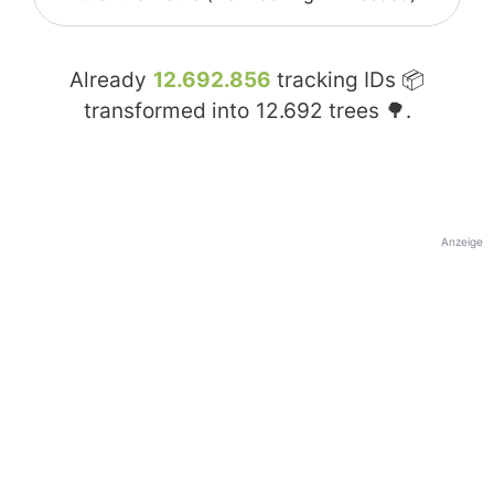
Already
12.692.856
tracking IDs 📦
transformed into
12.692
trees 🌳.
Anzeige