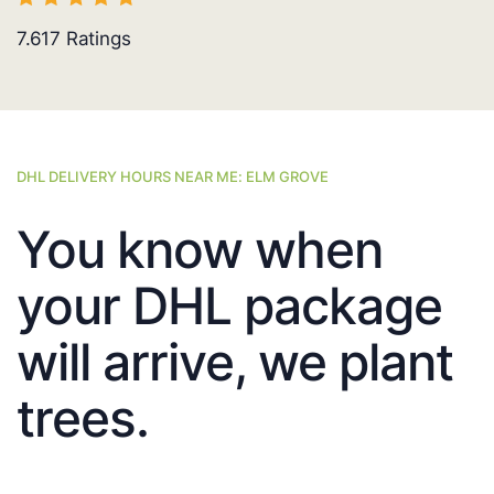
7.617
Ratings
DHL DELIVERY HOURS NEAR ME: ELM GROVE
You know when
your DHL package
will arrive, we plant
trees.