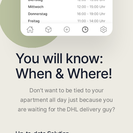
You will know:
When & Where!
Don't want to be tied to your
apartment all day just because you
are waiting for the DHL delivery guy?