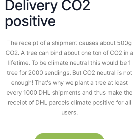
Delivery CO2
positive
The receipt of a shipment causes about 500g
CO2. A tree can bind about one ton of CO2 in a
lifetime. To be climate neutral this would be 1
tree for 2000 sendings. But CO2 neutral is not
enough! That's why we plant a tree at least
every 1000 DHL shipments and thus make the
receipt of DHL parcels climate positive for all
users.