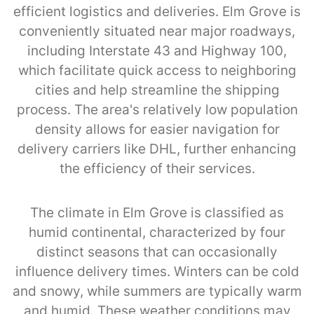
efficient logistics and deliveries. Elm Grove is
conveniently situated near major roadways,
including Interstate 43 and Highway 100,
which facilitate quick access to neighboring
cities and help streamline the shipping
process. The area's relatively low population
density allows for easier navigation for
delivery carriers like DHL, further enhancing
the efficiency of their services.
The climate in Elm Grove is classified as
humid continental, characterized by four
distinct seasons that can occasionally
influence delivery times. Winters can be cold
and snowy, while summers are typically warm
and humid. These weather conditions may