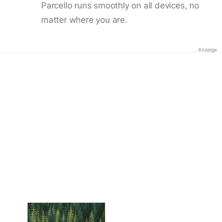
Parcello runs smoothly on all devices, no
matter where you are.
Anzeige