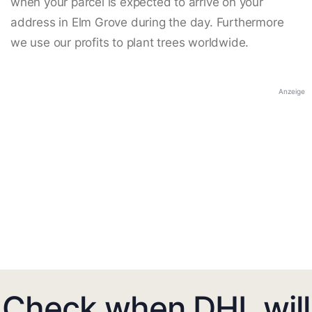
when your parcel is expected to arrive on your
address in Elm Grove during the day. Furthermore
we use our profits to plant trees worldwide.
Anzeige
Check when DHL will