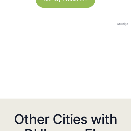
Anzeige
Other Cities with