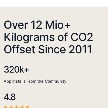
Over 12 Mio+
Kilograms of CO2
Offset Since 2011
320
k+
App Installs From the Community
4.8