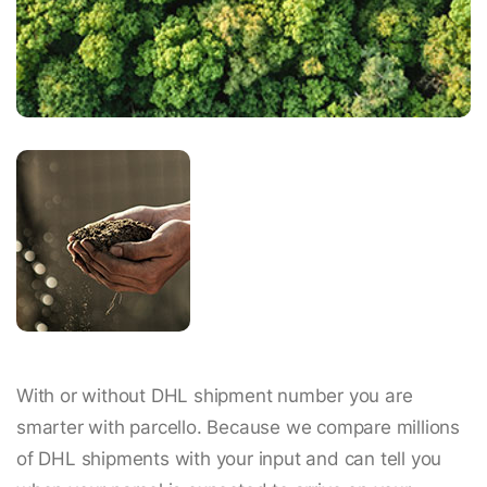
With or without DHL shipment number you are
smarter with parcello. Because we compare millions
of DHL shipments with your input and can tell you