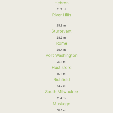
Hebron
11.5 mi
River Hills
25.8 mi
Sturtevant
28.3 mi
Rome
25.4 mi
Port Washington
33.1 mi
Hustisford
15.2 mi
Richfield
14.7 mi
South Milwaukee
11.4 mi
Muskego
39.1 mi