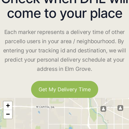
come to your place
Each marker represents a delivery time of other
parcello users in your area / neighbourhood. By
entering your tracking id and destination, we will
predict your personal delivery schedule at your
address in Elm Grove.
Get My Delivery Time
+
−