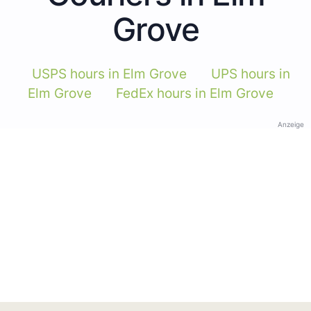
Grove
USPS hours in Elm Grove
UPS hours in
Elm Grove
FedEx hours in Elm Grove
Anzeige