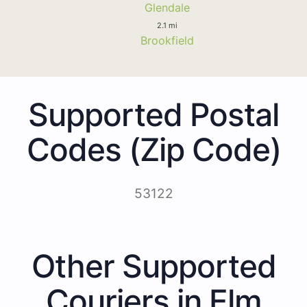
Glendale
2.1 mi
Brookfield
Supported Postal
Codes (Zip Code)
53122
Other Supported
Couriers in Elm