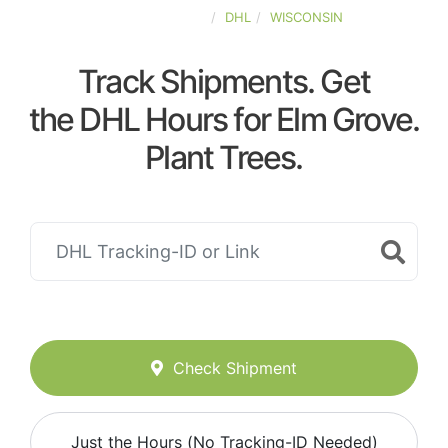
UNITED-STATES
DHL
WISCONSIN
Track Shipments. Get
the DHL Hours for Elm Grove.
Plant Trees.
Check Shipment
Just the Hours (No Tracking-ID Needed)