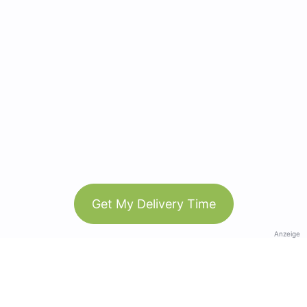
Get My Delivery Time
Anzeige