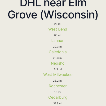
DHL near Elm
Grove (Wisconsin)
26 mi
West Bend
8.1 mi
Lannon
20.3 mi
Caledonia
28.3 mi
Neosho
6.3 mi
West Milwaukee
23.2 mi
Rochester
18 mi
Cedarburg
31.8 mi