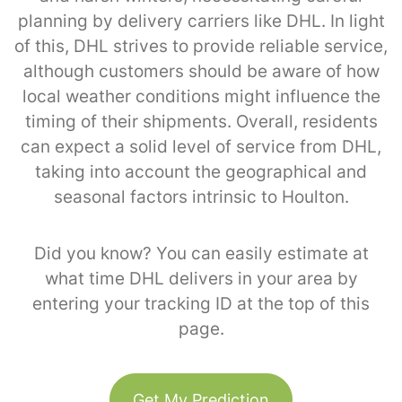
planning by delivery carriers like DHL. In light
of this, DHL strives to provide reliable service,
although customers should be aware of how
local weather conditions might influence the
timing of their shipments. Overall, residents
can expect a solid level of service from DHL,
taking into account the geographical and
seasonal factors intrinsic to Houlton.
Did you know? You can easily estimate at
what time DHL delivers in your area by
entering your tracking ID at the top of this
page.
Get My Prediction