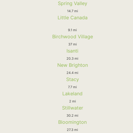
Spring Valley
14.7 mi
Little Canada
9.1 mi
Birchwood Village
37 mi
Isanti
20.3 mi
New Brighton
24.4 mi
Stacy
7.7 mi
Lakeland
2 mi
Stillwater
30.2 mi
Bloomington
27.3 mi