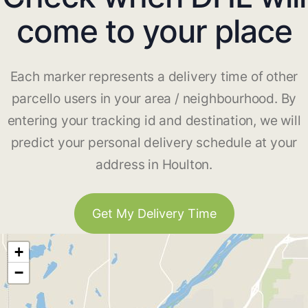
come to your place
Each marker represents a delivery time of other
parcello users in your area / neighbourhood. By
entering your tracking id and destination, we will
predict your personal delivery schedule at your
address in Houlton.
Get My Delivery Time
+
−