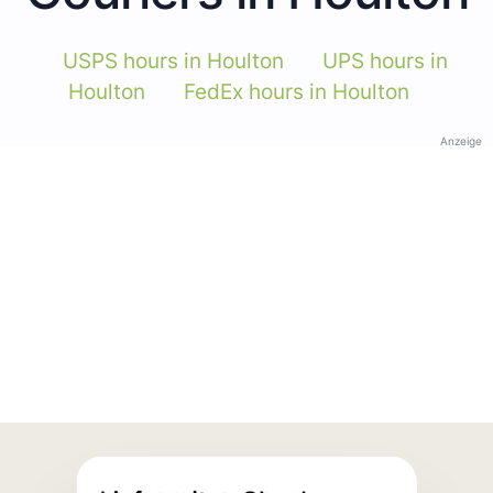
USPS hours in Houlton
UPS hours in
Houlton
FedEx hours in Houlton
Anzeige