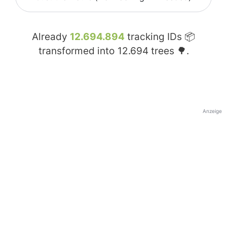
Already
12.694.894
tracking IDs 📦
transformed into
12.694
trees 🌳.
Anzeige