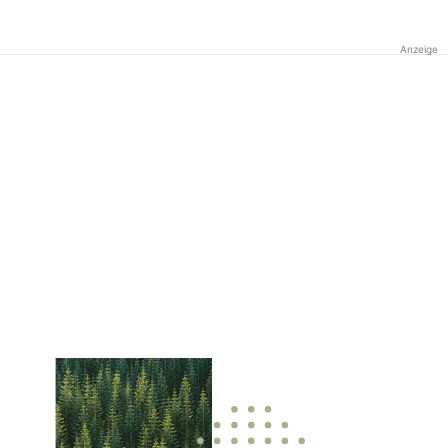
Anzeige