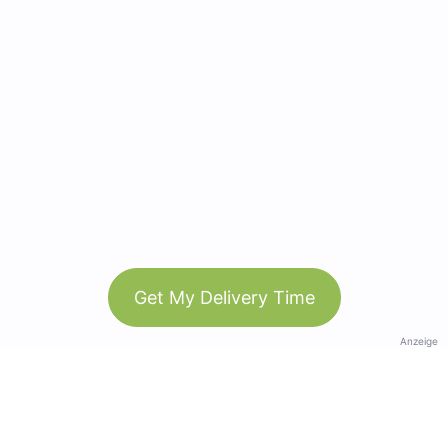
Get My Delivery Time
Anzeige