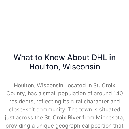
What to Know About DHL in
Houlton, Wisconsin
Houlton, Wisconsin, located in St. Croix
County, has a small population of around 140
residents, reflecting its rural character and
close-knit community. The town is situated
just across the St. Croix River from Minnesota,
providing a unique geographical position that