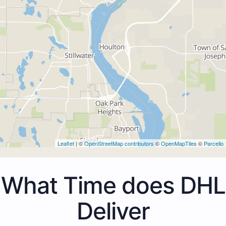
Leaflet
| ©
OpenStreetMap contributors
©
OpenMapTiles
©
Parcello
What Time does DHL
Deliver