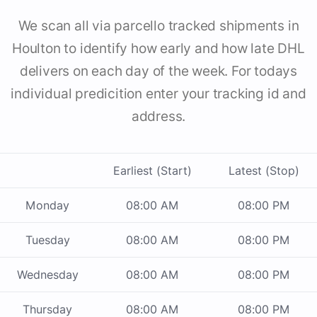
We scan all via parcello tracked shipments in
Houlton to identify how early and how late DHL
delivers on each day of the week. For todays
individual predicition enter your tracking id and
address.
Earliest (Start)
Latest (Stop)
Monday
08:00 AM
08:00 PM
Tuesday
08:00 AM
08:00 PM
Wednesday
08:00 AM
08:00 PM
Thursday
08:00 AM
08:00 PM