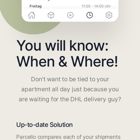
You will know:
When & Where!
Don't want to be tied to your
apartment all day just because you
are waiting for the DHL delivery guy?
Up-to-date Solution
Parcello compares each of your shipments