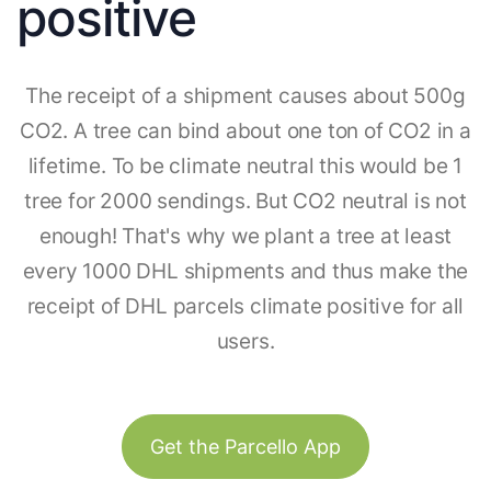
positive
The receipt of a shipment causes about 500g
CO2. A tree can bind about one ton of CO2 in a
lifetime. To be climate neutral this would be 1
tree for 2000 sendings. But CO2 neutral is not
enough! That's why we plant a tree at least
every 1000 DHL shipments and thus make the
receipt of DHL parcels climate positive for all
users.
Get the Parcello App