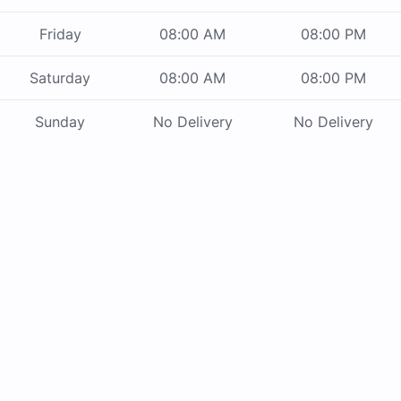
Friday
08:00 AM
08:00 PM
Saturday
08:00 AM
08:00 PM
Sunday
No Delivery
No Delivery