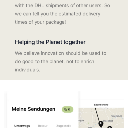
with the DHL shipments of other users. So
we can tell you the estimated delivery
times of your package!
Helping the Planet together
We believe innovation should be used to
do good to the planet, not to enrich
individuals.