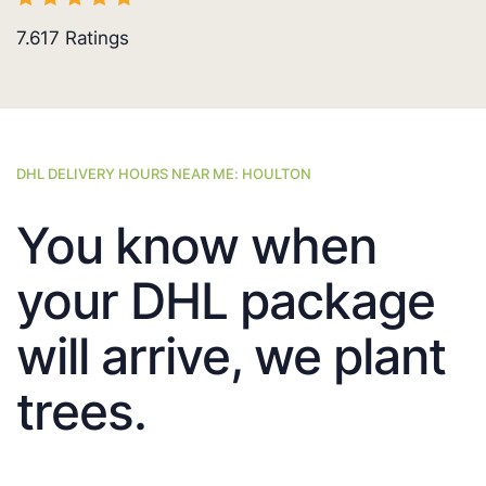
7.617
Ratings
DHL DELIVERY HOURS NEAR ME: HOULTON
You know when
your DHL package
will arrive, we plant
trees.