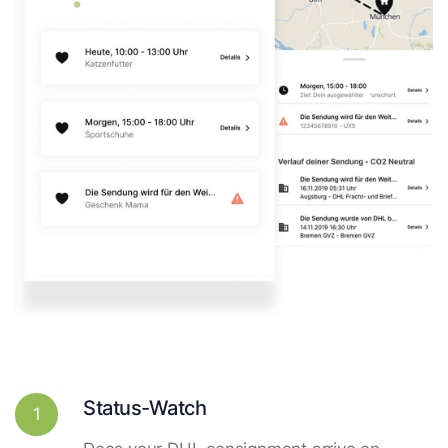
Status-Watch
1