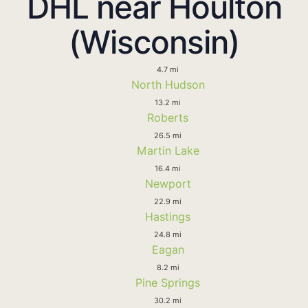
DHL near Houlton
(Wisconsin)
4.7 mi
North Hudson
13.2 mi
Roberts
26.5 mi
Martin Lake
16.4 mi
Newport
22.9 mi
Hastings
24.8 mi
Eagan
8.2 mi
Pine Springs
30.2 mi