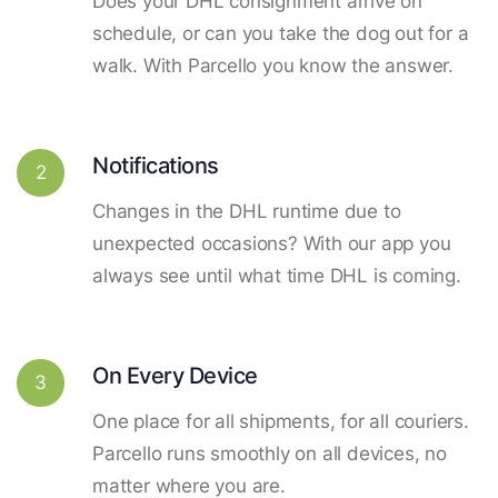
Does your DHL consignment arrive on
schedule, or can you take the dog out for a
walk. With Parcello you know the answer.
Notifications
2
Changes in the DHL runtime due to
unexpected occasions? With our app you
always see until what time DHL is coming.
On Every Device
3
One place for all shipments, for all couriers.
Parcello runs smoothly on all devices, no
matter where you are.