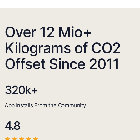
Over 12 Mio+
Kilograms of CO2
Offset Since 2011
320
k+
App Installs From the Community
4.8