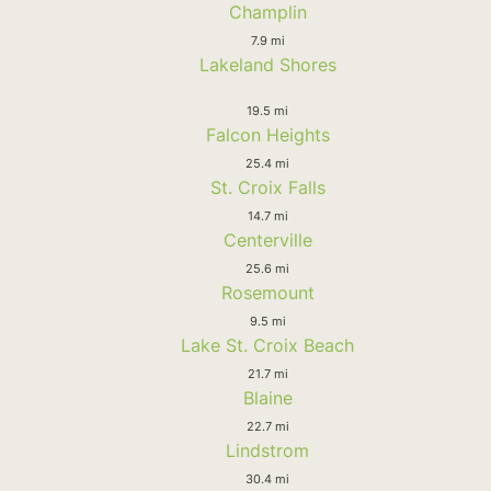
Champlin
7.9 mi
Lakeland Shores
19.5 mi
Falcon Heights
25.4 mi
St. Croix Falls
14.7 mi
Centerville
25.6 mi
Rosemount
9.5 mi
Lake St. Croix Beach
21.7 mi
Blaine
22.7 mi
Lindstrom
30.4 mi