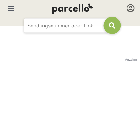
Anzeige