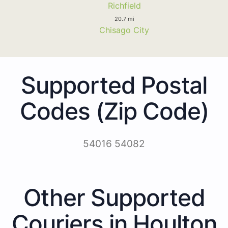
Richfield
20.7 mi
Chisago City
Supported Postal
Codes (Zip Code)
54016 54082
Other Supported
Couriers in Houlton