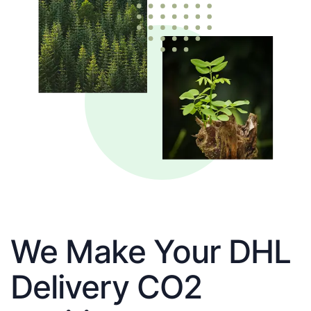
We Make Your DHL
Delivery CO2