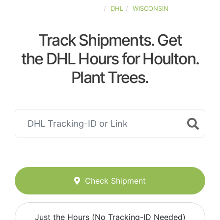
UNITED-STATES
DHL
WISCONSIN
Track Shipments. Get
the DHL Hours for Houlton.
Plant Trees.
Check Shipment
Just the Hours (No Tracking-ID Needed)