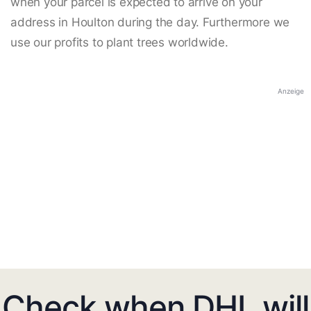
when your parcel is expected to arrive on your
address in Houlton during the day. Furthermore we
use our profits to plant trees worldwide.
Anzeige
Check when DHL will