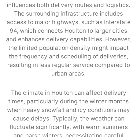
influences both delivery routes and logistics.
The surrounding infrastructure includes
access to major highways, such as Interstate
94, which connects Houlton to larger cities
and enhances delivery capabilities. However,
the limited population density might impact
the frequency and scheduling of deliveries,
resulting in less regular service compared to
urban areas.
The climate in Houlton can affect delivery
times, particularly during the winter months
when heavy snowfall and icy conditions may
cause delays. Typically, the weather can
fluctuate significantly, with warm summers
and harsh winters, necessitating careful