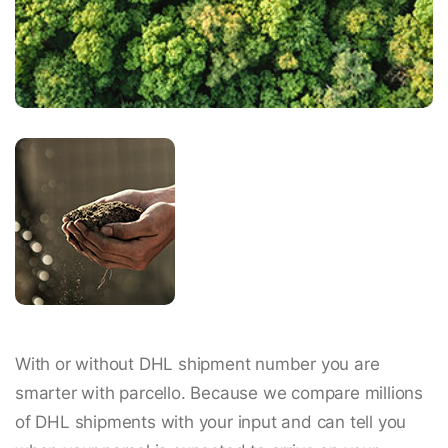
With or without DHL shipment number you are
smarter with parcello. Because we compare millions
of DHL shipments with your input and can tell you