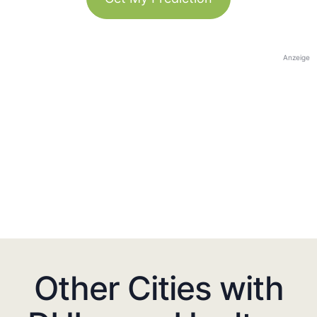
Anzeige
Other Cities with