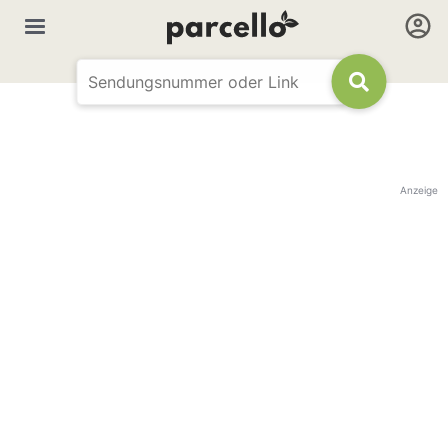
Anzeige