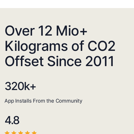
Over 12 Mio+
Kilograms of CO2
Offset Since 2011
320
k+
App Installs From the Community
4.8