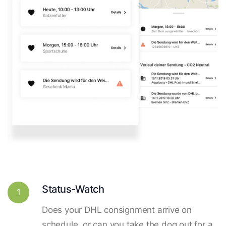
Status-Watch
1
Does your DHL consignment arrive on
schedule, or can you take the dog out for a