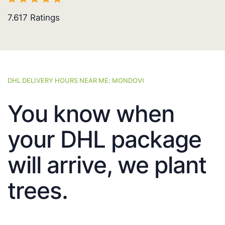
7.617
Ratings
DHL DELIVERY HOURS NEAR ME: MONDOVI
You know when
your DHL package
will arrive, we plant
trees.