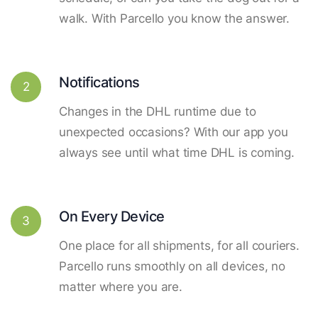
walk. With Parcello you know the answer.
Notifications
2
Changes in the DHL runtime due to
unexpected occasions? With our app you
always see until what time DHL is coming.
On Every Device
3
One place for all shipments, for all couriers.
Parcello runs smoothly on all devices, no
matter where you are.