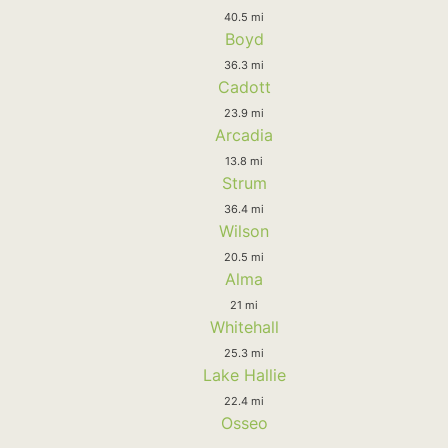
40.5 mi
Boyd
36.3 mi
Cadott
23.9 mi
Arcadia
13.8 mi
Strum
36.4 mi
Wilson
20.5 mi
Alma
21 mi
Whitehall
25.3 mi
Lake Hallie
22.4 mi
Osseo