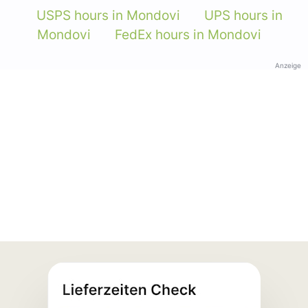
USPS hours in Mondovi
UPS hours in
Mondovi
FedEx hours in Mondovi
Anzeige