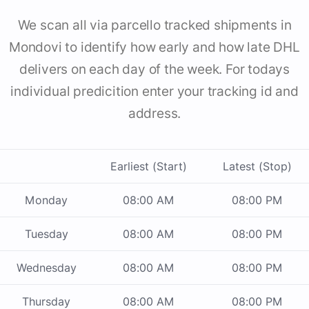
We scan all via parcello tracked shipments in
Mondovi to identify how early and how late DHL
delivers on each day of the week. For todays
individual predicition enter your tracking id and
address.
Earliest (Start)
Latest (Stop)
Monday
08:00 AM
08:00 PM
Tuesday
08:00 AM
08:00 PM
Wednesday
08:00 AM
08:00 PM
Thursday
08:00 AM
08:00 PM