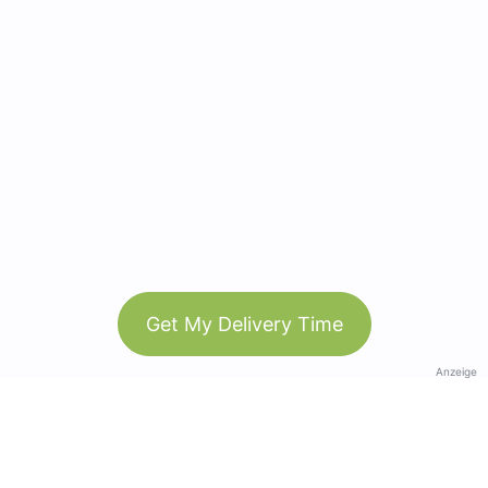
Get My Delivery Time
Anzeige