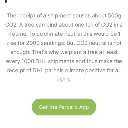
The receipt of a shipment causes about 500g
CO2. A tree can bind about one ton of CO2 in a
lifetime. To be climate neutral this would be 1
tree for 2000 sendings. But CO2 neutral is not
enough! That's why we plant a tree at least
every 1000 DHL shipments and thus make the
receipt of DHL parcels climate positive for all
users.
Get the Parcello App