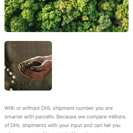
With or without DHL shipment number you are
smarter with parcello. Because we compare millions
of DHL shipments with your input and can tell you