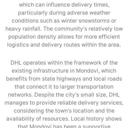
which can influence delivery times,
particularly during adverse weather
conditions such as winter snowstorms or
heavy rainfall. The community’s relatively low
population density allows for more efficient
logistics and delivery routes within the area.
DHL operates within the framework of the
existing infrastructure in Mondovi, which
benefits from state highways and local roads
that connect it to larger transportation
networks. Despite the city's small size, DHL
manages to provide reliable delivery services,
considering the town’s location and the
availability of resources. Local history shows
that Mondovi has been a supportive