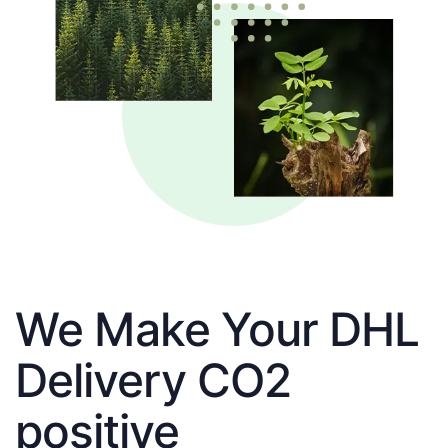
We Make Your DHL
Delivery CO2
positive