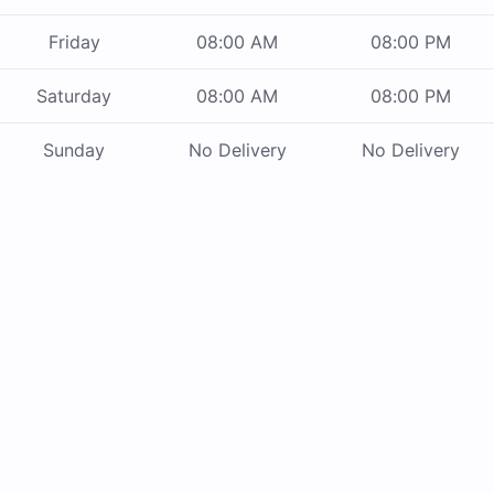
Friday
08:00 AM
08:00 PM
Saturday
08:00 AM
08:00 PM
Sunday
No Delivery
No Delivery