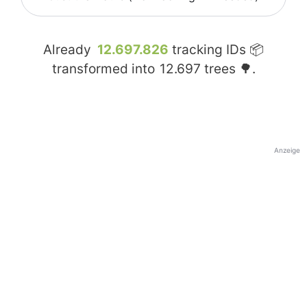
Already
12.697.826
tracking IDs 📦
transformed into
12.697
trees 🌳.
Anzeige