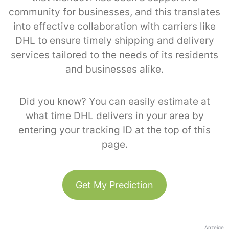
community for businesses, and this translates
into effective collaboration with carriers like
DHL to ensure timely shipping and delivery
services tailored to the needs of its residents
and businesses alike.
Did you know? You can easily estimate at
what time DHL delivers in your area by
entering your tracking ID at the top of this
page.
Get My Prediction
Anzeige