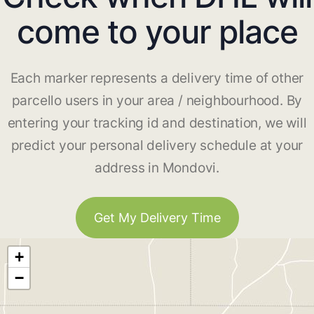
come to your place
Each marker represents a delivery time of other
parcello users in your area / neighbourhood. By
entering your tracking id and destination, we will
predict your personal delivery schedule at your
address in Mondovi.
Get My Delivery Time
+
−