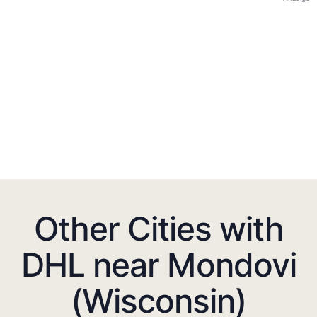
Other Cities with
DHL near Mondovi
(Wisconsin)