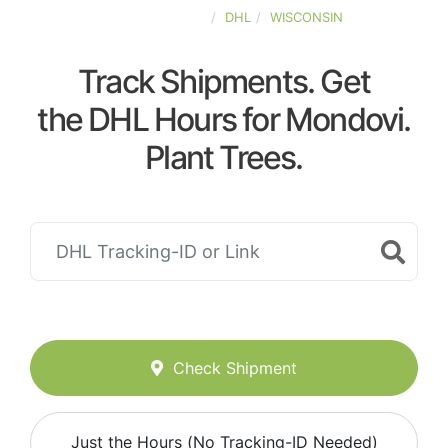
UNITED-STATES
DHL
WISCONSIN
Track Shipments. Get
the DHL Hours for Mondovi.
Plant Trees.
Check Shipment
Just the Hours (No Tracking-ID Needed)