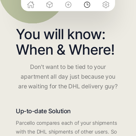
You will know:
When & Where!
Don't want to be tied to your
apartment all day just because you
are waiting for the DHL delivery guy?
Up-to-date Solution
Parcello compares each of your shipments
with the DHL shipments of other users. So