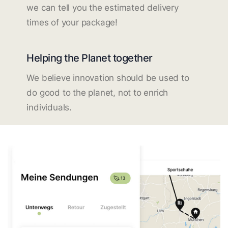
we can tell you the estimated delivery
times of your package!
Helping the Planet together
We believe innovation should be used to
do good to the planet, not to enrich
individuals.