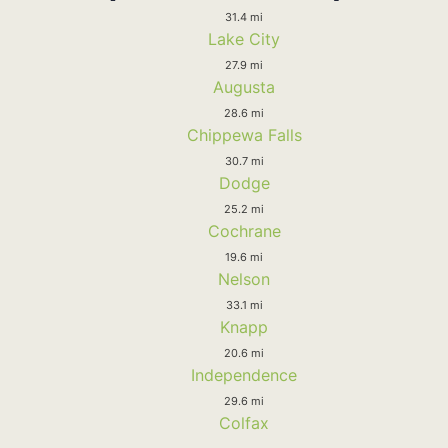
31.4 mi
Lake City
27.9 mi
Augusta
28.6 mi
Chippewa Falls
30.7 mi
Dodge
25.2 mi
Cochrane
19.6 mi
Nelson
33.1 mi
Knapp
20.6 mi
Independence
29.6 mi
Colfax