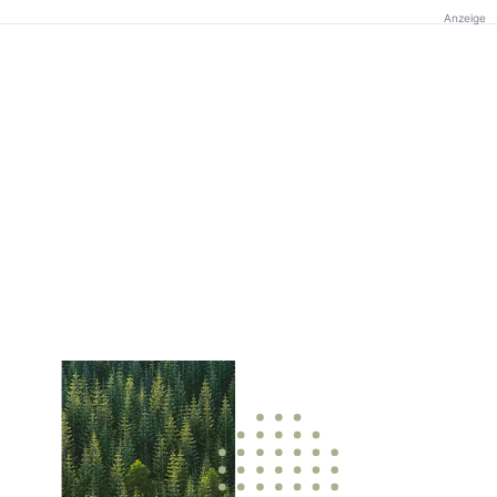
Anzeige