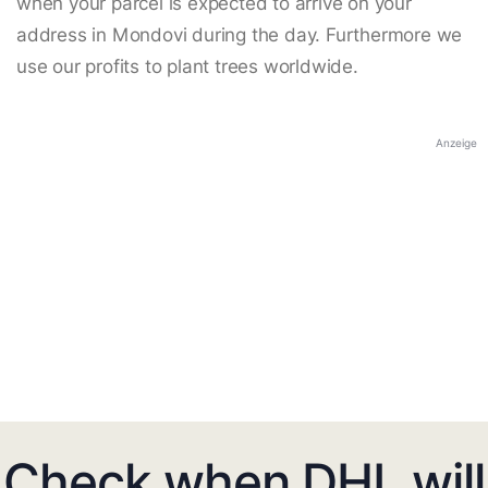
when your parcel is expected to arrive on your
address in Mondovi during the day. Furthermore we
use our profits to plant trees worldwide.
Anzeige
Check when DHL will