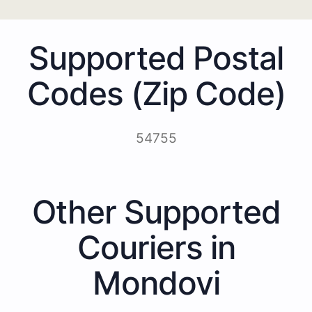
Supported Postal
Codes (Zip Code)
54755
Other Supported
Couriers in
Mondovi