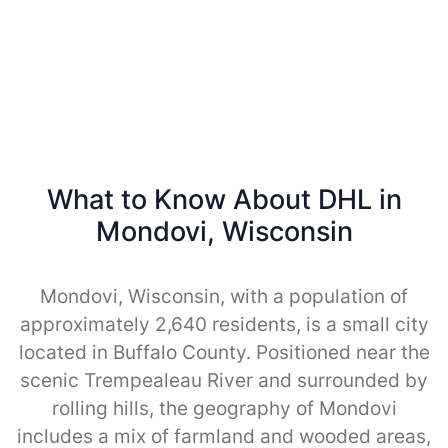
What to Know About DHL in
Mondovi, Wisconsin
Mondovi, Wisconsin, with a population of
approximately 2,640 residents, is a small city
located in Buffalo County. Positioned near the
scenic Trempealeau River and surrounded by
rolling hills, the geography of Mondovi
includes a mix of farmland and wooded areas,