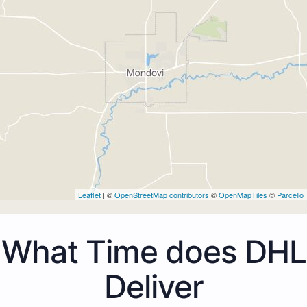
Leaflet
| ©
OpenStreetMap contributors
©
OpenMapTiles
©
Parcello
What Time does DHL
Deliver