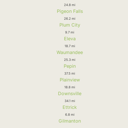
24.8 mi
Pigeon Falls
26.2 mi
Plum City
9.7 mi
Eleva
18.7 mi
Waumandee
25.3 mi
Pepin
37.5 mi
Plainview
18.8 mi
Downsville
34.1 mi
Ettrick
6.8 mi
Gilmanton