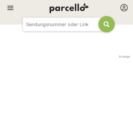
Anzeige