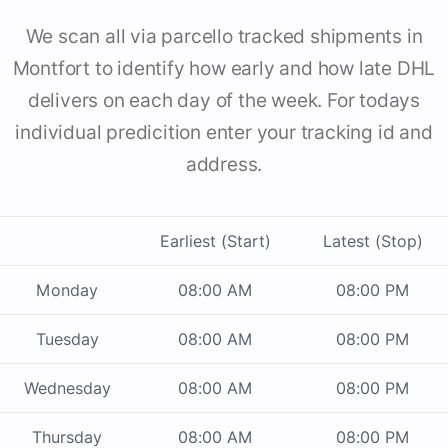
We scan all via parcello tracked shipments in
Montfort to identify how early and how late DHL
delivers on each day of the week. For todays
individual predicition enter your tracking id and
address.
Earliest (Start)
Latest (Stop)
Monday
08:00 AM
08:00 PM
Tuesday
08:00 AM
08:00 PM
Wednesday
08:00 AM
08:00 PM
Thursday
08:00 AM
08:00 PM