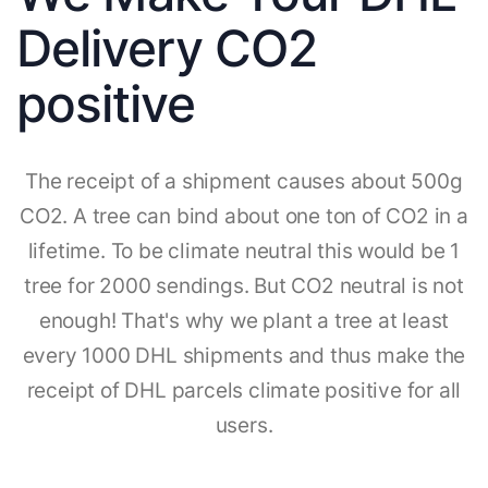
Delivery CO2
positive
The receipt of a shipment causes about 500g
CO2. A tree can bind about one ton of CO2 in a
lifetime. To be climate neutral this would be 1
tree for 2000 sendings. But CO2 neutral is not
enough! That's why we plant a tree at least
every 1000 DHL shipments and thus make the
receipt of DHL parcels climate positive for all
users.