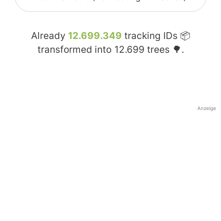
Already
12.699.349
tracking IDs 📦
transformed into
12.699
trees 🌳.
Anzeige