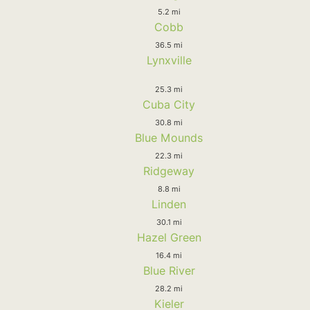
5.2 mi
Cobb
36.5 mi
Lynxville
25.3 mi
Cuba City
30.8 mi
Blue Mounds
22.3 mi
Ridgeway
8.8 mi
Linden
30.1 mi
Hazel Green
16.4 mi
Blue River
28.2 mi
Kieler