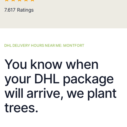
7.617
Ratings
DHL DELIVERY HOURS NEAR ME: MONTFORT
You know when
your DHL package
will arrive, we plant
trees.