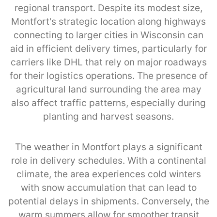
regional transport. Despite its modest size,
Montfort's strategic location along highways
connecting to larger cities in Wisconsin can
aid in efficient delivery times, particularly for
carriers like DHL that rely on major roadways
for their logistics operations. The presence of
agricultural land surrounding the area may
also affect traffic patterns, especially during
planting and harvest seasons.
The weather in Montfort plays a significant
role in delivery schedules. With a continental
climate, the area experiences cold winters
with snow accumulation that can lead to
potential delays in shipments. Conversely, the
warm summers allow for smoother transit