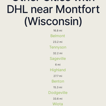
DHL near Montfort
(Wisconsin)
16.8 mi
Belmont
23.2 mi
Tennyson
32.2 mi
Sageville
6 mi
Highland
27.7 mi
Benton
15.3 mi
Dodgeville
33.6 mi
Wiota