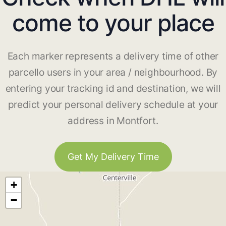
come to your place
Each marker represents a delivery time of other
parcello users in your area / neighbourhood. By
entering your tracking id and destination, we will
predict your personal delivery schedule at your
address in Montfort.
Get My Delivery Time
+
−