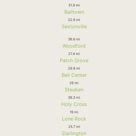
31.9 mi
Balltown
22.6 mi
Sextonville
36.6 mi
Woodford
27.4 mi
Patch Grove
29.8 mi
Bell Center
26 mi
Steuben
38.3 mi
Holy Cross
19 mi
Lone Rock
25.7 mi
Darlington