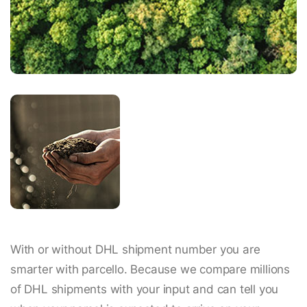
With or without DHL shipment number you are
smarter with parcello. Because we compare millions
of DHL shipments with your input and can tell you