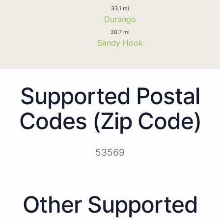
33.1 mi
Durango
30.7 mi
Sandy Hook
Supported Postal
Codes (Zip Code)
53569
Other Supported