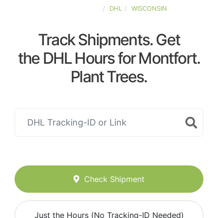
UNITED-STATES
DHL
WISCONSIN
Track Shipments. Get
the DHL Hours for Montfort.
Plant Trees.
Check Shipment
Just the Hours (No Tracking-ID Needed)