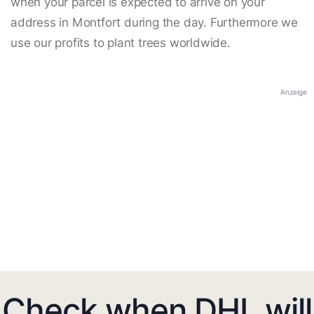
when your parcel is expected to arrive on your
address in Montfort during the day. Furthermore we
use our profits to plant trees worldwide.
Anzeige
Check when DHL will