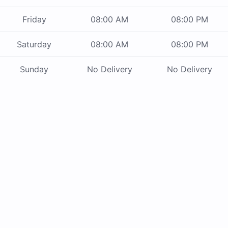
Friday
08:00 AM
08:00 PM
Saturday
08:00 AM
08:00 PM
Sunday
No Delivery
No Delivery