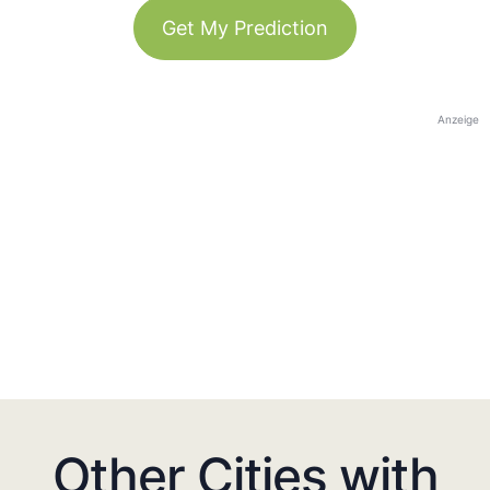
Get My Prediction
Anzeige
Other Cities with