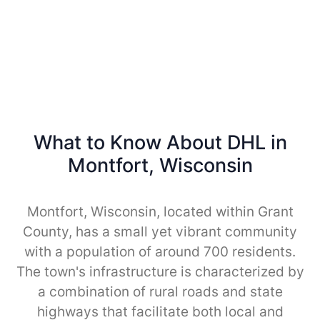
What to Know About DHL in
Montfort, Wisconsin
Montfort, Wisconsin, located within Grant
County, has a small yet vibrant community
with a population of around 700 residents.
The town's infrastructure is characterized by
a combination of rural roads and state
highways that facilitate both local and