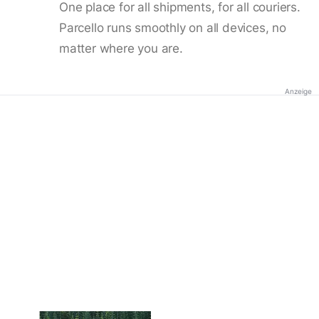
One place for all shipments, for all couriers.
Parcello runs smoothly on all devices, no
matter where you are.
Anzeige