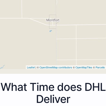
Leaflet
| ©
OpenStreetMap contributors
©
OpenMapTiles
©
Parcello
What Time does DHL
Deliver