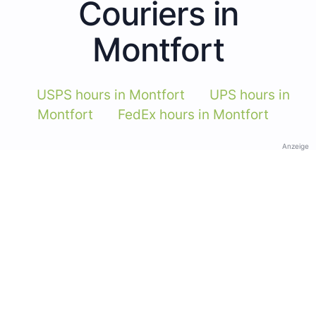
Couriers in
Montfort
USPS hours in Montfort
UPS hours in
Montfort
FedEx hours in Montfort
Anzeige