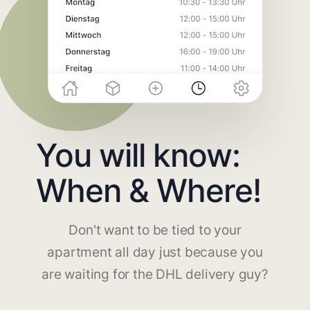
You will know:
When & Where!
Don't want to be tied to your
apartment all day just because you
are waiting for the DHL delivery guy?