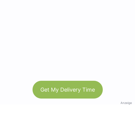
Get My Delivery Time
Anzeige