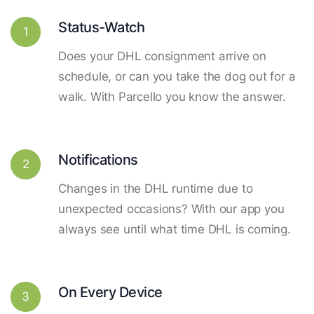
Status-Watch
1
Does your DHL consignment arrive on
schedule, or can you take the dog out for a
walk. With Parcello you know the answer.
Notifications
2
Changes in the DHL runtime due to
unexpected occasions? With our app you
always see until what time DHL is coming.
On Every Device
3