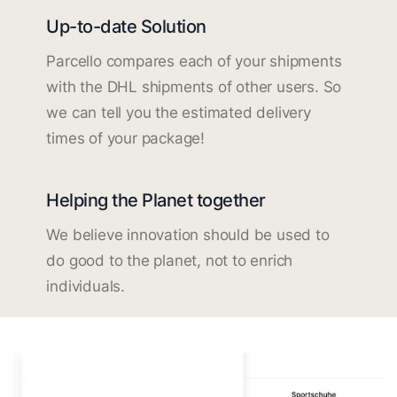
Up-to-date Solution
Parcello compares each of your shipments
with the DHL shipments of other users. So
we can tell you the estimated delivery
times of your package!
Helping the Planet together
We believe innovation should be used to
do good to the planet, not to enrich
individuals.