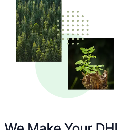
We Make Your DHL