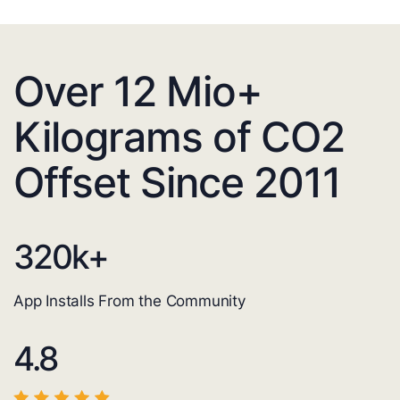
Over 12 Mio+
Kilograms of CO2
Offset Since 2011
320
k+
App Installs From the Community
4.8