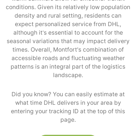
conditions. Given its relatively low population
density and rural setting, residents can
expect personalized service from DHL,
although it’s essential to account for the
seasonal variations that may impact delivery
times. Overall, Montfort's combination of
accessible roads and fluctuating weather
patterns is an integral part of the logistics
landscape.
Did you know? You can easily estimate at
what time DHL delivers in your area by
entering your tracking ID at the top of this
page.