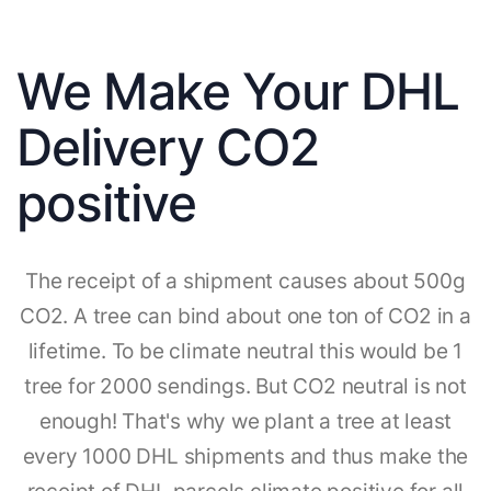
We Make Your DHL
Delivery CO2
positive
The receipt of a shipment causes about 500g
CO2. A tree can bind about one ton of CO2 in a
lifetime. To be climate neutral this would be 1
tree for 2000 sendings. But CO2 neutral is not
enough! That's why we plant a tree at least
every 1000 DHL shipments and thus make the