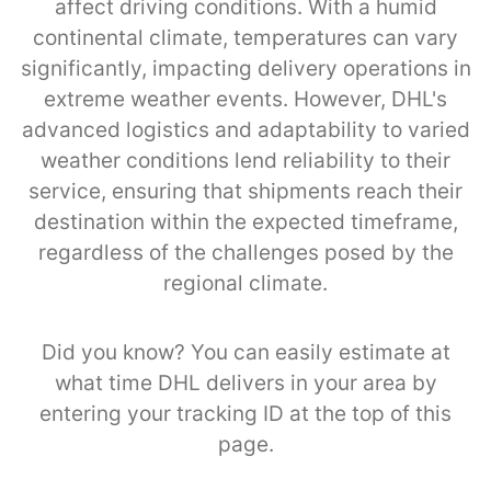
affect driving conditions. With a humid
continental climate, temperatures can vary
significantly, impacting delivery operations in
extreme weather events. However, DHL's
advanced logistics and adaptability to varied
weather conditions lend reliability to their
service, ensuring that shipments reach their
destination within the expected timeframe,
regardless of the challenges posed by the
regional climate.
Did you know? You can easily estimate at
what time DHL delivers in your area by
entering your tracking ID at the top of this
page.