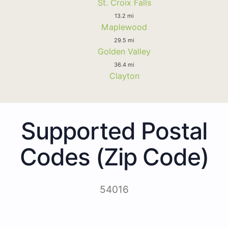
St. Croix Falls
13.2 mi
Maplewood
29.5 mi
Golden Valley
36.4 mi
Clayton
Supported Postal
Codes (Zip Code)
54016