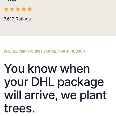
7.617
Ratings
DHL DELIVERY HOURS NEAR ME: NORTH HUDSON
You know when
your DHL package
will arrive, we plant
trees.