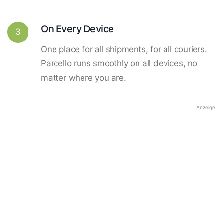
On Every Device
3
One place for all shipments, for all couriers.
Parcello runs smoothly on all devices, no
matter where you are.
Anzeige