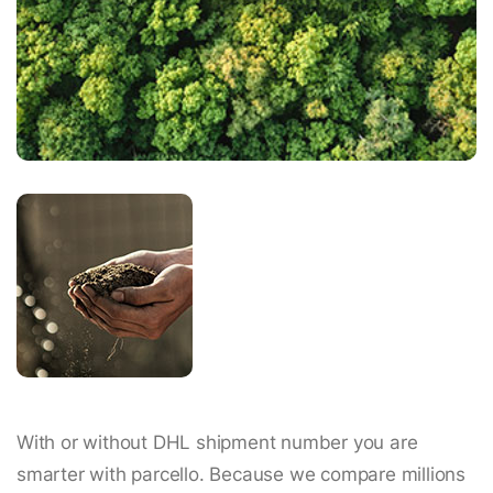
With or without DHL shipment number you are
smarter with parcello. Because we compare millions