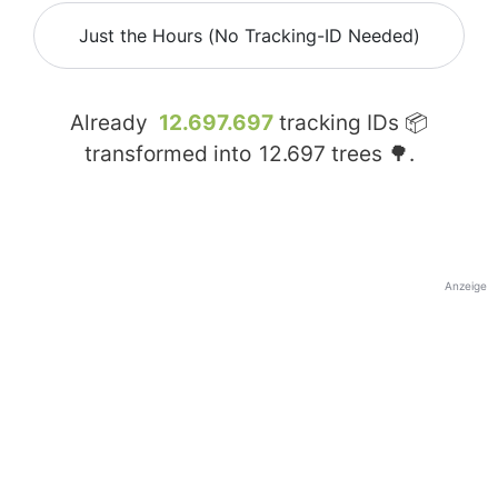
Just the Hours (No Tracking-ID Needed)
Already
12.697.697
tracking IDs 📦
transformed into
12.697
trees 🌳.
Anzeige