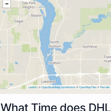
−
Leaflet
| ©
OpenStreetMap contributors
©
OpenMapTiles
©
Parcello
What Time does DHL