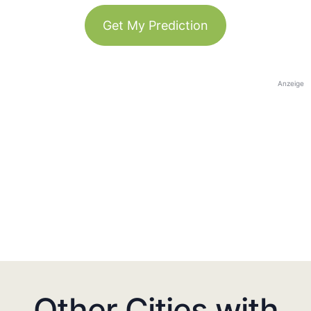
Get My Prediction
Anzeige
Other Cities with