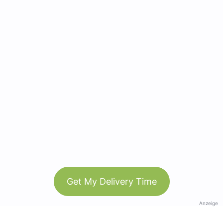
Get My Delivery Time
Anzeige