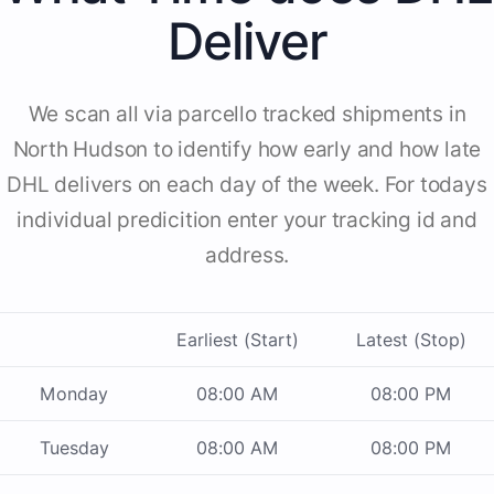
Deliver
We scan all via parcello tracked shipments in
North Hudson to identify how early and how late
DHL delivers on each day of the week. For todays
individual predicition enter your tracking id and
address.
Earliest (Start)
Latest (Stop)
Monday
08:00 AM
08:00 PM
Tuesday
08:00 AM
08:00 PM