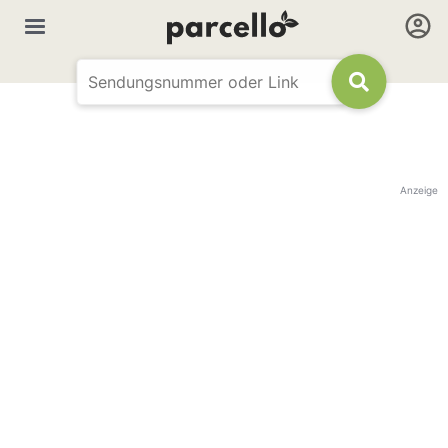
Anzeige