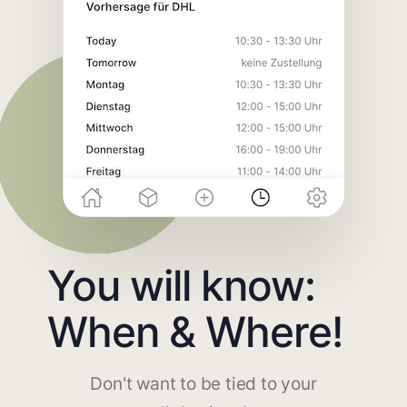
You will know:
When & Where!
Don't want to be tied to your