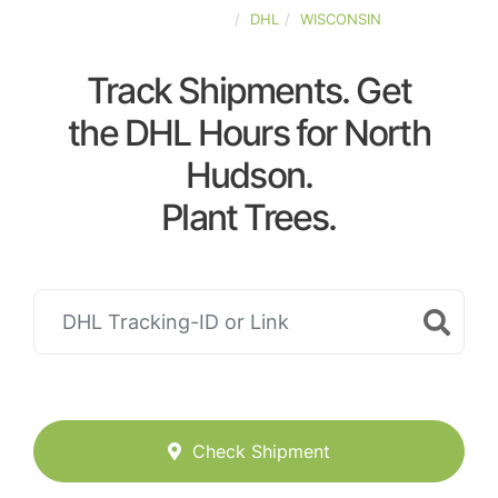
UNITED-STATES
DHL
WISCONSIN
Track Shipments. Get
the DHL Hours for North
Hudson.
Plant Trees.
Check Shipment