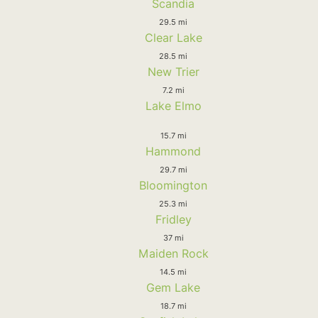
Scandia
29.5 mi
Clear Lake
28.5 mi
New Trier
7.2 mi
Lake Elmo
15.7 mi
Hammond
29.7 mi
Bloomington
25.3 mi
Fridley
37 mi
Maiden Rock
14.5 mi
Gem Lake
18.7 mi