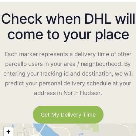
Check when DHL will
come to your place
Each marker represents a delivery time of other
parcello users in your area / neighbourhood. By
entering your tracking id and destination, we will
predict your personal delivery schedule at your
address in North Hudson.
Get My Delivery Time
+