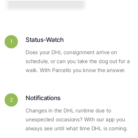
Status-Watch
1
Does your DHL consignment arrive on
schedule, or can you take the dog out for a
walk. With Parcello you know the answer.
Notifications
2
Changes in the DHL runtime due to
unexpected occasions? With our app you
always see until what time DHL is coming.