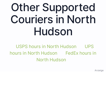
Other Supported
Couriers in North
Hudson
USPS hours in North Hudson
UPS
hours in North Hudson
FedEx hours in
North Hudson
Anzeige