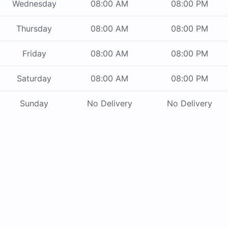
Wednesday
08:00 AM
08:00 PM
Thursday
08:00 AM
08:00 PM
Friday
08:00 AM
08:00 PM
Saturday
08:00 AM
08:00 PM
Sunday
No Delivery
No Delivery