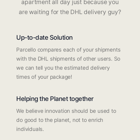
apartment all day just because you
are waiting for the DHL delivery guy?
Up-to-date Solution
Parcello compares each of your shipments
with the DHL shipments of other users. So
we can tell you the estimated delivery
times of your package!
Helping the Planet together
We believe innovation should be used to
do good to the planet, not to enrich
individuals.