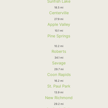
Sunfish Lake
18.5 mi
Centerville
27.9 mi
Apple Valley
10.1 mi
Pine Springs
10.2 mi
Roberts
34.1 mi
Savage
29.7 mi
Coon Rapids
16.2 mi
St. Paul Park
13.9 mi
New Richmond
29.2 mi