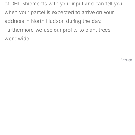
of DHL shipments with your input and can tell you
when your parcel is expected to arrive on your
address in North Hudson during the day.
Furthermore we use our profits to plant trees
worldwide.
Anzeige