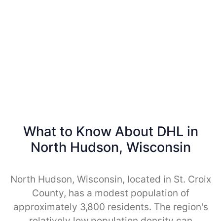
What to Know About DHL in
North Hudson, Wisconsin
North Hudson, Wisconsin, located in St. Croix
County, has a modest population of
approximately 3,800 residents. The region's
relatively low population density can