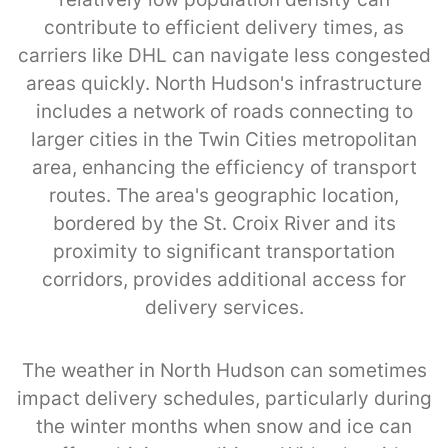
contribute to efficient delivery times, as
carriers like DHL can navigate less congested
areas quickly. North Hudson's infrastructure
includes a network of roads connecting to
larger cities in the Twin Cities metropolitan
area, enhancing the efficiency of transport
routes. The area's geographic location,
bordered by the St. Croix River and its
proximity to significant transportation
corridors, provides additional access for
delivery services.
The weather in North Hudson can sometimes
impact delivery schedules, particularly during
the winter months when snow and ice can