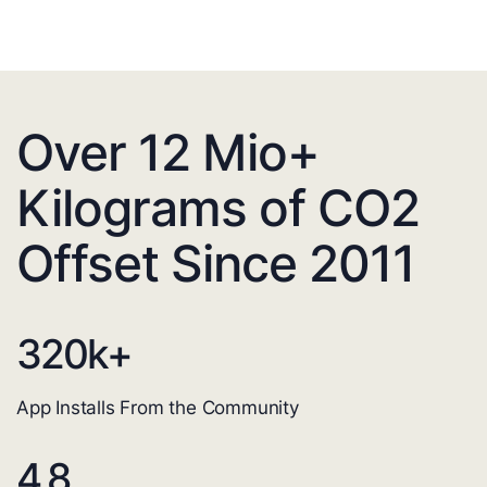
Over 12 Mio+
Kilograms of CO2
Offset Since 2011
320
k+
App Installs From the Community
4.8