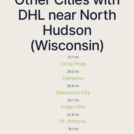
DHL near North
Hudson
(Wisconsin)
21.7 mi
Circle Pines
29.5 mi
Hampton
28.8 mi
Glenwood City
20.7 mi
Arden Hills
22.6 mi
St. Anthony
18.1 mi