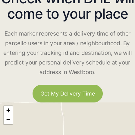
come to your place
Each marker represents a delivery time of other
parcello users in your area / neighbourhood. By
entering your tracking id and destination, we will
predict your personal delivery schedule at your
address in Westboro.
Get My Delivery Time
+
−