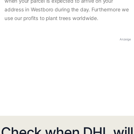
when your parcel is expected to arrive on your
address in Westboro during the day. Furthermore we
use our profits to plant trees worldwide.
Anzeige
Check when DHL will