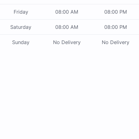
Friday
08:00 AM
08:00 PM
Saturday
08:00 AM
08:00 PM
Sunday
No Delivery
No Delivery