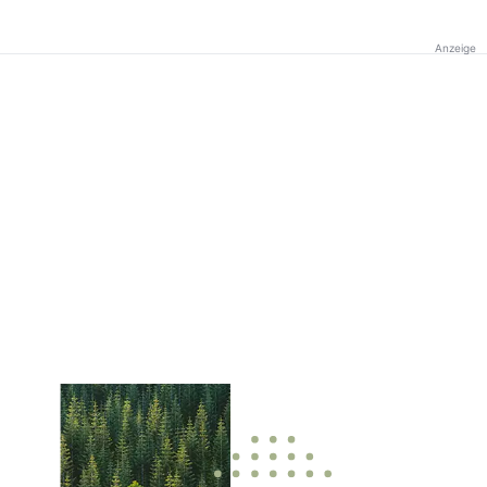
Anzeige