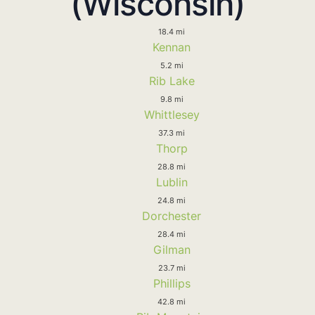
(Wisconsin)
18.4 mi
Kennan
5.2 mi
Rib Lake
9.8 mi
Whittlesey
37.3 mi
Thorp
28.8 mi
Lublin
24.8 mi
Dorchester
28.4 mi
Gilman
23.7 mi
Phillips
42.8 mi