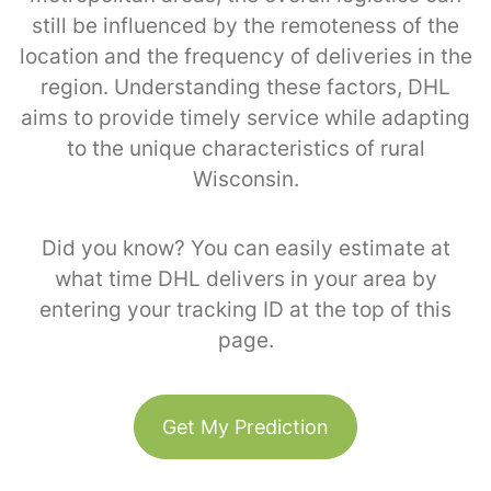
still be influenced by the remoteness of the
location and the frequency of deliveries in the
region. Understanding these factors, DHL
aims to provide timely service while adapting
to the unique characteristics of rural
Wisconsin.
Did you know? You can easily estimate at
what time DHL delivers in your area by
entering your tracking ID at the top of this
page.
Get My Prediction