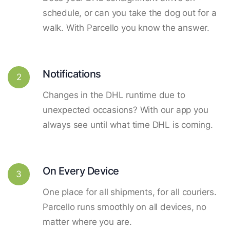
schedule, or can you take the dog out for a
walk. With Parcello you know the answer.
Notifications
2
Changes in the DHL runtime due to
unexpected occasions? With our app you
always see until what time DHL is coming.
On Every Device
3
One place for all shipments, for all couriers.
Parcello runs smoothly on all devices, no
matter where you are.