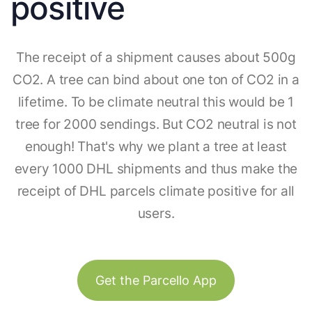
positive
The receipt of a shipment causes about 500g
CO2. A tree can bind about one ton of CO2 in a
lifetime. To be climate neutral this would be 1
tree for 2000 sendings. But CO2 neutral is not
enough! That's why we plant a tree at least
every 1000 DHL shipments and thus make the
receipt of DHL parcels climate positive for all
users.
Get the Parcello App