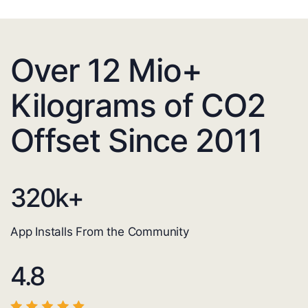
Over 12 Mio+
Kilograms of CO2
Offset Since 2011
320
k+
App Installs From the Community
4.8