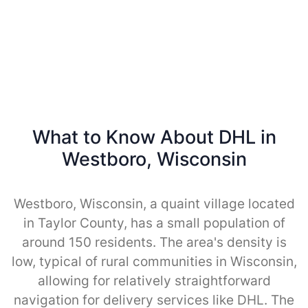
What to Know About DHL in
Westboro, Wisconsin
Westboro, Wisconsin, a quaint village located
in Taylor County, has a small population of
around 150 residents. The area's density is
low, typical of rural communities in Wisconsin,
allowing for relatively straightforward
navigation for delivery services like DHL. The