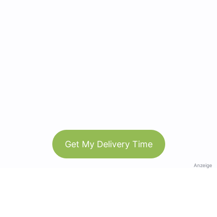
Get My Delivery Time
Anzeige