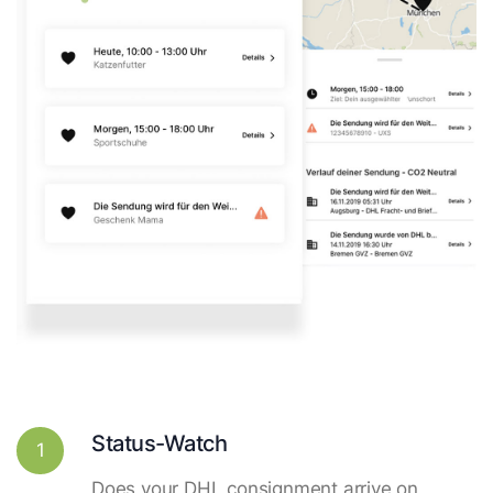
Status-Watch
1
Does your DHL consignment arrive on