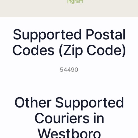
Ingram
Supported Postal
Codes (Zip Code)
54490
Other Supported
Couriers in
Westboro