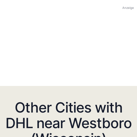
Anzeige
Other Cities with
DHL near Westboro