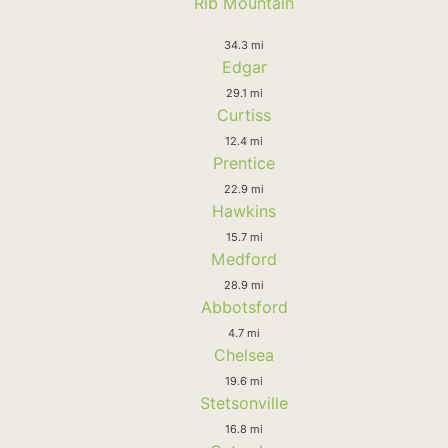
Rib Mountain
34.3 mi
Edgar
29.1 mi
Curtiss
12.4 mi
Prentice
22.9 mi
Hawkins
15.7 mi
Medford
28.9 mi
Abbotsford
4.7 mi
Chelsea
19.6 mi
Stetsonville
16.8 mi