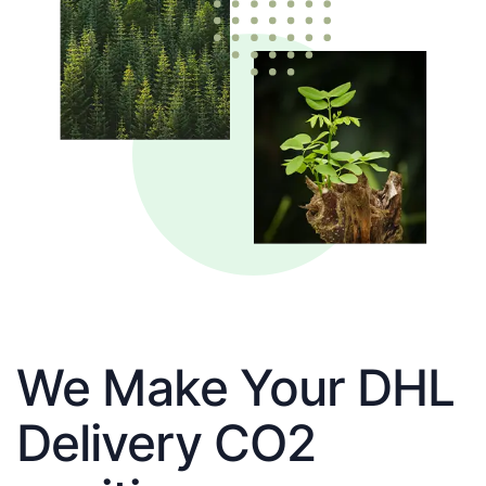
We Make Your DHL
Delivery CO2