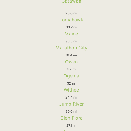
Catawba
28.8 mi
Tomahawk
36.7 mi
Maine
36.5 mi
Marathon City
31.4 mi
Owen
6.2 mi
Ogema
32 mi
Withee
24.4 mi
Jump River
30.6 mi
Glen Flora
27.1 mi