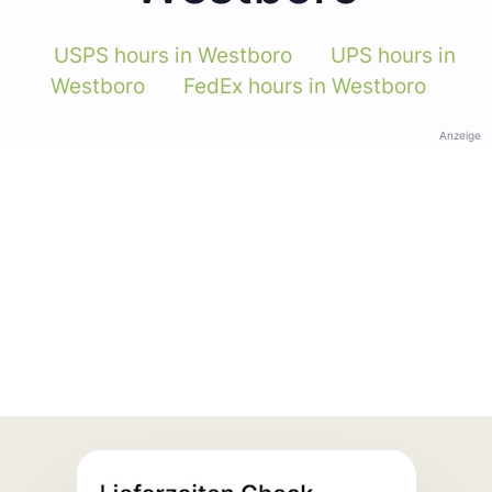
USPS hours in Westboro
UPS hours in
Westboro
FedEx hours in Westboro
Anzeige