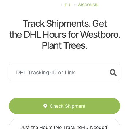
UNITED-STATES
DHL
WISCONSIN
Track Shipments. Get
the DHL Hours for Westboro.
Plant Trees.
Check Shipment
Just the Hours (No Tracking-ID Needed)