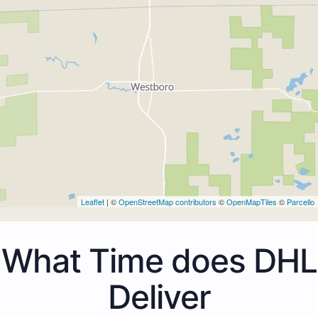
Leaflet
| ©
OpenStreetMap contributors
©
OpenMapTiles
©
Parcello
What Time does DHL
Deliver