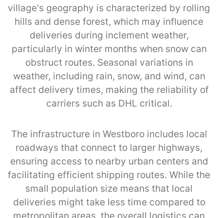
village's geography is characterized by rolling
hills and dense forest, which may influence
deliveries during inclement weather,
particularly in winter months when snow can
obstruct routes. Seasonal variations in
weather, including rain, snow, and wind, can
affect delivery times, making the reliability of
carriers such as DHL critical.
The infrastructure in Westboro includes local
roadways that connect to larger highways,
ensuring access to nearby urban centers and
facilitating efficient shipping routes. While the
small population size means that local
deliveries might take less time compared to
metropolitan areas, the overall logistics can