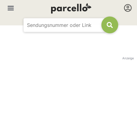
Anzeige