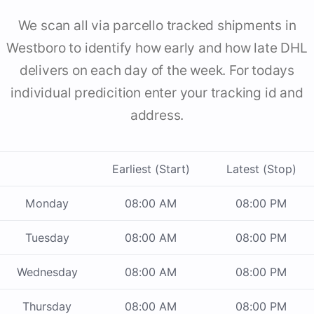
We scan all via parcello tracked shipments in
Westboro to identify how early and how late DHL
delivers on each day of the week. For todays
individual predicition enter your tracking id and
address.
Earliest (Start)
Latest (Stop)
Monday
08:00 AM
08:00 PM
Tuesday
08:00 AM
08:00 PM
Wednesday
08:00 AM
08:00 PM
Thursday
08:00 AM
08:00 PM