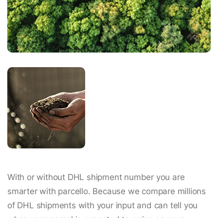
With or without DHL shipment number you are
smarter with parcello. Because we compare millions
of DHL shipments with your input and can tell you