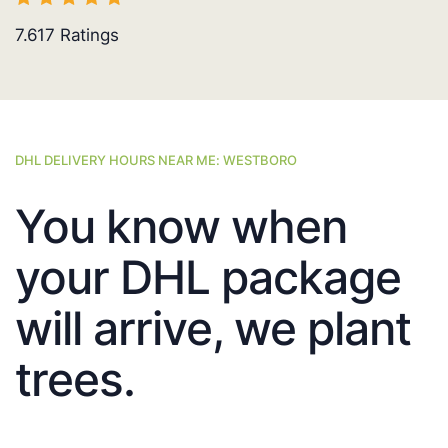
7.617
Ratings
DHL DELIVERY HOURS NEAR ME: WESTBORO
You know when
your DHL package
will arrive, we plant
trees.