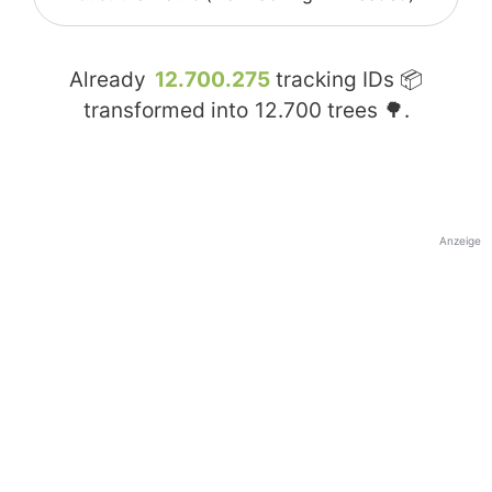
Already
12.700.275
tracking IDs 📦
transformed into
12.700
trees 🌳.
Anzeige