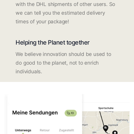
with the DHL shipments of other users. So
we can tell you the estimated delivery
times of your package!
Helping the Planet together
We believe innovation should be used to
do good to the planet, not to enrich
individuals.