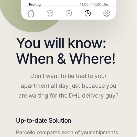
You will know:
When & Where!
Don't want to be tied to your
apartment all day just because you
are waiting for the DHL delivery guy?
Up-to-date Solution
Parcello compares each of your shipments