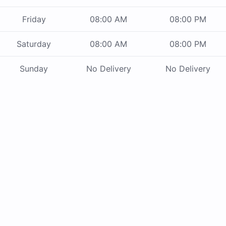
Friday
08:00 AM
08:00 PM
Saturday
08:00 AM
08:00 PM
Sunday
No Delivery
No Delivery