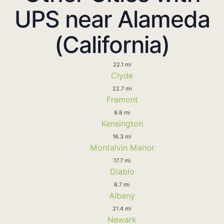
UPS near Alameda
(California)
22.1 mi
Clyde
22.7 mi
Fremont
9.8 mi
Kensington
16.3 mi
Montalvin Manor
17.7 mi
Diablo
8.7 mi
Albany
21.4 mi
Newark