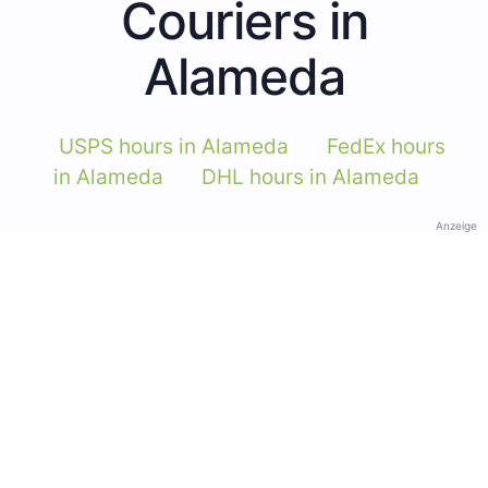
Couriers in
Alameda
USPS hours in Alameda
FedEx hours
in Alameda
DHL hours in Alameda
Anzeige