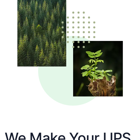
We Make Your UPS