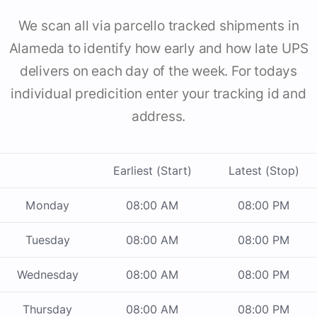
We scan all via parcello tracked shipments in
Alameda to identify how early and how late UPS
delivers on each day of the week. For todays
individual predicition enter your tracking id and
address.
Earliest (Start)
Latest (Stop)
Monday
08:00 AM
08:00 PM
Tuesday
08:00 AM
08:00 PM
Wednesday
08:00 AM
08:00 PM
Thursday
08:00 AM
08:00 PM