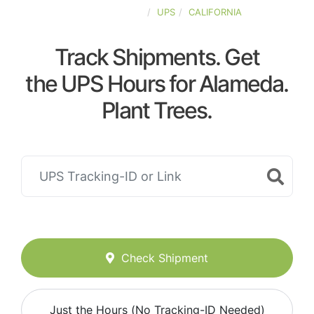
UNITED-STATES
UPS
CALIFORNIA
Track Shipments. Get
the UPS Hours for Alameda.
Plant Trees.
Check Shipment
Just the Hours (No Tracking-ID Needed)