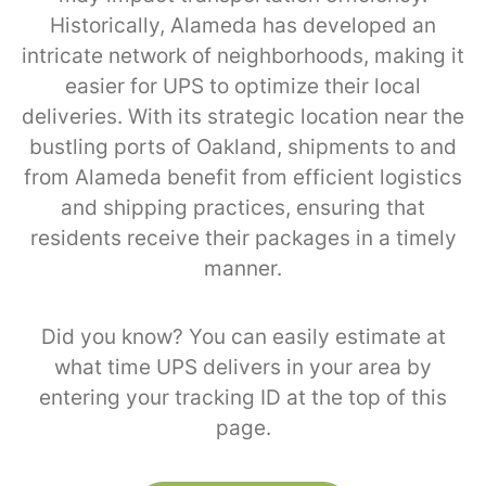
Historically, Alameda has developed an
intricate network of neighborhoods, making it
easier for UPS to optimize their local
deliveries. With its strategic location near the
bustling ports of Oakland, shipments to and
from Alameda benefit from efficient logistics
and shipping practices, ensuring that
residents receive their packages in a timely
manner.
Did you know? You can easily estimate at
what time UPS delivers in your area by
entering your tracking ID at the top of this
page.