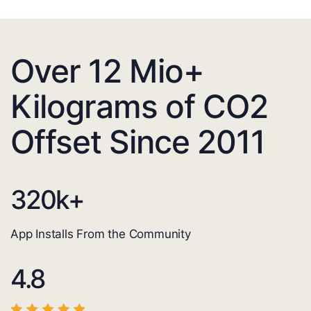
Over 12 Mio+
Kilograms of CO2
Offset Since 2011
320
k+
App Installs From the Community
4.8