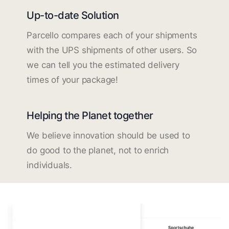
Up-to-date Solution
Parcello compares each of your shipments
with the UPS shipments of other users. So
we can tell you the estimated delivery
times of your package!
Helping the Planet together
We believe innovation should be used to
do good to the planet, not to enrich
individuals.