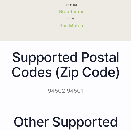
12.8 mi
Broadmoor
15 mi
San Mateo
Supported Postal
Codes (Zip Code)
94502 94501
Other Supported