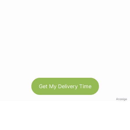
Get My Delivery Time
Anzeige