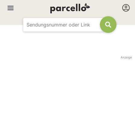
Anzeige