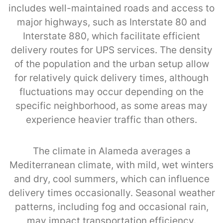
includes well-maintained roads and access to
major highways, such as Interstate 80 and
Interstate 880, which facilitate efficient
delivery routes for UPS services. The density
of the population and the urban setup allow
for relatively quick delivery times, although
fluctuations may occur depending on the
specific neighborhood, as some areas may
experience heavier traffic than others.
The climate in Alameda averages a
Mediterranean climate, with mild, wet winters
and dry, cool summers, which can influence
delivery times occasionally. Seasonal weather
patterns, including fog and occasional rain,
may impact transportation efficiency.