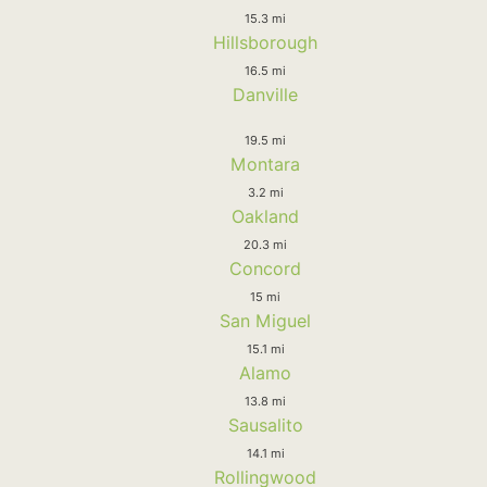
15.3 mi
Hillsborough
16.5 mi
Danville
19.5 mi
Montara
3.2 mi
Oakland
20.3 mi
Concord
15 mi
San Miguel
15.1 mi
Alamo
13.8 mi
Sausalito
14.1 mi
Rollingwood