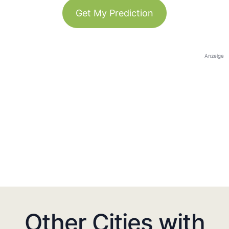
Get My Prediction
Anzeige
Other Cities with