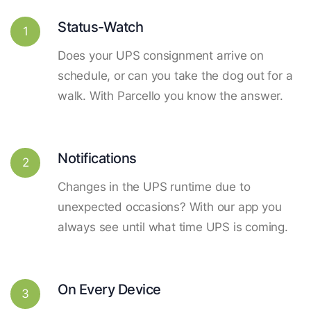
Status-Watch
1
Does your UPS consignment arrive on
schedule, or can you take the dog out for a
walk. With Parcello you know the answer.
Notifications
2
Changes in the UPS runtime due to
unexpected occasions? With our app you
always see until what time UPS is coming.
On Every Device
3