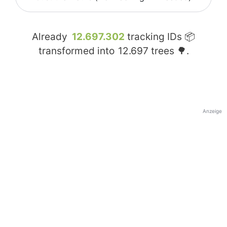
Already
12.697.302
tracking IDs 📦
transformed into
12.697
trees 🌳.
Anzeige