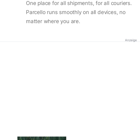
One place for all shipments, for all couriers.
Parcello runs smoothly on all devices, no
matter where you are.
Anzeige