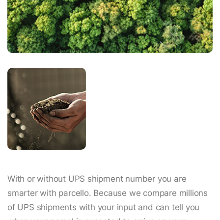
With or without UPS shipment number you are
smarter with parcello. Because we compare millions
of UPS shipments with your input and can tell you