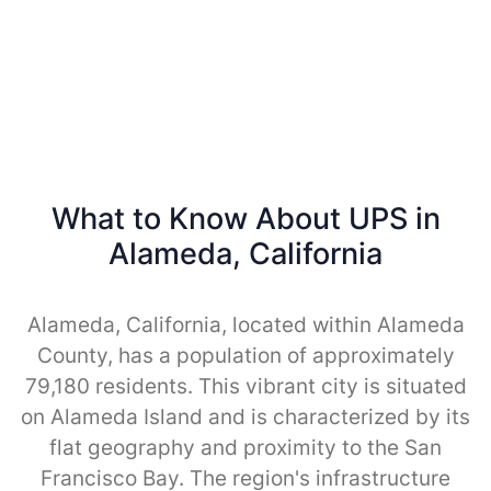
What to Know About UPS in
Alameda, California
Alameda, California, located within Alameda
County, has a population of approximately
79,180 residents. This vibrant city is situated
on Alameda Island and is characterized by its
flat geography and proximity to the San
Francisco Bay. The region's infrastructure