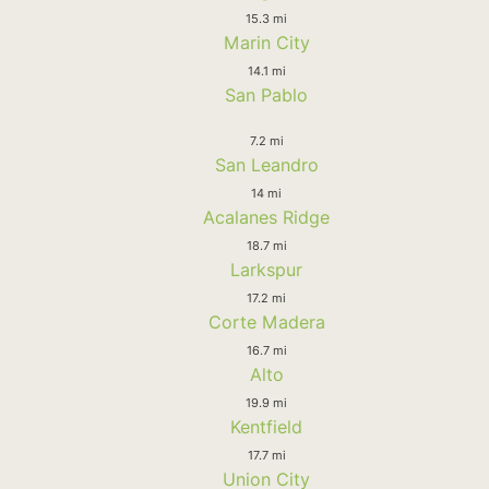
15.3 mi
Marin City
14.1 mi
San Pablo
7.2 mi
San Leandro
14 mi
Acalanes Ridge
18.7 mi
Larkspur
17.2 mi
Corte Madera
16.7 mi
Alto
19.9 mi
Kentfield
17.7 mi
Union City