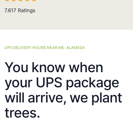
7.617
Ratings
UPS DELIVERY HOURS NEAR ME: ALAMEDA
You know when
your UPS package
will arrive, we plant
trees.