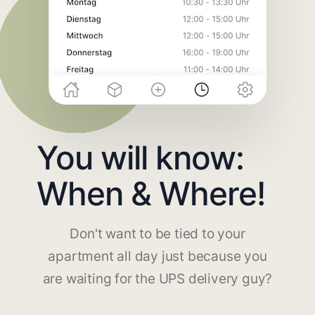
You will know:
When & Where!
Don't want to be tied to your
apartment all day just because you
are waiting for the UPS delivery guy?