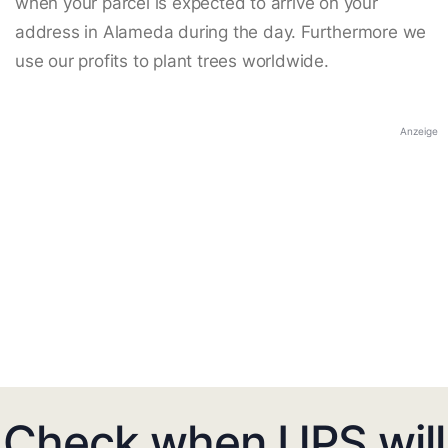
when your parcel is expected to arrive on your
address in Alameda during the day. Furthermore we
use our profits to plant trees worldwide.
Anzeige
Check when UPS will