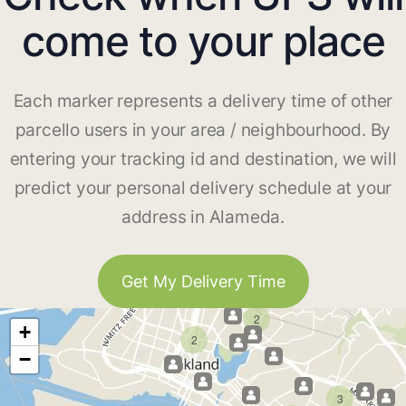
come to your place
Each marker represents a delivery time of other
parcello users in your area / neighbourhood. By
entering your tracking id and destination, we will
predict your personal delivery schedule at your
address in Alameda.
Get My Delivery Time
2
+
2
−
3