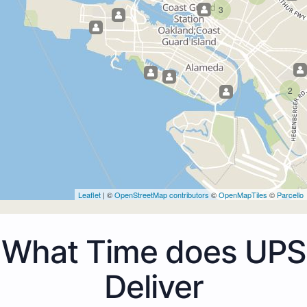
3
2
Leaflet
| ©
OpenStreetMap contributors
©
OpenMapTiles
©
Parcello
What Time does UPS
Deliver