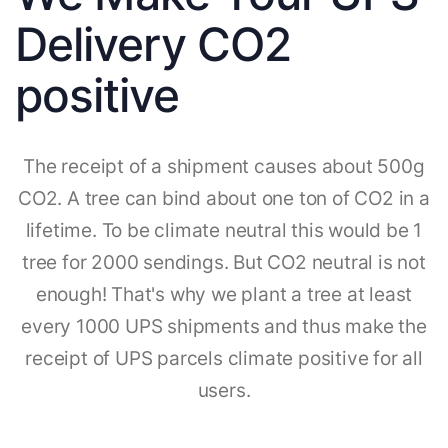
Delivery CO2
positive
The receipt of a shipment causes about 500g
CO2. A tree can bind about one ton of CO2 in a
lifetime. To be climate neutral this would be 1
tree for 2000 sendings. But CO2 neutral is not
enough! That's why we plant a tree at least
every 1000 UPS shipments and thus make the
receipt of UPS parcels climate positive for all
users.