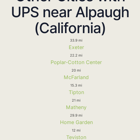
UPS near Alpaugh
(California)
33.9 mi
Exeter
22.2 mi
Poplar-Cotton Center
20 mi
McFarland
15.3 mi
Tipton
21 mi
Matheny
29.9 mi
Home Garden
12 mi
Teviston