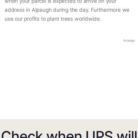
when your parcel is expected to arrive on your
address in Alpaugh during the day. Furthermore we
use our profits to plant trees worldwide.
Anzeige
Check when UPS will