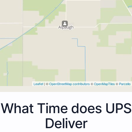
Leaflet
| ©
OpenStreetMap contributors
©
OpenMapTiles
©
Parcello
What Time does UPS
Deliver