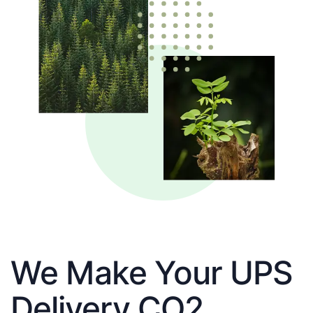
We Make Your UPS
Delivery CO2