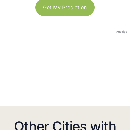
Get My Prediction
Anzeige
Other Cities with