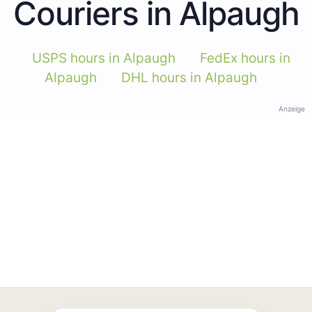
Couriers in Alpaugh
USPS hours in Alpaugh
FedEx hours in
Alpaugh
DHL hours in Alpaugh
Anzeige