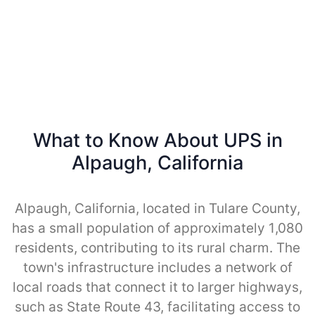
What to Know About UPS in
Alpaugh, California
Alpaugh, California, located in Tulare County,
has a small population of approximately 1,080
residents, contributing to its rural charm. The
town's infrastructure includes a network of
local roads that connect it to larger highways,
such as State Route 43, facilitating access to