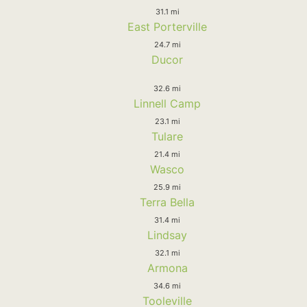
31.1 mi
East Porterville
24.7 mi
Ducor
32.6 mi
Linnell Camp
23.1 mi
Tulare
21.4 mi
Wasco
25.9 mi
Terra Bella
31.4 mi
Lindsay
32.1 mi
Armona
34.6 mi
Tooleville