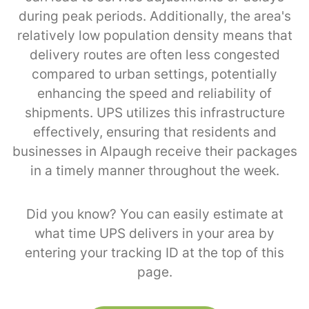
during peak periods. Additionally, the area's
relatively low population density means that
delivery routes are often less congested
compared to urban settings, potentially
enhancing the speed and reliability of
shipments. UPS utilizes this infrastructure
effectively, ensuring that residents and
businesses in Alpaugh receive their packages
in a timely manner throughout the week.
Did you know? You can easily estimate at
what time UPS delivers in your area by
entering your tracking ID at the top of this
page.