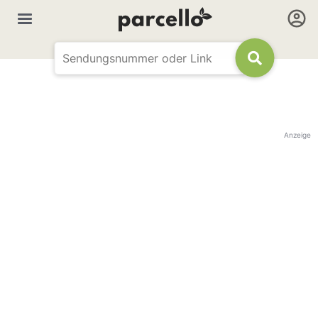
Anzeige