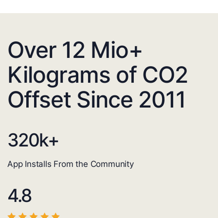
Over 12 Mio+
Kilograms of CO2
Offset Since 2011
320
k+
App Installs From the Community
4.8