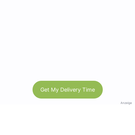
Get My Delivery Time
Anzeige