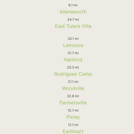
6.1 mi
Allensworth
24.7 mi
East Tulare Villa
33.1 mi
Lemoore
31.7 mi
Hanford
20.3 mi
Rodriguez Camp
21.1 mi
Woodville
32.8 mi
Farmersville
12.7 mi
Pixley
12.1 mi
Earlimart