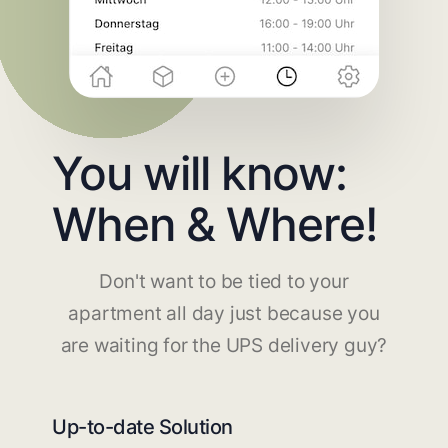
You will know:
When & Where!
Don't want to be tied to your
apartment all day just because you
are waiting for the UPS delivery guy?
Up-to-date Solution