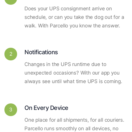
Does your UPS consignment arrive on
schedule, or can you take the dog out for a
walk. With Parcello you know the answer.
Notifications
2
Changes in the UPS runtime due to
unexpected occasions? With our app you
always see until what time UPS is coming.
On Every Device
3
One place for all shipments, for all couriers.
Parcello runs smoothly on all devices, no