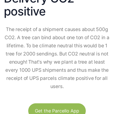
positive
The receipt of a shipment causes about 500g
CO2. A tree can bind about one ton of CO2 in a
lifetime. To be climate neutral this would be 1
tree for 2000 sendings. But CO2 neutral is not
enough! That's why we plant a tree at least
every 1000 UPS shipments and thus make the
receipt of UPS parcels climate positive for all
users.
Get the Parcello App