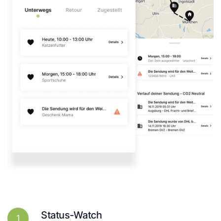
Status-Watch
1