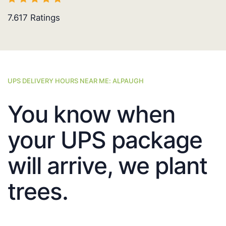
7.617
Ratings
UPS DELIVERY HOURS NEAR ME: ALPAUGH
You know when
your UPS package
will arrive, we plant
trees.