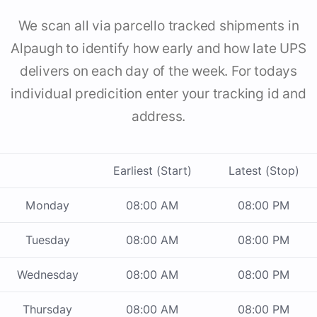
We scan all via parcello tracked shipments in
Alpaugh to identify how early and how late UPS
delivers on each day of the week. For todays
individual predicition enter your tracking id and
address.
Earliest (Start)
Latest (Stop)
Monday
08:00 AM
08:00 PM
Tuesday
08:00 AM
08:00 PM
Wednesday
08:00 AM
08:00 PM
Thursday
08:00 AM
08:00 PM