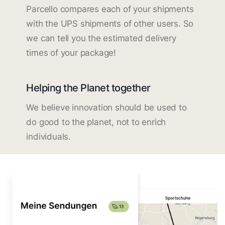
Parcello compares each of your shipments
with the UPS shipments of other users. So
we can tell you the estimated delivery
times of your package!
Helping the Planet together
We believe innovation should be used to
do good to the planet, not to enrich
individuals.