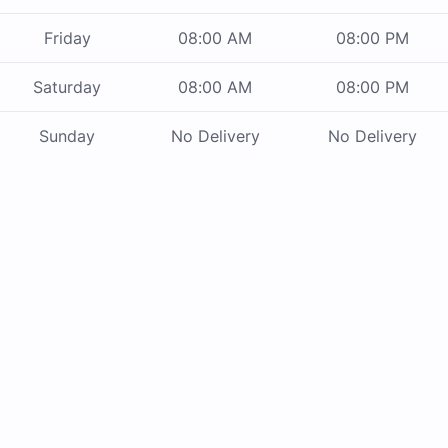
Friday
08:00 AM
08:00 PM
Saturday
08:00 AM
08:00 PM
Sunday
No Delivery
No Delivery