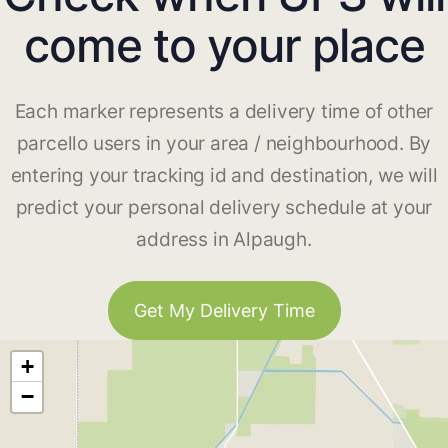
come to your place
Each marker represents a delivery time of other
parcello users in your area / neighbourhood. By
entering your tracking id and destination, we will
predict your personal delivery schedule at your
address in Alpaugh.
Get My Delivery Time
+
−