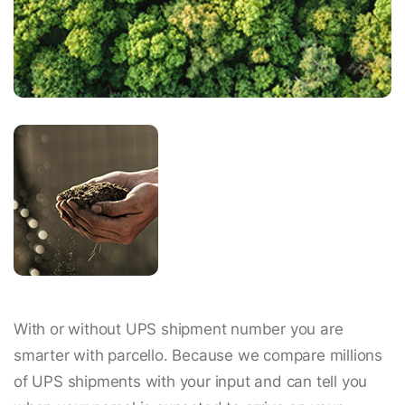
With or without UPS shipment number you are
smarter with parcello. Because we compare millions
of UPS shipments with your input and can tell you