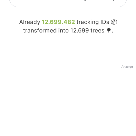
Already
12.699.482
tracking IDs 📦
transformed into
12.699
trees 🌳.
Anzeige