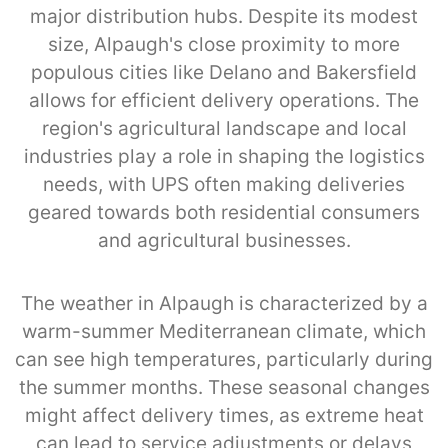
major distribution hubs. Despite its modest
size, Alpaugh's close proximity to more
populous cities like Delano and Bakersfield
allows for efficient delivery operations. The
region's agricultural landscape and local
industries play a role in shaping the logistics
needs, with UPS often making deliveries
geared towards both residential consumers
and agricultural businesses.
The weather in Alpaugh is characterized by a
warm-summer Mediterranean climate, which
can see high temperatures, particularly during
the summer months. These seasonal changes
might affect delivery times, as extreme heat
can lead to service adjustments or delays