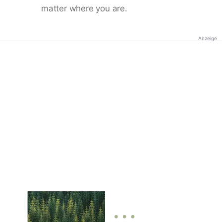
matter where you are.
Anzeige