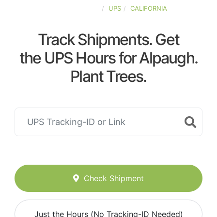
UNITED-STATES
UPS
CALIFORNIA
Track Shipments. Get
the UPS Hours for Alpaugh.
Plant Trees.
Check Shipment
Just the Hours (No Tracking-ID Needed)