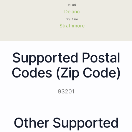
15 mi
Delano
29.7 mi
Strathmore
Supported Postal
Codes (Zip Code)
93201
Other Supported