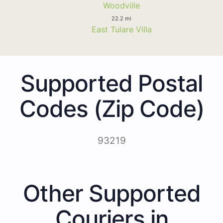
Woodville
22.2 mi
East Tulare Villa
Supported Postal
Codes (Zip Code)
93219
Other Supported
Couriers in