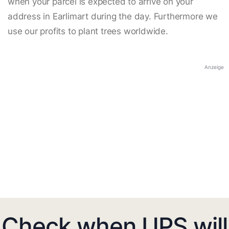
when your parcel is expected to arrive on your
address in Earlimart during the day. Furthermore we
use our profits to plant trees worldwide.
Anzeige
Check when UPS will