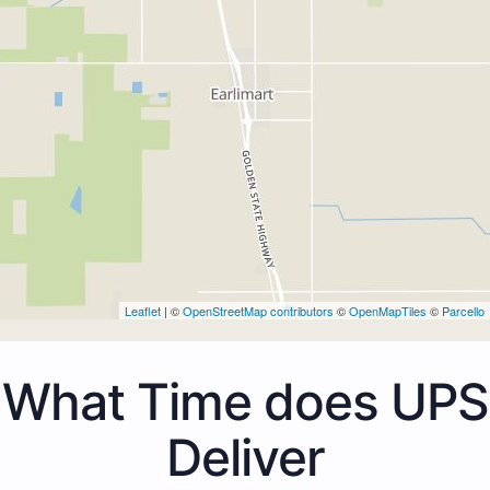
Leaflet
| ©
OpenStreetMap contributors
©
OpenMapTiles
©
Parcello
What Time does UPS
Deliver