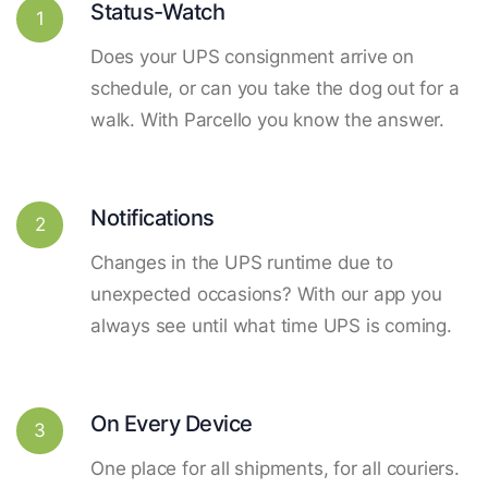
Status-Watch
1
Does your UPS consignment arrive on
schedule, or can you take the dog out for a
walk. With Parcello you know the answer.
Notifications
2
Changes in the UPS runtime due to
unexpected occasions? With our app you
always see until what time UPS is coming.
On Every Device
3
One place for all shipments, for all couriers.