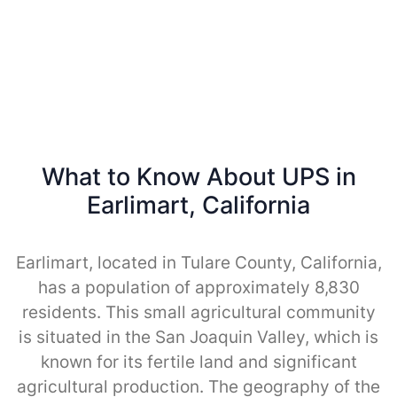
What to Know About UPS in
Earlimart, California
Earlimart, located in Tulare County, California,
has a population of approximately 8,830
residents. This small agricultural community
is situated in the San Joaquin Valley, which is
known for its fertile land and significant
agricultural production. The geography of the