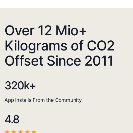
Over 12 Mio+
Kilograms of CO2
Offset Since 2011
320
k+
App Installs From the Community
4.8