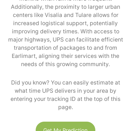
Additionally, the proximity to larger urban
centers like Visalia and Tulare allows for
increased logistical support, potentially
improving delivery times. With access to
major highways, UPS can facilitate efficient
transportation of packages to and from
Earlimart, aligning their services with the
needs of this growing community.
Did you know? You can easily estimate at
what time UPS delivers in your area by
entering your tracking ID at the top of this
page.
Get My Prediction