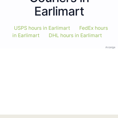
Earlimart
USPS hours in Earlimart
FedEx hours
in Earlimart
DHL hours in Earlimart
Anzeige