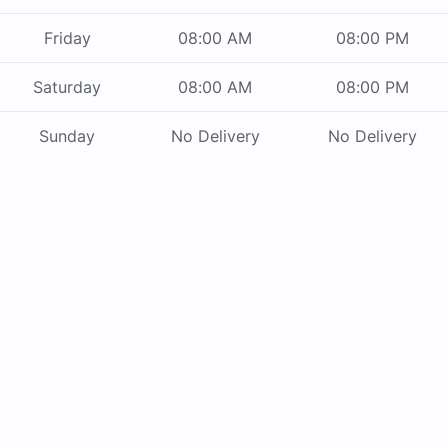
Friday
08:00 AM
08:00 PM
Saturday
08:00 AM
08:00 PM
Sunday
No Delivery
No Delivery