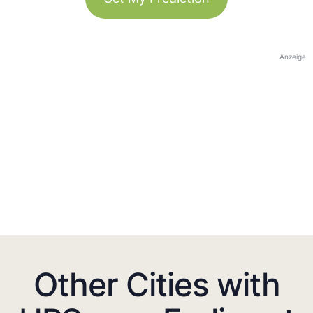
Anzeige
Other Cities with