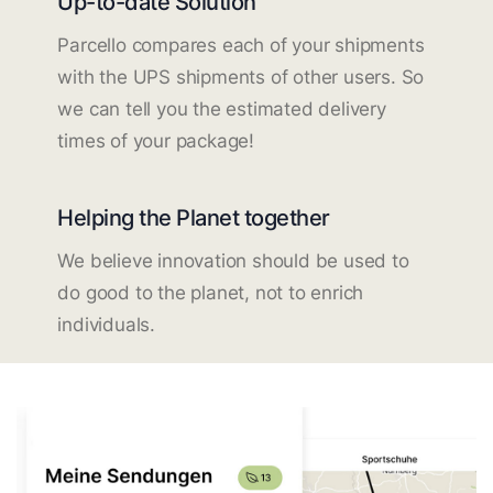
Up-to-date Solution
Parcello compares each of your shipments
with the UPS shipments of other users. So
we can tell you the estimated delivery
times of your package!
Helping the Planet together
We believe innovation should be used to
do good to the planet, not to enrich
individuals.