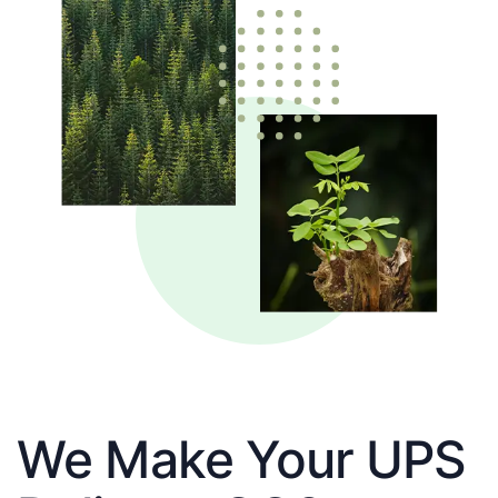
We Make Your UPS