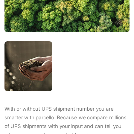
With or without UPS shipment number you are
smarter with parcello. Because we compare millions
of UPS shipments with your input and can tell you