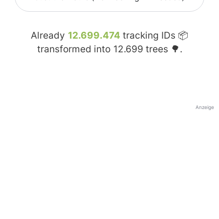
Already
12.699.474
tracking IDs 📦
transformed into
12.699
trees 🌳.
Anzeige