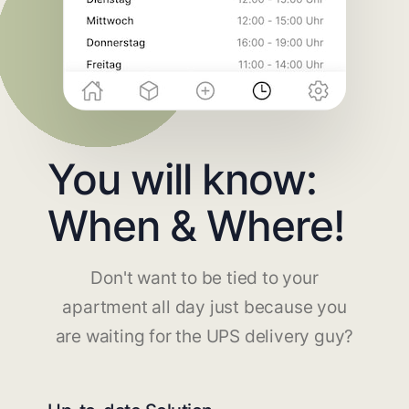
You will know:
When & Where!
Don't want to be tied to your
apartment all day just because you
are waiting for the UPS delivery guy?