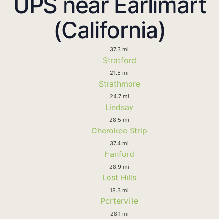
UPS near Earlimart
(California)
37.3 mi
Stratford
21.5 mi
Strathmore
24.7 mi
Lindsay
28.5 mi
Cherokee Strip
37.4 mi
Hanford
28.9 mi
Lost Hills
18.3 mi
Porterville
28.1 mi