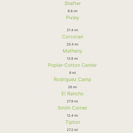
Shafter
6.6 mi
Pixley
21.4 mi
Corcoran
20.4 mi
Matheny
13.8 mi
Poplar-Cotton Center
9 mi
Rodriguez Camp
26 mi
El Rancho
27.9 mi
Smith Corner
12.4 mi
Tipton
27.2 mi