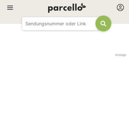
Anzeige