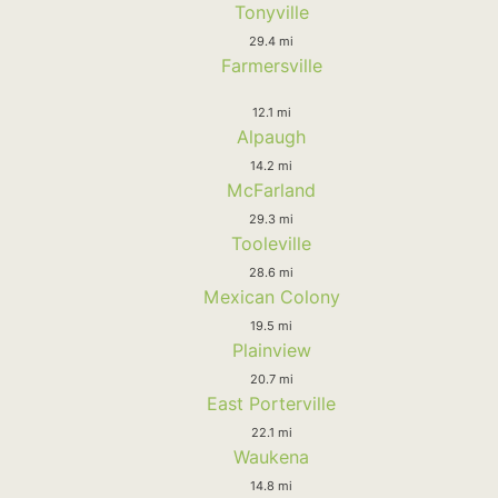
Tonyville
29.4 mi
Farmersville
12.1 mi
Alpaugh
14.2 mi
McFarland
29.3 mi
Tooleville
28.6 mi
Mexican Colony
19.5 mi
Plainview
20.7 mi
East Porterville
22.1 mi
Waukena
14.8 mi