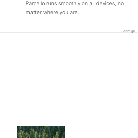
Parcello runs smoothly on all devices, no
matter where you are.
Anzeige