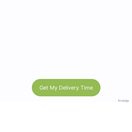
Get My Delivery Time
Anzeige