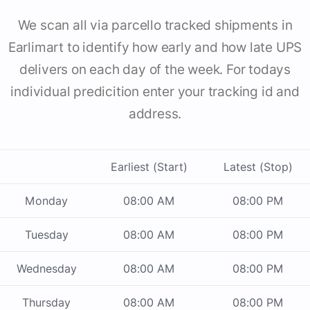
We scan all via parcello tracked shipments in
Earlimart to identify how early and how late UPS
delivers on each day of the week. For todays
individual predicition enter your tracking id and
address.
Earliest (Start)
Latest (Stop)
Monday
08:00 AM
08:00 PM
Tuesday
08:00 AM
08:00 PM
Wednesday
08:00 AM
08:00 PM
Thursday
08:00 AM
08:00 PM