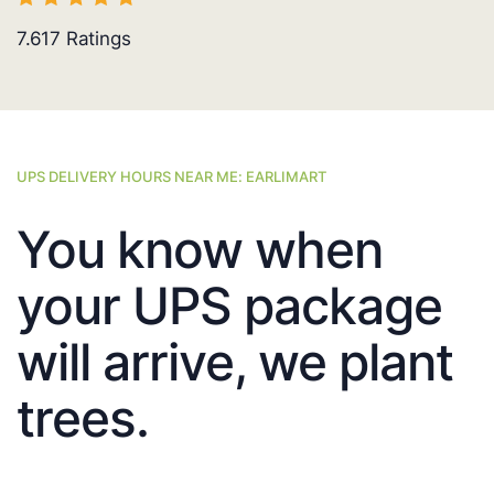
7.617
Ratings
UPS DELIVERY HOURS NEAR ME: EARLIMART
You know when
your UPS package
will arrive, we plant
trees.