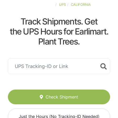
UNITED-STATES
UPS
CALIFORNIA
Track Shipments. Get
the UPS Hours for Earlimart.
Plant Trees.
Check Shipment
Just the Hours (No Tracking-ID Needed)