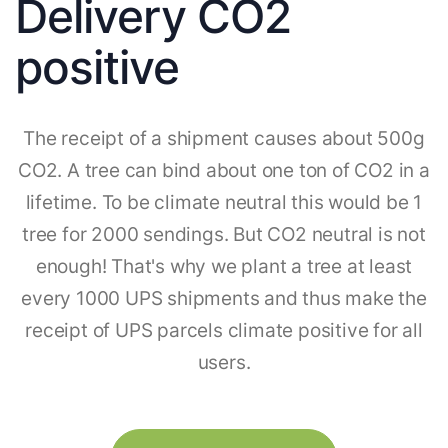
Delivery CO2
positive
The receipt of a shipment causes about 500g
CO2. A tree can bind about one ton of CO2 in a
lifetime. To be climate neutral this would be 1
tree for 2000 sendings. But CO2 neutral is not
enough! That's why we plant a tree at least
every 1000 UPS shipments and thus make the
receipt of UPS parcels climate positive for all
users.