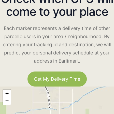
come to your place
Each marker represents a delivery time of other
parcello users in your area / neighbourhood. By
entering your tracking id and destination, we will
predict your personal delivery schedule at your
address in Earlimart.
Get My Delivery Time
+
−