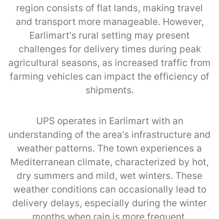
region consists of flat lands, making travel
and transport more manageable. However,
Earlimart's rural setting may present
challenges for delivery times during peak
agricultural seasons, as increased traffic from
farming vehicles can impact the efficiency of
shipments.
UPS operates in Earlimart with an
understanding of the area's infrastructure and
weather patterns. The town experiences a
Mediterranean climate, characterized by hot,
dry summers and mild, wet winters. These
weather conditions can occasionally lead to
delivery delays, especially during the winter
months when rain is more frequent.